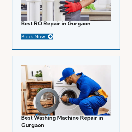
Best RO Repair in Gurgaon
Book Now
Best Washing Machine Repair in
Gurgaon