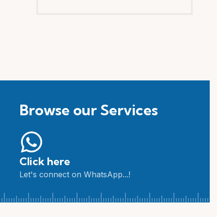
Browse our Services
Click here
Let's connect on WhatsApp...!