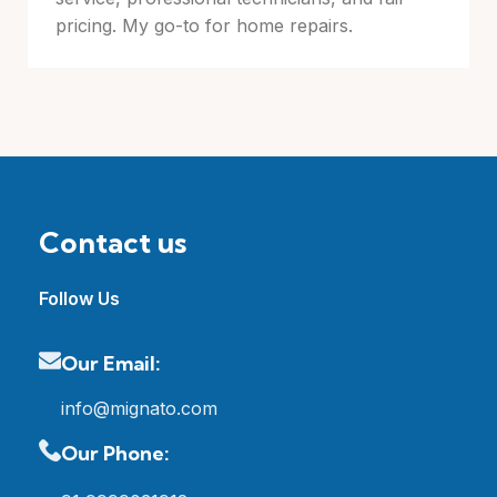
pricing. My go-to for home repairs.
Contact us
Follow Us
Our Email:
info@mignato.com
Our Phone: