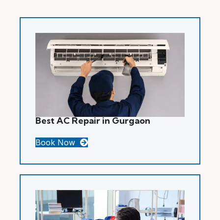
Best AC Repair in Gurgaon
Book Now