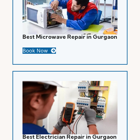
Best Microwave Repair in Gurgaon
Book Now
Best Electrician Repair in Gurgaon