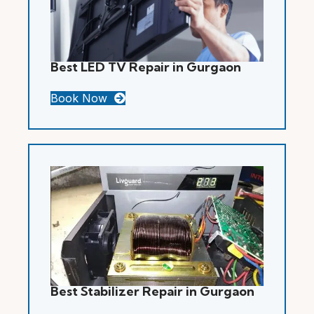
Best LED TV Repair in Gurgaon
Book Now
Best Stabilizer Repair in Gurgaon