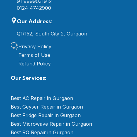
91 9999031912
0124 4742900
Our Address:
Q1/152, South City 2, Gurgaon
Privacy Policy
Terms of Use
Refund Policy
Our Services:
Best AC Repair in Gurgaon
Best Geyser Repair in Gurgaon
Best Fridge Repair in Gurgaon
Best Microwave Repair in Gurgaon
Best RO Repair in Gurgaon