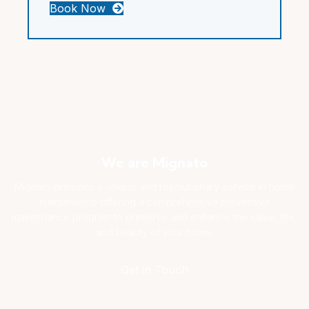
Book Now
We are Mignato
Mignato provides a unique and revolutionary service in home
maintenance offering a comprehensive preventive
maintenance program to preserve and enhance the value, life,
and beauty of your home.
Get in Touch