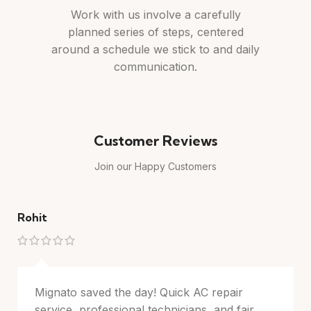
Work with us involve a carefully
planned series of steps, centered
around a schedule we stick to and daily
communication.
Customer Reviews
Join our Happy Customers
Rohit
M
Mignato saved the day! Quick AC repair
service, professional technicians, and fair