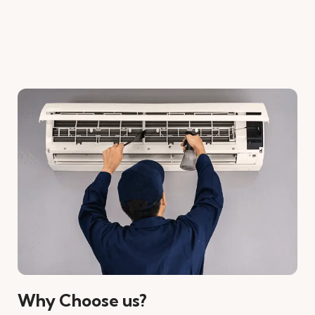
Why Choose us?