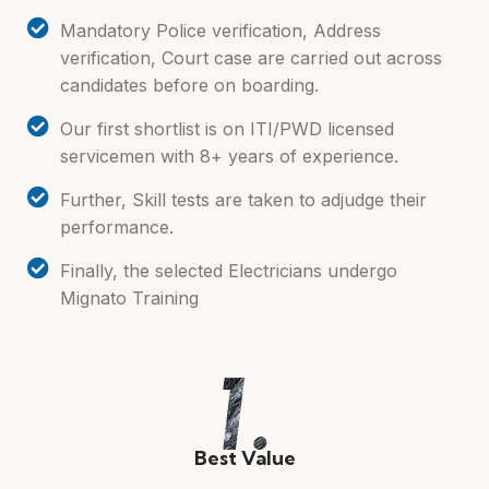
Mandatory Police verification, Address
verification, Court case are carried out across
candidates before on boarding.
Our first shortlist is on ITI/PWD licensed
servicemen with 8+ years of experience.
Further, Skill tests are taken to adjudge their
performance.
Finally, the selected Electricians undergo
Mignato Training
Best Value