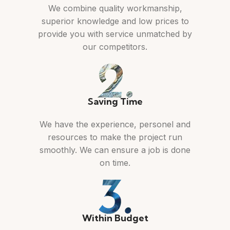
We combine quality workmanship,
superior knowledge and low prices to
provide you with service unmatched by
our competitors.
Saving Time
We have the experience, personel and
resources to make the project run
smoothly. We can ensure a job is done
on time.
Within Budget