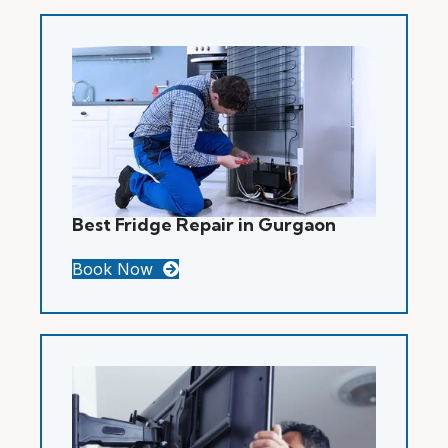
Best Fridge Repair in Gurgaon
Book Now