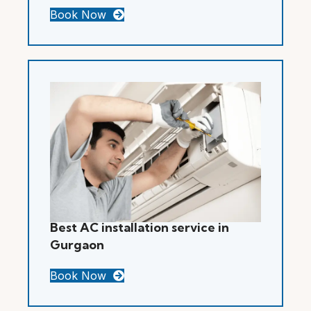
Book Now
Best AC installation service in
Gurgaon
Book Now