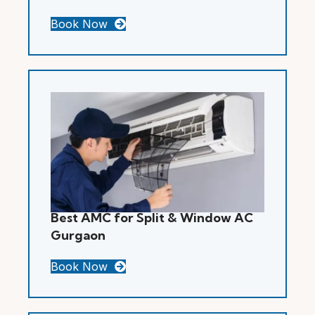
Book Now
Best AMC for Split & Window AC
Gurgaon
Book Now