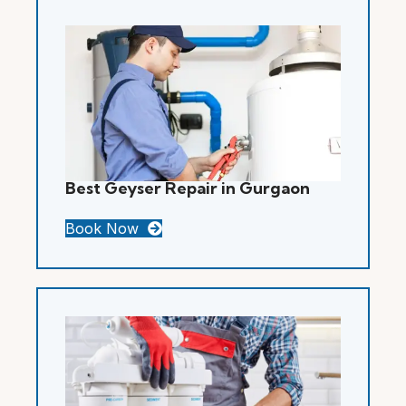
Best Geyser Repair in Gurgaon
Book Now