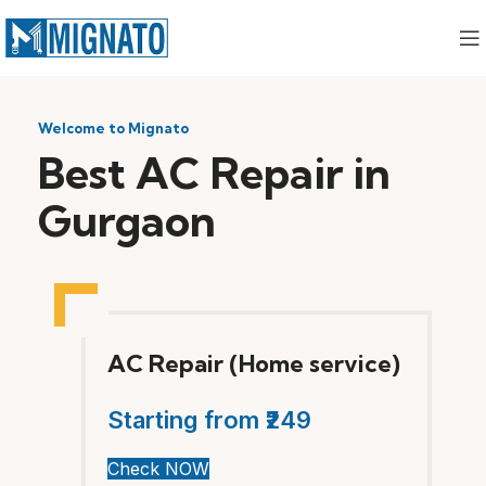
Welcome to Mignato
Best AC Repair in
Gurgaon
AC Repair (Home service)
Starting from ₹249
Check NOW