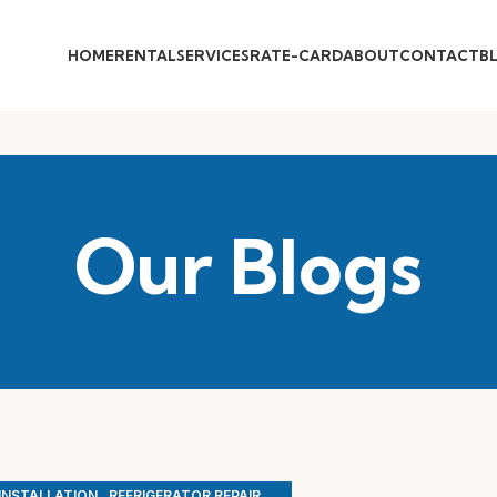
HOME
RENTAL
SERVICES
RATE-CARD
ABOUT
CONTACT
B
Our Blogs
,
,
 INSTALLATION
REFRIGERATOR REPAIR