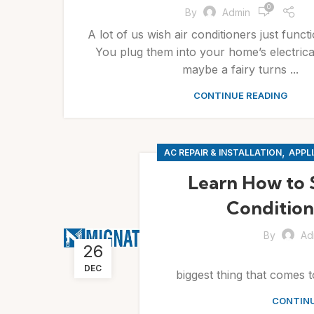
0
By
Admin
A lot of us wish air conditioners just funct
You plug them into your home’s electric
maybe a fairy turns ...
CONTINUE READING
,
AC REPAIR & INSTALLATION
APPLI
Learn How to 
Condition
By
Ad
26
During su
DEC
biggest thing that comes to
CONTINU