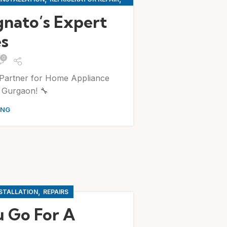
G MACHINE REPAIR
gnato’s Expert
es
0
Partner for Home Appliance
n Gurgaon! 🔧
ING
,
NSTALLATION
REPAIRS
 Go For A