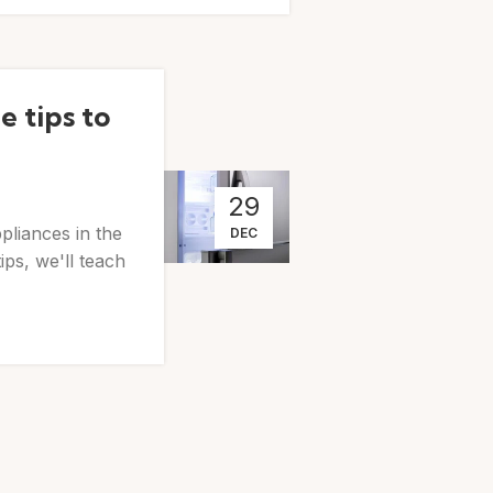
 tips to
29
pliances in the
DEC
ps, we'll teach