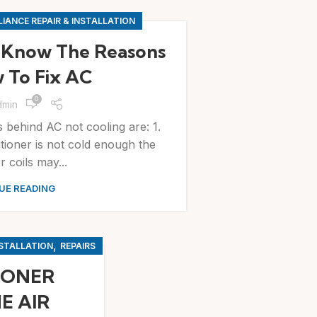
IANCE REPAIR & INSTALLATION
 Know The Reasons
 To Fix AC
0
dmin
ehind AC not cooling are: 1.
nditioner is not cold enough the
 coils may...
UE READING
,
NSTALLATION
REPAIRS
IONER
E AIR