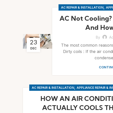
,
AC REPAIR & INSTALLATION
APPL
AC Not Cooling?
And How
By
A
23
The most common reasons b
DEC
Dirty coils : If the air co
condenser
CONTIN
,
AC REPAIR & INSTALLATION
APPLIANCE REPAIR & I
HOW AN AIR CONDIT
ACTUALLY COOLS TH