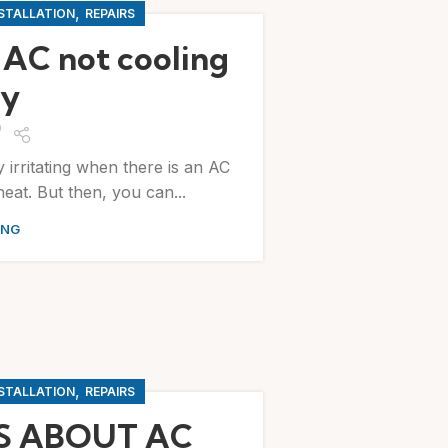
,
NSTALLATION
REPAIRS
 AC not cooling
ly
y irritating when there is an AC
eat. But then, you can...
ING
,
NSTALLATION
REPAIRS
S ABOUT AC