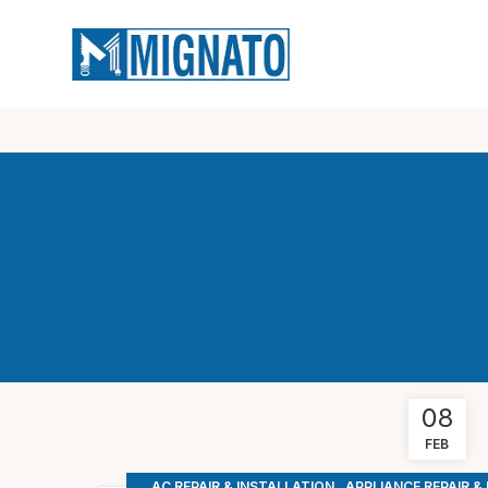
08
FEB
,
AC REPAIR & INSTALLATION
APPLIANCE REPAIR &