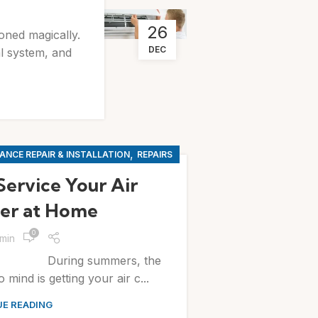
26
ioned magically.
DEC
al system, and
,
ANCE REPAIR & INSTALLATION
REPAIRS
Service Your Air
er at Home
0
min
mmers, the
 mind is getting your air c...
E READING