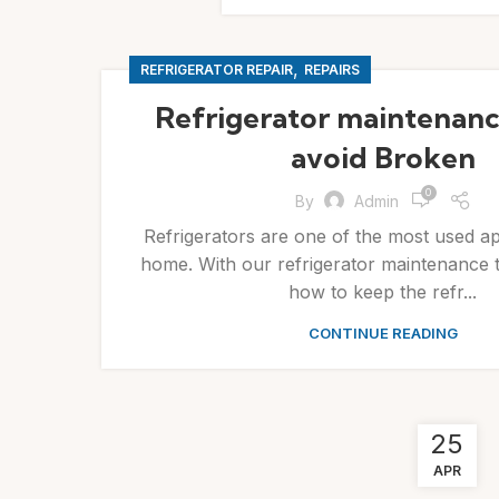
,
REFRIGERATOR REPAIR
REPAIRS
Refrigerator maintenance
avoid Broken
0
By
Admin
Refrigerators are one of the most used ap
home. With our refrigerator maintenance ti
how to keep the refr...
CONTINUE READING
25
APR