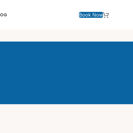
Book Now
LOG