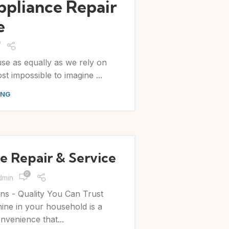
ppliance Repair
e
use as equally as we rely on
ost impossible to imagine ...
ING
 Repair & Service
0
dmin
ns - Quality You Can Trust
ne in your household is a
venience that...