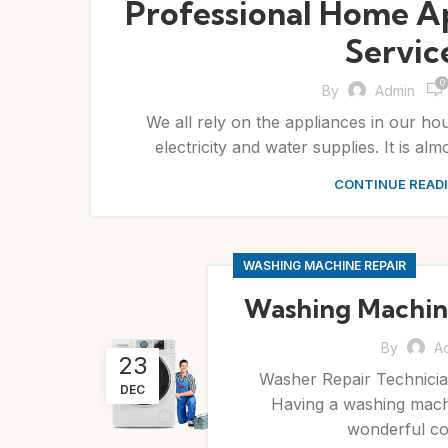
Professional Home A
Servic
0
By
Admin
We all rely on the appliances in our ho
electricity and water supplies. It is alm
CONTINUE READ
WASHING MACHINE REPAIR
Washing Machine
By
A
23
Washer Repair Technicia
DEC
Having a washing machi
wonderful con