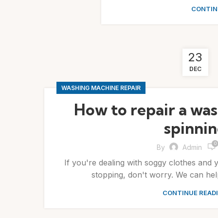
CONTIN
23
DEC
WASHING MACHINE REPAIR
How to repair a was
spinni
0
By
Admin
If you're dealing with soggy clothes and 
stopping, don't worry. We can help
CONTINUE READ