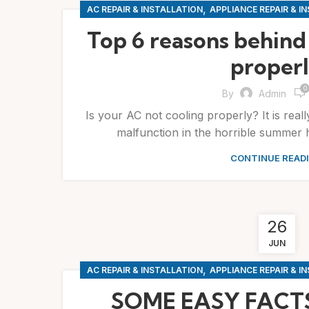
,
AC REPAIR & INSTALLATION
APPLIANCE REPAIR & I
Top 6 reasons behind
proper
0
By
Admin
Is your AC not cooling properly? It is reall
malfunction in the horrible summer h
CONTINUE READ
26
JUN
,
AC REPAIR & INSTALLATION
APPLIANCE REPAIR & I
SOME EASY FACT