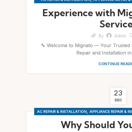
,
,
REPAIRS
SERVICES
WASHIN
Experience with Mi
Servic
By
Admin
🔧 Welcome to Mignato — Your Trusted 
Repair and Installation i
CONTINUE READ
23
DEC
,
AC REPAIR & INSTALLATION
APPLIANCE REPAIR & I
Why Should You