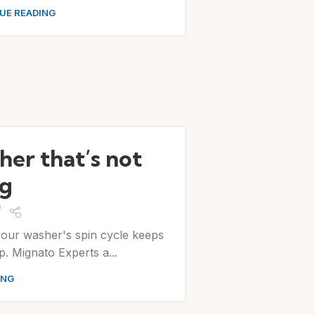
UE READING
her that’s not
ng
your washer's spin cycle keeps
. Mignato Experts a...
ING