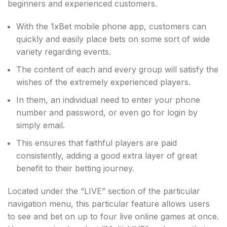
beginners and experienced customers.
With the 1xBet mobile phone app, customers can
quickly and easily place bets on some sort of wide
variety regarding events.
The content of each and every group will satisfy the
wishes of the extremely experienced players.
In them, an individual need to enter your phone
number and password, or even go for login by
simply email.
This ensures that faithful players are paid
consistently, adding a good extra layer of great
benefit to their betting journey.
Located under the “LIVE” section of the particular
navigation menu, this particular feature allows users
to see and bet on up to four live online games at once.