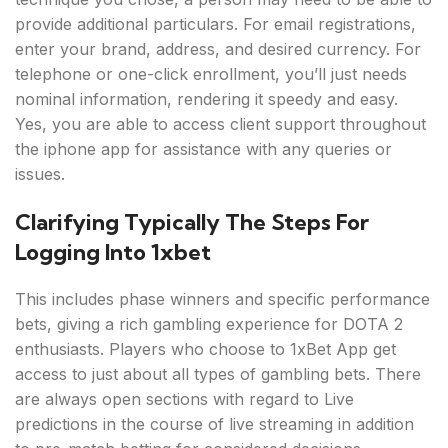
provide additional particulars. For email registrations,
enter your brand, address, and desired currency. For
telephone or one-click enrollment, you’ll just needs
nominal information, rendering it speedy and easy.
Yes, you are able to access client support throughout
the iphone app for assistance with any queries or
issues.
Clarifying Typically The Steps For
Logging Into 1xbet
This includes phase winners and specific performance
bets, giving a rich gambling experience for DOTA 2
enthusiasts. Players who choose to 1xBet App get
access to just about all types of gambling bets. There
are always open sections with regard to Live
predictions in the course of live streaming in addition