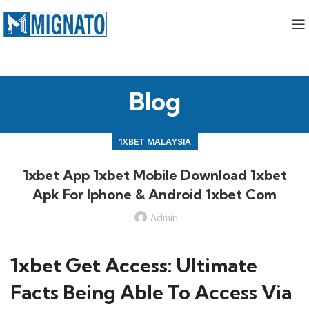
Blog
1XBET MALAYSIA
1xbet App 1xbet Mobile Download 1xbet
Apk For Iphone & Android 1xbet Com
Admin
1xbet Get Access: Ultimate
Facts Being Able To Access Via