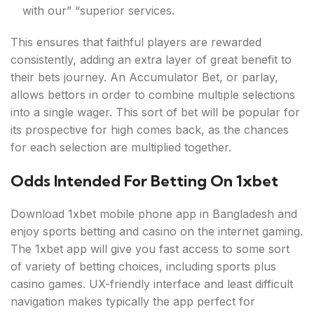
with our” “superior services.
This ensures that faithful players are rewarded
consistently, adding an extra layer of great benefit to
their bets journey. An Accumulator Bet, or parlay,
allows bettors in order to combine multiple selections
into a single wager. This sort of bet will be popular for
its prospective for high comes back, as the chances
for each selection are multiplied together.
Odds Intended For Betting On 1xbet
Download 1xbet mobile phone app in Bangladesh and
enjoy sports betting and casino on the internet gaming.
The 1xbet app will give you fast access to some sort
of variety of betting choices, including sports plus
casino games. UX-friendly interface and least difficult
navigation makes typically the app perfect for