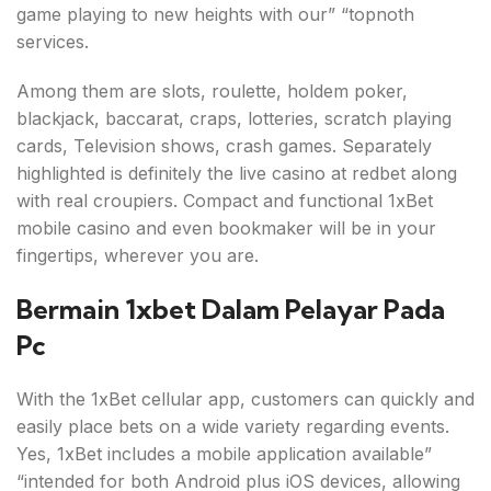
game playing to new heights with our” “topnoth
services.
Among them are slots, roulette, holdem poker,
blackjack, baccarat, craps, lotteries, scratch playing
cards, Television shows, crash games. Separately
highlighted is definitely the live casino at redbet along
with real croupiers. Compact and functional 1xBet
mobile casino and even bookmaker will be in your
fingertips, wherever you are.
Bermain 1xbet Dalam Pelayar Pada
Pc
With the 1xBet cellular app, customers can quickly and
easily place bets on a wide variety regarding events.
Yes, 1xBet includes a mobile application available”
“intended for both Android plus iOS devices, allowing