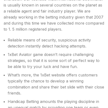
is usually known in several countries on the planet as
a reliable agent and fair industry player. We are
already working in the betting industry given that 2007
and during this time we have collected more compared
to 1. 5 million registered players.
Reliable means of security, suspicious activity
detection instantly detect hacking attempts.
1xBet Aviator game doesn’t require challenging
strategies, so that it is some sort of perfect way to
be able to try your luck and have fun.
What’s more, the 1xBet website offers customers
typically the chance to develop a winning
combination and share their bet slide with their close
friends.
Handicap Betting amounts the playing discipline in
an unequal match by providing one team or even