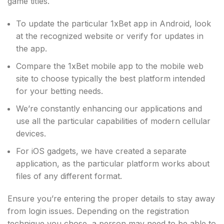
game titles.
To update the particular 1xBet app in Android, look
at the recognized website or verify for updates in
the app.
Compare the 1xBet mobile app to the mobile web
site to choose typically the best platform intended
for your betting needs.
We’re constantly enhancing our applications and
use all the particular capabilities of modern cellular
devices.
For iOS gadgets, we have created a separate
application, as the particular platform works about
files of any different format.
Ensure you’re entering the proper details to stay away
from login issues. Depending on the registration
technique you chose, a person may need to be able to