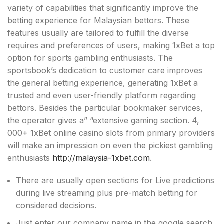
variety of capabilities that significantly improve the
betting experience for Malaysian bettors. These
features usually are tailored to fulfill the diverse
requires and preferences of users, making 1xBet a top
option for sports gambling enthusiasts. The
sportsbook’s dedication to customer care improves
the general betting experience, generating 1xBet a
trusted and even user-friendly platform regarding
bettors. Besides the particular bookmaker services,
the operator gives a” “extensive gaming section. 4,
000+ 1xBet online casino slots from primary providers
will make an impression on even the pickiest gambling
enthusiasts
http://malaysia-1xbet.com
.
There are usually open sections for Live predictions
during live streaming plus pre-match betting for
considered decisions.
Just enter our company name in the google search