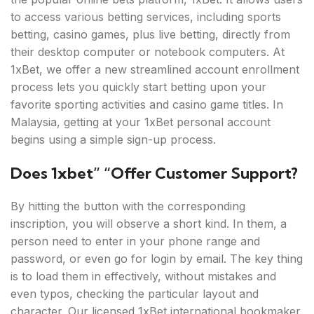
to access various betting services, including sports
betting, casino games, plus live betting, directly from
their desktop computer or notebook computers. At
1xBet, we offer a new streamlined account enrollment
process lets you quickly start betting upon your
favorite sporting activities and casino game titles. In
Malaysia, getting at your 1xBet personal account
begins using a simple sign-up process.
Does 1xbet” “Offer Customer Support?
By hitting the button with the corresponding
inscription, you will observe a short kind. In them, a
person need to enter in your phone range and
password, or even go for login by email. The key thing
is to load them in effectively, without mistakes and
even typos, checking the particular layout and
character. Our licensed 1xBet international bookmaker