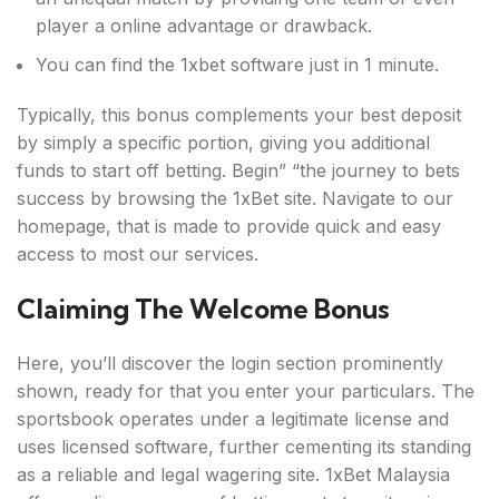
player a online advantage or drawback.
You can find the 1xbet software just in 1 minute.
Typically, this bonus complements your best deposit
by simply a specific portion, giving you additional
funds to start off betting. Begin” “the journey to bets
success by browsing the 1xBet site. Navigate to our
homepage, that is made to provide quick and easy
access to most our services.
Claiming The Welcome Bonus
Here, you’ll discover the login section prominently
shown, ready for that you enter your particulars. The
sportsbook operates under a legitimate license and
uses licensed software, further cementing its standing
as a reliable and legal wagering site. 1xBet Malaysia