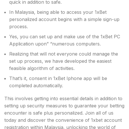
quick in addition to safe.
In Malaysia, being able to access your 1xBet
personalized account begins with a simple sign-up
process.
Yes, you can set up and make use of the 1xBet PC
Application upon” “numerous computers.
Realizing that will not everyone could manage the
set up process, we have developed the easiest
feasible algorithm of activities.
That’s it, consent in 1xBet Iphone app will be
completed automatically.
This involves getting into essential details in addition to
setting up security measures to guarantee your betting
encounter is safe plus personalized. Join all of us
today and discover the convenience of 1xbet account
registration within Malaysia, unlocking the world of