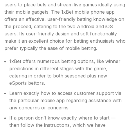
users to place bets and stream live games ideally using
their mobile gadgets. The 1xBet mobile phone app
offers an effective, user-friendly betting knowledge on
the proceed, catering to the two Android and iOS
users. Its user-friendly design and soft functionality
make it an excellent choice for betting enthusiasts who
prefer typically the ease of mobile betting.
1xBet offers numerous betting options, like winner
predictions in different stages with the game,
catering in order to both seasoned plus new
eSports bettors.
Learn exactly how to access customer support via
the particular mobile app regarding assistance with
any concerns or concerns.
If a person don’t know exactly where to start —
then follow the instructions, which we have