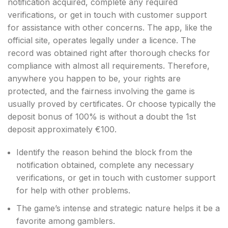
notification acquired, complete any required
verifications, or get in touch with customer support
for assistance with other concerns. The app, like the
official site, operates legally under a licence. The
record was obtained right after thorough checks for
compliance with almost all requirements. Therefore,
anywhere you happen to be, your rights are
protected, and the fairness involving the game is
usually proved by certificates. Or choose typically the
deposit bonus of 100% is without a doubt the 1st
deposit approximately €100.
Identify the reason behind the block from the
notification obtained, complete any necessary
verifications, or get in touch with customer support
for help with other problems.
The game’s intense and strategic nature helps it be a
favorite among gamblers.