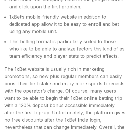
and click upon the first problem.
1xBet’s mobile-friendly website in addition to
dedicated app allow it to be easy to enroll and bet
using any mobile unit.
This betting format is particularly suited to those
who like to be able to analyze factors this kind of as
team efficiency and player stats to predict effects.
The 1xBet website is usually rich in marketing
promotions, so new plus regular members can easily
boost their first stake and enjoy more sports forecasts
with the operator’s charge. Of course, many users
want to be able to begin their 1xBet online betting trip
with a 120% deposit bonus accessible immediately
after the first top-up. Unfortunately, the platform gives
no free discounts after the 1xBet India login,
nevertheless that can change immediately. Overall, the