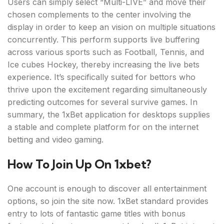
Users can simply select “Multi-LIVE” and move their
chosen complements to the center involving the
display in order to keep an vision on multiple situations
concurrently. This perform supports live buffering
across various sports such as Football, Tennis, and
Ice cubes Hockey, thereby increasing the live bets
experience. It’s specifically suited for bettors who
thrive upon the excitement regarding simultaneously
predicting outcomes for several survive games. In
summary, the 1xBet application for desktops supplies
a stable and complete platform for on the internet
betting and video gaming.
How To Join Up On 1xbet?
One account is enough to discover all entertainment
options, so join the site now. 1xBet standard provides
entry to lots of fantastic game titles with bonus