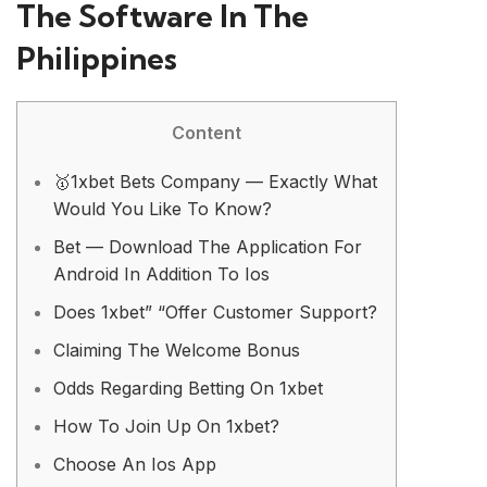
The Software In The
Philippines
Content
🥇1xbet Bets Company — Exactly What
Would You Like To Know?
Bet — Download The Application For
Android In Addition To Ios
Does 1xbet” “Offer Customer Support?
Claiming The Welcome Bonus
Odds Regarding Betting On 1xbet
How To Join Up On 1xbet?
Choose An Ios App