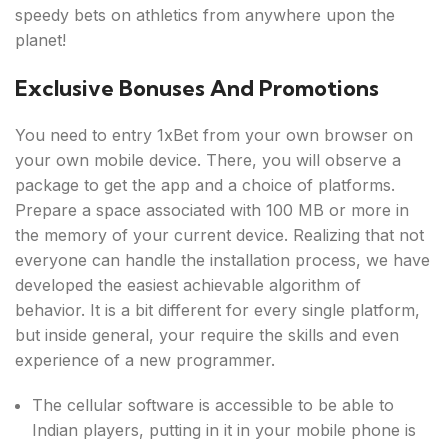
speedy bets on athletics from anywhere upon the
planet!
Exclusive Bonuses And Promotions
You need to entry 1xBet from your own browser on
your own mobile device. There, you will observe a
package to get the app and a choice of platforms.
Prepare a space associated with 100 MB or more in
the memory of your current device. Realizing that not
everyone can handle the installation process, we have
developed the easiest achievable algorithm of
behavior. It is a bit different for every single platform,
but inside general, your require the skills and even
experience of a new programmer.
The cellular software is accessible to be able to
Indian players, putting in it in your mobile phone is