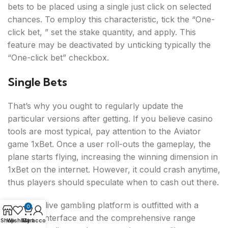
bets to be placed using a single just click on selected
chances. To employ this characteristic, tick the “One-
click bet, ” set the stake quantity, and apply. This
feature may be deactivated by unticking typically the
“One-click bet” checkbox.
Single Bets
That’s why you ought to regularly update the
particular versions after getting. If you believe casino
tools are most typical, pay attention to the Aviator
game 1xBet. Once a user roll-outs the gameplay, the
plane starts flying, increasing the winning dimension in
1xBet on the internet. However, it could crash anytime,
thus players should speculate when to cash out there.
1xBet’s live gambling platform is outfitted with a
0
useful interface and the comprehensive range
Shop
Wishlist
My account
Cart