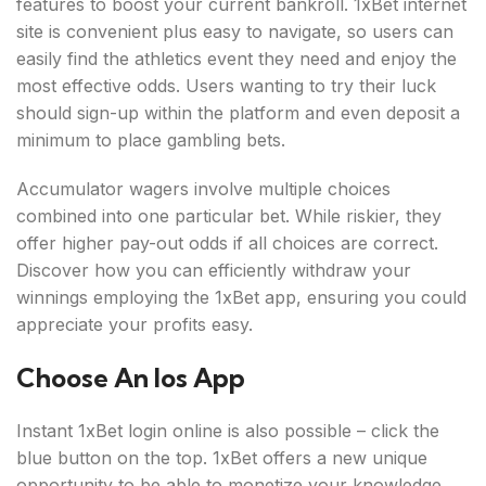
features to boost your current bankroll. 1xBet internet
site is convenient plus easy to navigate, so users can
easily find the athletics event they need and enjoy the
most effective odds. Users wanting to try their luck
should sign-up within the platform and even deposit a
minimum to place gambling bets.
Accumulator wagers involve multiple choices
combined into one particular bet. While riskier, they
offer higher pay-out odds if all choices are correct.
Discover how you can efficiently withdraw your
winnings employing the 1xBet app, ensuring you could
appreciate your profits easy.
Choose An Ios App
Instant 1xBet login online is also possible – click the
blue button on the top. 1xBet offers a new unique
opportunity to be able to monetize your knowledge