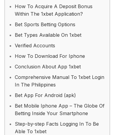
How To Acquire A Deposit Bonus
Within The 1xbet Application?
Bet Sports Betting Options
Bet Types Available On 1xbet
Verified Accounts
How To Download For Iphone
Conclusion About App 1xbet
Comprehensive Manual To 1xbet Login
In The Philippines
Bet App For Android (apk)
Bet Mobile Iphone App – The Globe Of
Betting Inside Your Smartphone
Step-by-step Facts Logging In To Be
Able To 1xbet