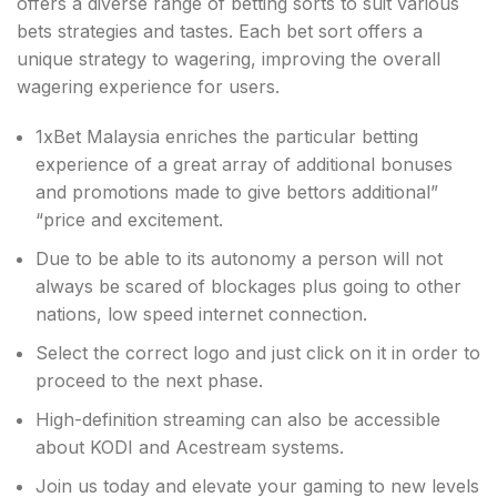
offers a diverse range of betting sorts to suit various
bets strategies and tastes. Each bet sort offers a
unique strategy to wagering, improving the overall
wagering experience for users.
1xBet Malaysia enriches the particular betting
experience of a great array of additional bonuses
and promotions made to give bettors additional”
“price and excitement.
Due to be able to its autonomy a person will not
always be scared of blockages plus going to other
nations, low speed internet connection.
Select the correct logo and just click on it in order to
proceed to the next phase.
High-definition streaming can also be accessible
about KODI and Acestream systems.
Join us today and elevate your gaming to new levels