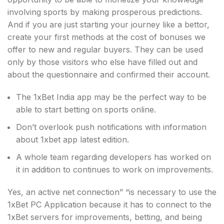
involving sports by making prosperous predictions.
And if you are just starting your journey like a bettor,
create your first methods at the cost of bonuses we
offer to new and regular buyers. They can be used
only by those visitors who else have filled out and
about the questionnaire and confirmed their account.
The 1xBet India app may be the perfect way to be
able to start betting on sports online.
Don’t overlook push notifications with information
about 1xbet app latest edition.
A whole team regarding developers has worked on
it in addition to continues to work on improvements.
Yes, an active net connection” “is necessary to use the
1xBet PC Application because it has to connect to the
1xBet servers for improvements, betting, and being