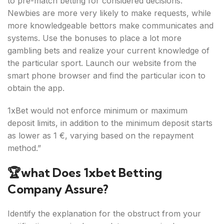
to pre-match betting for considered decisions.
Newbies are more very likely to make requests, while
more knowledgeable bettors make communicates and
systems. Use the bonuses to place a lot more
gambling bets and realize your current knowledge of
the particular sport. Launch our website from the
smart phone browser and find the particular icon to
obtain the app.
1xBet would not enforce minimum or maximum
deposit limits, in addition to the minimum deposit starts
as lower as 1 €, varying based on the repayment
method.”
🏆what Does 1xbet Betting
Company Assure?
Identify the explanation for the obstruct from your