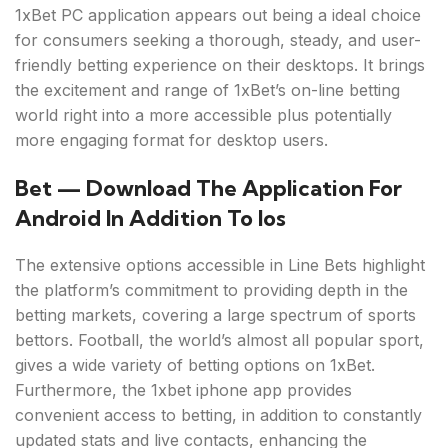
1xBet PC application appears out being a ideal choice
for consumers seeking a thorough, steady, and user-
friendly betting experience on their desktops. It brings
the excitement and range of 1xBet’s on-line betting
world right into a more accessible plus potentially
more engaging format for desktop users.
Bet — Download The Application For
Android In Addition To Ios
The extensive options accessible in Line Bets highlight
the platform’s commitment to providing depth in the
betting markets, covering a large spectrum of sports
bettors. Football, the world’s almost all popular sport,
gives a wide variety of betting options on 1xBet.
Furthermore, the 1xbet iphone app provides
convenient access to betting, in addition to constantly
updated stats and live contacts, enhancing the