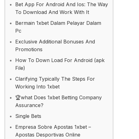
Bet App For Android And Ios: The Way
To Download And Work With It
Bermain 1xbet Dalam Pelayar Dalam
Pc
Exclusive Additional Bonuses And
Promotions
How To Down Load For Android (apk
File)
Clarifying Typically The Steps For
Working Into 1xbet
🏆what Does 1xbet Betting Company
Assurance?
Single Bets
Empresa Sobre Apostas 1xbet –
Apostas Desportivas Online