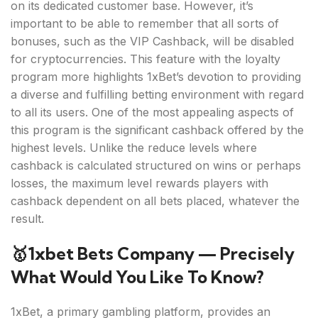
on its dedicated customer base. However, it’s
important to be able to remember that all sorts of
bonuses, such as the VIP Cashback, will be disabled
for cryptocurrencies. This feature with the loyalty
program more highlights 1xBet’s devotion to providing
a diverse and fulfilling betting environment with regard
to all its users. One of the most appealing aspects of
this program is the significant cashback offered by the
highest levels. Unlike the reduce levels where
cashback is calculated structured on wins or perhaps
losses, the maximum level rewards players with
cashback dependent on all bets placed, whatever the
result.
🥇1xbet Bets Company — Precisely
What Would You Like To Know?
1xBet, a primary gambling platform, provides an