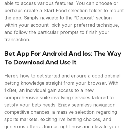
able to access various features. You can choose or
perhaps create a Start Food selection folder to mount
the app. Simply navigate to the “Deposit” section
within your account, pick your preferred technique,
and follow the particular prompts to finish your
transaction.
Bet App For Android And Ios: The Way
To Download And Use It
Here’s how to get started and ensure a good optimal
betting knowledge straight from your browser. With
1xBet, an individual gain access to a new
comprehensive suite involving services tailored to
satisfy your bets needs. Enjoy seamless navigation,
competitive chances, a massive selection regarding
sports markets, exciting live betting choices, and
generous offers. Join us right now and elevate your