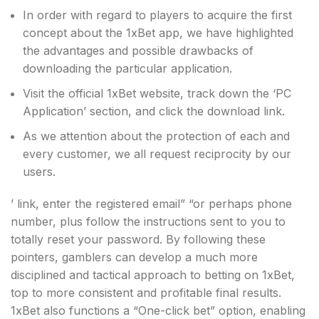
In order with regard to players to acquire the first
concept about the 1xBet app, we have highlighted
the advantages and possible drawbacks of
downloading the particular application.
Visit the official 1xBet website, track down the ‘PC
Application’ section, and click the download link.
As we attention about the protection of each and
every customer, we all request reciprocity by our
users.
’ link, enter the registered email” “or perhaps phone
number, plus follow the instructions sent to you to
totally reset your password. By following these
pointers, gamblers can develop a much more
disciplined and tactical approach to betting on 1xBet,
top to more consistent and profitable final results.
1xBet also functions a “One-click bet” option, enabling