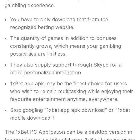
gambling experience.
You have to only download that from the
recognized betting website.
The quantity of games in addition to bonuses
constantly grows, which means your gambling
possibilities are limitless.
They also supply support through Skype for a
more personalized interaction.
1xBet app apk may be the finest choice for users
who wish to remain multitasking while enjoying their
favourite entertainment anytime, everywhere.
Stop googling “1xbet app apk download” or “1xbet
mobile download”!
The 1xBet PC Application can be a desktop version in
the popular online bets platform, 1xBet. It allows users