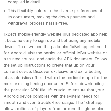
compiled in detail.
This flexibility caters to the diverse preferences of
its consumers, making the down payment and
withdrawal process hassle-free.
1xBet’s mobile-friendly website plus dedicated app help
it become easy to sign up and bet using any mobile
device. To download the particular 1xBet app intended
for Android, visit the particular official 1xBet website or
a trusted source, and attain the APK document. Follow
the set up instructions to create that up on your
current device. Discover exclusive and extra betting
characteristics offered within the particular app for the
more exciting betting encounter. Before downloading
the particular APK file, it’s crucial to ensure that your
Android device complies with the system needs for
smooth and even trouble-free usage. The 1xBet app
allows millions of players from around the globe place