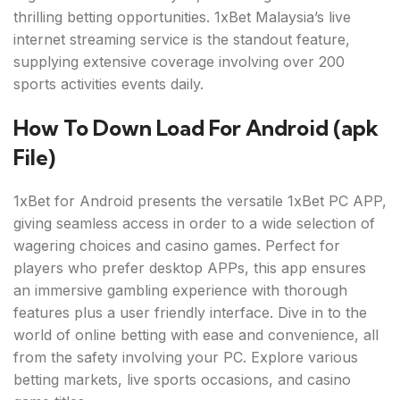
thrilling betting opportunities. 1xBet Malaysia’s live
internet streaming service is the standout feature,
supplying extensive coverage involving over 200
sports activities events daily.
How To Down Load For Android (apk
File)
1xBet for Android presents the versatile 1xBet PC APP,
giving seamless access in order to a wide selection of
wagering choices and casino games. Perfect for
players who prefer desktop APPs, this app ensures
an immersive gambling experience with thorough
features plus a user friendly interface. Dive in to the
world of online betting with ease and convenience, all
from the safety involving your PC. Explore various
betting markets, live sports occasions, and casino