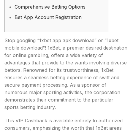
Comprehensive Betting Options
Bet App Account Registration
Stop googling “1xbet app apk download” or “1xbet
mobile download”! 1xBet, a premier desired destination
for online gambling, offers a wide variety of
advantages that provide to the wants involving diverse
bettors. Renowned for its trustworthiness, 1xBet
ensures a seamless betting experience of swift and
secure payment processing. As a sponsor of
numerous major sporting activities, the corporation
demonstrates their commitment to the particular
sports betting industry.
This VIP Cashback is available entirely to authorized
consumers, emphasizing the worth that 1xBet areas