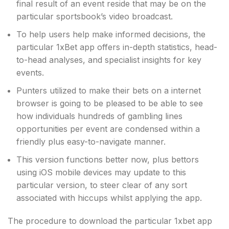
final result of an event reside that may be on the
particular sportsbook’s video broadcast.
To help users help make informed decisions, the
particular 1xBet app offers in-depth statistics, head-
to-head analyses, and specialist insights for key
events.
Punters utilized to make their bets on a internet
browser is going to be pleased to be able to see
how individuals hundreds of gambling lines
opportunities per event are condensed within a
friendly plus easy-to-navigate manner.
This version functions better now, plus bettors
using iOS mobile devices may update to this
particular version, to steer clear of any sort
associated with hiccups whilst applying the app.
The procedure to download the particular 1xbet app