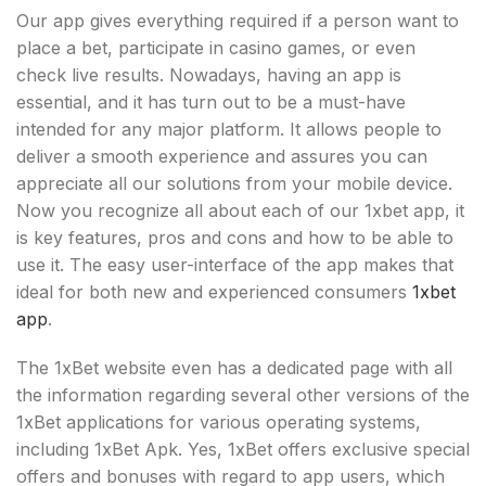
Our app gives everything required if a person want to
place a bet, participate in casino games, or even
check live results. Nowadays, having an app is
essential, and it has turn out to be a must-have
intended for any major platform. It allows people to
deliver a smooth experience and assures you can
appreciate all our solutions from your mobile device.
Now you recognize all about each of our 1xbet app, it
is key features, pros and cons and how to be able to
use it. The easy user-interface of the app makes that
ideal for both new and experienced consumers
1xbet
app
.
The 1xBet website even has a dedicated page with all
the information regarding several other versions of the
1xBet applications for various operating systems,
including 1xBet Apk. Yes, 1xBet offers exclusive special
offers and bonuses with regard to app users, which