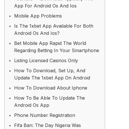
App For Android Os And Ios
Mobile App Problems
Is The 1xbet App Available For Both
Android Os And Ios?
Bet Mobile App Rapid The World
Regarding Betting In Your Smartphone
Listing Licensed Casinos Only
How To Download, Set Up, And
Update The 1xbet App On Android
How To Download About Iphone
How To Be Able To Update The
Android Os App
Phone Number Registration
Fifa Ban: The Day Nigeria Was