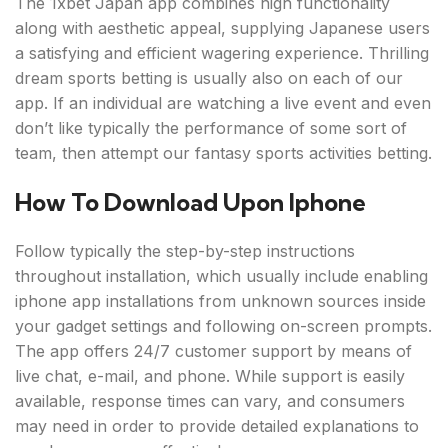
The 1xbet Japan app combines high functionality
along with aesthetic appeal, supplying Japanese users
a satisfying and efficient wagering experience. Thrilling
dream sports betting is usually also on each of our
app. If an individual are watching a live event and even
don’t like typically the performance of some sort of
team, then attempt our fantasy sports activities betting.
How To Download Upon Iphone
Follow typically the step-by-step instructions
throughout installation, which usually include enabling
iphone app installations from unknown sources inside
your gadget settings and following on-screen prompts.
The app offers 24/7 customer support by means of
live chat, e-mail, and phone. While support is easily
available, response times can vary, and consumers
may need in order to provide detailed explanations to