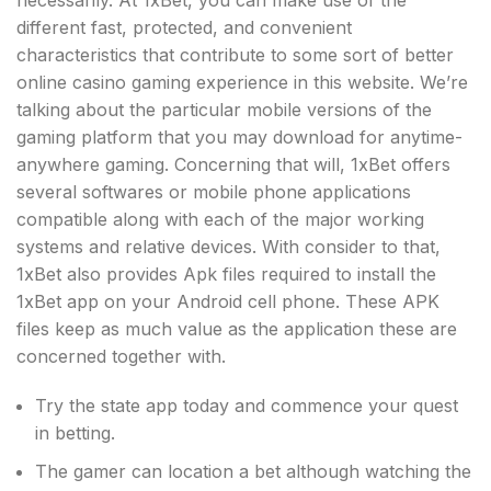
necessarily. At 1xBet, you can make use of the
different fast, protected, and convenient
characteristics that contribute to some sort of better
online casino gaming experience in this website. We’re
talking about the particular mobile versions of the
gaming platform that you may download for anytime-
anywhere gaming. Concerning that will, 1xBet offers
several softwares or mobile phone applications
compatible along with each of the major working
systems and relative devices. With consider to that,
1xBet also provides Apk files required to install the
1xBet app on your Android cell phone. These APK
files keep as much value as the application these are
concerned together with.
Try the state app today and commence your quest
in betting.
The gamer can location a bet although watching the