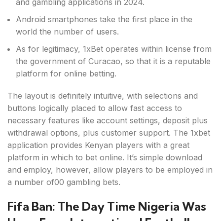
and gambling applications in 2024.
Android smartphones take the first place in the
world the number of users.
As for legitimacy, 1xBet operates within license from
the government of Curacao, so that it is a reputable
platform for online betting.
The layout is definitely intuitive, with selections and
buttons logically placed to allow fast access to
necessary features like account settings, deposit plus
withdrawal options, plus customer support. The 1xbet
application provides Kenyan players with a great
platform in which to bet online. It’s simple download
and employ, however, allow players to be employed in
a number of00 gambling bets.
Fifa Ban: The Day Time Nigeria Was