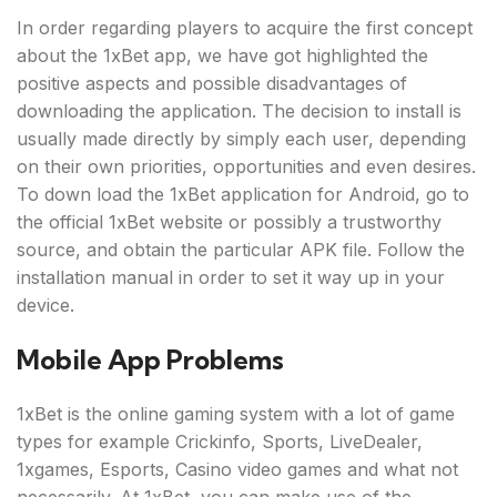
In order regarding players to acquire the first concept
about the 1xBet app, we have got highlighted the
positive aspects and possible disadvantages of
downloading the application. The decision to install is
usually made directly by simply each user, depending
on their own priorities, opportunities and even desires.
To down load the 1xBet application for Android, go to
the official 1xBet website or possibly a trustworthy
source, and obtain the particular APK file. Follow the
installation manual in order to set it way up in your
device.
Mobile App Problems
1xBet is the online gaming system with a lot of game
types for example Crickinfo, Sports, LiveDealer,
1xgames, Esports, Casino video games and what not