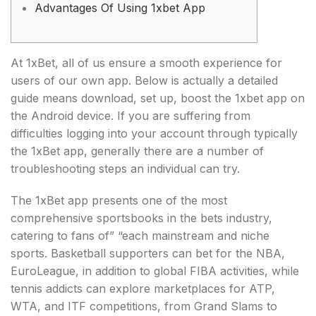
Advantages Of Using 1xbet App
At 1xBet, all of us ensure a smooth experience for
users of our own app. Below is actually a detailed
guide means download, set up, boost the 1xbet app on
the Android device. If you are suffering from
difficulties logging into your account through typically
the 1xBet app, generally there are a number of
troubleshooting steps an individual can try.
The 1xBet app presents one of the most
comprehensive sportsbooks in the bets industry,
catering to fans of” “each mainstream and niche
sports. Basketball supporters can bet for the NBA,
EuroLeague, in addition to global FIBA activities, while
tennis addicts can explore marketplaces for ATP,
WTA, and ITF competitions, from Grand Slams to