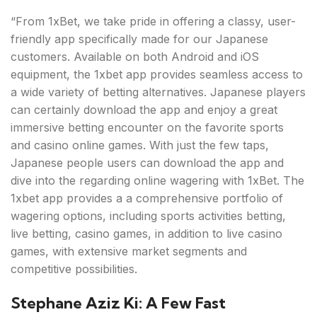
“From 1xBet, we take pride in offering a classy, user-
friendly app specifically made for our Japanese
customers. Available on both Android and iOS
equipment, the 1xbet app provides seamless access to
a wide variety of betting alternatives. Japanese players
can certainly download the app and enjoy a great
immersive betting encounter on the favorite sports
and casino online games. With just the few taps,
Japanese people users can download the app and
dive into the regarding online wagering with 1xBet. The
1xbet app provides a a comprehensive portfolio of
wagering options, including sports activities betting,
live betting, casino games, in addition to live casino
games, with extensive market segments and
competitive possibilities.
Stephane Aziz Ki: A Few Fast