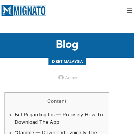
Blog
1XBET MALAYSIA
Admin
Content
Bet Regarding Ios — Precisely How To
Download The App
“Gamble — Download Typically The