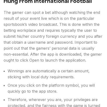
Hung From International Football
The gamer can spot a bet although watching the end
result of your event live which is on the particular
sportsbook’s video broadcast. This is done within the
betting workplace and requires typically the user to
submit his/her country foreign currency and you after
that obtain a username and password. Important to
point out that the gamers’ personal data is usually
non-essential. After the app is downloaded, the gamer
ought to click Open to launch the application.
Winnings are automatically a certain amount,
sticking with local duty requirements.
Once you click on the platform symbol, you will
quickly go to the app store.
Therefore, wherever you are, your privileges are
protected, and the fairness with the game is turned