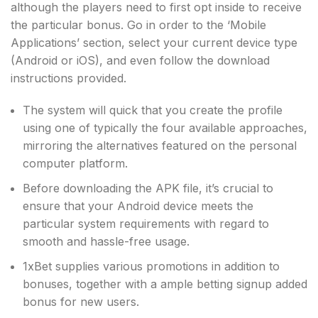
although the players need to first opt inside to receive
the particular bonus. Go in order to the ‘Mobile
Applications’ section, select your current device type
(Android or iOS), and even follow the download
instructions provided.
The system will quick that you create the profile
using one of typically the four available approaches,
mirroring the alternatives featured on the personal
computer platform.
Before downloading the APK file, it’s crucial to
ensure that your Android device meets the
particular system requirements with regard to
smooth and hassle-free usage.
1xBet supplies various promotions in addition to
bonuses, together with a ample betting signup added
bonus for new users.