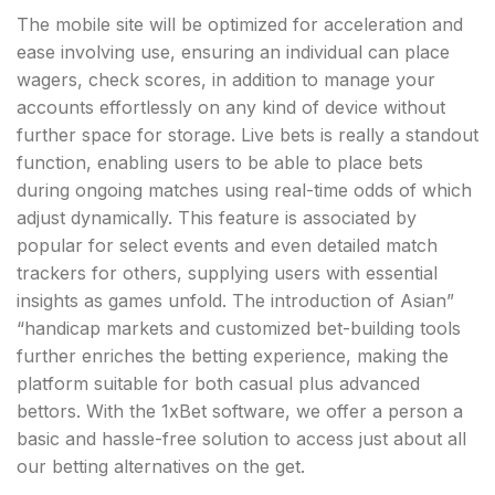
The mobile site will be optimized for acceleration and
ease involving use, ensuring an individual can place
wagers, check scores, in addition to manage your
accounts effortlessly on any kind of device without
further space for storage. Live bets is really a standout
function, enabling users to be able to place bets
during ongoing matches using real-time odds of which
adjust dynamically. This feature is associated by
popular for select events and even detailed match
trackers for others, supplying users with essential
insights as games unfold. The introduction of Asian”
“handicap markets and customized bet-building tools
further enriches the betting experience, making the
platform suitable for both casual plus advanced
bettors. With the 1xBet software, we offer a person a
basic and hassle-free solution to access just about all
our betting alternatives on the get.