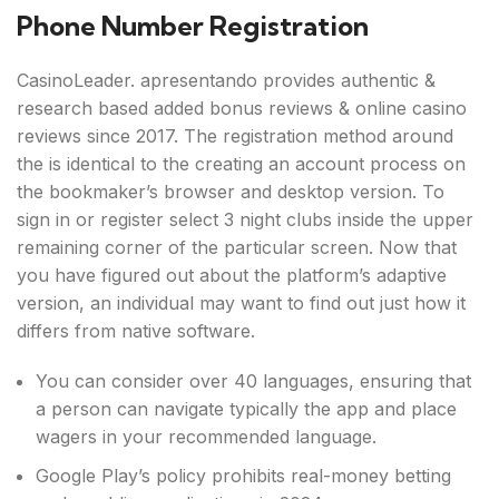
Phone Number Registration
CasinoLeader. apresentando provides authentic &
research based added bonus reviews & online casino
reviews since 2017. The registration method around
the is identical to the creating an account process on
the bookmaker’s browser and desktop version. To
sign in or register select 3 night clubs inside the upper
remaining corner of the particular screen. Now that
you have figured out about the platform’s adaptive
version, an individual may want to find out just how it
differs from native software.
You can consider over 40 languages, ensuring that
a person can navigate typically the app and place
wagers in your recommended language.
Google Play’s policy prohibits real-money betting