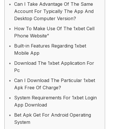
Can I Take Advantage Of The Same
Account For Typically The App And
Desktop Computer Version?
How To Make Use Of The 1xbet Cell
Phone Website”
Built-in Features Regarding 1xbet
Mobile App
Download The 1xbet Application For
Pc
Can I Download The Particular 1xbet
Apk Free Of Charge?
System Requirements For 1xbet Login
App Download
Bet Apk Get For Android Operating
System