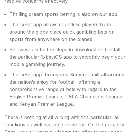
resolve concerns effectively.
Thrilling dream sports betting is also on our app.
The 1xBet app allows countless players from
around the globe place quick gambling bets on
sports from anywhere on the planet!
Below would be the steps to download and install
the particular 1xbet iOS app to smoothly begin your
mobile gambling journey.
The 1xBet app throughout Kenya is built all-around
the nation’s enjoy for football, offering a
comprehensive range of bets with regard to the
English Premier League, UEFA Champions League,
and Kenyan Premier League.
There is nothing at all wrong with this particular, all
functions as well available inside full. On the property