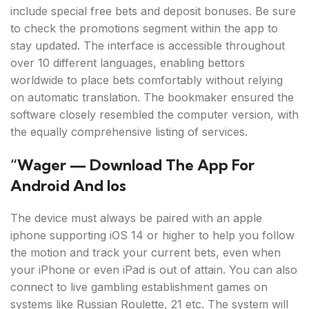
include special free bets and deposit bonuses. Be sure
to check the promotions segment within the app to
stay updated. The interface is accessible throughout
over 10 different languages, enabling bettors
worldwide to place bets comfortably without relying
on automatic translation. The bookmaker ensured the
software closely resembled the computer version, with
the equally comprehensive listing of services.
“Wager — Download The App For
Android And Ios
The device must always be paired with an apple
iphone supporting iOS 14 or higher to help you follow
the motion and track your current bets, even when
your iPhone or even iPad is out of attain. You can also
connect to live gambling establishment games on
systems like Russian Roulette, 21 etc. The system will