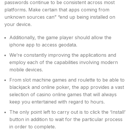
passwords continue to be consistent across most
platforms. Make certain that apps coming from
unknown sources can” “end up being installed on
your device.
Additionally, the game player should allow the
iphone app to access geodata.
We’re constantly improving the applications and
employ each of the capabilities involving modern
mobile devices.
From slot machine games and roulette to be able to
blackjack and online poker, the app provides a vast
selection of casino online games that will always
keep you entertained with regard to hours.
The only point left to carry out is to click the ‘Install’
button in addition to wait for the particular process
in order to complete.