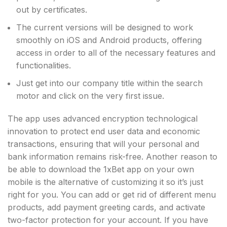
out by certificates.
The current versions will be designed to work
smoothly on iOS and Android products, offering
access in order to all of the necessary features and
functionalities.
Just get into our company title within the search
motor and click on the very first issue.
The app uses advanced encryption technological
innovation to protect end user data and economic
transactions, ensuring that will your personal and
bank information remains risk-free. Another reason to
be able to download the 1хBet app on your own
mobile is the alternative of customizing it so it’s just
right for you. You can add or get rid of different menu
products, add payment greeting cards, and activate
two-factor protection for your account. If you have