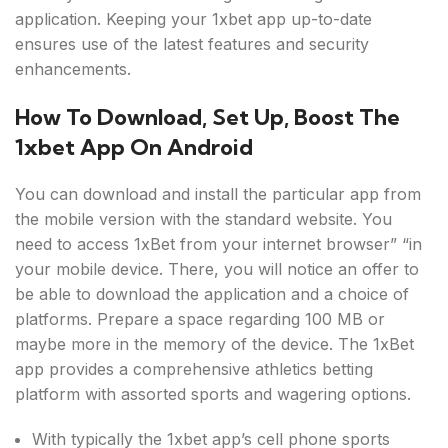
application. Keeping your 1xbet app up-to-date
ensures use of the latest features and security
enhancements.
How To Download, Set Up, Boost The
1xbet App On Android
You can download and install the particular app from
the mobile version with the standard website. You
need to access 1xBet from your internet browser” “in
your mobile device. There, you will notice an offer to
be able to download the application and a choice of
platforms. Prepare a space regarding 100 MB or
maybe more in the memory of the device. The 1xBet
app provides a comprehensive athletics betting
platform with assorted sports and wagering options.
With typically the 1xbet app’s cell phone sports