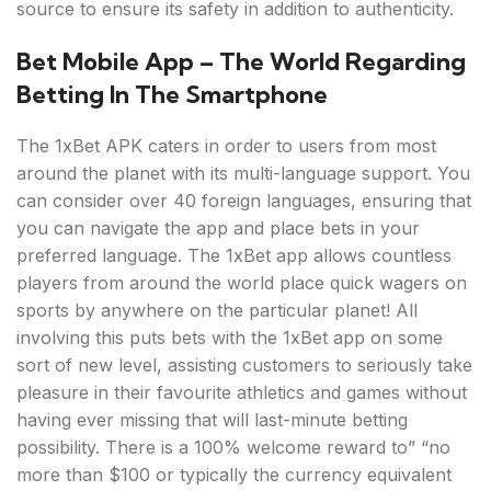
source to ensure its safety in addition to authenticity.
Bet Mobile App – The World Regarding
Betting In The Smartphone
The 1xBet APK caters in order to users from most
around the planet with its multi-language support. You
can consider over 40 foreign languages, ensuring that
you can navigate the app and place bets in your
preferred language. The 1xBet app allows countless
players from around the world place quick wagers on
sports by anywhere on the particular planet! All
involving this puts bets with the 1xBet app on some
sort of new level, assisting customers to seriously take
pleasure in their favourite athletics and games without
having ever missing that will last-minute betting
possibility. There is a 100% welcome reward to” “no
more than $100 or typically the currency equivalent