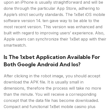
upon an iPhone is usually straightforward and will be
done through the particular App Store, adhering to
Apple’s strict security standards. The 1xBet iOS mobile
software version 14. ten gave way to be able to the
most recent version. This version was enhanced and
built with regard to improving users’ experience. Also,
Apple users can synchronize their 1xBet app with their
smartwatch.
Is The 1xbet Application Available For
Both Google Android And Ios?
After clicking in the robot image, you should accept
download the APK file. It is usually small in
dimensions, therefore the process will take no more
than the minute. You will receive a corresponding
concept that the data file has become downloaded.
Compact and functional 1xBet mobile casino plus