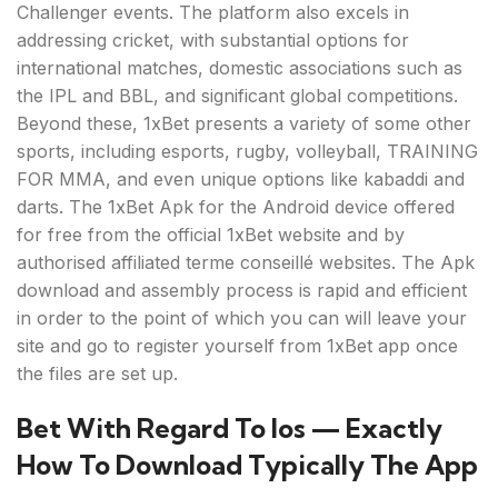
Challenger events. The platform also excels in
addressing cricket, with substantial options for
international matches, domestic associations such as
the IPL and BBL, and significant global competitions.
Beyond these, 1xBet presents a variety of some other
sports, including esports, rugby, volleyball, TRAINING
FOR MMA, and even unique options like kabaddi and
darts. The 1xBet Apk for the Android device offered
for free from the official 1xBet website and by
authorised affiliated terme conseillé websites. The Apk
download and assembly process is rapid and efficient
in order to the point of which you can will leave your
site and go to register yourself from 1xBet app once
the files are set up.
Bet With Regard To Ios — Exactly
How To Download Typically The App