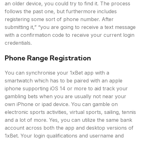
an older device, you could try to find it. The process
follows the past one, but furthermore includes
registering some sort of phone number. After
submitting it,” “you are going to receive a text message
with a confirmation code to receive your current login
credentials.
Phone Range Registration
You can synchronise your 1xBet app with a
smartwatch which has to be paired with an apple
iphone supporting iOS 14 or more to aid track your
gambling bets when you are usually not near your
own iPhone or ipad device. You can gamble on
electronic sports activities, virtual sports, sailing, tennis
and a lot of more. Yes, you can utilize the same bank
account across both the app and desktop versions of
1xBet. Your login qualifications and username and