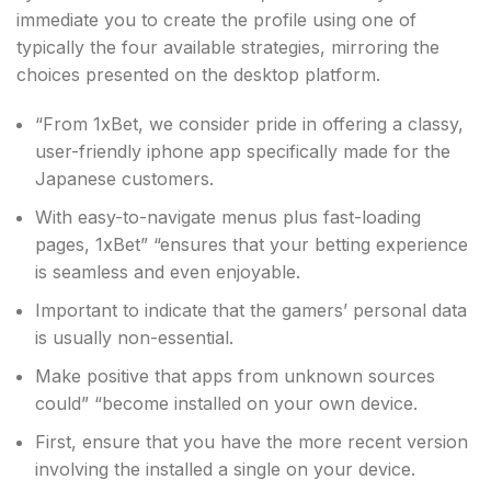
immediate you to create the profile using one of
typically the four available strategies, mirroring the
choices presented on the desktop platform.
“From 1xBet, we consider pride in offering a classy,
user-friendly iphone app specifically made for the
Japanese customers.
With easy-to-navigate menus plus fast-loading
pages, 1xBet” “ensures that your betting experience
is seamless and even enjoyable.
Important to indicate that the gamers’ personal data
is usually non-essential.
Make positive that apps from unknown sources
could” “become installed on your own device.
First, ensure that you have the more recent version
involving the installed a single on your device.