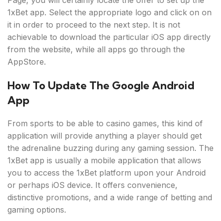
Page, you will certainly locate the offer to set up the
1xBet app. Select the appropriate logo and click on on
it in order to proceed to the next step. It is not
achievable to download the particular iOS app directly
from the website, while all apps go through the
AppStore.
How To Update The Google Android
App
From sports to be able to casino games, this kind of
application will provide anything a player should get
the adrenaline buzzing during any gaming session. The
1xBet app is usually a mobile application that allows
you to access the 1xBet platform upon your Android
or perhaps iOS device. It offers convenience,
distinctive promotions, and a wide range of betting and
gaming options.