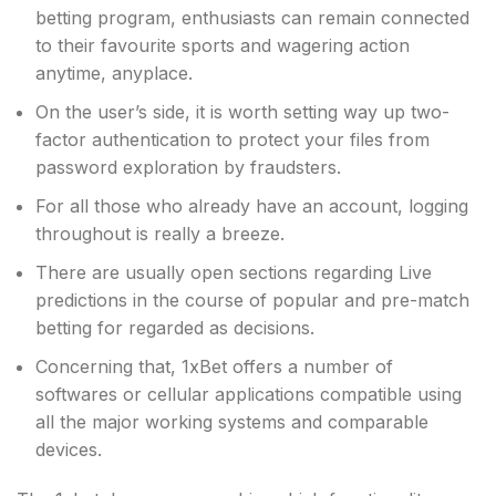
betting program, enthusiasts can remain connected
to their favourite sports and wagering action
anytime, anyplace.
On the user’s side, it is worth setting way up two-
factor authentication to protect your files from
password exploration by fraudsters.
For all those who already have an account, logging
throughout is really a breeze.
There are usually open sections regarding Live
predictions in the course of popular and pre-match
betting for regarded as decisions.
Concerning that, 1xBet offers a number of
softwares or cellular applications compatible using
all the major working systems and comparable
devices.