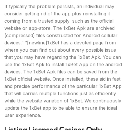
If typically the problem persists, an individual may
consider getting rid of the app plus reinstalling it
coming from a trusted supply, such as the official
website or app-store. The 1xBet Apk are archived
(compressed) files constructed for Android cellular
devices.” “[newline]1xBet has a devoted page from
where you can find out about every possible issue
that you may have regarding the 1xBet Apk. You can
use the 1xBet Apk to install 1xBet App on the android
devices. The 1xBet Apk files can be saved from the
1xBet official website. Once installed, these aid in fast
and precise performance of the particular 1xBet App
that will carries multiple functions just as efficiently
while the website variation of 1xBet. We continuously
update the 1xBet app to be able to ensure the ideal
user experience.
Listing Licensed Casinos Only