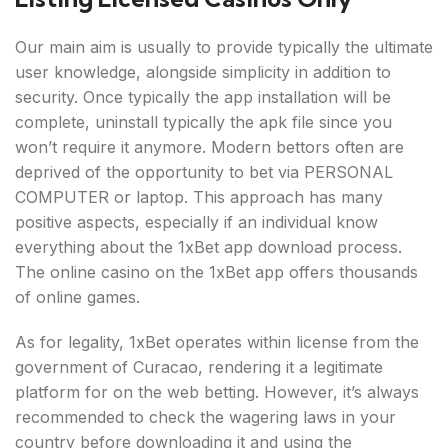
Our main aim is usually to provide typically the ultimate
user knowledge, alongside simplicity in addition to
security. Once typically the app installation will be
complete, uninstall typically the apk file since you
won’t require it anymore. Modern bettors often are
deprived of the opportunity to bet via PERSONAL
COMPUTER or laptop. This approach has many
positive aspects, especially if an individual know
everything about the 1xBet app download process.
The online casino on the 1xBet app offers thousands
of online games.
As for legality, 1xBet operates within license from the
government of Curacao, rendering it a legitimate
platform for on the web betting. However, it’s always
recommended to check the wagering laws in your
country before downloading it and using the