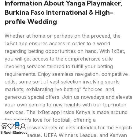
Information About Yanga Playmaker,
Burkina Faso International & High-
profile Wedding
Whether at home or perhaps on the proceed, the
1xBet app ensures access in order to a world
regarding betting opportunities on hand. With 1xBet,
you will get access to the comprehensive suite
involving services tailored to fulfill your betting
requirements. Enjoy seamless navigation, competitive
odds, some sort of vast selection involving sports
markets, exhilarating live betting” “choices, and
generous special offers. Join us nowadays and elevate
your own gaming to new heights with our top-notch
services. The 1xBet app inside Kenya is made around
the nation’s love for football, offering a
0
comprehensive variety of bets intended for the English
Shop
Wishlist
My account
Cart
Leading League, UEFA Winners League, and Kenyan