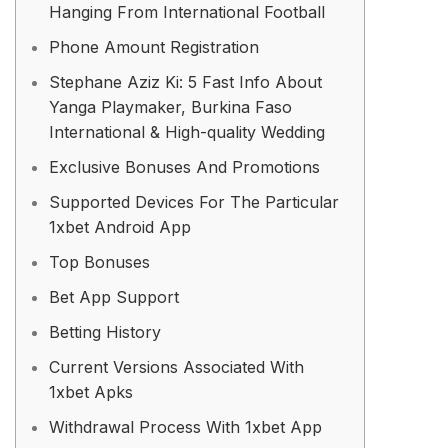
Hanging From International Football
Phone Amount Registration
Stephane Aziz Ki: 5 Fast Info About
Yanga Playmaker, Burkina Faso
International & High-quality Wedding
Exclusive Bonuses And Promotions
Supported Devices For The Particular
1xbet Android App
Top Bonuses
Bet App Support
Betting History
Current Versions Associated With
1xbet Apks
Withdrawal Process With 1xbet App