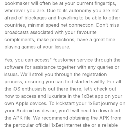
bookmaker will often be at your current fingertips,
wherever you are. Due to its autonomy you are not
afraid of blockages and travelling to be able to other
countries, minimal speed net connection. Don’t miss
broadcasts associated with your favourite
complements, make predictions, have a great time
playing games at your leisure.
Yes, you can access” “customer service through the
software for assistance together with any queries or
issues. We’ll stroll you through the registration
process, ensuring you can find started swiftly. For all
the iOS enthusiasts out there there, let’s check out
how to access and luxuriate in the 1xBet app on your
own Apple devices. To kickstart your 1xBet journey on
your Android os device, you’ll will need to download
the APK file. We recommend obtaining the APK from
the particular official 1xBet internet site or a reliable