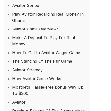
Aviator Spribe
Play Aviator Regarding Real Money In
Ghana
Aviator Game Overview”
Make A Deposit To Play For Real
Money
How To Get In Aviator Wager Game
The Standing Of The Fair Game
Aviator Strategy
How Aviator Game Works
Mostbet’s Hassle-free Bonus Way Up
To $300
Aviator
Previous Editions Of The Aviator Video