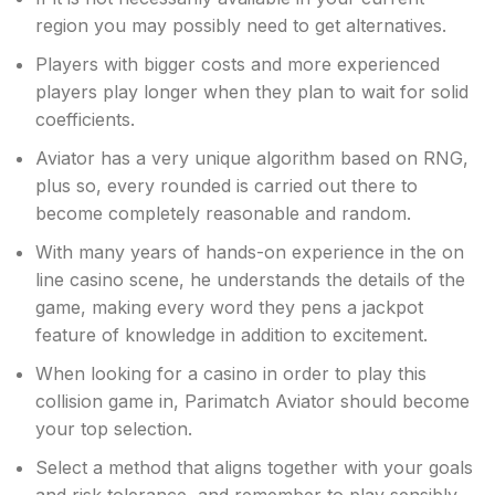
region you may possibly need to get alternatives.
Players with bigger costs and more experienced
players play longer when they plan to wait for solid
coefficients.
Aviator has a very unique algorithm based on RNG,
plus so, every rounded is carried out there to
become completely reasonable and random.
With many years of hands-on experience in the on
line casino scene, he understands the details of the
game, making every word they pens a jackpot
feature of knowledge in addition to excitement.
When looking for a casino in order to play this
collision game in, Parimatch Aviator should become
your top selection.
Select a method that aligns together with your goals