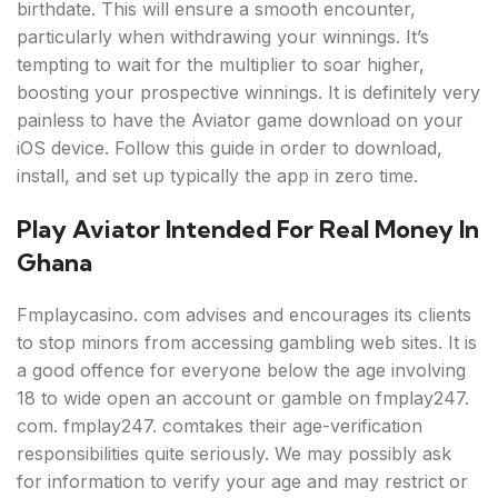
birthdate. This will ensure a smooth encounter,
particularly when withdrawing your winnings. It’s
tempting to wait for the multiplier to soar higher,
boosting your prospective winnings. It is definitely very
painless to have the Aviator game download on your
iOS device. Follow this guide in order to download,
install, and set up typically the app in zero time.
Play Aviator Intended For Real Money In
Ghana
Fmplaycasino. com advises and encourages its clients
to stop minors from accessing gambling web sites. It is
a good offence for everyone below the age involving
18 to wide open an account or gamble on fmplay247.
com. fmplay247. comtakes their age-verification
responsibilities quite seriously. We may possibly ask
for information to verify your age and may restrict or