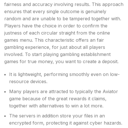
fairness and accuracy involving results. This approach
ensures that every single outcome is genuinely
random and are unable to be tampered together with.
Players have the choice in order to confirm the
justness of each circular straight from the online
games menu. This characteristic offers an fair
gambling experience, for just about all players
involved. To start playing gambling establishment
games for true money, you want to create a deposit.
It is lightweight, performing smoothly even on low-
resource devices.
Many players are attracted to typically the Aviator
game because of the great rewards it claims,
together with alternatives to win a lot more.
The servers in addition store your files in an
encrypted form, protecting it against cyber hazards.