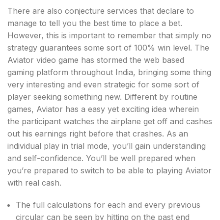
There are also conjecture services that declare to
manage to tell you the best time to place a bet.
However, this is important to remember that simply no
strategy guarantees some sort of 100% win level. The
Aviator video game has stormed the web based
gaming platform throughout India, bringing some thing
very interesting and even strategic for some sort of
player seeking something new. Different by routine
games, Aviator has a easy yet exciting idea wherein
the participant watches the airplane get off and cashes
out his earnings right before that crashes. As an
individual play in trial mode, you’ll gain understanding
and self-confidence. You’ll be well prepared when
you’re prepared to switch to be able to playing Aviator
with real cash.
The full calculations for each and every previous
circular can be seen by hitting on the past end