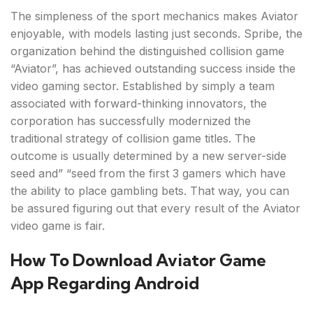
The simpleness of the sport mechanics makes Aviator
enjoyable, with models lasting just seconds. Spribe, the
organization behind the distinguished collision game
“Aviator”, has achieved outstanding success inside the
video gaming sector. Established by simply a team
associated with forward-thinking innovators, the
corporation has successfully modernized the
traditional strategy of collision game titles. The
outcome is usually determined by a new server-side
seed and” “seed from the first 3 gamers which have
the ability to place gambling bets. That way, you can
be assured figuring out that every result of the Aviator
video game is fair.
How To Download Aviator Game
App Regarding Android