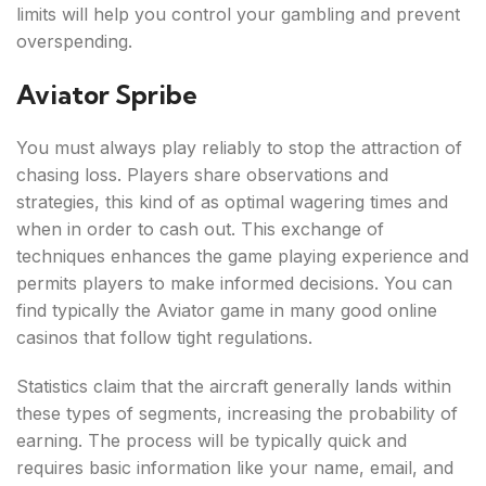
limits will help you control your gambling and prevent
overspending.
Aviator Spribe
You must always play reliably to stop the attraction of
chasing loss. Players share observations and
strategies, this kind of as optimal wagering times and
when in order to cash out. This exchange of
techniques enhances the game playing experience and
permits players to make informed decisions. You can
find typically the Aviator game in many good online
casinos that follow tight regulations.
Statistics claim that the aircraft generally lands within
these types of segments, increasing the probability of
earning. The process will be typically quick and
requires basic information like your name, email, and