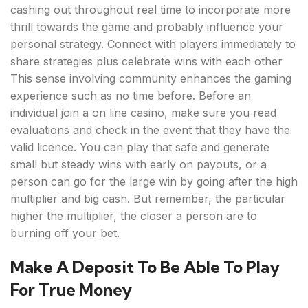
cashing out throughout real time to incorporate more
thrill towards the game and probably influence your
personal strategy. Connect with players immediately to
share strategies plus celebrate wins with each other
This sense involving community enhances the gaming
experience such as no time before. Before an
individual join a on line casino, make sure you read
evaluations and check in the event that they have the
valid licence. You can play that safe and generate
small but steady wins with early on payouts, or a
person can go for the large win by going after the high
multiplier and big cash. But remember, the particular
higher the multiplier, the closer a person are to
burning off your bet.
Make A Deposit To Be Able To Play
For True Money