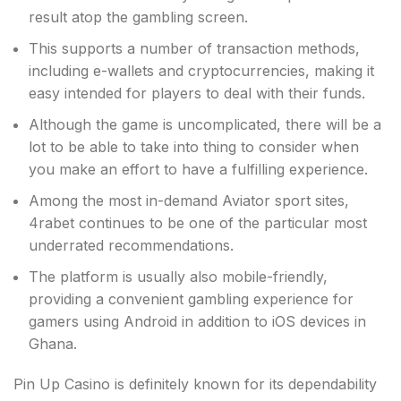
result atop the gambling screen.
This supports a number of transaction methods,
including e-wallets and cryptocurrencies, making it
easy intended for players to deal with their funds.
Although the game is uncomplicated, there will be a
lot to be able to take into thing to consider when
you make an effort to have a fulfilling experience.
Among the most in-demand Aviator sport sites,
4rabet continues to be one of the particular most
underrated recommendations.
The platform is usually also mobile-friendly,
providing a convenient gambling experience for
gamers using Android in addition to iOS devices in
Ghana.
Pin Up Casino is definitely known for its dependability