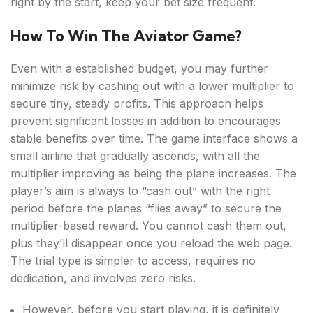
right by the start, keep your bet size frequent.
How To Win The Aviator Game?
Even with a established budget, you may further
minimize risk by cashing out with a lower multiplier to
secure tiny, steady profits. This approach helps
prevent significant losses in addition to encourages
stable benefits over time. The game interface shows a
small airline that gradually ascends, with all the
multiplier improving as being the plane increases. The
player’s aim is always to “cash out” with the right
period before the planes “flies away” to secure the
multiplier-based reward. You cannot cash them out,
plus they’ll disappear once you reload the web page.
The trial type is simpler to access, requires no
dedication, and involves zero risks.
However, before you start playing, it is definitely