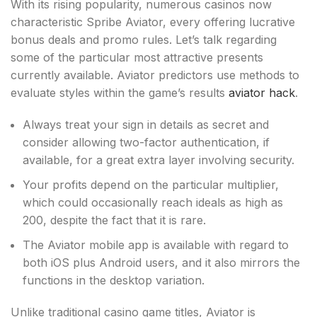
With its rising popularity, numerous casinos now
characteristic Spribe Aviator, every offering lucrative
bonus deals and promo rules. Let’s talk regarding
some of the particular most attractive presents
currently available. Aviator predictors use methods to
evaluate styles within the game’s results
aviator hack
.
Always treat your sign in details as secret and
consider allowing two-factor authentication, if
available, for a great extra layer involving security.
Your profits depend on the particular multiplier,
which could occasionally reach ideals as high as
200, despite the fact that it is rare.
The Aviator mobile app is available with regard to
both iOS plus Android users, and it also mirrors the
functions in the desktop variation.
Unlike traditional casino game titles, Aviator is