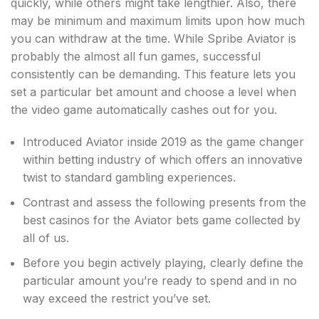
quickly, while others might take lengthier. Also, there
may be minimum and maximum limits upon how much
you can withdraw at the time. While Spribe Aviator is
probably the almost all fun games, successful
consistently can be demanding. This feature lets you
set a particular bet amount and choose a level when
the video game automatically cashes out for you.
Introduced Aviator inside 2019 as the game changer
within betting industry of which offers an innovative
twist to standard gambling experiences.
Contrast and assess the following presents from the
best casinos for the Aviator bets game collected by
all of us.
Before you begin actively playing, clearly define the
particular amount you’re ready to spend and in no
way exceed the restrict you’ve set.