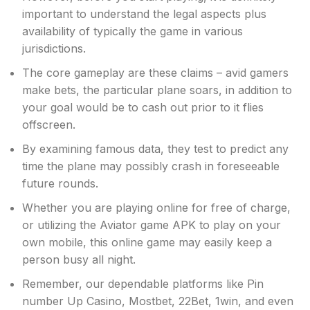
important to understand the legal aspects plus
availability of typically the game in various
jurisdictions.
The core gameplay are these claims – avid gamers
make bets, the particular plane soars, in addition to
your goal would be to cash out prior to it flies
offscreen.
By examining famous data, they test to predict any
time the plane may possibly crash in foreseeable
future rounds.
Whether you are playing online for free of charge,
or utilizing the Aviator game APK to play on your
own mobile, this online game may easily keep a
person busy all night.
Remember, our dependable platforms like Pin
number Up Casino, Mostbet, 22Bet, 1win, and even