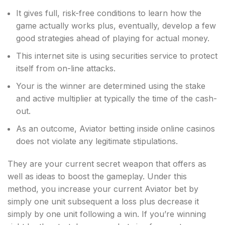
It gives full, risk-free conditions to learn how the
game actually works plus, eventually, develop a few
good strategies ahead of playing for actual money.
This internet site is using securities service to protect
itself from on-line attacks.
Your is the winner are determined using the stake
and active multiplier at typically the time of the cash-
out.
As an outcome, Aviator betting inside online casinos
does not violate any legitimate stipulations.
They are your current secret weapon that offers as
well as ideas to boost the gameplay. Under this
method, you increase your current Aviator bet by
simply one unit subsequent a loss plus decrease it
simply by one unit following a win. If you’re winning