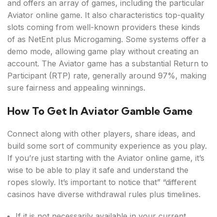
and offers an array of games, including the particular
Aviator online game. It also characteristics top-quality
slots coming from well-known providers these kinds
of as NetEnt plus Microgaming. Some systems offer a
demo mode, allowing game play without creating an
account. The Aviator game has a substantial Return to
Participant (RTP) rate, generally around 97%, making
sure fairness and appealing winnings.
How To Get In Aviator Gamble Game
Connect along with other players, share ideas, and
build some sort of community experience as you play.
If you’re just starting with the Aviator online game, it’s
wise to be able to play it safe and understand the
ropes slowly. It’s important to notice that” “different
casinos have diverse withdrawal rules plus timelines.
If it is not necessarily available in your current