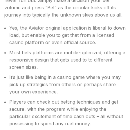
never run out. Simply make a decision your bet
volume and press “Bet” as the circular kicks off its
journey into typically the unknown skies above us all.
Yes, the Aviator original application is liberal to down
load, but enable you to get that from a licensed
casino platform or even official source.
Most bets platforms are mobile-optimized, offering a
responsive design that gets used to to different
screen sizes.
It’s just like being in a casino game where you may
pick up strategies from others or perhaps share
your own experience.
Players can check out betting techniques and get
secure, with the program while enjoying the
particular excitement of time cash outs – all without
possessing to spend any real money.