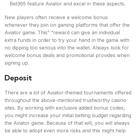
Bet365 feature Aviator and excel in these aspects.
New players often receive a welcome bonus
whenever they join on gaming platforms that offer the
Aviator game. This” “reward can give an individual
extra funds in order to try your hand in the game with
no dipping too serious into the wallet. Always look for
welcome bonus deals and promotional provides when
signing up.
Deposit
There are a lot of Aviator-themed tournaments offered
throughout the above-mentioned trustworthy casino
sites. By working with exclusive added bonus codes,
you might increase your initial betting budget regarding
the Aviator game. Because of that will, you will always
be able to adopt even more risks and this might help