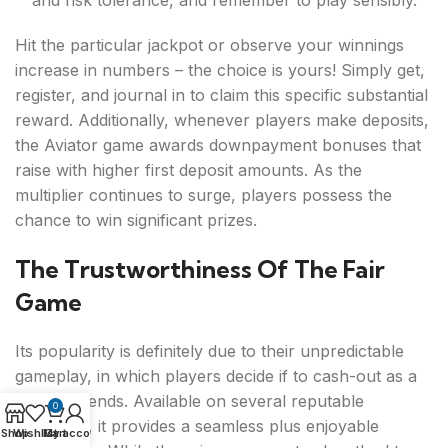
and risk tolerance, and remember to play sensibly.
Hit the particular jackpot or observe your winnings
increase in numbers – the choice is yours! Simply get,
register, and journal in to claim this specific substantial
reward. Additionally, whenever players make deposits,
the Aviator game awards downpayment bonuses that
raise with higher first deposit amounts. As the
multiplier continues to surge, players possess the
chance to win significant prizes.
The Trustworthiness Of The Fair
Game
Its popularity is definitely due to their unpredictable
gameplay, in which players decide if to cash-out as a
plane ascends. Available on several reputable
0
platforms, it provides a seamless plus enjoyable
Shop
Wishlist
My account
Cart