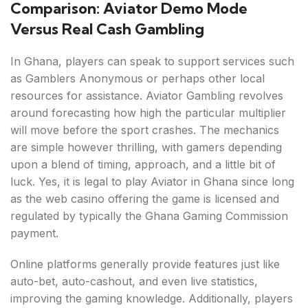
Comparison: Aviator Demo Mode
Versus Real Cash Gambling
In Ghana, players can speak to support services such
as Gamblers Anonymous or perhaps other local
resources for assistance. Aviator Gambling revolves
around forecasting how high the particular multiplier
will move before the sport crashes. The mechanics
are simple however thrilling, with gamers depending
upon a blend of timing, approach, and a little bit of
luck. Yes, it is legal to play Aviator in Ghana since long
as the web casino offering the game is licensed and
regulated by typically the Ghana Gaming Commission
payment.
Online platforms generally provide features just like
auto-bet, auto-cashout, and even live statistics,
improving the gaming knowledge. Additionally, players