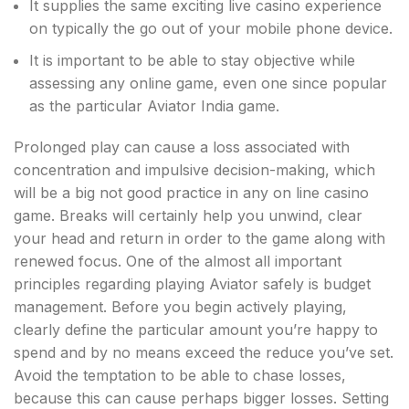
It supplies the same exciting live casino experience
on typically the go out of your mobile phone device.
It is important to be able to stay objective while
assessing any online game, even one since popular
as the particular Aviator India game.
Prolonged play can cause a loss associated with
concentration and impulsive decision-making, which
will be a big not good practice in any on line casino
game. Breaks will certainly help you unwind, clear
your head and return in order to the game along with
renewed focus. One of the almost all important
principles regarding playing Aviator safely is budget
management. Before you begin actively playing,
clearly define the particular amount you’re happy to
spend and by no means exceed the reduce you’ve set.
Avoid the temptation to be able to chase losses,
because this can cause perhaps bigger losses. Setting