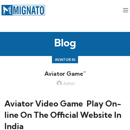
Blog
AVIATOR IN
Aviator Game”
Admin
Aviator Video Game ️ Play On-
line On The Official Website In
India