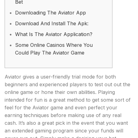
Bet
Downloading The Aviator App
Download And Install The Apk:
What Is The Aviator Application?
Some Online Casinos Where You
Could Play The Aviator Game
Aviator gives a user-friendly trial mode for both
beginners and experienced players to test out out the
online game or hone their own abilities. Playing
intended for fun is a great method to get some sort of
feel for the Aviator game and even perfect your
earning techniques before making use of any real
cash. It’s also a great pick in the event that you want
an extended gaming program since your funds will