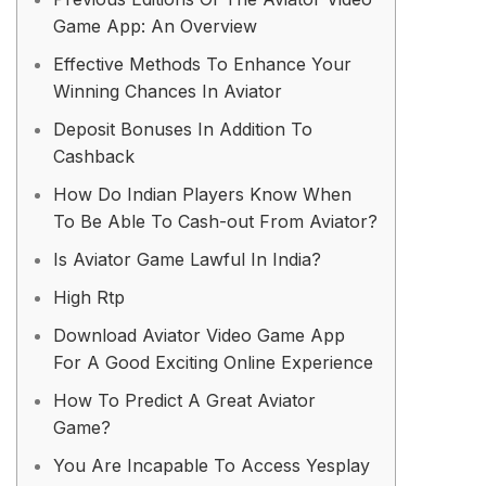
Game App: An Overview
Effective Methods To Enhance Your
Winning Chances In Aviator
Deposit Bonuses In Addition To
Cashback
How Do Indian Players Know When
To Be Able To Cash-out From Aviator?
Is Aviator Game Lawful In India?
High Rtp
Download Aviator Video Game App
For A Good Exciting Online Experience
How To Predict A Great Aviator
Game?
You Are Incapable To Access Yesplay