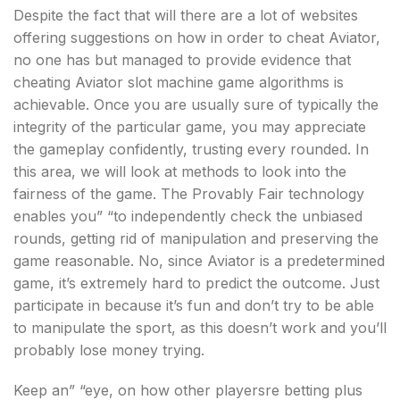
Despite the fact that will there are a lot of websites
offering suggestions on how in order to cheat Aviator,
no one has but managed to provide evidence that
cheating Aviator slot machine game algorithms is
achievable. Once you are usually sure of typically the
integrity of the particular game, you may appreciate
the gameplay confidently, trusting every rounded. In
this area, we will look at methods to look into the
fairness of the game. The Provably Fair technology
enables you” “to independently check the unbiased
rounds, getting rid of manipulation and preserving the
game reasonable. No, since Aviator is a predetermined
game, it’s extremely hard to predict the outcome. Just
participate in because it’s fun and don’t try to be able
to manipulate the sport, as this doesn’t work and you’ll
probably lose money trying.
Keep an” “eye, on how other playersre betting plus