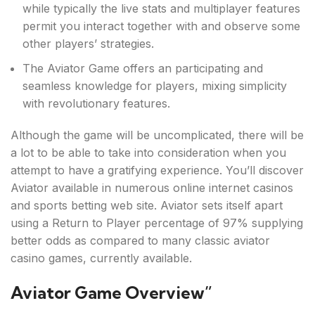
while typically the live stats and multiplayer features
permit you interact together with and observe some
other players’ strategies.
The Aviator Game offers an participating and
seamless knowledge for players, mixing simplicity
with revolutionary features.
Although the game will be uncomplicated, there will be
a lot to be able to take into consideration when you
attempt to have a gratifying experience. You’ll discover
Aviator available in numerous online internet casinos
and sports betting web site. Aviator sets itself apart
using a Return to Player percentage of 97% supplying
better odds as compared to many classic aviator
casino games, currently available.
Aviator Game Overview”