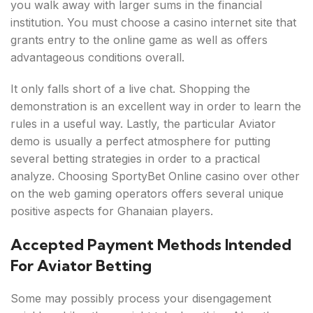
you walk away with larger sums in the financial
institution. You must choose a casino internet site that
grants entry to the online game as well as offers
advantageous conditions overall.
It only falls short of a live chat. Shopping the
demonstration is an excellent way in order to learn the
rules in a useful way. Lastly, the particular Aviator
demo is usually a perfect atmosphere for putting
several betting strategies in order to a practical
analyze. Choosing SportyBet Online casino over other
on the web gaming operators offers several unique
positive aspects for Ghanaian players.
Accepted Payment Methods Intended
For Aviator Betting
Some may possibly process your disengagement