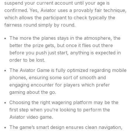
suspend your current account until your age is
confirmed. Yes, Aviator uses a provably fair technique,
which allows the participant to check typically the
fairness round simply by round.
The more the planes stays in the atmosphere, the
better the prize gets, but once it flies out there
before you push just start, anything is expected in
order to be lost.
The Aviator Game is fully optimized regarding mobile
phones, ensuring some sort of smooth and
engaging encounter for players which prefer
gaming about the go.
Choosing the right wagering platform may be the
first step when you’re looking to perform the
Aviator video game.
The game’s smart design ensures clean navigation,