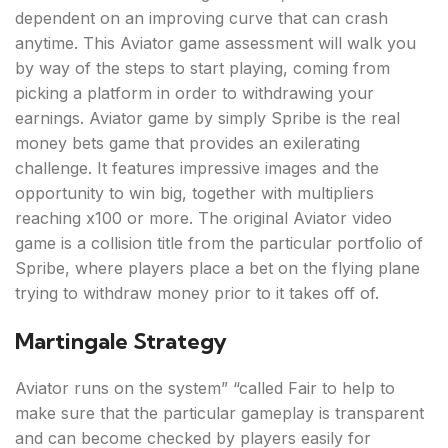
dependent on an improving curve that can crash
anytime. This Aviator game assessment will walk you
by way of the steps to start playing, coming from
picking a platform in order to withdrawing your
earnings. Aviator game by simply Spribe is the real
money bets game that provides an exilerating
challenge. It features impressive images and the
opportunity to win big, together with multipliers
reaching x100 or more. The original Aviator video
game is a collision title from the particular portfolio of
Spribe, where players place a bet on the flying plane
trying to withdraw money prior to it takes off of.
Martingale Strategy
Aviator runs on the system” “called Fair to help to
make sure that the particular gameplay is transparent
and can become checked by players easily for