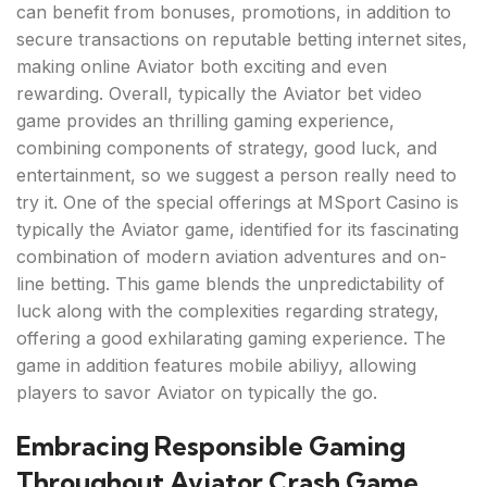
can benefit from bonuses, promotions, in addition to
secure transactions on reputable betting internet sites,
making online Aviator both exciting and even
rewarding. Overall, typically the Aviator bet video
game provides an thrilling gaming experience,
combining components of strategy, good luck, and
entertainment, so we suggest a person really need to
try it. One of the special offerings at MSport Casino is
typically the Aviator game, identified for its fascinating
combination of modern aviation adventures and on-
line betting. This game blends the unpredictability of
luck along with the complexities regarding strategy,
offering a good exhilarating gaming experience. The
game in addition features mobile abiliyy, allowing
players to savor Aviator on typically the go.
Embracing Responsible Gaming
Throughout Aviator Crash Game