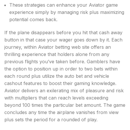
These strategies can enhance your Aviator game
experience simply by managing risk plus maximizing
potential comes back.
If the plane disappears before you hit that cash away
button in that case your wager goes down by it. Each
journey, within Aviator betting web site offers an
thrilling experience that holders alone from any
previous flights you’ve taken before. Gamblers have
the option to position up in order to two bets within
each round plus utilize the auto bet and vehicle
cashout features to boost their gaming knowledge.
Aviator delivers an exilerating mix of pleasure and risk
with multipliers that can reach levels exceeding
beyond 100 times the particular bet amount. The game
concludes any time the airplane vanishes from view
plus sets the period for a rounded of play.