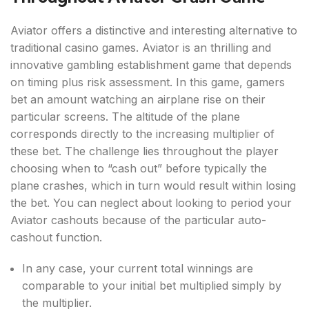
Aviator offers a distinctive and interesting alternative to
traditional casino games. Aviator is an thrilling and
innovative gambling establishment game that depends
on timing plus risk assessment. In this game, gamers
bet an amount watching an airplane rise on their
particular screens. The altitude of the plane
corresponds directly to the increasing multiplier of
these bet. The challenge lies throughout the player
choosing when to “cash out” before typically the
plane crashes, which in turn would result within losing
the bet. You can neglect about looking to period your
Aviator cashouts because of the particular auto-
cashout function.
In any case, your current total winnings are
comparable to your initial bet multiplied simply by
the multiplier.