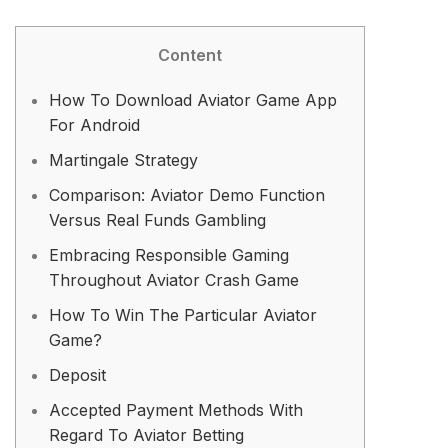
Content
How To Download Aviator Game App
For Android
Martingale Strategy
Comparison: Aviator Demo Function
Versus Real Funds Gambling
Embracing Responsible Gaming
Throughout Aviator Crash Game
How To Win The Particular Aviator
Game?
Deposit
Accepted Payment Methods With
Regard To Aviator Betting