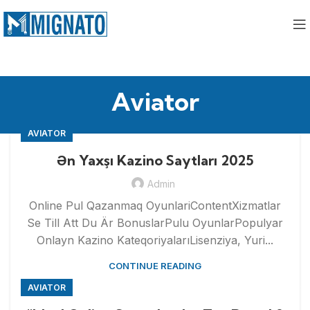
Aviator
AVIATOR
Ən Yaxşı Kazino Saytları 2025
Admin
Online Pul Qazanmaq OyunlariContentXizmatlar
Se Till Att Du Är BonuslarPulu OyunlarPopulyar
Onlayn Kazino KateqoriyalarıLisenziya, Yuri...
CONTINUE READING
AVIATOR