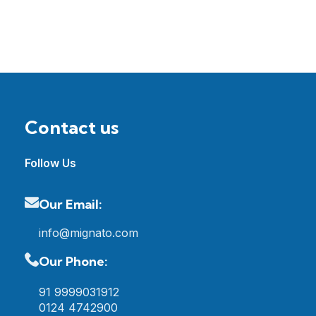
Contact us
Follow Us
Our Email:
info@mignato.com
Our Phone:
91 9999031912
0124 4742900