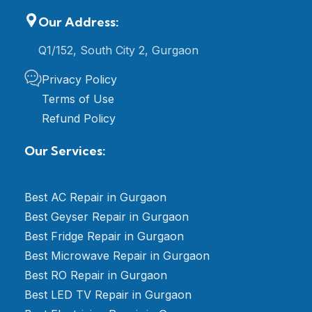
Our Address:
Q1/152, South City 2, Gurgaon
Privacy Policy
Terms of Use
Refund Policy
Our Services:
Best AC Repair in Gurgaon
Best Geyser Repair in Gurgaon
Best Fridge Repair in Gurgaon
Best Microwave Repair in Gurgaon
Best RO Repair in Gurgaon
Best LED TV Repair in Gurgaon