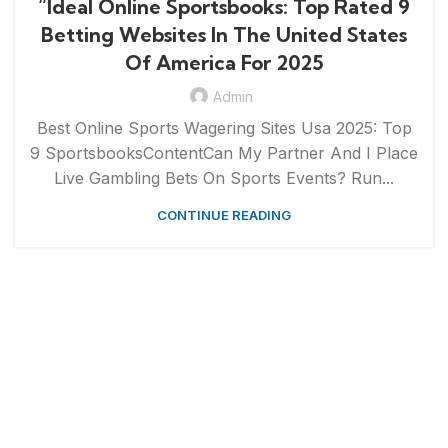
“Ideal Online Sportsbooks: Top Rated 9
Betting Websites In The United States
Of America For 2025
Admin
Best Online Sports Wagering Sites Usa 2025: Top
9 SportsbooksContentCan My Partner And I Place
Live Gambling Bets On Sports Events? Run...
CONTINUE READING