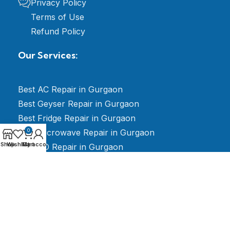
Privacy Policy
Terms of Use
Refund Policy
Our Services:
Best AC Repair in Gurgaon
Best Geyser Repair in Gurgaon
Best Fridge Repair in Gurgaon
Best Microwave Repair in Gurgaon
0
Shop
Wishlist
My account
Cart
Best RO Repair in Gurgaon
Best LED TV Repair in Gurgaon
Best Electrician Repair in Gurgaon
Best Washing Machine Repair in Gurgaon
Best Stabilizer Repair in Gurgaon
Best AMC for Split & Window AC Gurgaon