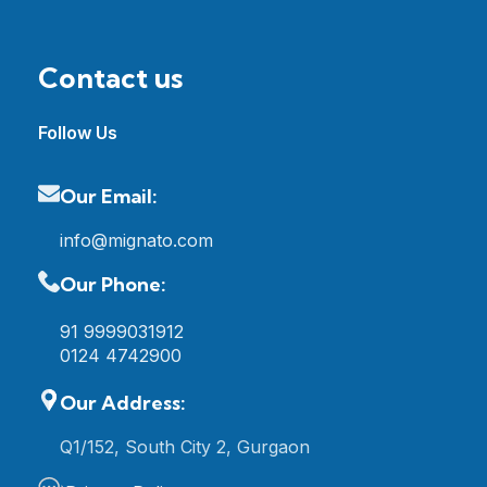
Contact us
Follow Us
Our Email:
info@mignato.com
Our Phone:
91 9999031912
0124 4742900
Our Address:
Q1/152, South City 2, Gurgaon