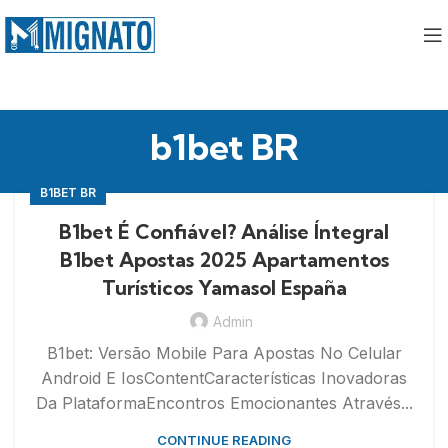
b1bet BR
B1BET BR
B1bet É Confiável? Análise Íntegral
B1bet Apostas 2025 Apartamentos
Turísticos Yamasol España
Admin
B1bet: Versão Mobile Para Apostas No Celular
Android E IosContentCaracterísticas Inovadoras
Da PlataformaEncontros Emocionantes Através...
CONTINUE READING