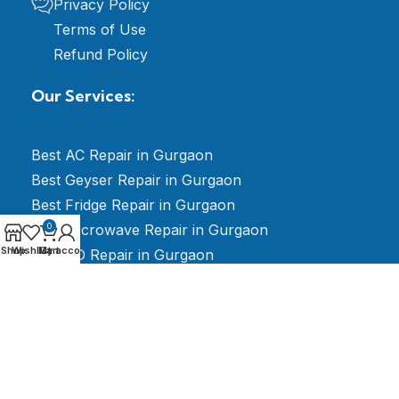
Privacy Policy
Terms of Use
Refund Policy
Our Services:
Best AC Repair in Gurgaon
Best Geyser Repair in Gurgaon
Best Fridge Repair in Gurgaon
Best Microwave Repair in Gurgaon
0
Shop
Wishlist
My account
Cart
Best RO Repair in Gurgaon
Best LED TV Repair in Gurgaon
Best Electrician Repair in Gurgaon
Best Washing Machine Repair in Gurgaon
Best Stabilizer Repair in Gurgaon
Best AMC for Split & Window AC Gurgaon