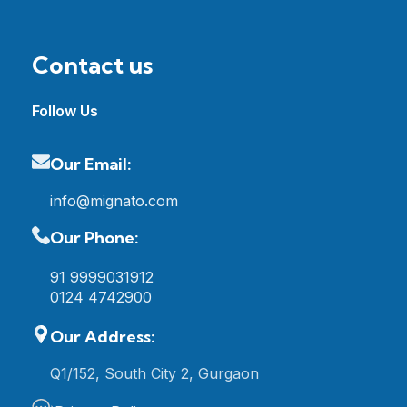
Contact us
Follow Us
Our Email:
info@mignato.com
Our Phone:
91 9999031912
0124 4742900
Our Address:
Q1/152, South City 2, Gurgaon