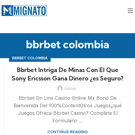
bbrbet colombia
BBRBET COLOMBIA
Bbrbet Intriga De Minas Con El Que
Sony Ericsson Gana Dinero ¿es Seguro?
Admin
Bbrbet On Line Casino Online Mx Bono De
Bienvenida Del 100%ContentOtros Juegos¿qué
Juegos Ofrece Bbrbet Casino? Completa El
Formulario ...
CONTINUE READING