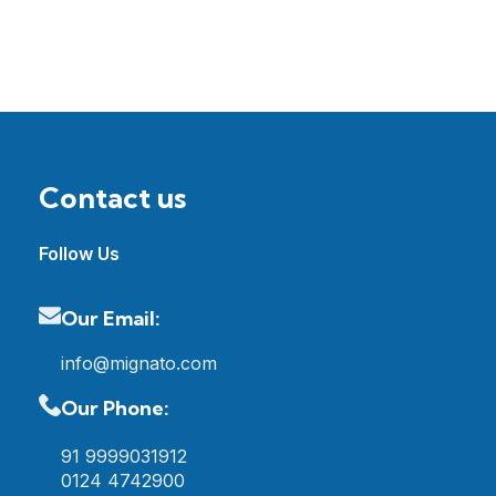
Contact us
Follow Us
Our Email:
info@mignato.com
Our Phone:
91 9999031912
0124 4742900