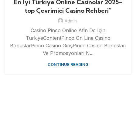
En İyi Türkiye Online Casinolar 2025-
top Çevrimiçi Casino Rehberi”
Admin
Casino Pinco Online Afin De Için
TürkiyeContentPinco On Line Casino
BonuslarPinco Casino GirişPinco Casino Bonusları
Ve Promosyonları N...
CONTINUE READING