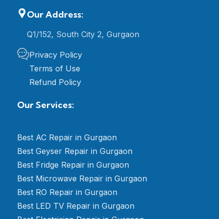
Our Address:
Q1/152, South City 2, Gurgaon
Privacy Policy
Terms of Use
Refund Policy
Our Services:
Best AC Repair in Gurgaon
Best Geyser Repair in Gurgaon
Best Fridge Repair in Gurgaon
Best Microwave Repair in Gurgaon
Best RO Repair in Gurgaon
Best LED TV Repair in Gurgaon