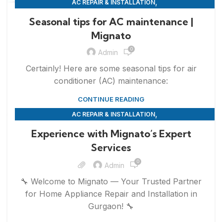
,
AC REPAIR & INSTALLATION
,
APPLIANCE REPAIR & INSTALLATION
REPAIRS
Seasonal tips for AC maintenance |
Mignato
0
Admin
Certainly! Here are some seasonal tips for air
conditioner (AC) maintenance:
CONTINUE READING
,
AC REPAIR & INSTALLATION
,
,
APPLIANCE REPAIR & INSTALLATION
REFRIGERATOR REPAIR
Experience with Mignato’s Expert
,
,
REPAIRS
SERVICES
WASHING MACHINE REPAIR
Services
0
Admin
🔧 Welcome to Mignato — Your Trusted Partner
for Home Appliance Repair and Installation in
Gurgaon! 🔧