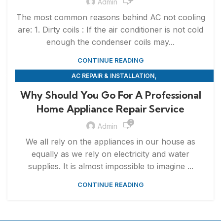
Admin
The most common reasons behind AC not cooling
are: 1. Dirty coils : If the air conditioner is not cold
enough the condenser coils may...
CONTINUE READING
,
AC REPAIR & INSTALLATION
,
APPLIANCE REPAIR & INSTALLATION
REPAIRS
Why Should You Go For A Professional
Home Appliance Repair Service
0
Admin
We all rely on the appliances in our house as
equally as we rely on electricity and water
supplies. It is almost impossible to imagine ...
CONTINUE READING