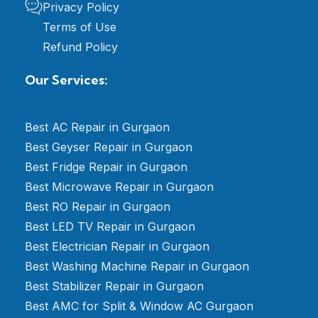
Privacy Policy
Terms of Use
Refund Policy
Our Services:
Best AC Repair in Gurgaon
Best Geyser Repair in Gurgaon
Best Fridge Repair in Gurgaon
Best Microwave Repair in Gurgaon
Best RO Repair in Gurgaon
Best LED TV Repair in Gurgaon
Best Electrician Repair in Gurgaon
Best Washing Machine Repair in Gurgaon
Best Stabilizer Repair in Gurgaon
Best AMC for Split & Window AC Gurgaon