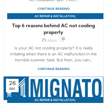
CONTINUE READING
,
AC REPAIR & INSTALLATION
,
APPLIANCE REPAIR & INSTALLATION
REPAIRS
Top 6 reasons behind AC not cooling
properly
0
Admin
Is your AC not cooling properly? It is really
irritating when there is an AC malfunction in the
horrible summer heat. But then, you can...
CONTINUE READING
26
DEC
,
AC REPAIR & INSTALLATION
,
APPLIANCE REPAIR & INSTALLATION
REPAIRS