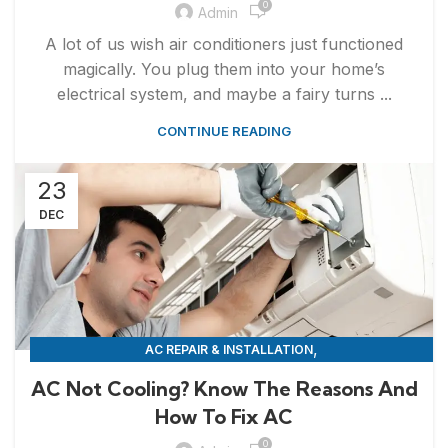
0
Admin
A lot of us wish air conditioners just functioned
magically. You plug them into your home’s
electrical system, and maybe a fairy turns ...
CONTINUE READING
23
DEC
,
AC REPAIR & INSTALLATION
APPLIANCE REPAIR & INSTALLATION
AC Not Cooling? Know The Reasons And
How To Fix AC
0