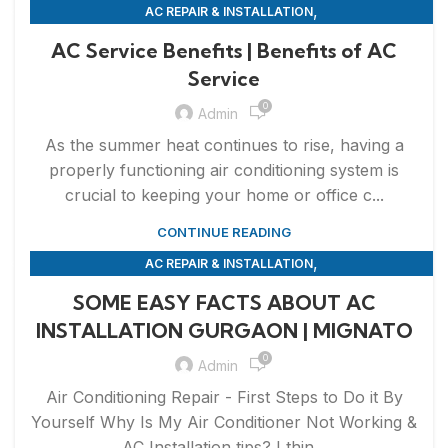
,
AC REPAIR & INSTALLATION
,
APPLIANCE REPAIR & INSTALLATION
REPAIRS
AC Service Benefits | Benefits of AC
Service
0
Admin
As the summer heat continues to rise, having a
properly functioning air conditioning system is
crucial to keeping your home or office c...
CONTINUE READING
,
AC REPAIR & INSTALLATION
,
APPLIANCE REPAIR & INSTALLATION
REPAIRS
SOME EASY FACTS ABOUT AC
INSTALLATION GURGAON | MIGNATO
0
Admin
Air Conditioning Repair - First Steps to Do it By
Yourself Why Is My Air Conditioner Not Working &
AC Installation tips? I thin...