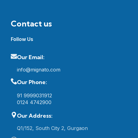
Contact us
Follow Us
Our Email:
info@mignato.com
Our Phone:
91 9999031912
0124 4742900
Our Address:
Q1/152, South City 2, Gurgaon