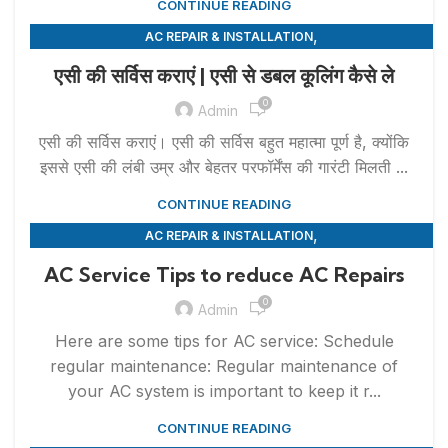
CONTINUE READING
,
AC REPAIR & INSTALLATION
,
APPLIANCE REPAIR & INSTALLATION
REPAIRS
एसी की सर्विस कराएं | एसी से डबल कूलिंग कैसे ले
0
Admin
एसी की सर्विस कराएं। एसी की सर्विस बहुत महात्मा पूर्ण है, क्योंकि
इससे एसी की लंबी उम्र और बेहतर परफॉर्मेंस की गारंटी मिलती ...
CONTINUE READING
,
AC REPAIR & INSTALLATION
,
APPLIANCE REPAIR & INSTALLATION
REPAIRS
AC Service Tips to reduce AC Repairs
0
Admin
Here are some tips for AC service: Schedule
regular maintenance: Regular maintenance of
your AC system is important to keep it r...
CONTINUE READING