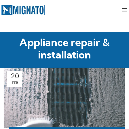
Appliance repair &
installation
20
FEB