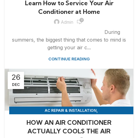
Learn How to Service Your Air
Conditioner at Home
0
Admin
During
summers, the biggest thing that comes to mind is
getting your air c...
CONTINUE READING
26
DEC
,
AC REPAIR & INSTALLATION
,
APPLIANCE REPAIR & INSTALLATION
REPAIRS
HOW AN AIR CONDITIONER
ACTUALLY COOLS THE AIR