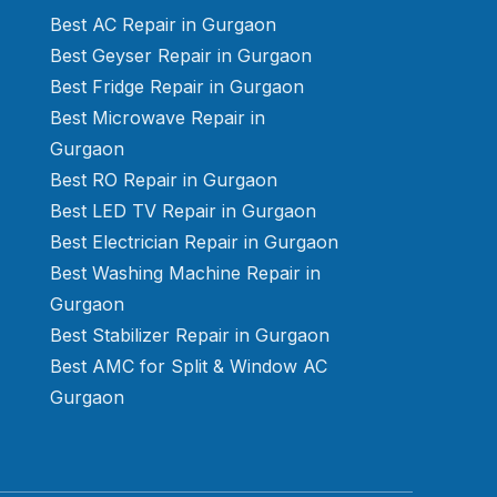
Best AC Repair in Gurgaon
Best Geyser Repair in Gurgaon
Best Fridge Repair in Gurgaon
Best Microwave Repair in
Gurgaon
Best RO Repair in Gurgaon
Best LED TV Repair in Gurgaon
Best Electrician Repair in Gurgaon
Best Washing Machine Repair in
Gurgaon
Best Stabilizer Repair in Gurgaon
Best AMC for Split & Window AC
Gurgaon