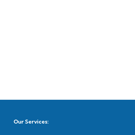
Our Services: