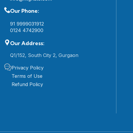
Our Phone:
91 9999031912
0124 4742900
Our Address:
Q1/152, South City 2, Gurgaon
Privacy Policy
Terms of Use
Refund Policy