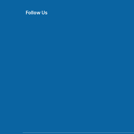
Follow Us