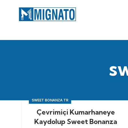
s
SWEET BONANZA TR
Çevrimiçi Kumarhaneye
Kaydolup Sweet Bonanza