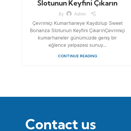
Slotunun Keyfini Çıkarın
By
Admin
Çevrimiçi Kumarhaneye Kaydolup Sweet
Bonanza Slotunun Keyfini ÇıkarınÇevrimiçi
kumarhaneler günümüzde geniş bir
eğlence yelpazesi sunuy...
CONTINUE READING
Contact us