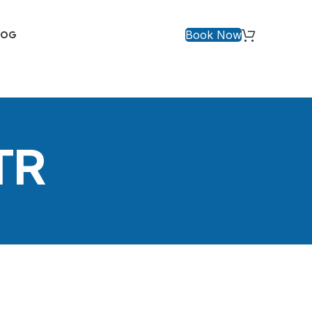
Book Now
LOG
TR