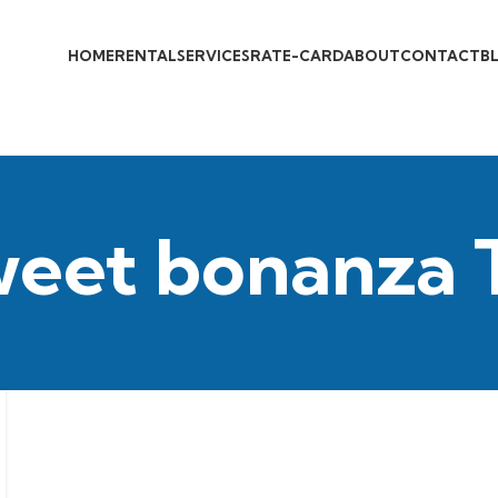
HOME
RENTAL
SERVICES
RATE-CARD
ABOUT
CONTACT
B
weet bonanza 