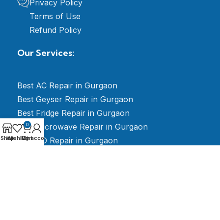
Privacy Policy
Terms of Use
Refund Policy
Our Services:
Best AC Repair in Gurgaon
Best Geyser Repair in Gurgaon
Best Fridge Repair in Gurgaon
Best Microwave Repair in Gurgaon
0
Shop
Wishlist
My account
Cart
Best RO Repair in Gurgaon
Best LED TV Repair in Gurgaon
Best Electrician Repair in Gurgaon
Best Washing Machine Repair in Gurgaon
Best Stabilizer Repair in Gurgaon
Best AMC for Split & Window AC Gurgaon