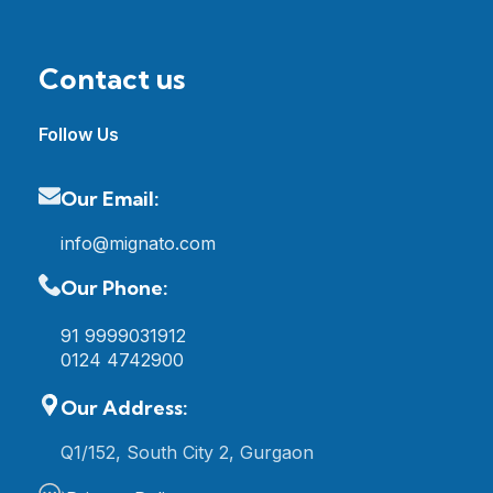
Contact us
Follow Us
Our Email:
info@mignato.com
Our Phone:
91 9999031912
0124 4742900
Our Address:
Q1/152, South City 2, Gurgaon