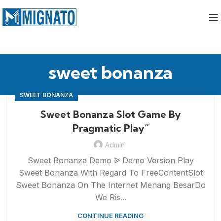
sweet bonanza
SWEET BONANZA
Sweet Bonanza Slot Game By
Pragmatic Play”
Admin
Sweet Bonanza Demo ᐉ Demo Version Play
Sweet Bonanza With Regard To FreeContentSlot
Sweet Bonanza On The Internet Menang BesarDo
We Ris...
CONTINUE READING