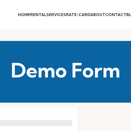
HOME
RENTAL
SERVICES
RATE-CARD
ABOUT
CONTACT
B
Demo Form