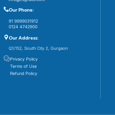
Our Phone:
91 9999031912
0124 4742900
Our Address:
Q1/152, South City 2, Gurgaon
Privacy Policy
Terms of Use
Refund Policy