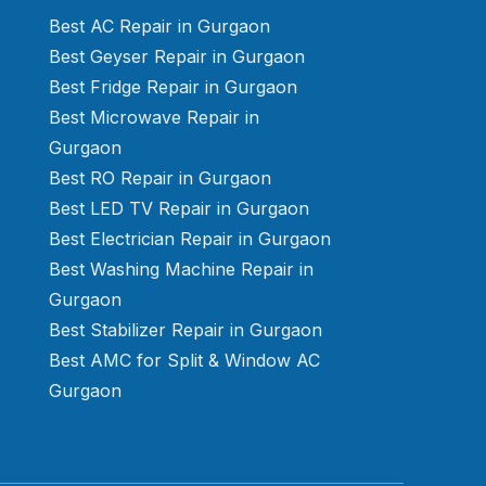
Best AC Repair in Gurgaon
Best Geyser Repair in Gurgaon
Best Fridge Repair in Gurgaon
Best Microwave Repair in
Gurgaon
Best RO Repair in Gurgaon
Best LED TV Repair in Gurgaon
Best Electrician Repair in Gurgaon
Best Washing Machine Repair in
Gurgaon
Best Stabilizer Repair in Gurgaon
Best AMC for Split & Window AC
Gurgaon