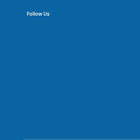
Follow Us