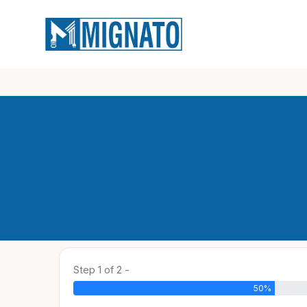
Step 1 of 2 -
50%