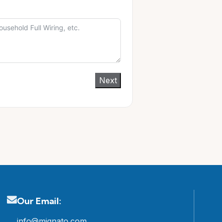
Next
Our Email:
info@mignato.com