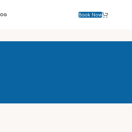
Book Now
LOG