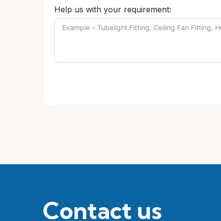
Help us with your requirement:
Contact us