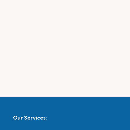
Our Services: