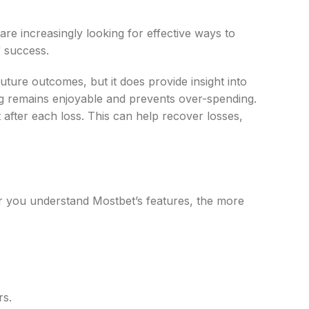
 are increasingly looking for effective ways to
f success.
uture outcomes, but it does provide insight into
ming remains enjoyable and prevents over-spending.
 after each loss. This can help recover losses,
ter you understand Mostbet’s features, the more
rs.