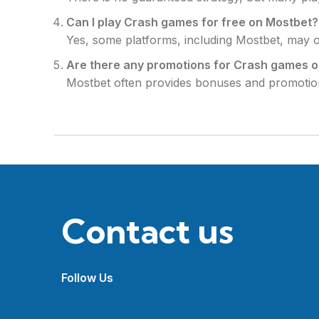
Can I play Crash games for free on Mostbet?
Yes, some platforms, including Mostbet, may o
Are there any promotions for Crash games 
Mostbet often provides bonuses and promotion
Contact us
Follow Us