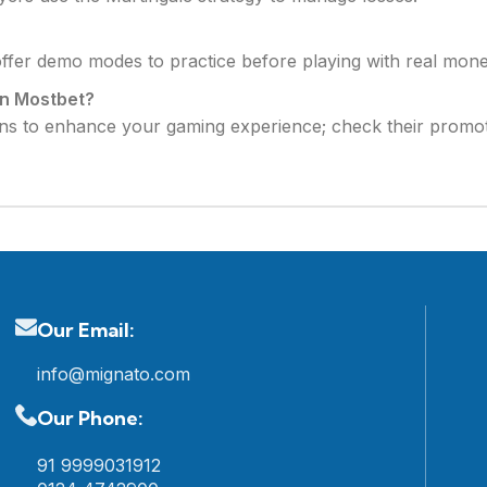
ffer demo modes to practice before playing with real mone
on Mostbet?
s to enhance your gaming experience; check their promoti
Our Email:
info@mignato.com
Our Phone:
91 9999031912