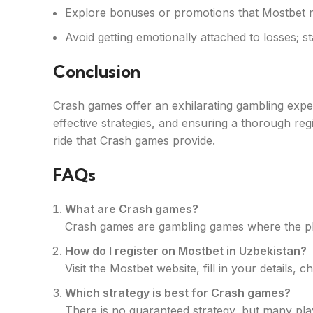
Explore bonuses or promotions that Mostbet m
Avoid getting emotionally attached to losses; s
Conclusion
Crash games offer an exhilarating gambling exper
effective strategies, and ensuring a thorough reg
ride that Crash games provide.
FAQs
What are Crash games?
Crash games are gambling games where the play
How do I register on Mostbet in Uzbekistan?
Visit the Mostbet website, fill in your details, 
Which strategy is best for Crash games?
There is no guaranteed strategy, but many pla