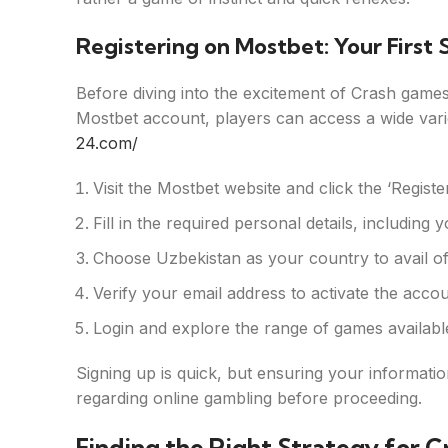
Registering on Mostbet: Your First 
Before diving into the excitement of Crash games,
Mostbet account, players can access a wide vari
24.com/
Visit the Mostbet website and click the ‘Registe
Fill in the required personal details, including
Choose Uzbekistan as your country to avail of 
Verify your email address to activate the accou
Login and explore the range of games availabl
Signing up is quick, but ensuring your informati
regarding online gambling before proceeding.
Finding the Right Strategy for 