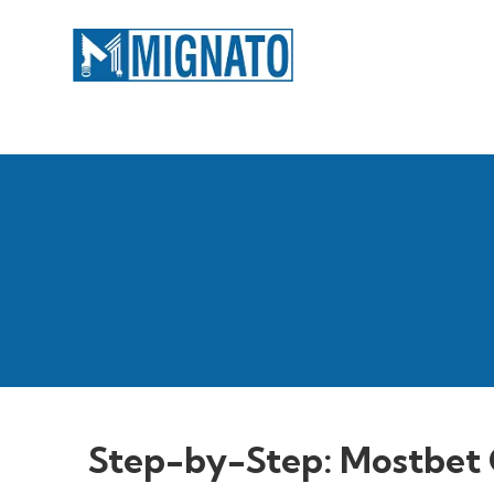
Step-by-Step: Mostbet O