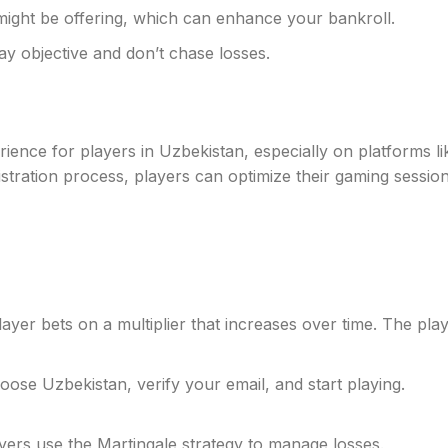
ight be offering, which can enhance your bankroll.
tay objective and don’t chase losses.
ience for players in Uzbekistan, especially on platforms li
istration process, players can optimize their gaming session
er bets on a multiplier that increases over time. The playe
choose Uzbekistan, verify your email, and start playing.
yers use the Martingale strategy to manage losses.