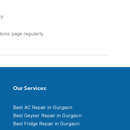
y.
ons page regularly.
Our Services:
Best AC Repair in Gurgaon
Best Geyser Repair in Gurgaon
Best Fridge Repair in Gurgaon