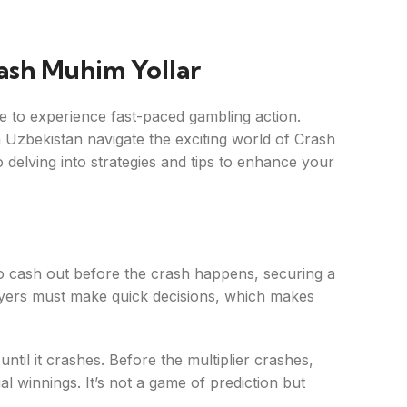
ash Muhim Yollar
ce to experience fast-paced gambling action.
m Uzbekistan navigate the exciting world of Crash
 delving into strategies and tips to enhance your
 to cash out before the crash happens, securing a
layers must make quick decisions, which makes
ntil it crashes. Before the multiplier crashes,
al winnings. It’s not a game of prediction but