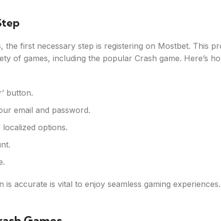
Step
 the first necessary step is registering on Mostbet. This p
ety of games, including the popular Crash game. Here’s ho
r’ button.
 your email and password.
localized options.
nt.
e.
on is accurate is vital to enjoy seamless gaming experience
Crash Games