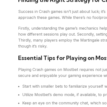
Success in Crash games isn’t just about luck; it’s
approach these games. While there’s no foolproo
Firstly, understanding the game’s mechanics help
how different sessions play out. Secondly, settin
Thirdly, many players employ the Martingale strat
though it’s risky.
Essential Tips for Playing on Mo
Playing Crash games on Mostbet requires not just 
secure and enjoyable your gaming experience will
Start with smaller bets to familiarize yourself
Utilize Mostbet’s demo mode, if available, to pr
Keep an eye on the community chat, which some