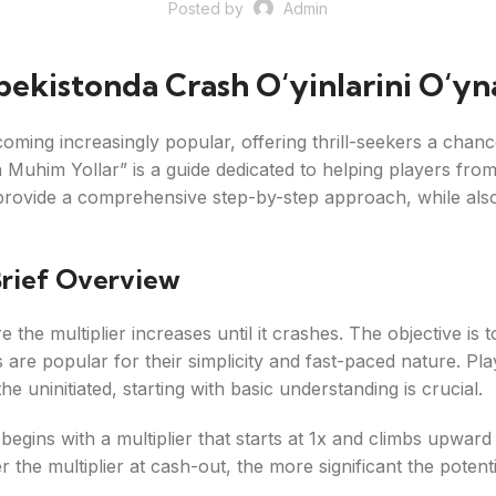
Posted by
Admin
ekistonda Crash O‘yinlarini O‘yn
coming increasingly popular, offering thrill-seekers a chan
 Muhim Yollar” is a guide dedicated to helping players fro
 provide a comprehensive step-by-step approach, while also
Brief Overview
the multiplier increases until it crashes. The objective is
 are popular for their simplicity and fast-paced nature. P
e uninitiated, starting with basic understanding is crucial.
egins with a multiplier that starts at 1x and climbs upward u
the multiplier at cash-out, the more significant the potenti