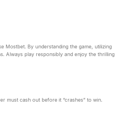
ke Mostbet. By understanding the game, utilizing
s. Always play responsibly and enjoy the thrilling
r must cash out before it “crashes” to win.