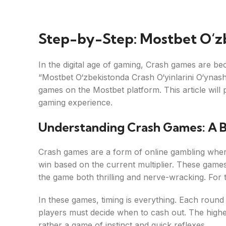
Step-by-Step: Mostbet O‘zb
In the digital age of gaming, Crash games are be
“Mostbet O‘zbekistonda Crash O‘yinlarini O‘ynash
games on the Mostbet platform. This article will
gaming experience.
Understanding Crash Games: A 
Crash games are a form of online gambling where 
win based on the current multiplier. These games
the game both thrilling and nerve-wracking. For th
In these games, timing is everything. Each round b
players must decide when to cash out. The higher 
rather a game of instinct and quick reflexes.