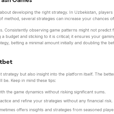
 about developing the right strategy. In Uzbekistan, players
f method, several strategies can increase your chances o
s. Consistently observing game patterns might not predict f
g a budget and sticking to it is critical; it ensures your ga
egy, betting a minimal amount initially and doubling the bet
stbet
strategy but also insight into the platform itself. The bet
 be. Keep in mind these tips:
 with the game dynamics without risking significant sums.
actice and refine your strategies without any financial risk.
times offers insights and strategies from seasoned playe