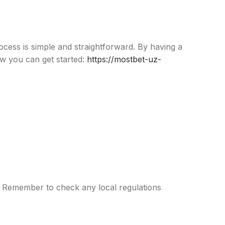
rocess is simple and straightforward. By having a
w you can get started:
https://mostbet-uz-
s. Remember to check any local regulations