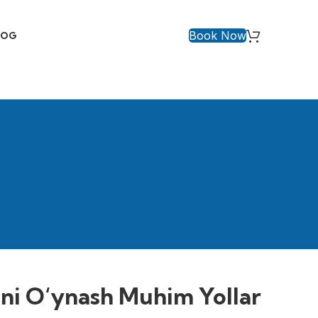
Book Now
LOG
ni O‘ynash Muhim Yollar