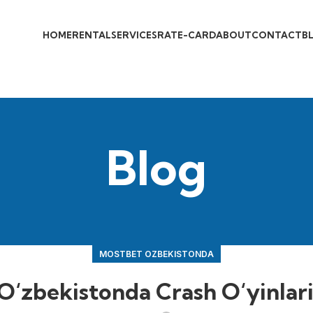
HOME
RENTAL
SERVICES
RATE-CARD
ABOUT
CONTACT
B
Blog
MOSTBET OZBEKISTONDA
‘zbekistonda Crash O‘yinlari