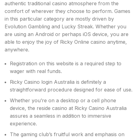
authentic traditional casino atmosphere from the
comfort of wherever they choose to perform. Games
in this particular category are mostly driven by
Evolution Gambling and Lucky Streak. Whether you
are using an Android or perhaps iOS device, you are
able to enjoy the joy of Ricky Online casino anytime,
anywhere.
Registration on this website is a required step to
wager with real funds.
Ricky Casino login Australia is definitely a
straightforward procedure designed for ease of use.
Whether you’re on a desktop or a cell phone
device, the reside casino at Ricky Casino Australia
assures a seamless in addition to immersive
experience.
The gaming club’s fruitful work and emphasis on