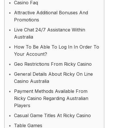
Casino Faq
Attractive Additional Bonuses And
Promotions
Live Chat 24/7 Assistance Within
Australia
How To Be Able To Log In In Order To
Your Account?
Geo Restrictions From Ricky Casino
General Details About Ricky On Line
Casino Australia
Payment Methods Available From
Ricky Casino Regarding Australian
Players
Casual Game Titles At Ricky Casino
Table Games