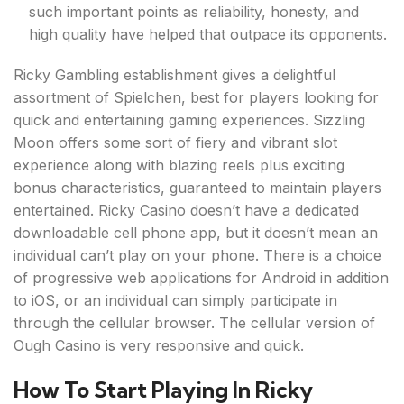
such important points as reliability, honesty, and
high quality have helped that outpace its opponents.
Ricky Gambling establishment gives a delightful
assortment of Spielchen, best for players looking for
quick and entertaining gaming experiences. Sizzling
Moon offers some sort of fiery and vibrant slot
experience along with blazing reels plus exciting
bonus characteristics, guaranteed to maintain players
entertained. Ricky Casino doesn’t have a dedicated
downloadable cell phone app, but it doesn’t mean an
individual can’t play on your phone. There is a choice
of progressive web applications for Android in addition
to iOS, or an individual can simply participate in
through the cellular browser. The cellular version of
Ough Casino is very responsive and quick.
How To Start Playing In Ricky