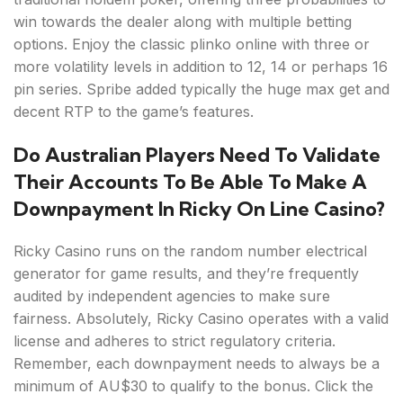
win towards the dealer along with multiple betting
options. Enjoy the classic plinko online with three or
more volatility levels in addition to 12, 14 or perhaps 16
pin series. Spribe added typically the huge max get and
decent RTP to the game’s features.
Do Australian Players Need To Validate
Their Accounts To Be Able To Make A
Downpayment In Ricky On Line Casino?
Ricky Casino runs on the random number electrical
generator for game results, and they’re frequently
audited by independent agencies to make sure
fairness. Absolutely, Ricky Casino operates with a valid
license and adheres to strict regulatory criteria.
Remember, each downpayment needs to always be a
minimum of AU$30 to qualify to the bonus. Click the