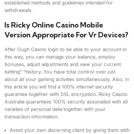
established methods and guidelines intended for
withdrawals.
Is Ricky Online Casino Mobile
Version Appropriate For Vr Devices?
After Ough Casino login to be able to your account in
this way, you can manage your balance, employ
bonuses, adjust adjustments and view your current
betting” “history. You have total control over just
about all your gaming activities simultaneously. Also, in
this article you will find a 100% internet security
guarantee together with SSL encryption. Ricky Casino
Australia guarantees 100% security associated with all
varieties of personal data together with your
transaction information.
Assist your own discerning client by giving them with