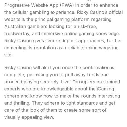
Progressive Website App (PWA) in order to enhance
the cellular gambling experience. Ricky Casino’s official
website is the principal gaming platform regarding
Australian gamblers looking for a risk-free,
trustworthy, and immersive online gaming knowledge.
Ricky Casino gives secure deposit approaches, further
cementing its reputation as a reliable online wagering
site.
Ricky Casino will alert you once the confirmation is
complete, permitting you to pull away funds and
proceed playing securely. Live” “croupiers are trained
experts who are knowledgeable about the iGaming
sphere and know how to make the rounds interesting
and thrilling. They adhere to tight standards and get
care of the look of them to create some sort of
visually appealing view.