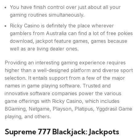
You have finish control over just about all your
gaming routines simultaneously.
Ricky Casino is definitely the place wherever
gamblers from Australia can find a lot of free pokies
download, jackpot feature games, games because
well as are living dealer ones.
Providing an interesting gaming experience requires
higher than a well-designed platform and diverse sport
selection. It entails support from a few of the major
names in game playing software. Trusted and
innovative software companies power the various
game offerings with Ricky Casino, which includes
BGaming, Netgame, Playson, Platipus, Yggdrasil Game
playing, and others.
Supreme 777 Blackjack: Jackpots