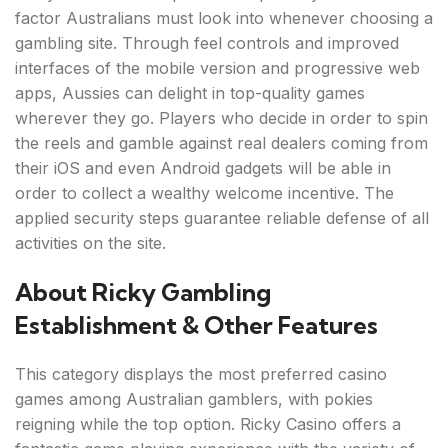
factor Australians must look into whenever choosing a
gambling site. Through feel controls and improved
interfaces of the mobile version and progressive web
apps, Aussies can delight in top-quality games
wherever they go. Players who decide in order to spin
the reels and gamble against real dealers coming from
their iOS and even Android gadgets will be able in
order to collect a wealthy welcome incentive. The
applied security steps guarantee reliable defense of all
activities on the site.
About Ricky Gambling
Establishment & Other Features
This category displays the most preferred casino
games among Australian gamblers, with pokies
reigning while the top option. Ricky Casino offers a