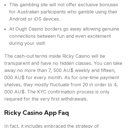
This gambling site will not offer exclusive bonuses
for Australian participants who gamble using their
Android or iOS devices.
At Ough Casino borders go away allowing genuine
connections between fun and even excitement
during your visit!
The cash-out terms inside Ricky Casino will be
transparent and have no hidden classes. You can take
away no more than 7, 500 AU$ weekly and fifteen,
000 AU$ for every month. As for one-time payment
shelves, they mostly fluctuate from 20 in order to 4,
000 AU$. The KYC confirmation process is only
required for the very first withdrawals.
Ricky Casino App Faq
In fact, it includes embraced the strategy of