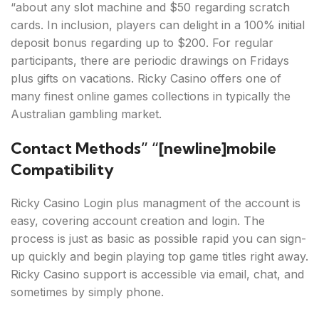
“about any slot machine and $50 regarding scratch
cards. In inclusion, players can delight in a 100% initial
deposit bonus regarding up to $200. For regular
participants, there are periodic drawings on Fridays
plus gifts on vacations. Ricky Casino offers one of
many finest online games collections in typically the
Australian gambling market.
Contact Methods” “[newline]mobile
Compatibility
Ricky Casino Login plus managment of the account is
easy, covering account creation and login. The
process is just as basic as possible rapid you can sign-
up quickly and begin playing top game titles right away.
Ricky Casino support is accessible via email, chat, and
sometimes by simply phone.