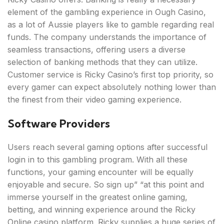
element of the gambling experience in Ough Casino,
as a lot of Aussie players like to gamble regarding real
funds. The company understands the importance of
seamless transactions, offering users a diverse
selection of banking methods that they can utilize.
Customer service is Ricky Casino’s first top priority, so
every gamer can expect absolutely nothing lower than
the finest from their video gaming experience.
Software Providers
Users reach several gaming options after successful
login in to this gambling program. With all these
functions, your gaming encounter will be equally
enjoyable and secure. So sign up” “at this point and
immerse yourself in the greatest online gaming,
betting, and winning experience around the Ricky
Online casino platform. Ricky supplies a huge series of