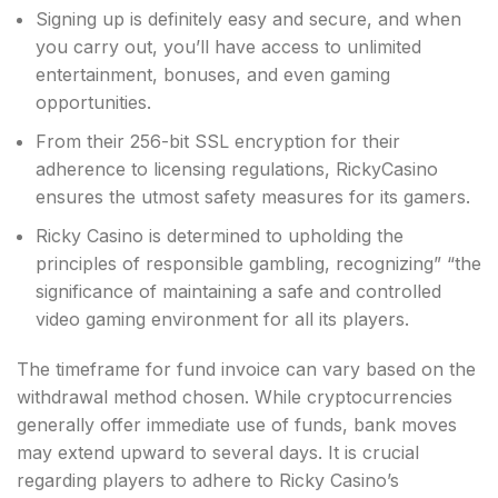
Signing up is definitely easy and secure, and when
you carry out, you’ll have access to unlimited
entertainment, bonuses, and even gaming
opportunities.
From their 256-bit SSL encryption for their
adherence to licensing regulations, RickyCasino
ensures the utmost safety measures for its gamers.
Ricky Casino is determined to upholding the
principles of responsible gambling, recognizing” “the
significance of maintaining a safe and controlled
video gaming environment for all its players.
The timeframe for fund invoice can vary based on the
withdrawal method chosen. While cryptocurrencies
generally offer immediate use of funds, bank moves
may extend upward to several days. It is crucial
regarding players to adhere to Ricky Casino’s