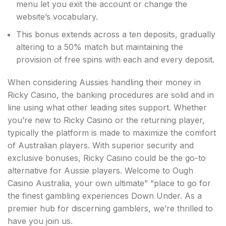
menu let you exit the account or change the
website’s vocabulary.
This bonus extends across a ten deposits, gradually
altering to a 50% match but maintaining the
provision of free spins with each and every deposit.
When considering Aussies handling their money in
Ricky Casino, the banking procedures are solid and in
line using what other leading sites support. Whether
you’re new to Ricky Casino or the returning player,
typically the platform is made to maximize the comfort
of Australian players. With superior security and
exclusive bonuses, Ricky Casino could be the go-to
alternative for Aussie players. Welcome to Ough
Casino Australia, your own ultimate” “place to go for
the finest gambling experiences Down Under. As a
premier hub for discerning gamblers, we’re thrilled to
have you join us.