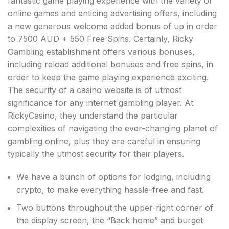
fantastic game playing experience with the variety of
online games and enticing advertising offers, including
a new generous welcome added bonus of up in order
to 7500 AUD + 550 Free Spins. Certainly, Ricky
Gambling establishment offers various bonuses,
including reload additional bonuses and free spins, in
order to keep the game playing experience exciting.
The security of a casino website is of utmost
significance for any internet gambling player. At
RickyCasino, they understand the particular
complexities of navigating the ever-changing planet of
gambling online, plus they are careful in ensuring
typically the utmost security for their players.
We have a bunch of options for lodging, including
crypto, to make everything hassle-free and fast.
Two buttons throughout the upper-right corner of
the display screen, the “Back home” and burget