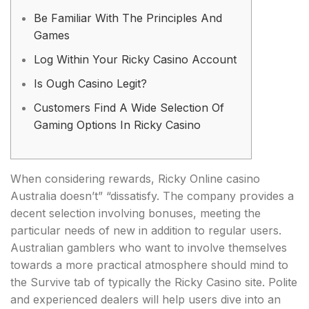
Be Familiar With The Principles And
Games
Log Within Your Ricky Casino Account
Is Ough Casino Legit?
Customers Find A Wide Selection Of
Gaming Options In Ricky Casino
When considering rewards, Ricky Online casino
Australia doesn’t” “dissatisfy. The company provides a
decent selection involving bonuses, meeting the
particular needs of new in addition to regular users.
Australian gamblers who want to involve themselves
towards a more practical atmosphere should mind to
the Survive tab of typically the Ricky Casino site. Polite
and experienced dealers will help users dive into an