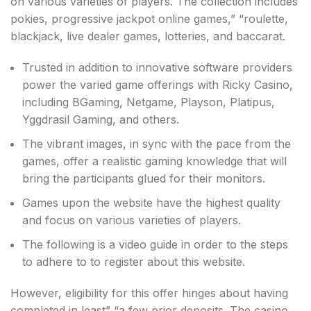
on various varieties of players. The collection includes
pokies, progressive jackpot online games,” “roulette,
blackjack, live dealer games, lotteries, and baccarat.
Trusted in addition to innovative software providers
power the varied game offerings with Ricky Casino,
including BGaming, Netgame, Playson, Platipus,
Yggdrasil Gaming, and others.
The vibrant images, in sync with the pace from the
games, offer a realistic gaming knowledge that will
bring the participants glued for their monitors.
Games upon the website have the highest quality
and focus on various varieties of players.
The following is a video guide in order to the steps
to adhere to to register about this website.
However, eligibility for this offer hinges about having
completed in least” “a few prior deposits. The casino