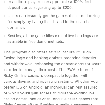
In addition, players can appreciate a 100% first
deposit bonus regarding up to $200.
Users can instantly get the games these are looking
for simply by typing their brand to the search
container.
Besides, all the game titles except live headings are
available in free demo methods.
The program also offers several secure 22 Ough
Casino login and banking options regarding deposits
and withdrawals, enhancing the convenience for users
in order to manage their cash. The PWA edition of
Ricky On line casino is compatible together with
various devices and operating systems. Whether you
prefer iOS or Android, an individual can rest assured
of which you’ll gain access to most the exciting live
casino games, slot devices, and live seller games that
Ricky Casino offers. Banking is really a necessary