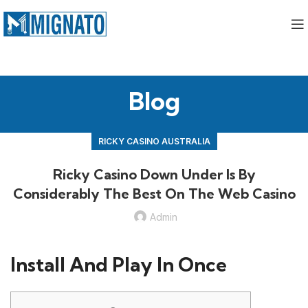
Blog
RICKY CASINO AUSTRALIA
Ricky Casino Down Under Is By
Considerably The Best On The Web Casino
Admin
Install And Play In Once