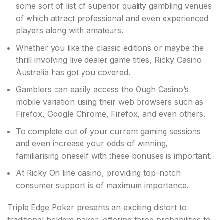
some sort of list of superior quality gambling venues
of which attract professional and even experienced
players along with amateurs.
Whether you like the classic editions or maybe the
thrill involving live dealer game titles, Ricky Casino
Australia has got you covered.
Gamblers can easily access the Ough Casino’s
mobile variation using their web browsers such as
Firefox, Google Chrome, Firefox, and even others.
To complete out of your current gaming sessions
and even increase your odds of winning,
familiarising oneself with these bonuses is important.
At Ricky On line casino, providing top-notch
consumer support is of maximum importance.
Triple Edge Poker presents an exciting distort to
traditional holdem poker, offering three probabilities to