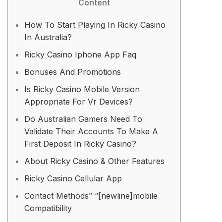
Content
How To Start Playing In Ricky Casino
In Australia?
Ricky Casino Iphone App Faq
Bonuses And Promotions
Is Ricky Casino Mobile Version
Appropriate For Vr Devices?
Do Australian Gamers Need To
Validate Their Accounts To Make A
First Deposit In Ricky Casino?
About Ricky Casino & Other Features
Ricky Casino Cellular App
Contact Methods” “[newline]mobile
Compatibility