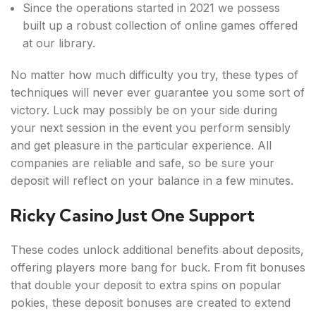
Since the operations started in 2021 we possess
built up a robust collection of online games offered
at our library.
No matter how much difficulty you try, these types of
techniques will never ever guarantee you some sort of
victory. Luck may possibly be on your side during
your next session in the event you perform sensibly
and get pleasure in the particular experience. All
companies are reliable and safe, so be sure your
deposit will reflect on your balance in a few minutes.
Ricky Casino Just One Support
These codes unlock additional benefits about deposits,
offering players more bang for buck. From fit bonuses
that double your deposit to extra spins on popular
pokies, these deposit bonuses are created to extend