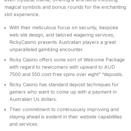
magical symbols and bonus rounds for the enchanting
slot experience.
With their meticulous focus on security, bespoke
web site design, and tailored wagering services,
RickyCasino presents Australian players a great
unparalleled gambling encounter.
Ricky Casino offers some sort of Welcome Package
with regard to newcomers with upward to AUD
7500 and 550 cost-free spins over eight” “deposits.
Ricky Casino has standard deposit techniques for
gamers who want to come up with a payment in
Australian Us dollars.
Their commitment to continuously improving and
staying ahead is evident in their website capabilities
and services.