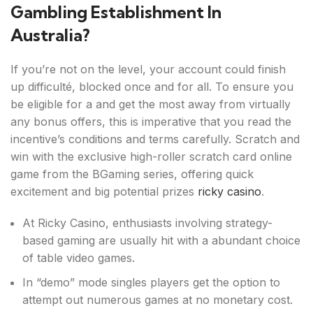
Gambling Establishment In
Australia?
If you’re not on the level, your account could finish
up difficulté, blocked once and for all. To ensure you
be eligible for a and get the most away from virtually
any bonus offers, this is imperative that you read the
incentive’s conditions and terms carefully. Scratch and
win with the exclusive high-roller scratch card online
game from the BGaming series, offering quick
excitement and big potential prizes
ricky casino
.
At Ricky Casino, enthusiasts involving strategy-
based gaming are usually hit with a abundant choice
of table video games.
In “demo” mode singles players get the option to
attempt out numerous games at no monetary cost.