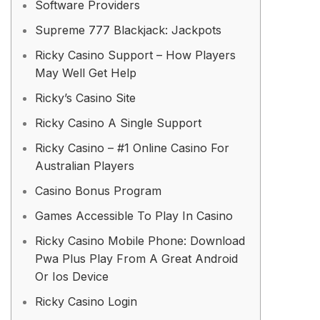
Software Providers
Supreme 777 Blackjack: Jackpots
Ricky Casino Support – How Players
May Well Get Help
Ricky’s Casino Site
Ricky Casino A Single Support
Ricky Casino – #1 Online Casino For
Australian Players
Casino Bonus Program
Games Accessible To Play In Casino
Ricky Casino Mobile Phone: Download
Pwa Plus Play From A Great Android
Or Ios Device
Ricky Casino Login