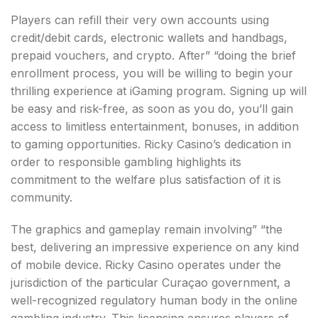
Players can refill their very own accounts using
credit/debit cards, electronic wallets and handbags,
prepaid vouchers, and crypto. After” “doing the brief
enrollment process, you will be willing to begin your
thrilling experience at iGaming program. Signing up will
be easy and risk-free, as soon as you do, you’ll gain
access to limitless entertainment, bonuses, in addition
to gaming opportunities. Ricky Casino’s dedication in
order to responsible gambling highlights its
commitment to the welfare plus satisfaction of it is
community.
The graphics and gameplay remain involving” “the
best, delivering an impressive experience on any kind
of mobile device. Ricky Casino operates under the
jurisdiction of the particular Curaçao government, a
well-recognized regulatory human body in the online