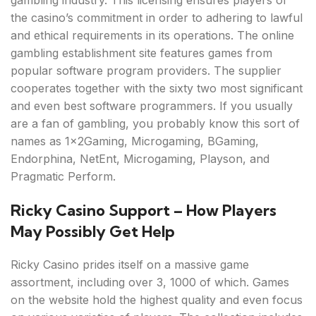
gambling industry. This licensing ensures players of
the casino’s commitment in order to adhering to lawful
and ethical requirements in its operations. The online
gambling establishment site features games from
popular software program providers. The supplier
cooperates together with the sixty two most significant
and even best software programmers. If you usually
are a fan of gambling, you probably know this sort of
names as 1x2Gaming, Microgaming, BGaming,
Endorphina, NetEnt, Microgaming, Playson, and
Pragmatic Perform.
Ricky Casino Support – How Players
May Possibly Get Help
Ricky Casino prides itself on a massive game
assortment, including over 3, 1000 of which. Games
on the website hold the highest quality and even focus