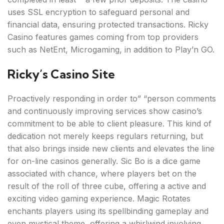
uses SSL encryption to safeguard personal and
financial data, ensuring protected transactions. Ricky
Casino features games coming from top providers
such as NetEnt, Microgaming, in addition to Play’n GO.
Ricky’s Casino Site
Proactively responding in order to” “person comments
and continuously improving services show casino’s
commitment to be able to client pleasure. This kind of
dedication not merely keeps regulars returning, but
that also brings inside new clients and elevates the line
for on-line casinos generally. Sic Bo is a dice game
associated with chance, where players bet on the
result of the roll of three cube, offering a active and
exciting video gaming experience. Magic Rotates
enchants players using its spellbinding gameplay and
even mystical theme, offering a whirlwind involving