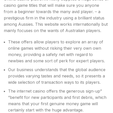
casino game titles that will make sure you anyone
from a beginner towards the many avid player. – a
prestigious firm in the industry using a brilliant status
among Aussies. This website works internationally but
mainly focuses on the wants of Australian players.
These offers allow players to explore an array of
online games without risking their very own own
money, providing a safety net with regard to
newbies and some sort of perk for expert players.
Our business understands that the global audience
provides varying tastes and needs, so it presents a
wide selection of transaction ways to its players.
The internet casino offers the generous sign-up”
“benefit for new participants and first debris, which
means that your first genuine money game will
certainly start with the huge advantage.