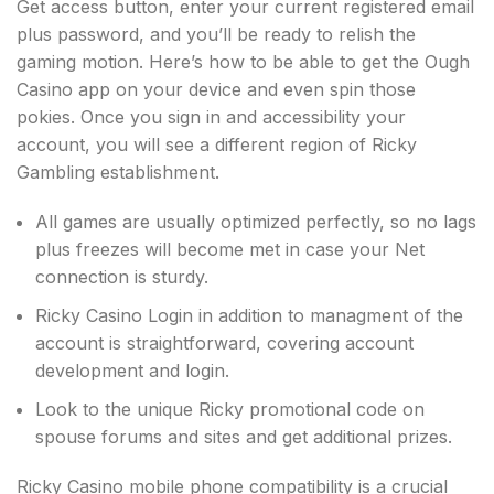
Get access button, enter your current registered email
plus password, and you’ll be ready to relish the
gaming motion. Here’s how to be able to get the Ough
Casino app on your device and even spin those
pokies. Once you sign in and accessibility your
account, you will see a different region of Ricky
Gambling establishment.
All games are usually optimized perfectly, so no lags
plus freezes will become met in case your Net
connection is sturdy.
Ricky Casino Login in addition to managment of the
account is straightforward, covering account
development and login.
Look to the unique Ricky promotional code on
spouse forums and sites and get additional prizes.
Ricky Casino mobile phone compatibility is a crucial