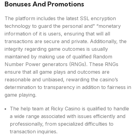
Bonuses And Promotions
The platform includes the latest SSL encryption
technology to guard the personal and” “monetary
information of it is users, ensuring that will all
transactions are secure and private. Additionally, the
integrity regarding game outcomes is usually
maintained by making use of qualified Random
Number Power generators (RNGs). These RNGs
ensure that all game plays and outcomes are
reasonable and unbiased, rewarding the casino’s
determination to transparency in addition to fairness in
game playing.
The help team at Ricky Casino is qualified to handle
a wide range associated with issues efficiently and
professionally, from specialized difficulties to
transaction inquiries.