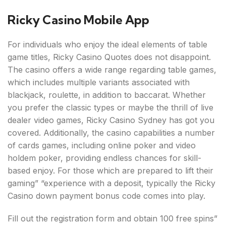
Ricky Casino Mobile App
For individuals who enjoy the ideal elements of table
game titles, Ricky Casino Quotes does not disappoint.
The casino offers a wide range regarding table games,
which includes multiple variants associated with
blackjack, roulette, in addition to baccarat. Whether
you prefer the classic types or maybe the thrill of live
dealer video games, Ricky Casino Sydney has got you
covered. Additionally, the casino capabilities a number
of cards games, including online poker and video
holdem poker, providing endless chances for skill-
based enjoy. For those which are prepared to lift their
gaming” “experience with a deposit, typically the Ricky
Casino down payment bonus code comes into play.
Fill out the registration form and obtain 100 free spins”