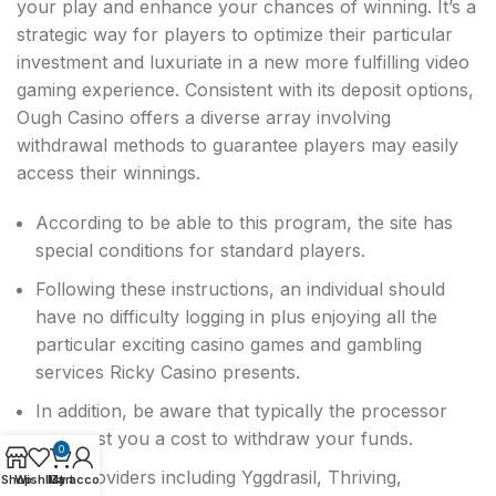
your play and enhance your chances of winning. It’s a
strategic way for players to optimize their particular
investment and luxuriate in a new more fulfilling video
gaming experience. Consistent with its deposit options,
Ough Casino offers a diverse array involving
withdrawal methods to guarantee players may easily
access their winnings.
According to be able to this program, the site has
special conditions for standard players.
Following these instructions, an individual should
have no difficulty logging in plus enjoying all the
particular exciting casino games and gambling
services Ricky Casino presents.
In addition, be aware that typically the processor
may cost you a cost to withdraw your funds.
0
40+ providers including Yggdrasil, Thriving,
Shop
Wishlist
My account
Cart