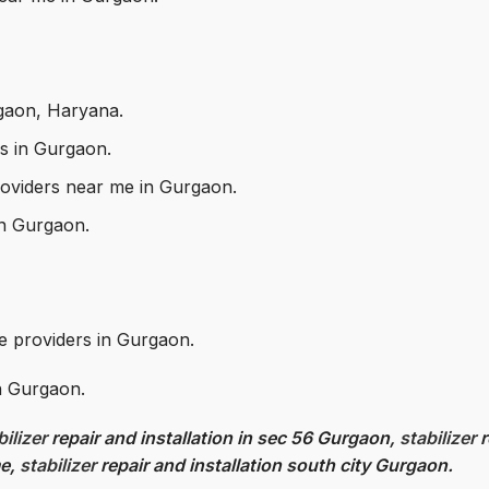
rgaon, Haryana.
rs in Gurgaon.
 providers near me in Gurgaon.
 in Gurgaon.
ce providers in Gurgaon.
in Gurgaon.
bilizer
repair and installation in sec 56 Gurgaon,
stabilizer
r
me,
stabilizer
repair and installation south city Gurgaon.