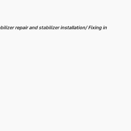
bilizer
repair and
stabilizer
installation/ Fixing in