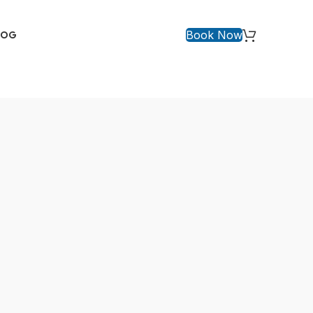
Book Now
LOG