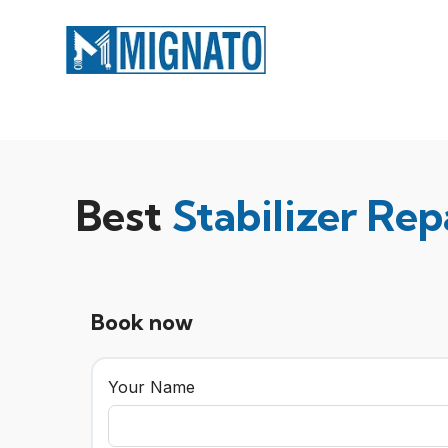
Best
Stabilizer Rep
Book now
Your Name