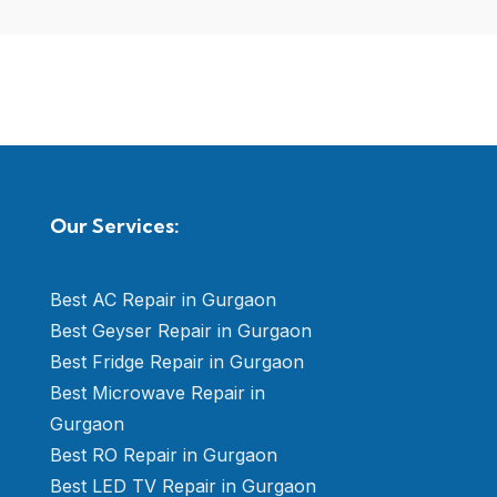
Our Services:
Best AC Repair in Gurgaon
Best Geyser Repair in Gurgaon
Best Fridge Repair in Gurgaon
Best Microwave Repair in
Gurgaon
Best RO Repair in Gurgaon
Best LED TV Repair in Gurgaon