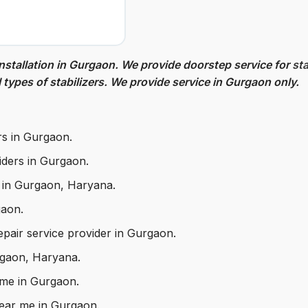
nstallation in Gurgaon. We provide doorstep service for
sta
l types of stabilizers. We provide service in Gurgaon only.
rs in Gurgaon.
viders in Gurgaon.
d in Gurgaon, Haryana.
gaon.
repair service provider in Gurgaon.
urgaon, Haryana.
 me in Gurgaon.
 near me in Gurgaon.