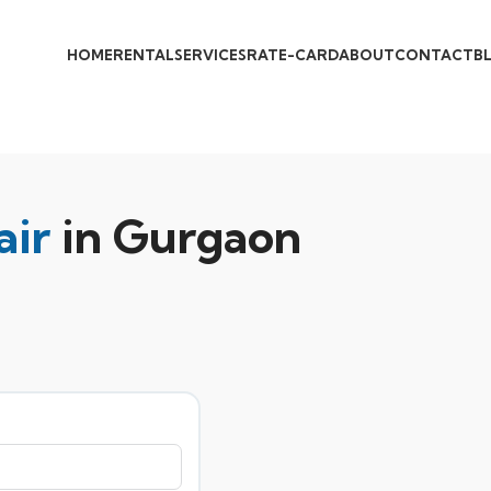
HOME
RENTAL
SERVICES
RATE-CARD
ABOUT
CONTACT
B
air
in Gurgaon