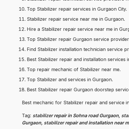
Top Stabilizer repair services in Gurgaon City.
Stabilizer repair service near me in Gurgaon.
Hire a Stabilizer repair service near me in Gu
Top Stabilizer repair Gurgaon service provide
Find Stabilizer installation technician service
Best Stabilizer repair and installation services
Top repair mechanic of Stabilizer near me.
Top Stabilizer and services in Gurgaon.
Best Stabilizer repair Gurgaon doorstep servi
Best mechanic for Stabilizer repair and service 
Tag:
stabilizer
repair in Sohna road Gurgaon,
sta
Gurgaon,
stabilizer
repair and installation near 