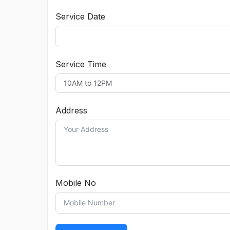
Service Date
Service Time
Address
Mobile No