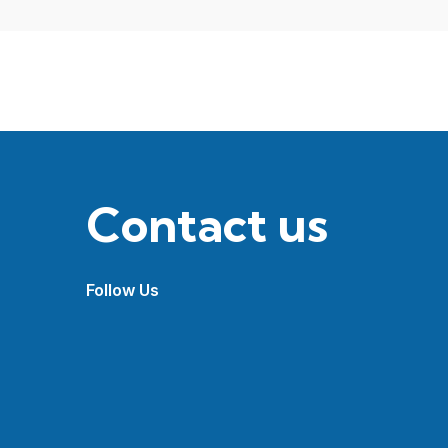
Contact us
Follow Us