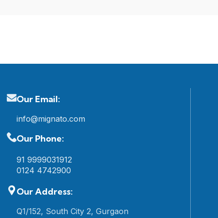
Our Email:
info@mignato.com
Our Phone:
91 9999031912
0124 4742900
Our Address:
Q1/152, South City 2, Gurgaon