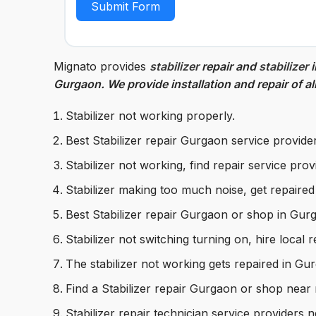
Submit Form
Mignato provides
stabilizer
repair and
stabilizer
i
Gurgaon. We provide installation and repair of al
Stabilizer not working properly.
Best Stabilizer repair Gurgaon service provide
Stabilizer not working, find repair service pro
Stabilizer making too much noise, get repaire
Best Stabilizer repair Gurgaon or shop in Gur
Stabilizer not switching turning on, hire local 
The stabilizer not working gets repaired in G
Find a Stabilizer repair Gurgaon or shop near
Stabilizer repair technician service providers