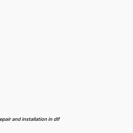
epair and installation in dlf