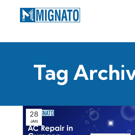
Tag Archiv
28
JAN