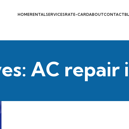
HOME
RENTAL
SERVICES
RATE-CARD
ABOUT
CONTACT
B
es: AC repair