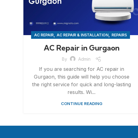
,
,
AC REPAIR
AC REPAIR & INSTALLATION
REPAIRS
AC Repair in Gurgaon
By
Admin
If you are searching for AC repair in
Gurgaon, this guide will help you choose
the right service for quick and long-lasting
results. Wi...
CONTINUE READING