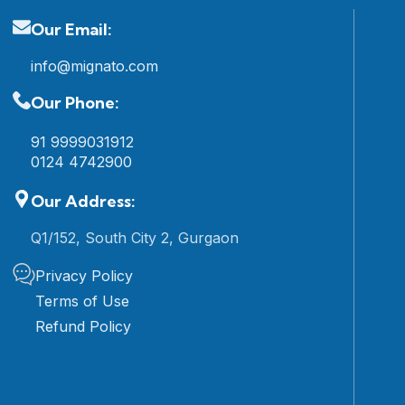
Our Email:
info@mignato.com
Our Phone:
91 9999031912
0124 4742900
Our Address:
Q1/152, South City 2, Gurgaon
Privacy Policy
Terms of Use
Refund Policy