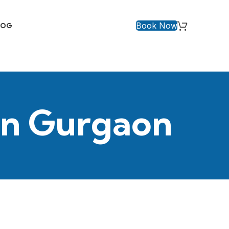
Book Now
LOG
 in Gurgaon