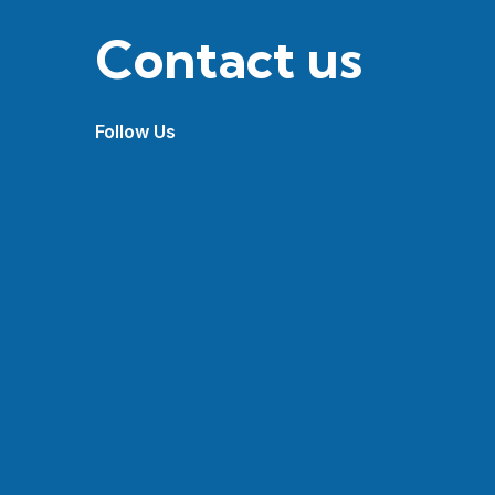
Contact us
Follow Us