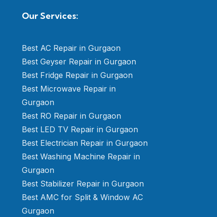
Our Services:
Best AC Repair in Gurgaon
Best Geyser Repair in Gurgaon
Best Fridge Repair in Gurgaon
Best Microwave Repair in
Gurgaon
Best RO Repair in Gurgaon
Best LED TV Repair in Gurgaon
Best Electrician Repair in Gurgaon
Best Washing Machine Repair in
Gurgaon
Best Stabilizer Repair in Gurgaon
Best AMC for Split & Window AC
Gurgaon