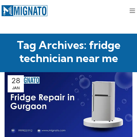
Tag Archives: fridge
technician near me
28
JAN