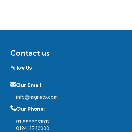
Contact us
Follow Us
Our Email:
info@mignato.com
Our Phone:
91 9999031912
0124 4742900