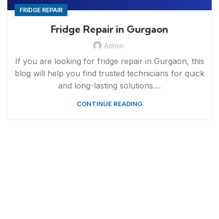
FRIDGE REPAIR
Fridge Repair in Gurgaon
Admin
If you are looking for fridge repair in Gurgaon, this
blog will help you find trusted technicians for quick
and long-lasting solutions....
CONTINUE READING