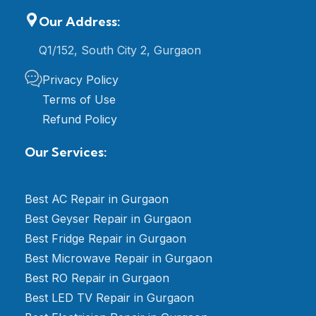
Our Address:
Q1/152, South City 2, Gurgaon
Privacy Policy
Terms of Use
Refund Policy
Our Services:
Best AC Repair in Gurgaon
Best Geyser Repair in Gurgaon
Best Fridge Repair in Gurgaon
Best Microwave Repair in Gurgaon
Best RO Repair in Gurgaon
Best LED TV Repair in Gurgaon