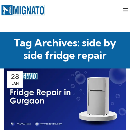
Tag Archives: side by
side fridge repair
28
JAN