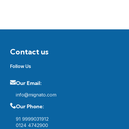
Contact us
Follow Us
Our Email:
info@mignato.com
Our Phone:
91 9999031912
0124 4742900