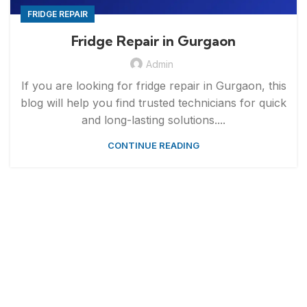
FRIDGE REPAIR
Fridge Repair in Gurgaon
Admin
If you are looking for fridge repair in Gurgaon, this
blog will help you find trusted technicians for quick
and long-lasting solutions....
CONTINUE READING