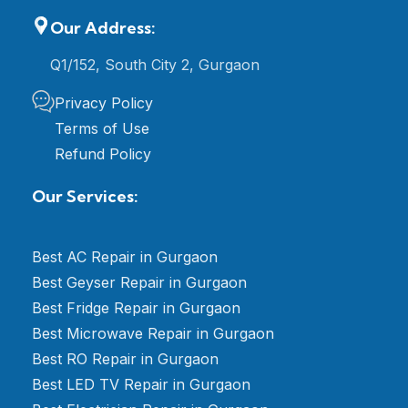
Our Address:
Q1/152, South City 2, Gurgaon
Privacy Policy
Terms of Use
Refund Policy
Our Services:
Best AC Repair in Gurgaon
Best Geyser Repair in Gurgaon
Best Fridge Repair in Gurgaon
Best Microwave Repair in Gurgaon
Best RO Repair in Gurgaon
Best LED TV Repair in Gurgaon