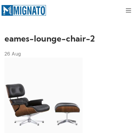
eames-lounge-chair-2
26
Aug