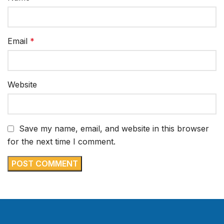
Email
*
Website
Save my name, email, and website in this browser
for the next time I comment.