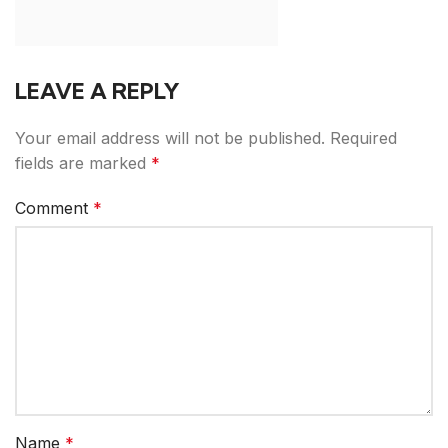
LEAVE A REPLY
Your email address will not be published.
Required
fields are marked
*
Comment
*
Name
*