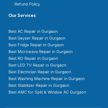
Refund Policy
Our Services:
Best AC Repair in Gurgaon
Best Geyser Repair in Gurgaon
Best Fridge Repair in Gurgaon
Best Microwave Repair in Gurgaon
Best RO Repair in Gurgaon
Best LED TV Repair in Gurgaon
Best Electrician Repair in Gurgaon
Best Washing Machine Repair in Gurgaon
Best Stabilizer Repair in Gurgaon
Best AMC for Split & Window AC Gurgaon