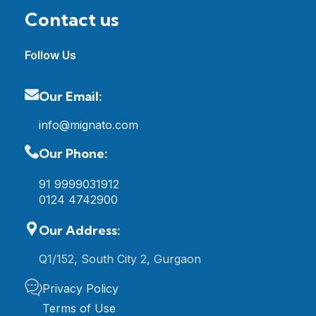
Contact us
Follow Us
Our Email:
info@mignato.com
Our Phone:
91 9999031912
0124 4742900
Our Address:
Q1/152, South City 2, Gurgaon
Privacy Policy
Terms of Use