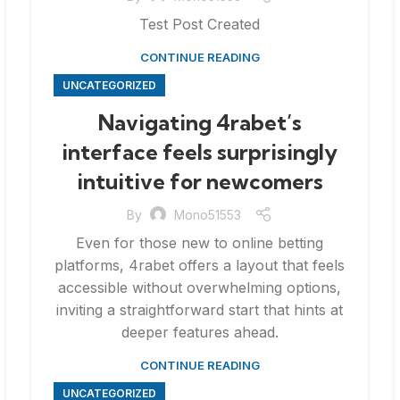
Test Post Created
CONTINUE READING
UNCATEGORIZED
Navigating 4rabet’s
interface feels surprisingly
intuitive for newcomers
By
Mono51553
Even for those new to online betting
platforms, 4rabet offers a layout that feels
accessible without overwhelming options,
inviting a straightforward start that hints at
deeper features ahead.
CONTINUE READING
UNCATEGORIZED