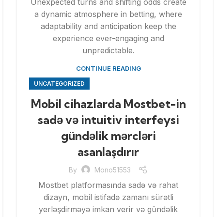
Unexpected turns and shifting odds create
a dynamic atmosphere in betting, where
adaptability and anticipation keep the
experience ever-engaging and
unpredictable.
CONTINUE READING
UNCATEGORIZED
Mobil cihazlarda Mostbet-in
sadə və intuitiv interfeysi
gündəlik mərcləri
asanlaşdırır
By
Mono51553
Mostbet platformasında sadə və rahat
dizayn, mobil istifadə zamanı sürətli
yerləşdirməyə imkan verir və gündəlik