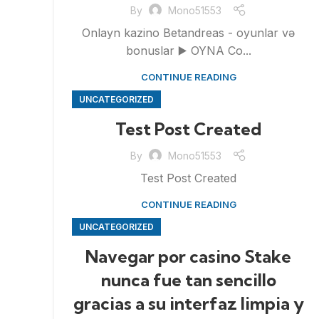
By
Mono51553
Onlayn kazino Betandreas - oyunlar və
bonuslar ▶️ OYNA Со...
CONTINUE READING
UNCATEGORIZED
Test Post Created
By
Mono51553
Test Post Created
CONTINUE READING
UNCATEGORIZED
Navegar por casino Stake
nunca fue tan sencillo
gracias a su interfaz limpia y