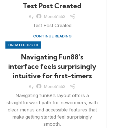
Test Post Created
By
Mono51553
Test Post Created
CONTINUE READING
UNCATEGORIZED
Navigating Fun88’s
interface feels surprisingly
intuitive for first-timers
By
Mono51553
Navigating fun88’s layout offers a
straightforward path for newcomers, with
clear menus and accessible features that
make getting started feel surprisingly
smooth.