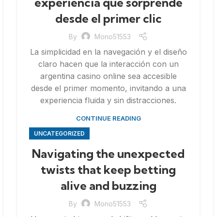
experiencia que sorprende
desde el primer clic
By
Mono51553
La simplicidad en la navegación y el diseño
claro hacen que la interacción con un
argentina casino online sea accesible
desde el primer momento, invitando a una
experiencia fluida y sin distracciones.
CONTINUE READING
UNCATEGORIZED
Navigating the unexpected
twists that keep betting
alive and buzzing
By
Mono51553