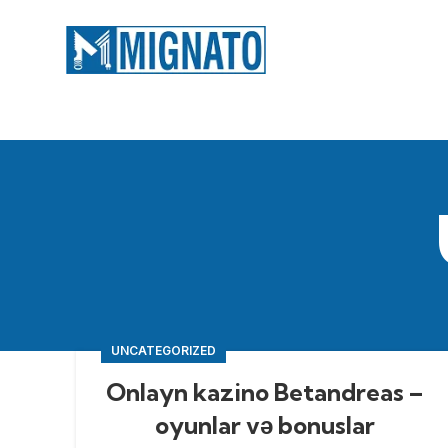
UNCATEGORIZED
Onlayn kazino Betandreas –
oyunlar və bonuslar