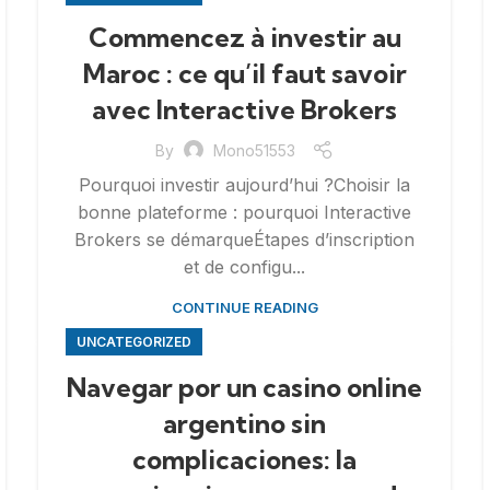
Commencez à investir au
Maroc : ce qu’il faut savoir
avec Interactive Brokers
By
Mono51553
Pourquoi investir aujourd’hui ?Choisir la
bonne plateforme : pourquoi Interactive
Brokers se démarqueÉtapes d’inscription
et de configu...
CONTINUE READING
UNCATEGORIZED
Navegar por un casino online
argentino sin
complicaciones: la