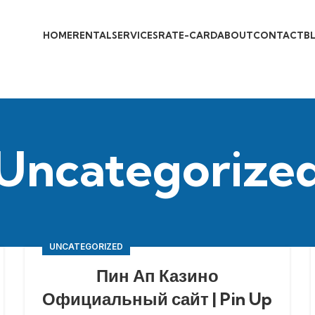
HOME
RENTAL
SERVICES
RATE-CARD
ABOUT
CONTACT
B
Uncategorize
UNCATEGORIZED
Пин Ап Казино
Официальный сайт | Pin Up