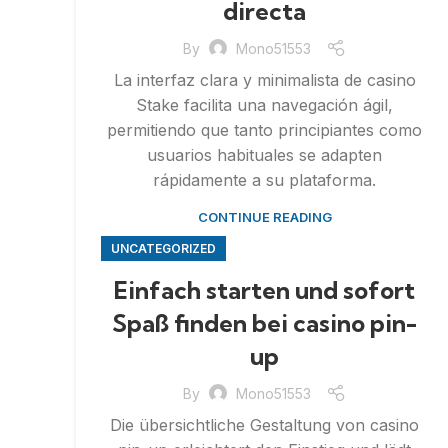
directa
By
Mono51553
La interfaz clara y minimalista de casino
Stake facilita una navegación ágil,
permitiendo que tanto principiantes como
usuarios habituales se adapten
rápidamente a su plataforma.
CONTINUE READING
UNCATEGORIZED
Einfach starten und sofort
Spaß finden bei casino pin-
up
By
Mono51553
Die übersichtliche Gestaltung von casino