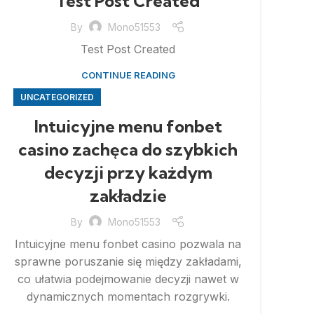
Test Post Created
By
Mono51553
Test Post Created
CONTINUE READING
UNCATEGORIZED
Intuicyjne menu fonbet
casino zachęca do szybkich
decyzji przy każdym
zakładzie
By
Mono51553
Intuicyjne menu fonbet casino pozwala na
sprawne poruszanie się między zakładami,
co ułatwia podejmowanie decyzji nawet w
dynamicznych momentach rozgrywki.