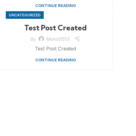
CONTINUE READING
UNCATEGORIZED
Test Post Created
By
Mono51553
Test Post Created
CONTINUE READING