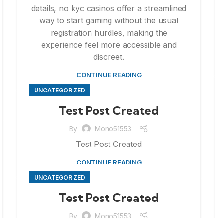
details, no kyc casinos offer a streamlined
way to start gaming without the usual
registration hurdles, making the
experience feel more accessible and
discreet.
CONTINUE READING
UNCATEGORIZED
Test Post Created
By
Mono51553
Test Post Created
CONTINUE READING
UNCATEGORIZED
Test Post Created
By
Mono51553