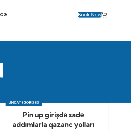
Book Now
LOG
d
UNCATEGORIZED
Pin up girişdə sadə
addımlarla qazanc yolları