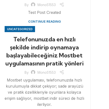
By
Mono51553
Test Post Created
CONTINUE READING
UNCATEGORIZED
Telefonunuzda en hızlı
şekilde indirip oynamaya
başlayabileceğiniz Mostbet
uygulamasının pratik yönleri
By
Mono51553
Mostbet uygulaması, telefonunuzda hızlı
kurulumuyla dikkat çekiyor; sade arayüzü
ve pratik özellikleriyle oyunlara kolayca
erişim sağlıyor, mostbet indir süreci de hızlı
ilerliyor.