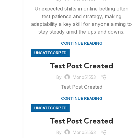
Unexpected shifts in online betting often
test patience and strategy, making
adaptability a key skill for anyone aiming to
stay steady amid the ups and downs.
CONTINUE READING
UNCATEGORIZED
Test Post Created
By
Mono51553
Test Post Created
CONTINUE READING
UNCATEGORIZED
Test Post Created
By
Mono51553