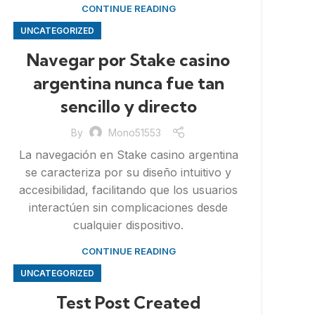
CONTINUE READING
UNCATEGORIZED
Navegar por Stake casino
argentina nunca fue tan
sencillo y directo
By
Mono51553
La navegación en Stake casino argentina
se caracteriza por su diseño intuitivo y
accesibilidad, facilitando que los usuarios
interactúen sin complicaciones desde
cualquier dispositivo.
CONTINUE READING
UNCATEGORIZED
Test Post Created