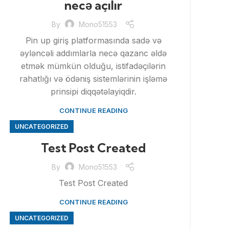
necə açılır
By
Mono51553
Pin up giriş platformasında sadə və
əyləncəli addımlarla necə qazanc əldə
etmək mümkün olduğu, istifadəçilərin
rahatlığı və ödəniş sistemlərinin işləmə
prinsipi diqqətəlayiqdir.
CONTINUE READING
UNCATEGORIZED
Test Post Created
By
Mono51553
Test Post Created
CONTINUE READING
UNCATEGORIZED