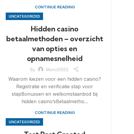
CONTINUE READING
UNCATEGORIZED
Hidden casino
betaalmethoden – overzicht
van opties en
opnamesnelheid
By
Mono51553
Waarom kiezen voor een hidden casino?
Registratie en verificatie stap voor
stapBonussen en welkomstaanbod bij
hidden casino’sBetaalmetho...
CONTINUE READING
UNCATEGORIZED