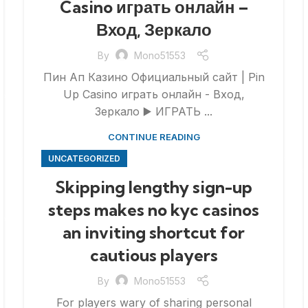
Casino играть онлайн –
Вход, Зеркало
By
Mono51553
Пин Ап Казино Официальный сайт | Pin
Up Casino играть онлайн - Вход,
Зеркало ▶️ ИГРАТЬ ...
CONTINUE READING
UNCATEGORIZED
Skipping lengthy sign-up
steps makes no kyc casinos
an inviting shortcut for
cautious players
By
Mono51553
For players wary of sharing personal