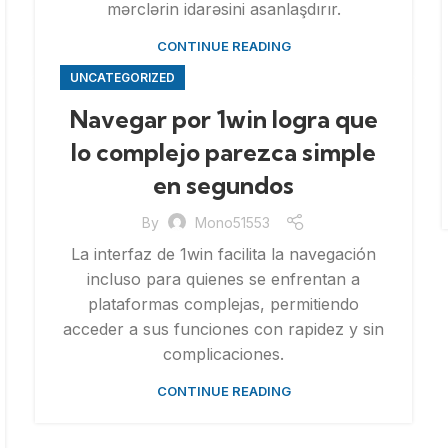
mərclərin idarəsini asanlaşdırır.
CONTINUE READING
UNCATEGORIZED
Navegar por 1win logra que
lo complejo parezca simple
en segundos
By
Mono51553
La interfaz de 1win facilita la navegación
incluso para quienes se enfrentan a
plataformas complejas, permitiendo
acceder a sus funciones con rapidez y sin
complicaciones.
CONTINUE READING