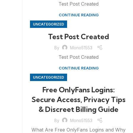
Test Post Created
CONTINUE READING
UNCATEGORIZED
Test Post Created
By
Mono51553
Test Post Created
CONTINUE READING
UNCATEGORIZED
Free OnlyFans Logins:
Secure Access, Privacy Tips
& Discreet Billing Guide
By
Mono51553
What Are Free OnlyFans Logins and Why