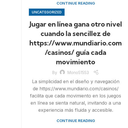
CONTINUE READING
UNCATEGORIZED
Jugar en línea gana otro nivel
cuando la sencillez de
https://www.mundiario.com
/casinos/ guía cada
movimiento
By
Mono51553
La simplicidad en el diseño y navegación
de https://www.mundiario.com/casinos/
facilita que cada movimiento en los juegos
en línea se sienta natural, invitando a una
experiencia más fluida y accesible.
CONTINUE READING