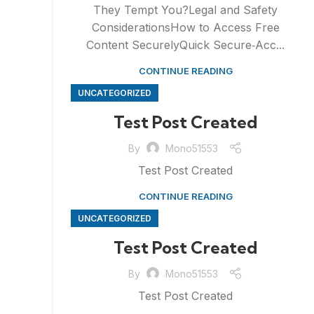
They Tempt You?Legal and Safety
ConsiderationsHow to Access Free
Content SecurelyQuick Secure‑Acc...
CONTINUE READING
UNCATEGORIZED
Test Post Created
By
Mono51553
Test Post Created
CONTINUE READING
UNCATEGORIZED
Test Post Created
By
Mono51553
Test Post Created