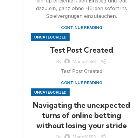
pin-up erleichtert den Einstieg und lädt
dazu ein, ganz ohne Hürden sofort ins
Spielvergnügen einzutauchen.
CONTINUE READING
UNCATEGORIZED
Test Post Created
By
Mono51553
Test Post Created
CONTINUE READING
UNCATEGORIZED
Navigating the unexpected
turns of online betting
without losing your stride
By
Mono51553