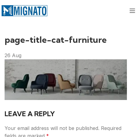
page-title-cat-furniture
26
Aug
LEAVE A REPLY
Your email address will not be published.
Required
fields are marked
*