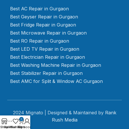
Best AC Repair in Gurgaon
Best Geyser Repair in Gurgaon
Best Fridge Repair in Gurgaon
Best Microwave Repair in Gurgaon
Best RO Repair in Gurgaon
Best LED TV Repair in Gurgaon
Best Electrician Repair in Gurgaon
Best Washing Machine Repair in Gurgaon
Best Stabilizer Repair in Gurgaon
Best AMC for Split & Window AC Gurgaon
2024 Mignato | Designed & Maintained by
Rank
Rush Media
0
Shop
Sidebar
Wishlist
My account
Cart