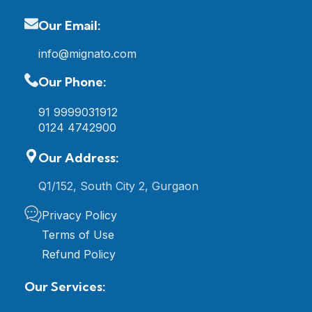
Our Email:
info@mignato.com
Our Phone:
91 9999031912
0124 4742900
Our Address:
Q1/152, South City 2, Gurgaon
Privacy Policy
Terms of Use
Refund Policy
Our Services: