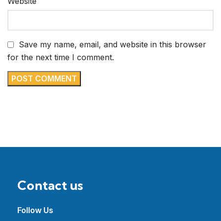
Website
Save my name, email, and website in this browser
for the next time I comment.
Contact us
Follow Us