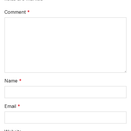
Comment
*
Name
*
Email
*