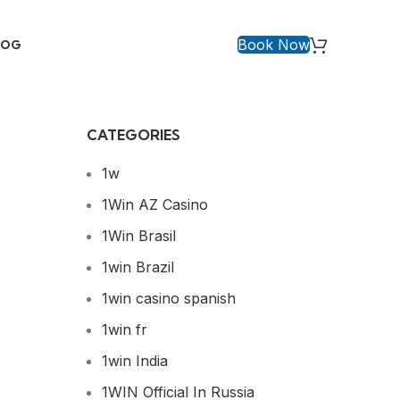
Book Now
LOG
CATEGORIES
1w
1Win AZ Casino
1Win Brasil
1win Brazil
1win casino spanish
1win fr
1win India
1WIN Official In Russia