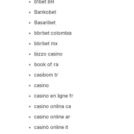
b1bet BR
Bankobet
Basaribet
bbrbet colombia
bbrbet mx
bizzo casino
book of ra
casibom tr
casino
casino en ligne fr
casino onlina ca
casino online ar
casinò online it