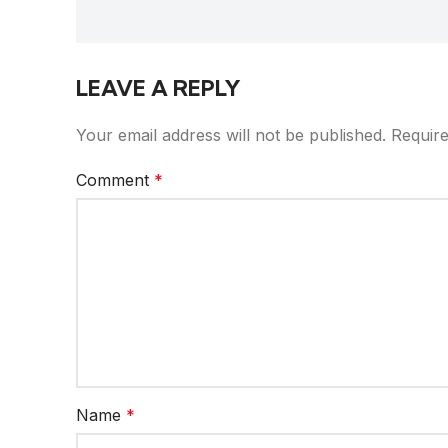
LEAVE A REPLY
Your email address will not be published.
Require
Comment
*
Name
*