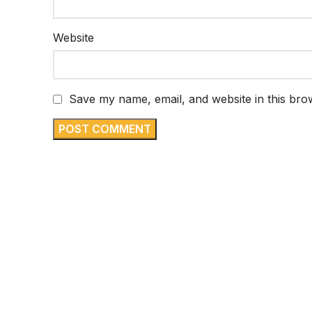
Website
Save my name, email, and website in this bro