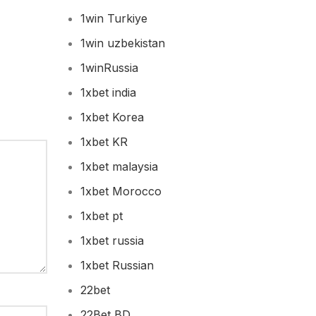
1win Turkiye
1win uzbekistan
1winRussia
1xbet india
1xbet Korea
1xbet KR
1xbet malaysia
1xbet Morocco
1xbet pt
1xbet russia
1xbet Russian
22bet
22Bet BD