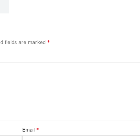
d fields are marked
*
Email
*