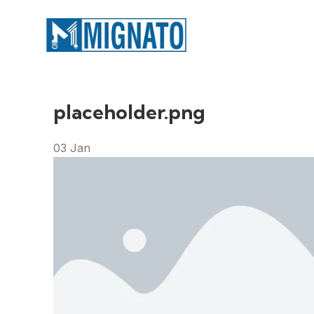
placeholder.png
03
Jan