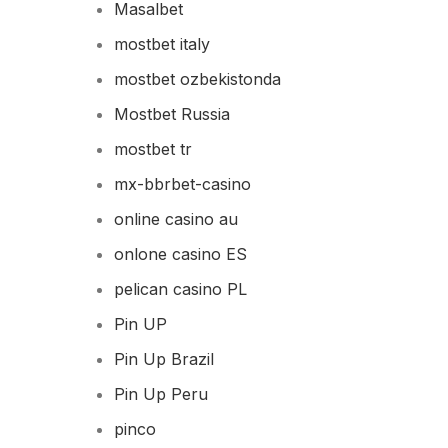
Masalbet
mostbet italy
mostbet ozbekistonda
Mostbet Russia
mostbet tr
mx-bbrbet-casino
online casino au
onlone casino ES
pelican casino PL
Pin UP
Pin Up Brazil
Pin Up Peru
pinco