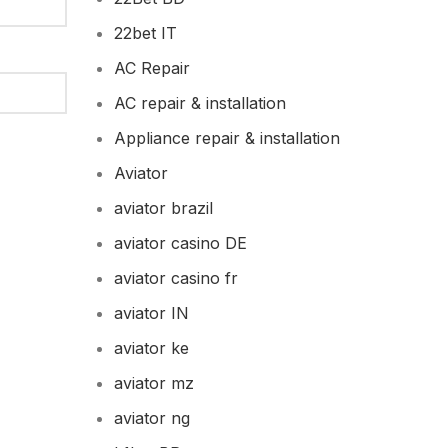
22bet IT
AC Repair
AC repair & installation
Appliance repair & installation
Aviator
aviator brazil
aviator casino DE
aviator casino fr
aviator IN
aviator ke
aviator mz
aviator ng