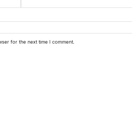
wser for the next time I comment.