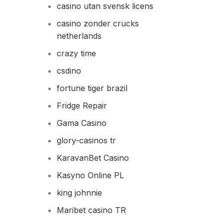
casino utan svensk licens
casino zonder crucks
netherlands
crazy time
csdino
fortune tiger brazil
Fridge Repair
Gama Casino
glory-casinos tr
KaravanBet Casino
Kasyno Online PL
king johnnie
Maribet casino TR