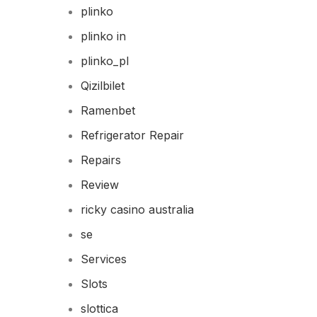
plinko
plinko in
plinko_pl
Qizilbilet
Ramenbet
Refrigerator Repair
Repairs
Review
ricky casino australia
se
Services
Slots
slottica