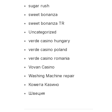
sugar rush
sweet bonanza
sweet bonanza TR
Uncategorized
verde casino hungary
verde casino poland
verde casino romania
Vovan Casino
Washing Machine repair
Комета Казино
Швеция