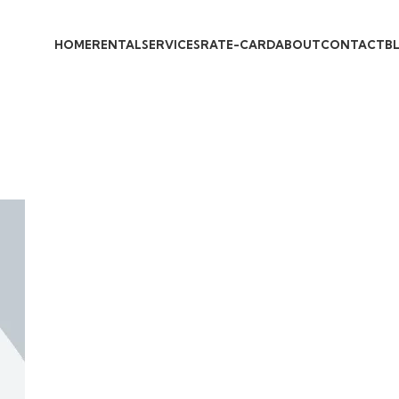
HOME
RENTAL
SERVICES
RATE-CARD
ABOUT
CONTACT
B