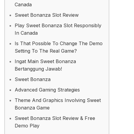
Canada
Sweet Bonanza Slot Review
Play Sweet Bonanza Slot Responsibly
In Canada
Is That Possible To Change The Demo
Setting To The Real Game?
Ingat Main Sweet Bonanza
Bertanggung Jawab!
Sweet Bonanza
Advanced Gaming Strategies
Theme And Graphics Involving Sweet
Bonanza Game
Sweet Bonanza Slot Review & Free
Demo Play