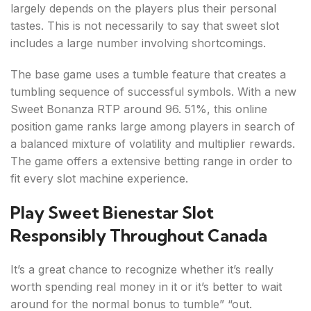
largely depends on the players plus their personal
tastes. This is not necessarily to say that sweet slot
includes a large number involving shortcomings.
The base game uses a tumble feature that creates a
tumbling sequence of successful symbols. With a new
Sweet Bonanza RTP around 96. 51%, this online
position game ranks large among players in search of
a balanced mixture of volatility and multiplier rewards.
The game offers a extensive betting range in order to
fit every slot machine experience.
Play Sweet Bienestar Slot
Responsibly Throughout Canada
It’s a great chance to recognize whether it’s really
worth spending real money in it or it’s better to wait
around for the normal bonus to tumble” “out.