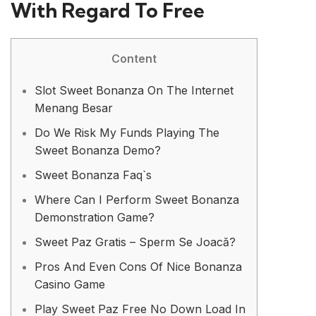
With Regard To Free
Content
Slot Sweet Bonanza On The Internet
Menang Besar
Do We Risk My Funds Playing The
Sweet Bonanza Demo?
Sweet Bonanza Faq`s
Where Can I Perform Sweet Bonanza
Demonstration Game?
Sweet Paz Gratis – Sperm Se Joacă?
Pros And Even Cons Of Nice Bonanza
Casino Game
Play Sweet Paz Free No Down Load In