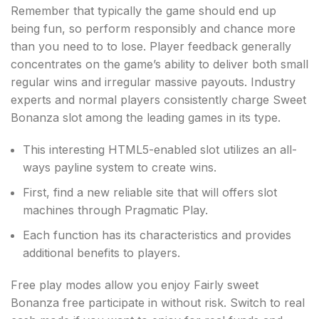
Remember that typically the game should end up
being fun, so perform responsibly and chance more
than you need to to lose. Player feedback generally
concentrates on the game’s ability to deliver both small
regular wins and irregular massive payouts. Industry
experts and normal players consistently charge Sweet
Bonanza slot among the leading games in its type.
This interesting HTML5-enabled slot utilizes an all-
ways payline system to create wins.
First, find a new reliable site that will offers slot
machines through Pragmatic Play.
Each function has its characteristics and provides
additional benefits to players.
Free play modes allow you enjoy Fairly sweet
Bonanza free participate in without risk. Switch to real