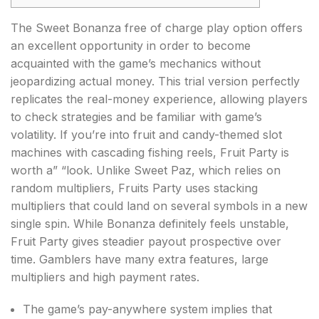
The Sweet Bonanza free of charge play option offers
an excellent opportunity in order to become
acquainted with the game’s mechanics without
jeopardizing actual money. This trial version perfectly
replicates the real-money experience, allowing players
to check strategies and be familiar with game’s
volatility. If you’re into fruit and candy-themed slot
machines with cascading fishing reels, Fruit Party is
worth a” “look. Unlike Sweet Paz, which relies on
random multipliers, Fruits Party uses stacking
multipliers that could land on several symbols in a new
single spin. While Bonanza definitely feels unstable,
Fruit Party gives steadier payout prospective over
time. Gamblers have many extra features, large
multipliers and high payment rates.
The game’s pay-anywhere system implies that