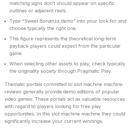
matching signs don’t should appear on specific
outlines or adjacent reels.
Type “Sweet Bonanza demo” into your look for and
choose typically the right one.
This figure represents the theoretical long-term
payback players could expect from the particular
game.
When selecting other assets to play, check typically
the originality society through Pragmatic Play.
Thematic portals committed to slot machine machine
reviews generally provide demo editions of popular
video games. These portals act as valuable resources
with regard to players looking for free play
opportunities. In this slot machine machine they could
significantly increase your current winnings.