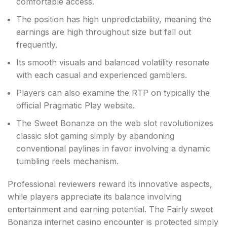
comfortable access.
The position has high unpredictability, meaning the
earnings are high throughout size but fall out
frequently.
Its smooth visuals and balanced volatility resonate
with each casual and experienced gamblers.
Players can also examine the RTP on typically the
official Pragmatic Play website.
The Sweet Bonanza on the web slot revolutionizes
classic slot gaming simply by abandoning
conventional paylines in favor involving a dynamic
tumbling reels mechanism.
Professional reviewers reward its innovative aspects,
while players appreciate its balance involving
entertainment and earning potential. The Fairly sweet
Bonanza internet casino encounter is protected simply