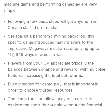
machine game and performing gameplay are very
simple.
Following a few basic steps will get anyone from
Canada started on this slot.
Set against a panoramic mining backdrop, this
specific game introduced many players to the
impressive Megaways mechanic, supplying up to
117, 649 ways in order to win.
Players from your UK appreciate typically the
balance between chance and reward, with multiplier
features increasing the total bet returns.
Even intended for demo play, that is important in
order to choose trusted resources.
The demo function allows players in order to
explore the sport thoroughly without any financial