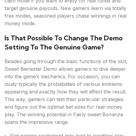
cash mode if you want to enjoy for real funds and
target genuine payouts. New gamers learn via totally
free modes, seasoned players chase winnings in real
money mode.
Is That Possible To Change The Demo
Setting To The Genuine Game?
Besides going through the basic functions of the slot,
Sweet Bienestar Demo allows gamers to dive deeper
into the game’s mechanics. For occasion, you can
study typically the probabilities of various emblems
appearing and exactly how they will affect the result.
This way, gamers can test their particular strategies
and figure out the optimal bet sizes for real-money
play. The winning potential in Fairly sweet Bonanza
spans the impressive range.
Slot gaming excitement may lead to lengthier play