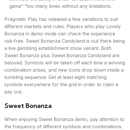
game” “too many times without any limitations.
Pragmatic Play has released a few variations to suit
different markets and rules. Players who play Lovely
Bonanza in demo mode can check the experience
risk-free. Sweet Bonanza Candyland is out there being
a live gambling establishment show variant. Both
Sweet Bonanza plus Sweet Bonanza Candyland are
beloved. Symbols will be taken off each time a winning
combination arises, and new icons drop down inside a
tumbling sequence. Get at least eight matching
symbols everywhere for the grid in order to claim a
pay out.
Sweet Bonanza
When enjoying Sweet Bonanza demo, pay attention to
the frequency of different symbols and combinations.