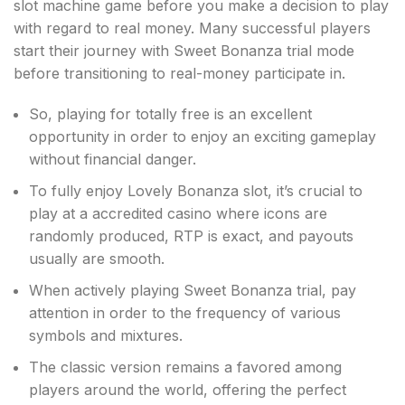
slot machine game before you make a decision to play
with regard to real money. Many successful players
start their journey with Sweet Bonanza trial mode
before transitioning to real-money participate in.
So, playing for totally free is an excellent
opportunity in order to enjoy an exciting gameplay
without financial danger.
To fully enjoy Lovely Bonanza slot, it’s crucial to
play at a accredited casino where icons are
randomly produced, RTP is exact, and payouts
usually are smooth.
When actively playing Sweet Bonanza trial, pay
attention in order to the frequency of various
symbols and mixtures.
The classic version remains a favored among
players around the world, offering the perfect