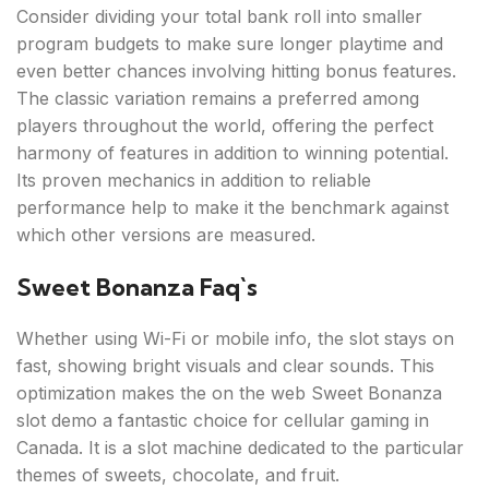
Consider dividing your total bank roll into smaller
program budgets to make sure longer playtime and
even better chances involving hitting bonus features.
The classic variation remains a preferred among
players throughout the world, offering the perfect
harmony of features in addition to winning potential.
Its proven mechanics in addition to reliable
performance help to make it the benchmark against
which other versions are measured.
Sweet Bonanza Faq`s
Whether using Wi-Fi or mobile info, the slot stays on
fast, showing bright visuals and clear sounds. This
optimization makes the on the web Sweet Bonanza
slot demo a fantastic choice for cellular gaming in
Canada. It is a slot machine dedicated to the particular
themes of sweets, chocolate, and fruit.