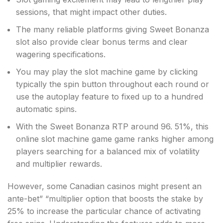
sessions, that might impact other duties.
The many reliable platforms giving Sweet Bonanza
slot also provide clear bonus terms and clear
wagering specifications.
You may play the slot machine game by clicking
typically the spin button throughout each round or
use the autoplay feature to fixed up to a hundred
automatic spins.
With the Sweet Bonanza RTP around 96. 51%, this
online slot machine game game ranks higher among
players searching for a balanced mix of volatility
and multiplier rewards.
However, some Canadian casinos might present an
ante-bet” “multiplier option that boosts the stake by
25% to increase the particular chance of activating