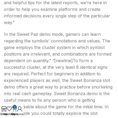
and helpful tips for the latest reports, we’re here in
order to help you examine platforms and create
informed decisions every single step of the particular
way.”
In the Sweet Paz demo mode, gamers can learn
regarding the symbols’ connotations and values. The
game employs the cluster system in which symbol
positions are irrelevant, and combinations are formed
dependent on quantity.” “[newline]To form a
successful cluster, at the very least 8 identical signs
are required. Perfect for beginners in addition to
experienced players as well, the Sweet Bonanza slot
demo offers a great way to practice before snorkeling
into real cash gameplay. Sweet Bonanza demo is the
useful means to fix any person who is getting
knowledgeable about the game for the initial time. In
0
display mode you could totally explore the slot
Shop
Wishlist
My account
Cart