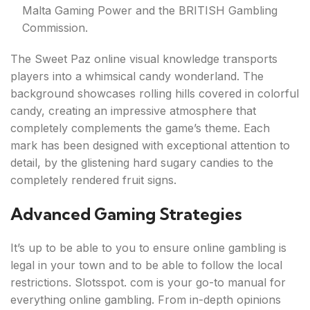
Malta Gaming Power and the BRITISH Gambling
Commission.
The Sweet Paz online visual knowledge transports
players into a whimsical candy wonderland. The
background showcases rolling hills covered in colorful
candy, creating an impressive atmosphere that
completely complements the game’s theme. Each
mark has been designed with exceptional attention to
detail, by the glistening hard sugary candies to the
completely rendered fruit signs.
Advanced Gaming Strategies
It’s up to be able to you to ensure online gambling is
legal in your town and to be able to follow the local
restrictions. Slotsspot. com is your go-to manual for
everything online gambling. From in-depth opinions