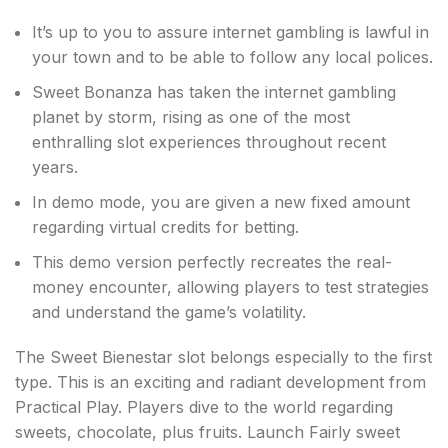
It’s up to you to assure internet gambling is lawful in
your town and to be able to follow any local polices.
Sweet Bonanza has taken the internet gambling
planet by storm, rising as one of the most
enthralling slot experiences throughout recent
years.
In demo mode, you are given a new fixed amount
regarding virtual credits for betting.
This demo version perfectly recreates the real-
money encounter, allowing players to test strategies
and understand the game’s volatility.
The Sweet Bienestar slot belongs especially to the first
type. This is an exciting and radiant development from
Practical Play. Players dive to the world regarding
sweets, chocolate, plus fruits. Launch Fairly sweet