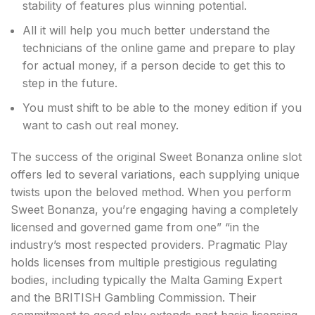
stability of features plus winning potential.
All it will help you much better understand the
technicians of the online game and prepare to play
for actual money, if a person decide to get this to
step in the future.
You must shift to be able to the money edition if you
want to cash out real money.
The success of the original Sweet Bonanza online slot
offers led to several variations, each supplying unique
twists upon the beloved method. When you perform
Sweet Bonanza, you’re engaging having a completely
licensed and governed game from one” “in the
industry’s most respected providers. Pragmatic Play
holds licenses from multiple prestigious regulating
bodies, including typically the Malta Gaming Expert
and the BRITISH Gambling Commission. Their