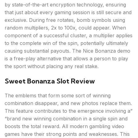
by state-of-the-art encryption technology, ensuring
that just about every gaming session is still secure and
exclusive. During free rotates, bomb symbols using
random multipliers, 2x to 100x, could appear. When
component of a successful cluster, a multiplier applies
to the complete win of the spin, potentially ultimately
causing substantial payouts. The Nice Bonanza demo
is a free-play alternative that allows a person to play
the sport without placing any real stake.
Sweet Bonanza Slot Review
The emblems that form some sort of winning
combination disappear, and new photos replace them.
This feature contributes to the emergence involving a”
“brand new winning combination in a single spin and
boosts the total reward. All modern gambling video
games have their strong points and weaknesses. This