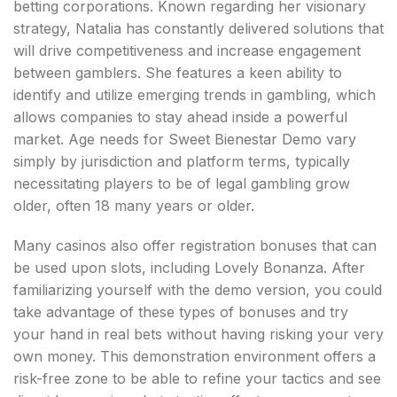
betting corporations. Known regarding her visionary
strategy, Natalia has constantly delivered solutions that
will drive competitiveness and increase engagement
between gamblers. She features a keen ability to
identify and utilize emerging trends in gambling, which
allows companies to stay ahead inside a powerful
market. Age needs for Sweet Bienestar Demo vary
simply by jurisdiction and platform terms, typically
necessitating players to be of legal gambling grow
older, often 18 many years or older.
Many casinos also offer registration bonuses that can
be used upon slots, including Lovely Bonanza. After
familiarizing yourself with the demo version, you could
take advantage of these types of bonuses and try
your hand in real bets without having risking your very
own money. This demonstration environment offers a
risk-free zone to be able to refine your tactics and see