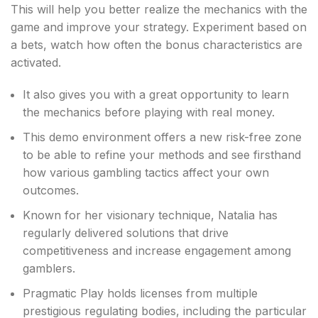
This will help you better realize the mechanics with the
game and improve your strategy. Experiment based on
a bets, watch how often the bonus characteristics are
activated.
It also gives you with a great opportunity to learn
the mechanics before playing with real money.
This demo environment offers a new risk-free zone
to be able to refine your methods and see firsthand
how various gambling tactics affect your own
outcomes.
Known for her visionary technique, Natalia has
regularly delivered solutions that drive
competitiveness and increase engagement among
gamblers.
Pragmatic Play holds licenses from multiple
prestigious regulating bodies, including the particular