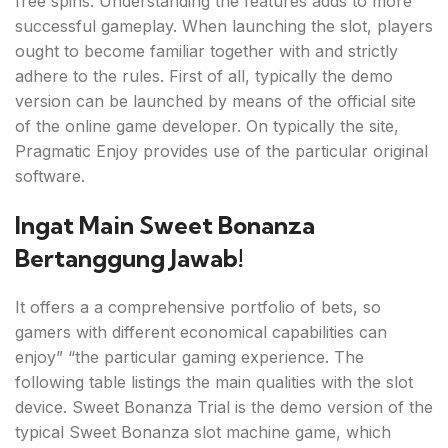
free spins. Understanding the features adds to more
successful gameplay. When launching the slot, players
ought to become familiar together with and strictly
adhere to the rules. First of all, typically the demo
version can be launched by means of the official site
of the online game developer. On typically the site,
Pragmatic Enjoy provides use of the particular original
software.
Ingat Main Sweet Bonanza
Bertanggung Jawab!
It offers a a comprehensive portfolio of bets, so
gamers with different economical capabilities can
enjoy” “the particular gaming experience. The
following table listings the main qualities with the slot
device. Sweet Bonanza Trial is the demo version of the
typical Sweet Bonanza slot machine game, which