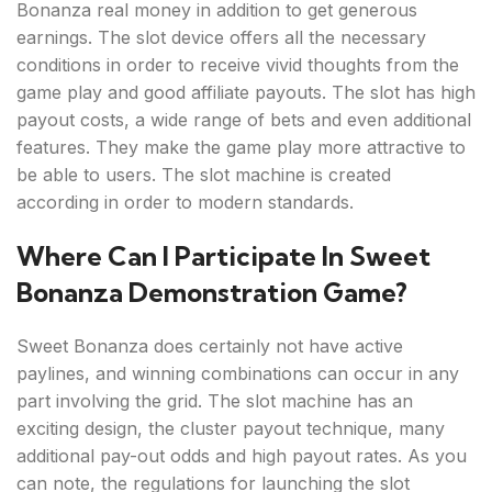
Bonanza real money in addition to get generous
earnings. The slot device offers all the necessary
conditions in order to receive vivid thoughts from the
game play and good affiliate payouts. The slot has high
payout costs, a wide range of bets and even additional
features. They make the game play more attractive to
be able to users. The slot machine is created
according in order to modern standards.
Where Can I Participate In Sweet
Bonanza Demonstration Game?
Sweet Bonanza does certainly not have active
paylines, and winning combinations can occur in any
part involving the grid. The slot machine has an
exciting design, the cluster payout technique, many
additional pay-out odds and high payout rates. As you
can note, the regulations for launching the slot