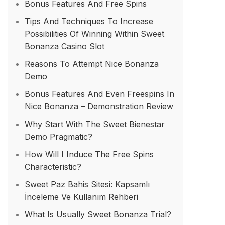
Bonus Features And Free Spins
Tips And Techniques To Increase
Possibilities Of Winning Within Sweet
Bonanza Casino Slot
Reasons To Attempt Nice Bonanza
Demo
Bonus Features And Even Freespins In
Nice Bonanza – Demonstration Review
Why Start With The Sweet Bienestar
Demo Pragmatic?
How Will I Induce The Free Spins
Characteristic?
Sweet Paz Bahis Sitesi: Kapsamlı
İnceleme Ve Kullanım Rehberi
What Is Usually Sweet Bonanza Trial?