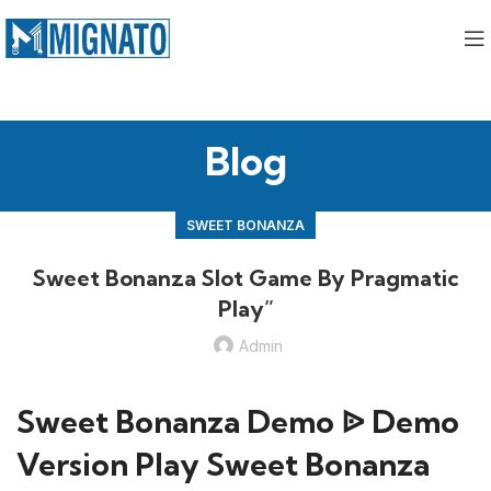
Blog
SWEET BONANZA
Sweet Bonanza Slot Game By Pragmatic
Play”
Admin
Sweet Bonanza Demo ᐉ Demo
Version Play Sweet Bonanza