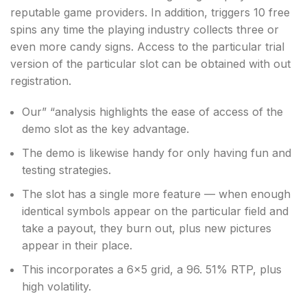
reputable game providers. In addition, triggers 10 free
spins any time the playing industry collects three or
even more candy signs. Access to the particular trial
version of the particular slot can be obtained with out
registration.
Our” “analysis highlights the ease of access of the
demo slot as the key advantage.
The demo is likewise handy for only having fun and
testing strategies.
The slot has a single more feature — when enough
identical symbols appear on the particular field and
take a payout, they burn out, plus new pictures
appear in their place.
This incorporates a 6×5 grid, a 96. 51% RTP, plus
high volatility.