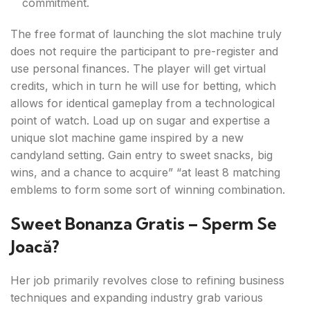
commitment.
The free format of launching the slot machine truly
does not require the participant to pre-register and
use personal finances. The player will get virtual
credits, which in turn he will use for betting, which
allows for identical gameplay from a technological
point of watch. Load up on sugar and expertise a
unique slot machine game inspired by a new
candyland setting. Gain entry to sweet snacks, big
wins, and a chance to acquire” “at least 8 matching
emblems to form some sort of winning combination.
Sweet Bonanza Gratis – Sperm Se
Joacă?
Her job primarily revolves close to refining business
techniques and expanding industry grab various