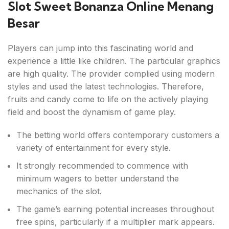
Slot Sweet Bonanza Online Menang
Besar
Players can jump into this fascinating world and
experience a little like children. The particular graphics
are high quality. The provider complied using modern
styles and used the latest technologies. Therefore,
fruits and candy come to life on the actively playing
field and boost the dynamism of game play.
The betting world offers contemporary customers a
variety of entertainment for every style.
It strongly recommended to commence with
minimum wagers to better understand the
mechanics of the slot.
The game’s earning potential increases throughout
free spins, particularly if a multiplier mark appears.