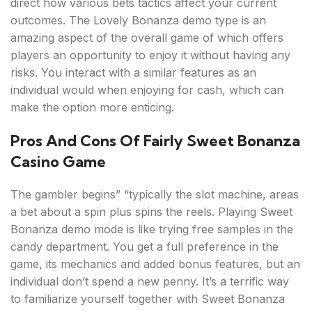
direct how various bets tactics affect your current
outcomes. The Lovely Bonanza demo type is an
amazing aspect of the overall game of which offers
players an opportunity to enjoy it without having any
risks. You interact with a similar features as an
individual would when enjoying for cash, which can
make the option more enticing.
Pros And Cons Of Fairly Sweet Bonanza
Casino Game
The gambler begins” “typically the slot machine, areas
a bet about a spin plus spins the reels. Playing Sweet
Bonanza demo mode is like trying free samples in the
candy department. You get a full preference in the
game, its mechanics and added bonus features, but an
individual don’t spend a new penny. It’s a terrific way
to familiarize yourself together with Sweet Bonanza