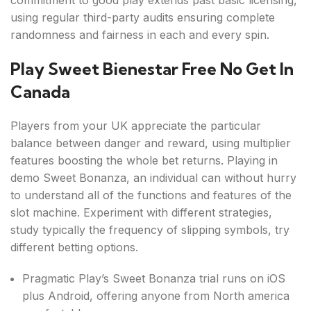
commitment to good play extends past basic licensing,
using regular third-party audits ensuring complete
randomness and fairness in each and every spin.
Play Sweet Bienestar Free No Get In
Canada
Players from your UK appreciate the particular
balance between danger and reward, using multiplier
features boosting the whole bet returns. Playing in
demo Sweet Bonanza, an individual can without hurry
to understand all of the functions and features of the
slot machine. Experiment with different strategies,
study typically the frequency of slipping symbols, try
different betting options.
Pragmatic Play’s Sweet Bonanza trial runs on iOS
plus Android, offering anyone from North america