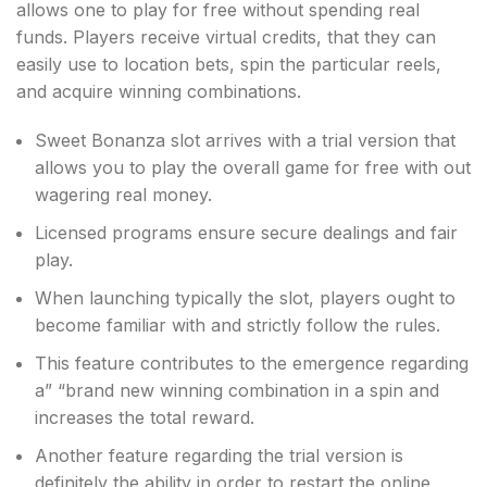
allows one to play for free without spending real
funds. Players receive virtual credits, that they can
easily use to location bets, spin the particular reels,
and acquire winning combinations.
Sweet Bonanza slot arrives with a trial version that
allows you to play the overall game for free with out
wagering real money.
Licensed programs ensure secure dealings and fair
play.
When launching typically the slot, players ought to
become familiar with and strictly follow the rules.
This feature contributes to the emergence regarding
a” “brand new winning combination in a spin and
increases the total reward.
Another feature regarding the trial version is
definitely the ability in order to restart the online