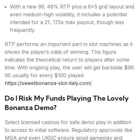
With a new 96. 48% RTP plus a 6×5 grid layout and
even medium-high volatility, it includes a potential
intended for a 21, 175x max payout, though less
frequently.
RTP performs an important part in slot machines as it
shows the player’s odds of winning. This figure
indicates the theoretical return to players after some
time. With ongoing play, the user will get backside $96.
95 usually for every $100 played
https://sweetbonanza-slot-italy.com/
.
Do I Risk My Funds Playing The Lovely
Bonanza Demo?
Select licensed casinos for safe demo play in addition
to access to initial software. Regulatory approvals like
MGA and even UKGC ensure good gameplay and