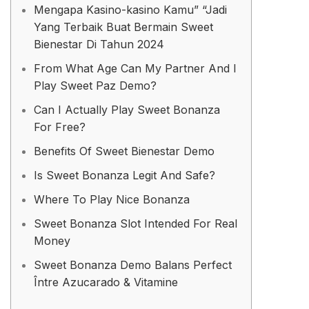
Mengapa Kasino-kasino Kamu” “Jadi
Yang Terbaik Buat Bermain Sweet
Bienestar Di Tahun 2024
From What Age Can My Partner And I
Play Sweet Paz Demo?
Can I Actually Play Sweet Bonanza
For Free?
Benefits Of Sweet Bienestar Demo
Is Sweet Bonanza Legit And Safe?
Where To Play Nice Bonanza
Sweet Bonanza Slot Intended For Real
Money
Sweet Bonanza Demo Balans Perfect
Între Azucarado & Vitamine