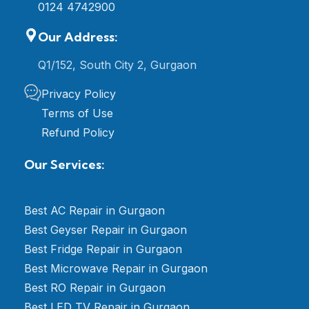
0124 4742900
Our Address:
Q1/152, South City 2, Gurgaon
Privacy Policy
Terms of Use
Refund Policy
Our Services:
Best AC Repair in Gurgaon
Best Geyser Repair in Gurgaon
Best Fridge Repair in Gurgaon
Best Microwave Repair in Gurgaon
Best RO Repair in Gurgaon
Best LED TV Repair in Gurgaon