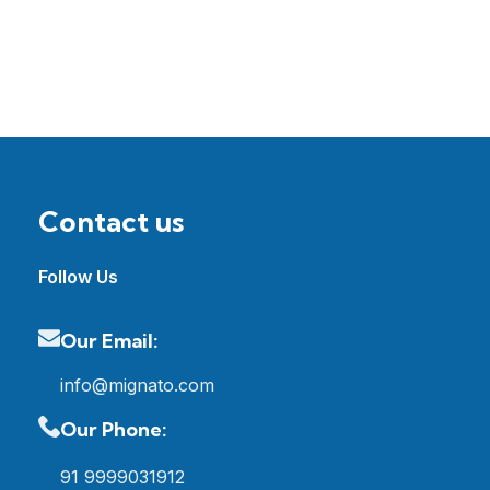
Contact us
Follow Us
Our Email:
info@mignato.com
Our Phone:
91 9999031912