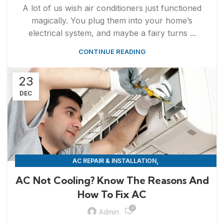
A lot of us wish air conditioners just functioned
magically. You plug them into your home’s
electrical system, and maybe a fairy turns ...
CONTINUE READING
23
DEC
,
AC REPAIR & INSTALLATION
APPLIANCE REPAIR & INSTALLATION
AC Not Cooling? Know The Reasons And
How To Fix AC
0
Admin