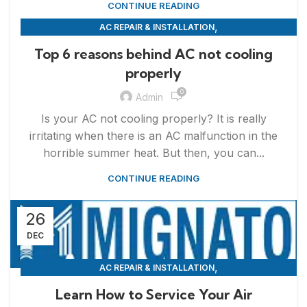
CONTINUE READING
,
AC REPAIR & INSTALLATION
,
APPLIANCE REPAIR & INSTALLATION
REPAIRS
Top 6 reasons behind AC not cooling
properly
0
Admin
Is your AC not cooling properly? It is really
irritating when there is an AC malfunction in the
horrible summer heat. But then, you can...
CONTINUE READING
26
DEC
,
AC REPAIR & INSTALLATION
,
APPLIANCE REPAIR & INSTALLATION
REPAIRS
Learn How to Service Your Air