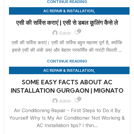
CONTINUE READING
,
AC REPAIR & INSTALLATION
,
APPLIANCE REPAIR & INSTALLATION
REPAIRS
एसी की सर्विस कराएं | एसी से डबल कूलिंग कैसे ले
0
Admin
एसी की सर्विस कराएं। एसी की सर्विस बहुत महात्मा पूर्ण है, क्योंकि
इससे एसी की लंबी उम्र और बेहतर परफॉर्मेंस की गारंटी मिलती ...
CONTINUE READING
,
AC REPAIR & INSTALLATION
,
APPLIANCE REPAIR & INSTALLATION
REPAIRS
SOME EASY FACTS ABOUT AC
INSTALLATION GURGAON | MIGNATO
0
Admin
Air Conditioning Repair - First Steps to Do it By
Yourself Why Is My Air Conditioner Not Working &
AC Installation tips? I thin...