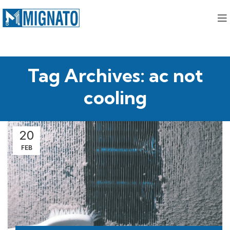
Tag Archives: ac not
cooling
20
FEB