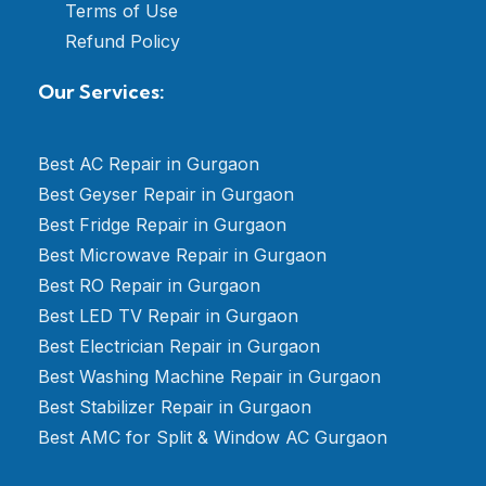
Terms of Use
Refund Policy
Our Services:
Best AC Repair in Gurgaon
Best Geyser Repair in Gurgaon
Best Fridge Repair in Gurgaon
Best Microwave Repair in Gurgaon
Best RO Repair in Gurgaon
Best LED TV Repair in Gurgaon
Best Electrician Repair in Gurgaon
Best Washing Machine Repair in Gurgaon
Best Stabilizer Repair in Gurgaon
Best AMC for Split & Window AC Gurgaon