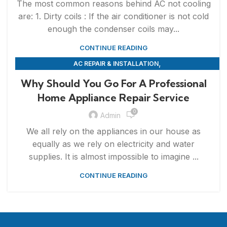
The most common reasons behind AC not cooling
are: 1. Dirty coils : If the air conditioner is not cold
enough the condenser coils may...
CONTINUE READING
,
AC REPAIR & INSTALLATION
,
APPLIANCE REPAIR & INSTALLATION
REPAIRS
Why Should You Go For A Professional
Home Appliance Repair Service
0
Admin
We all rely on the appliances in our house as
equally as we rely on electricity and water
supplies. It is almost impossible to imagine ...
CONTINUE READING