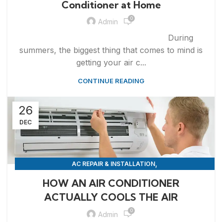
Conditioner at Home
0
Admin
During
summers, the biggest thing that comes to mind is
getting your air c...
CONTINUE READING
26
DEC
,
AC REPAIR & INSTALLATION
,
APPLIANCE REPAIR & INSTALLATION
REPAIRS
HOW AN AIR CONDITIONER
ACTUALLY COOLS THE AIR
0
Admin