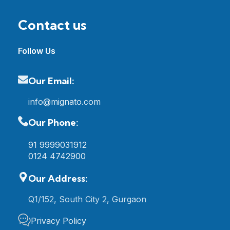
Contact us
Follow Us
Our Email:
info@mignato.com
Our Phone:
91 9999031912
0124 4742900
Our Address:
Q1/152, South City 2, Gurgaon
Privacy Policy