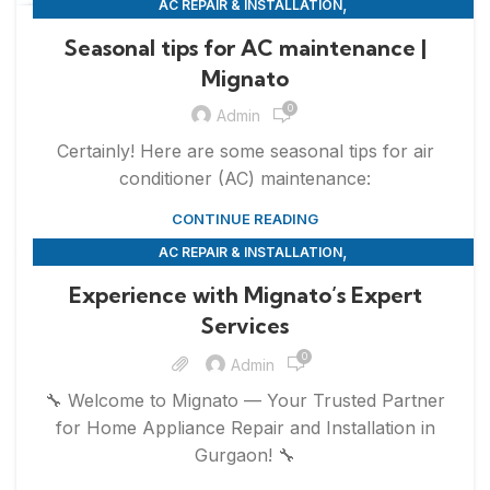
,
AC REPAIR & INSTALLATION
,
APPLIANCE REPAIR & INSTALLATION
REPAIRS
Seasonal tips for AC maintenance |
Mignato
0
Admin
Certainly! Here are some seasonal tips for air
conditioner (AC) maintenance:
CONTINUE READING
,
AC REPAIR & INSTALLATION
,
,
APPLIANCE REPAIR & INSTALLATION
REFRIGERATOR REPAIR
Experience with Mignato’s Expert
,
,
REPAIRS
SERVICES
WASHING MACHINE REPAIR
Services
0
Admin
🔧 Welcome to Mignato — Your Trusted Partner
for Home Appliance Repair and Installation in
Gurgaon! 🔧