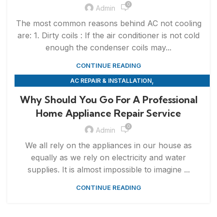
0
Admin
The most common reasons behind AC not cooling
are: 1. Dirty coils : If the air conditioner is not cold
enough the condenser coils may...
CONTINUE READING
,
AC REPAIR & INSTALLATION
,
APPLIANCE REPAIR & INSTALLATION
REPAIRS
Why Should You Go For A Professional
Home Appliance Repair Service
0
Admin
We all rely on the appliances in our house as
equally as we rely on electricity and water
supplies. It is almost impossible to imagine ...
CONTINUE READING