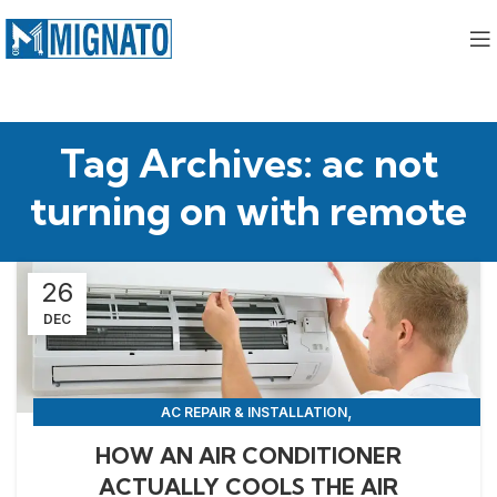
Tag Archives: ac not
turning on with remote
26
DEC
,
AC REPAIR & INSTALLATION
,
APPLIANCE REPAIR & INSTALLATION
REPAIRS
HOW AN AIR CONDITIONER
ACTUALLY COOLS THE AIR