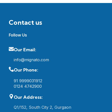
Contact us
Follow Us
Our Email:
info@mignato.com
Our Phone:
91 9999031912
0124 4742900
Our Address:
Q1/152, South City 2, Gurgaon