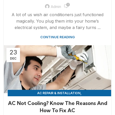
0
Admin
A lot of us wish air conditioners just functioned
magically. You plug them into your home’s
electrical system, and maybe a fairy turns ...
CONTINUE READING
23
DEC
,
AC REPAIR & INSTALLATION
APPLIANCE REPAIR & INSTALLATION
AC Not Cooling? Know The Reasons And
How To Fix AC