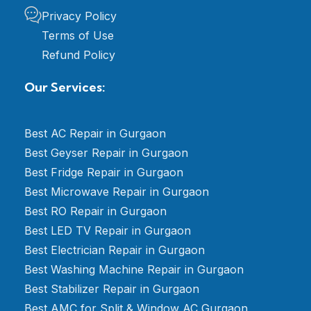
Privacy Policy
Terms of Use
Refund Policy
Our Services:
Best AC Repair in Gurgaon
Best Geyser Repair in Gurgaon
Best Fridge Repair in Gurgaon
Best Microwave Repair in Gurgaon
Best RO Repair in Gurgaon
Best LED TV Repair in Gurgaon
Best Electrician Repair in Gurgaon
Best Washing Machine Repair in Gurgaon
Best Stabilizer Repair in Gurgaon
Best AMC for Split & Window AC Gurgaon