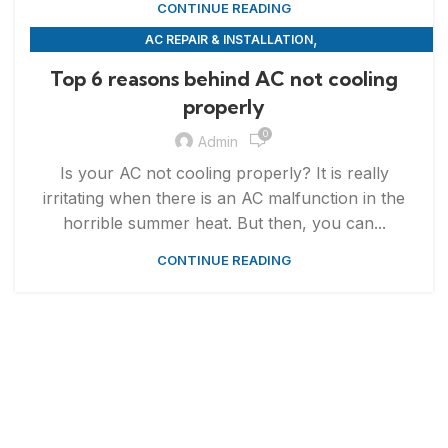
CONTINUE READING
,
AC REPAIR & INSTALLATION
,
APPLIANCE REPAIR & INSTALLATION
REPAIRS
Top 6 reasons behind AC not cooling
properly
0
Admin
Is your AC not cooling properly? It is really
irritating when there is an AC malfunction in the
horrible summer heat. But then, you can...
CONTINUE READING