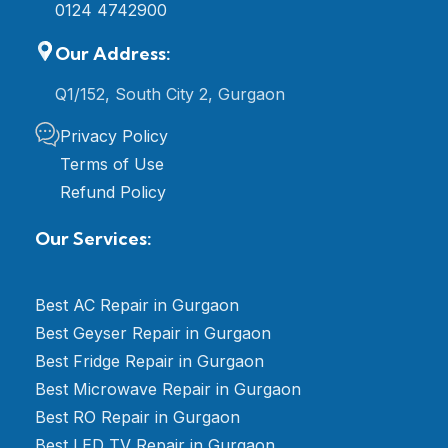
0124 4742900
Our Address:
Q1/152, South City 2, Gurgaon
Privacy Policy
Terms of Use
Refund Policy
Our Services:
Best AC Repair in Gurgaon
Best Geyser Repair in Gurgaon
Best Fridge Repair in Gurgaon
Best Microwave Repair in Gurgaon
Best RO Repair in Gurgaon
Best LED TV Repair in Gurgaon