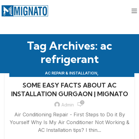
Tag Archives: ac
refrigerant
,
AC REPAIR & INSTALLATION
,
APPLIANCE REPAIR & INSTALLATION
REPAIRS
SOME EASY FACTS ABOUT AC
INSTALLATION GURGAON | MIGNATO
0
Admin
Air Conditioning Repair - First Steps to Do it By
Yourself Why Is My Air Conditioner Not Working &
AC Installation tips? I thin...