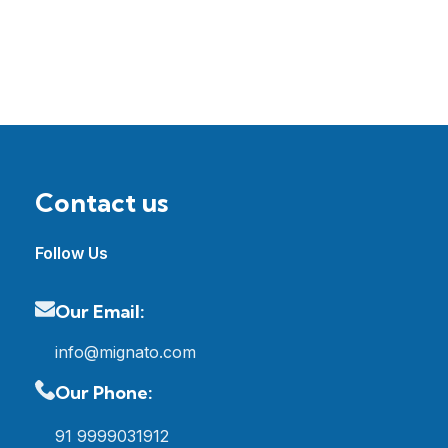
Contact us
Follow Us
Our Email:
info@mignato.com
Our Phone:
91 9999031912