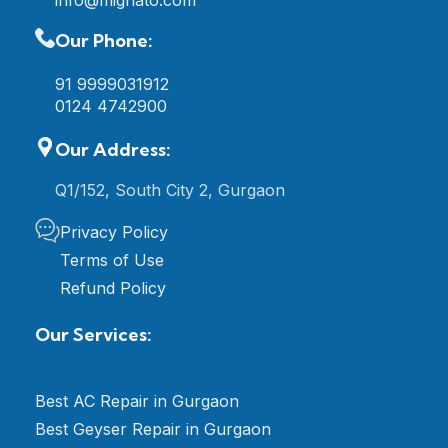
info@mignato.com
Our Phone:
91 9999031912
0124 4742900
Our Address:
Q1/152, South City 2, Gurgaon
Privacy Policy
Terms of Use
Refund Policy
Our Services:
Best AC Repair in Gurgaon
Best Geyser Repair in Gurgaon