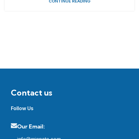
CONTINUE READING
Contact us
Follow Us
Our Email: