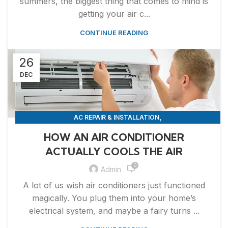
summers, the biggest thing that comes to mind is
getting your air c...
CONTINUE READING
26
DEC
,
AC REPAIR & INSTALLATION
,
APPLIANCE REPAIR & INSTALLATION
REPAIRS
HOW AN AIR CONDITIONER
ACTUALLY COOLS THE AIR
0
Admin
A lot of us wish air conditioners just functioned
magically. You plug them into your home’s
electrical system, and maybe a fairy turns ...