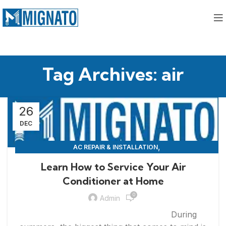
Tag Archives: air
26
DEC
,
AC REPAIR & INSTALLATION
,
APPLIANCE REPAIR & INSTALLATION
REPAIRS
Learn How to Service Your Air
Conditioner at Home
0
Admin
During