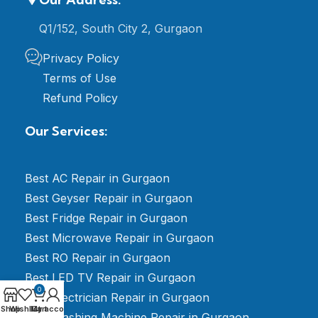
Q1/152, South City 2, Gurgaon
Privacy Policy
Terms of Use
Refund Policy
Our Services:
Best AC Repair in Gurgaon
Best Geyser Repair in Gurgaon
Best Fridge Repair in Gurgaon
Best Microwave Repair in Gurgaon
Best RO Repair in Gurgaon
Best LED TV Repair in Gurgaon
0
Best Electrician Repair in Gurgaon
Shop
Wishlist
My account
Cart
Best Washing Machine Repair in Gurgaon