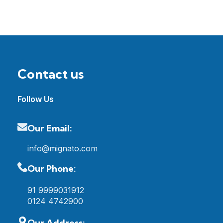
Contact us
Follow Us
Our Email:
info@mignato.com
Our Phone:
91 9999031912
0124 4742900
Our Address: