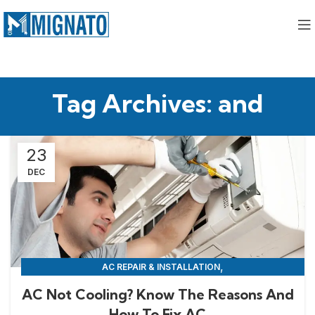
Tag Archives: and
23
DEC
,
AC REPAIR & INSTALLATION
APPLIANCE REPAIR & INSTALLATION
AC Not Cooling? Know The Reasons And
How To Fix AC