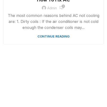
0
Admin
The most common reasons behind AC not cooling
are: 1. Dirty coils : If the air conditioner is not cold
enough the condenser coils may...
CONTINUE READING