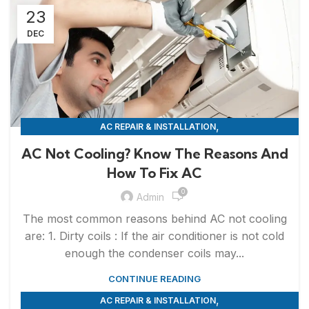
23
DEC
,
AC REPAIR & INSTALLATION
APPLIANCE REPAIR & INSTALLATION
AC Not Cooling? Know The Reasons And
How To Fix AC
0
Admin
The most common reasons behind AC not cooling
are: 1. Dirty coils : If the air conditioner is not cold
enough the condenser coils may...
CONTINUE READING
,
AC REPAIR & INSTALLATION