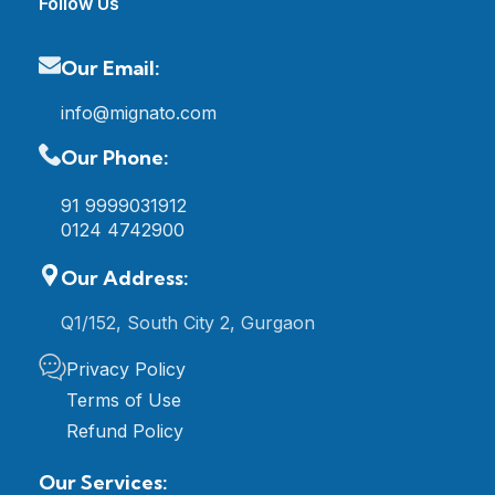
Follow Us
Our Email:
info@mignato.com
Our Phone:
91 9999031912
0124 4742900
Our Address:
Q1/152, South City 2, Gurgaon
Privacy Policy
Terms of Use
Refund Policy
Our Services: