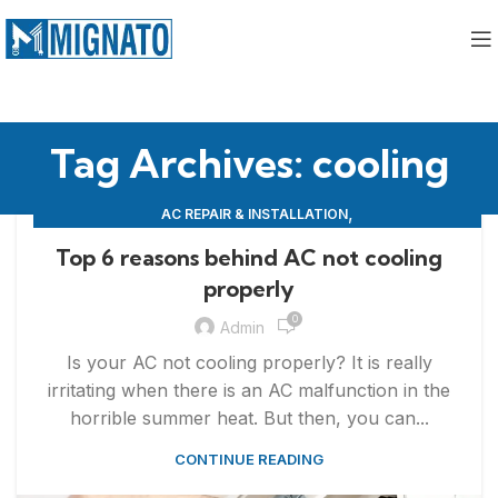
Tag Archives: cooling
,
AC REPAIR & INSTALLATION
,
APPLIANCE REPAIR & INSTALLATION
REPAIRS
Top 6 reasons behind AC not cooling
properly
0
Admin
Is your AC not cooling properly? It is really
irritating when there is an AC malfunction in the
horrible summer heat. But then, you can...
CONTINUE READING