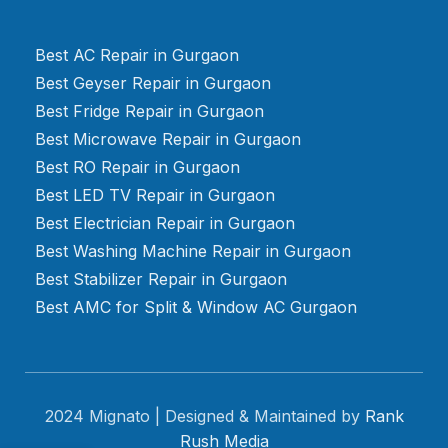
Best AC Repair in Gurgaon
Best Geyser Repair in Gurgaon
Best Fridge Repair in Gurgaon
Best Microwave Repair in Gurgaon
Best RO Repair in Gurgaon
Best LED TV Repair in Gurgaon
Best Electrician Repair in Gurgaon
Best Washing Machine Repair in Gurgaon
Best Stabilizer Repair in Gurgaon
Best AMC for Split & Window AC Gurgaon
2024 Mignato | Designed & Maintained by
Rank
Rush Media