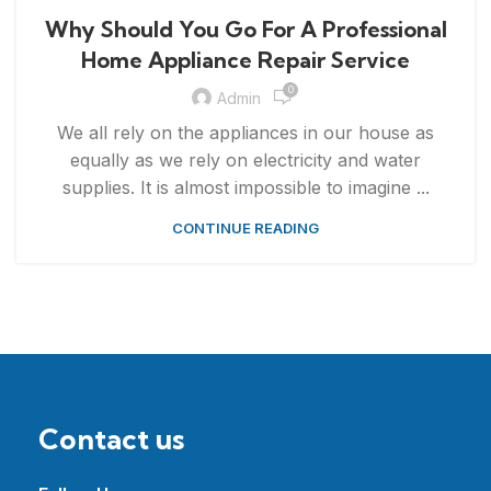
,
APPLIANCE REPAIR & INSTALLATION
REPAIRS
Why Should You Go For A Professional
Home Appliance Repair Service
0
Admin
We all rely on the appliances in our house as
equally as we rely on electricity and water
supplies. It is almost impossible to imagine ...
CONTINUE READING
Contact us