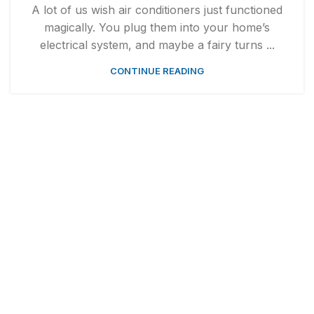
A lot of us wish air conditioners just functioned
magically. You plug them into your home’s
electrical system, and maybe a fairy turns ...
CONTINUE READING