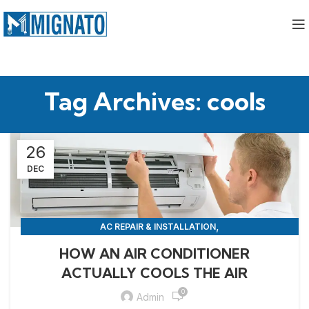
Tag Archives: cools
26
DEC
,
AC REPAIR & INSTALLATION
,
APPLIANCE REPAIR & INSTALLATION
REPAIRS
HOW AN AIR CONDITIONER
ACTUALLY COOLS THE AIR
0
Admin