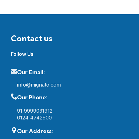
Contact us
Follow Us
Our Email:
info@mignato.com
Our Phone:
91 9999031912
0124 4742900
Our Address: