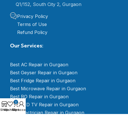
Q1/152, South City 2, Gurgaon
Privacy Policy
Terms of Use
Refund Policy
Our Services:
Best AC Repair in Gurgaon
Best Geyser Repair in Gurgaon
Best Fridge Repair in Gurgaon
Best Microwave Repair in Gurgaon
Best RO Repair in Gurgaon
0
Best LED TV Repair in Gurgaon
Shop
Wishlist
My account
Cart
Best Electrician Repair in Gurgaon
Best Washing Machine Repair in Gurgaon