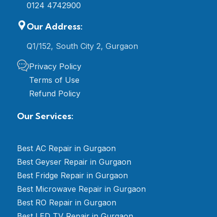
0124 4742900
Our Address:
Q1/152, South City 2, Gurgaon
Privacy Policy
Terms of Use
Refund Policy
Our Services:
Best AC Repair in Gurgaon
Best Geyser Repair in Gurgaon
Best Fridge Repair in Gurgaon
Best Microwave Repair in Gurgaon
Best RO Repair in Gurgaon
Best LED TV Repair in Gurgaon