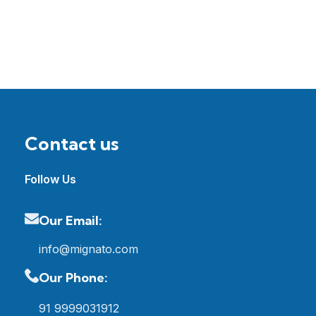
Contact us
Follow Us
Our Email:
info@mignato.com
Our Phone:
91 9999031912