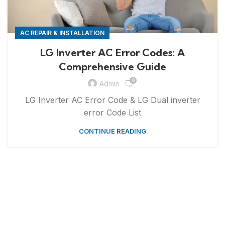
AC REPAIR & INSTALLATION
LG Inverter AC Error Codes: A
Comprehensive Guide
0
Admin
LG Inverter AC Error Code & LG Dual inverter
error Code List
CONTINUE READING