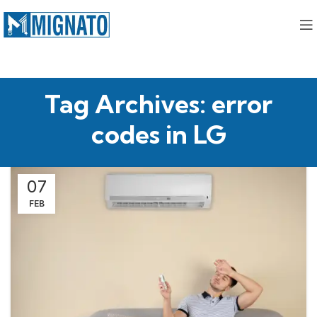
Tag Archives: error
codes in LG
07
FEB