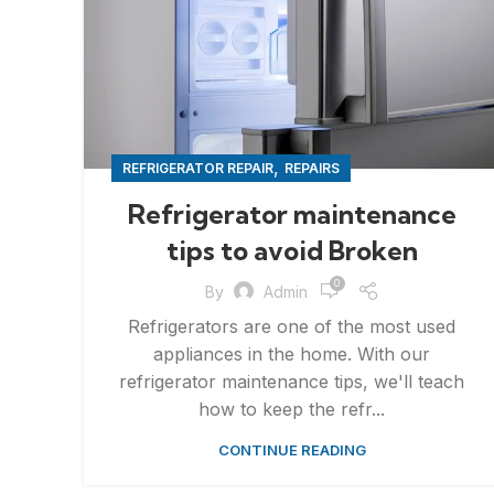
,
REFRIGERATOR REPAIR
REPAIRS
Refrigerator maintenance
tips to avoid Broken
0
By
Admin
Refrigerators are one of the most used
appliances in the home. With our
refrigerator maintenance tips, we'll teach
how to keep the refr...
CONTINUE READING