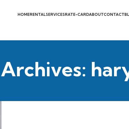
HOME
RENTAL
SERVICES
RATE-CARD
ABOUT
CONTACT
B
 Archives: har