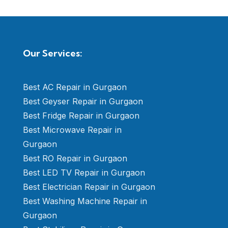
Our Services:
Best AC Repair in Gurgaon
Best Geyser Repair in Gurgaon
Best Fridge Repair in Gurgaon
Best Microwave Repair in
Gurgaon
Best RO Repair in Gurgaon
Best LED TV Repair in Gurgaon
Best Electrician Repair in Gurgaon
Best Washing Machine Repair in
Gurgaon