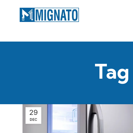
Tag
29
DEC