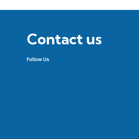
Contact us
Follow Us