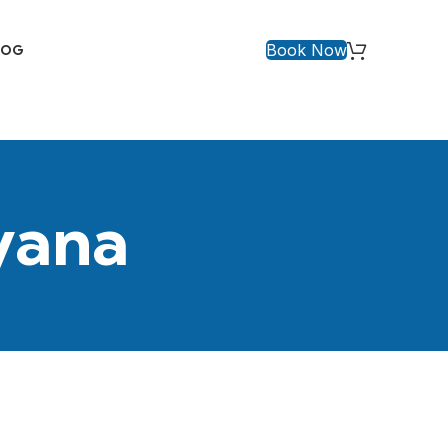
Book Now
LOG
yana