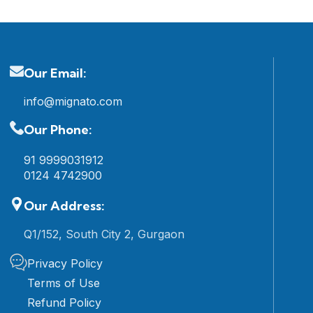
Our Email:
info@mignato.com
Our Phone:
91 9999031912
0124 4742900
Our Address:
Q1/152, South City 2, Gurgaon
Privacy Policy
Terms of Use
Refund Policy