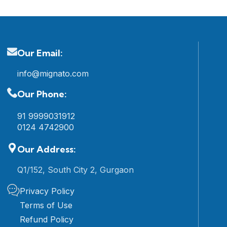
Our Email:
info@mignato.com
Our Phone:
91 9999031912
0124 4742900
Our Address:
Q1/152, South City 2, Gurgaon
Privacy Policy
Terms of Use
Refund Policy