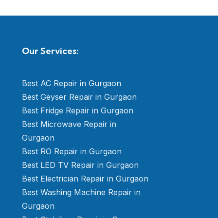
Our Services:
Best AC Repair in Gurgaon
Best Geyser Repair in Gurgaon
Best Fridge Repair in Gurgaon
Best Microwave Repair in
Gurgaon
Best RO Repair in Gurgaon
Best LED TV Repair in Gurgaon
Best Electrician Repair in Gurgaon
Best Washing Machine Repair in
Gurgaon