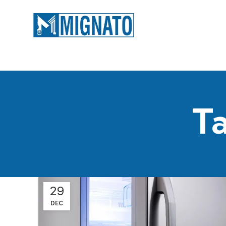
Ta
29
DEC