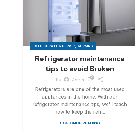
,
REFRIGERATOR REPAIR
REPAIRS
Refrigerator maintenance
tips to avoid Broken
0
By
Admin
Refrigerators are one of the most used
appliances in the home. With our
refrigerator maintenance tips, we'll teach
how to keep the refr...
CONTINUE READING