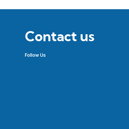
Contact us
Follow Us