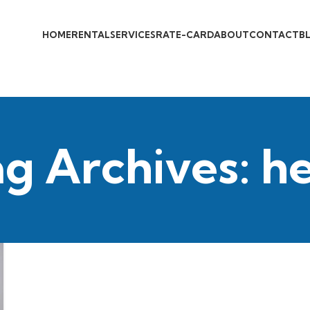
HOME
RENTAL
SERVICES
RATE-CARD
ABOUT
CONTACT
B
g Archives: h