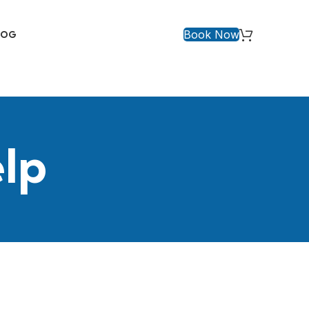
Book Now
LOG
elp