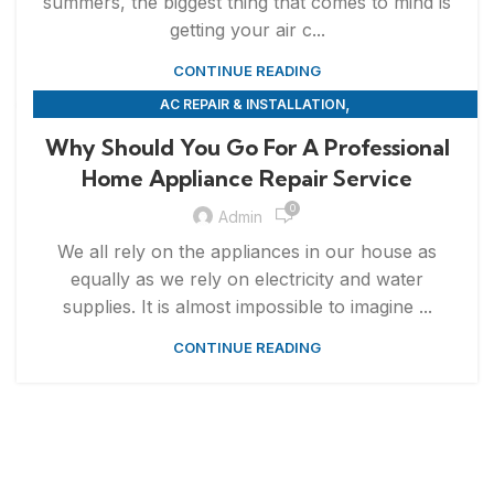
summers, the biggest thing that comes to mind is
getting your air c...
CONTINUE READING
,
AC REPAIR & INSTALLATION
,
APPLIANCE REPAIR & INSTALLATION
REPAIRS
Why Should You Go For A Professional
Home Appliance Repair Service
0
Admin
We all rely on the appliances in our house as
equally as we rely on electricity and water
supplies. It is almost impossible to imagine ...
CONTINUE READING