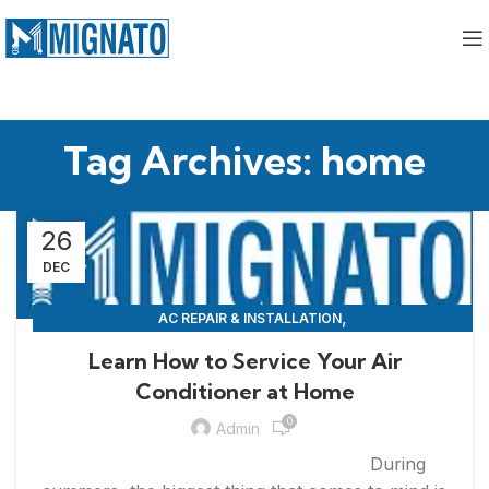
Tag Archives: home
26
DEC
,
AC REPAIR & INSTALLATION
,
APPLIANCE REPAIR & INSTALLATION
REPAIRS
Learn How to Service Your Air
Conditioner at Home
0
Admin
During