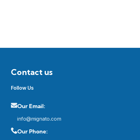
Contact us
Follow Us
Our Email:
info@mignato.com
Our Phone: