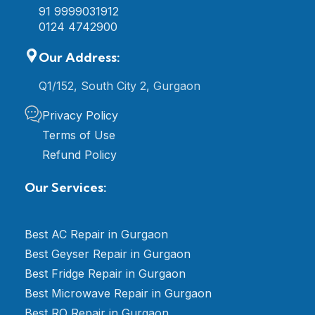
91 9999031912
0124 4742900
Our Address:
Q1/152, South City 2, Gurgaon
Privacy Policy
Terms of Use
Refund Policy
Our Services:
Best AC Repair in Gurgaon
Best Geyser Repair in Gurgaon
Best Fridge Repair in Gurgaon
Best Microwave Repair in Gurgaon
Best RO Repair in Gurgaon