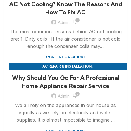
AC Not Cooling? Know The Reasons And
How To Fix AC
0
Admin
The most common reasons behind AC not cooling
are: 1. Dirty coils : If the air conditioner is not cold
enough the condenser coils may...
CONTINUE READING
,
AC REPAIR & INSTALLATION
,
APPLIANCE REPAIR & INSTALLATION
REPAIRS
Why Should You Go For A Professional
Home Appliance Repair Service
0
Admin
We all rely on the appliances in our house as
equally as we rely on electricity and water
supplies. It is almost impossible to imagine ...
CONTINUE READING