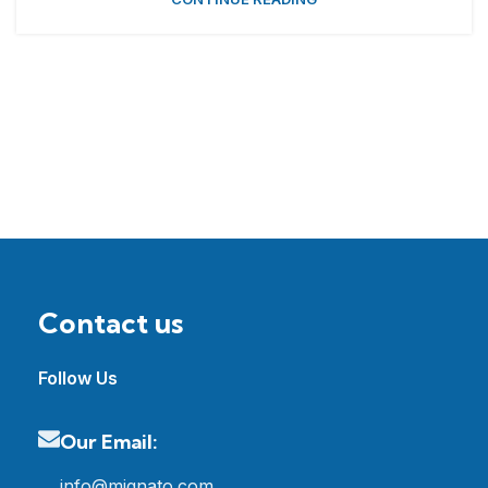
Contact us
Follow Us
Our Email:
info@mignato.com