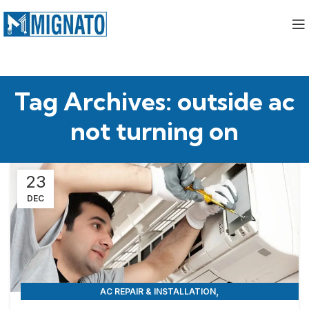
Tag Archives: outside ac
not turning on
23
DEC
,
AC REPAIR & INSTALLATION
APPLIANCE REPAIR & INSTALLATION