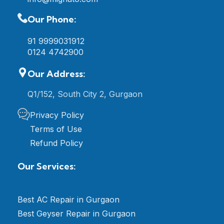
Our Phone:
91 9999031912
0124 4742900
Our Address:
Q1/152, South City 2, Gurgaon
Privacy Policy
Terms of Use
Refund Policy
Our Services:
Best AC Repair in Gurgaon
Best Geyser Repair in Gurgaon