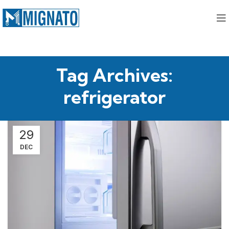
Tag Archives:
refrigerator
29
DEC