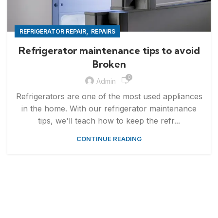
,
REFRIGERATOR REPAIR
REPAIRS
Refrigerator maintenance tips to avoid
Broken
0
Admin
Refrigerators are one of the most used appliances
in the home. With our refrigerator maintenance
tips, we'll teach how to keep the refr...
CONTINUE READING