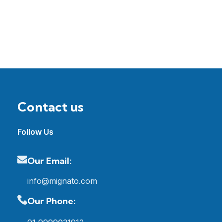
Contact us
Follow Us
Our Email:
info@mignato.com
Our Phone: