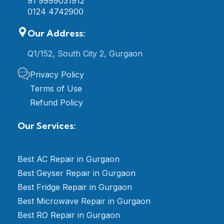
91 9999031912
0124 4742900
Our Address:
Q1/152, South City 2, Gurgaon
Privacy Policy
Terms of Use
Refund Policy
Our Services:
Best AC Repair in Gurgaon
Best Geyser Repair in Gurgaon
Best Fridge Repair in Gurgaon
Best Microwave Repair in Gurgaon
Best RO Repair in Gurgaon