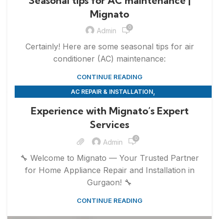
Seasonal tips for AC maintenance |
Mignato
0
Admin
Certainly! Here are some seasonal tips for air
conditioner (AC) maintenance:
CONTINUE READING
,
AC REPAIR & INSTALLATION
,
,
APPLIANCE REPAIR & INSTALLATION
REFRIGERATOR REPAIR
Experience with Mignato’s Expert
,
,
REPAIRS
SERVICES
WASHING MACHINE REPAIR
Services
0
Admin
🔧 Welcome to Mignato — Your Trusted Partner
for Home Appliance Repair and Installation in
Gurgaon! 🔧
CONTINUE READING