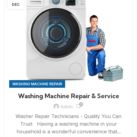
DEC
WASHING MACHINE REPAIR
Washing Machine Repair & Service
0
Admin
Washer Repair Technicians - Quality You Can
Trust Having a washing machine in your
household is a wonderful convenience that...