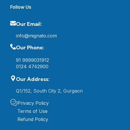
Follow Us
Our Email:
info@mignato.com
Our Phone:
91 9999031912
0124 4742900
Our Address:
Q1/152, South City 2, Gurgaon
Privacy Policy
Terms of Use
Refund Policy