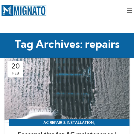
Tag Archives: repairs
20
FEB
,
AC REPAIR & INSTALLATION
,
APPLIANCE REPAIR & INSTALLATION
REPAIRS