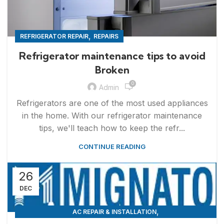
,
REFRIGERATOR REPAIR
REPAIRS
Refrigerator maintenance tips to avoid
Broken
0
Admin
Refrigerators are one of the most used appliances
in the home. With our refrigerator maintenance
tips, we'll teach how to keep the refr...
CONTINUE READING
26
DEC
,
AC REPAIR & INSTALLATION
,