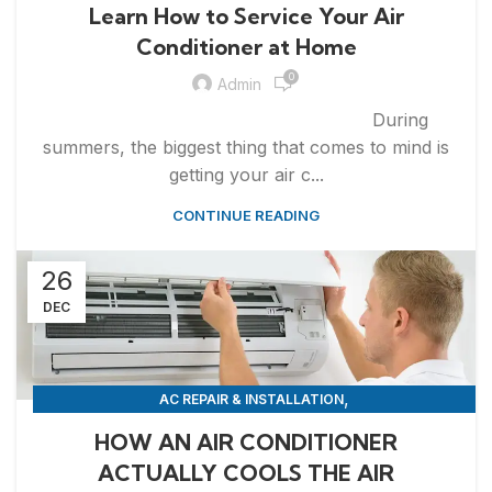
APPLIANCE REPAIR & INSTALLATION
REPAIRS
Learn How to Service Your Air
Conditioner at Home
0
Admin
During
summers, the biggest thing that comes to mind is
getting your air c...
CONTINUE READING
26
DEC
,
AC REPAIR & INSTALLATION
,
APPLIANCE REPAIR & INSTALLATION
REPAIRS
HOW AN AIR CONDITIONER
ACTUALLY COOLS THE AIR