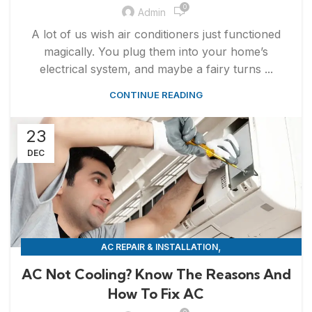
0
Admin
A lot of us wish air conditioners just functioned
magically. You plug them into your home’s
electrical system, and maybe a fairy turns ...
CONTINUE READING
23
DEC
,
AC REPAIR & INSTALLATION
APPLIANCE REPAIR & INSTALLATION
AC Not Cooling? Know The Reasons And
How To Fix AC