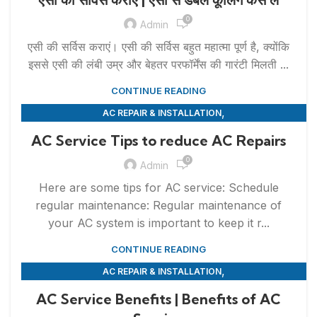
0
Admin
एसी की सर्विस कराएं। एसी की सर्विस बहुत महात्मा पूर्ण है, क्योंकि
इससे एसी की लंबी उम्र और बेहतर परफॉर्मेंस की गारंटी मिलती ...
CONTINUE READING
,
AC REPAIR & INSTALLATION
,
APPLIANCE REPAIR & INSTALLATION
REPAIRS
AC Service Tips to reduce AC Repairs
0
Admin
Here are some tips for AC service: Schedule
regular maintenance: Regular maintenance of
your AC system is important to keep it r...
CONTINUE READING
,
AC REPAIR & INSTALLATION
,
APPLIANCE REPAIR & INSTALLATION
REPAIRS
AC Service Benefits | Benefits of AC