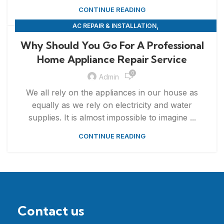
CONTINUE READING
,
AC REPAIR & INSTALLATION
,
APPLIANCE REPAIR & INSTALLATION
REPAIRS
Why Should You Go For A Professional
Home Appliance Repair Service
0
Admin
We all rely on the appliances in our house as
equally as we rely on electricity and water
supplies. It is almost impossible to imagine ...
CONTINUE READING
Contact us