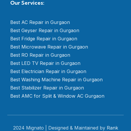
Our Services:
Best AC Repair in Gurgaon
Best Geyser Repair in Gurgaon
Best Fridge Repair in Gurgaon
Best Microwave Repair in Gurgaon
Best RO Repair in Gurgaon
Best LED TV Repair in Gurgaon
Best Electrician Repair in Gurgaon
Best Washing Machine Repair in Gurgaon
Best Stabilizer Repair in Gurgaon
Best AMC for Split & Window AC Gurgaon
2024 Mignato | Designed & Maintained by
Rank