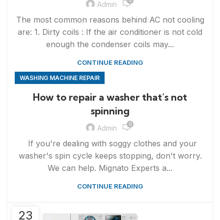
0
Admin
The most common reasons behind AC not cooling
are: 1. Dirty coils : If the air conditioner is not cold
enough the condenser coils may...
CONTINUE READING
WASHING MACHINE REPAIR
How to repair a washer that’s not
spinning
0
Admin
If you're dealing with soggy clothes and your
washer's spin cycle keeps stopping, don't worry.
We can help. Mignato Experts a...
CONTINUE READING
23