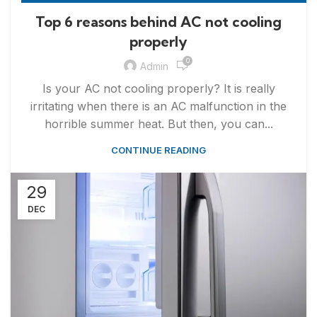
,
APPLIANCE REPAIR & INSTALLATION
REPAIRS
Top 6 reasons behind AC not cooling
properly
0
Admin
Is your AC not cooling properly? It is really
irritating when there is an AC malfunction in the
horrible summer heat. But then, you can...
CONTINUE READING
29
DEC