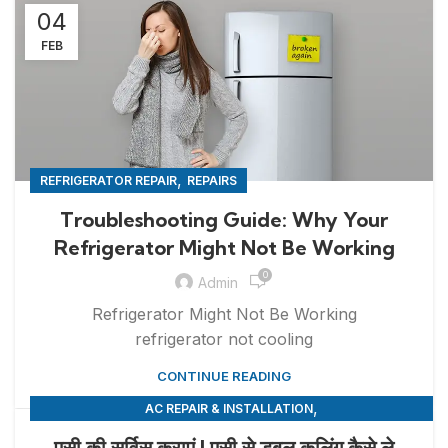
04
FEB
,
REFRIGERATOR REPAIR
REPAIRS
Troubleshooting Guide: Why Your
Refrigerator Might Not Be Working
0
Admin
Refrigerator Might Not Be Working
refrigerator not cooling
CONTINUE READING
,
AC REPAIR & INSTALLATION
,
APPLIANCE REPAIR & INSTALLATION
REPAIRS
एसी की सर्विस कराएं | एसी से डबल कूलिंग कैसे ले