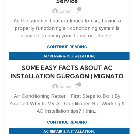
Service
0
Admin
As the summer heat continues to rise, having a
properly functioning air conditioning system is
crucial to keeping your home or office c...
CONTINUE READING
,
AC REPAIR & INSTALLATION
,
APPLIANCE REPAIR & INSTALLATION
REPAIRS
SOME EASY FACTS ABOUT AC
INSTALLATION GURGAON | MIGNATO
0
Admin
Air Conditioning Repair - First Steps to Do it By
Yourself Why Is My Air Conditioner Not Working &
AC Installation tips? I thin...
CONTINUE READING
,
AC REPAIR & INSTALLATION