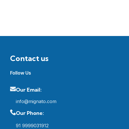
Contact us
Follow Us
Our Email:
info@mignato.com
Our Phone:
91 9999031912