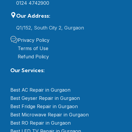
0124 4742900
Our Address:
Q1/152, South City 2, Gurgaon
Privacy Policy
Terms of Use
Refund Policy
Our Services:
Best AC Repair in Gurgaon
Best Geyser Repair in Gurgaon
Best Fridge Repair in Gurgaon
Best Microwave Repair in Gurgaon
Best RO Repair in Gurgaon
Best LED TV Repair in Gurgaon