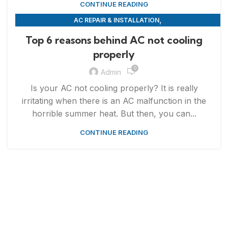
CONTINUE READING
,
AC REPAIR & INSTALLATION
,
APPLIANCE REPAIR & INSTALLATION
REPAIRS
Top 6 reasons behind AC not cooling
properly
0
Admin
Is your AC not cooling properly? It is really
irritating when there is an AC malfunction in the
horrible summer heat. But then, you can...
CONTINUE READING