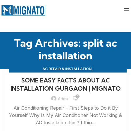
Tag Archives: split ac
installation
,
AC REPAIR & INSTALLATION
,
APPLIANCE REPAIR & INSTALLATION
REPAIRS
SOME EASY FACTS ABOUT AC
INSTALLATION GURGAON | MIGNATO
0
Admin
Air Conditioning Repair - First Steps to Do it By
Yourself Why Is My Air Conditioner Not Working &
AC Installation tips? I thin...