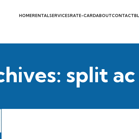
HOME
RENTAL
SERVICES
RATE-CARD
ABOUT
CONTACT
B
hives: split ac