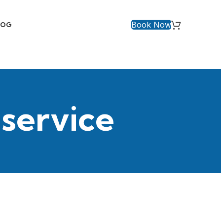
Book Now
LOG
 service