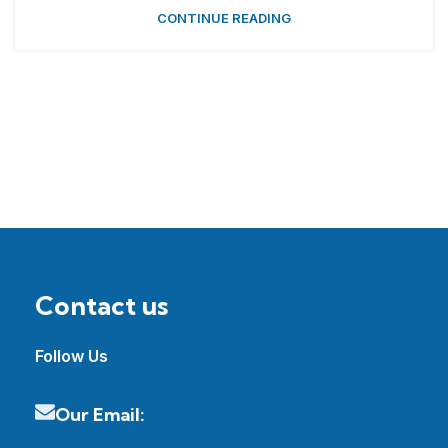
CONTINUE READING
Contact us
Follow Us
Our Email: