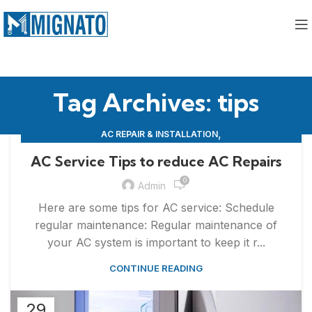
Tag Archives: tips
,
AC REPAIR & INSTALLATION
,
APPLIANCE REPAIR & INSTALLATION
REPAIRS
AC Service Tips to reduce AC Repairs
0
Admin
Here are some tips for AC service: Schedule
regular maintenance: Regular maintenance of
your AC system is important to keep it r...
CONTINUE READING
29