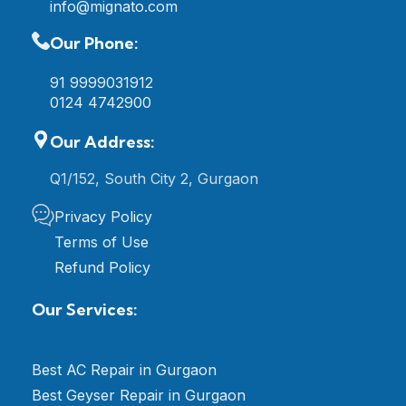
info@mignato.com
Our Phone:
91 9999031912
0124 4742900
Our Address:
Q1/152, South City 2, Gurgaon
Privacy Policy
Terms of Use
Refund Policy
Our Services:
Best AC Repair in Gurgaon
Best Geyser Repair in Gurgaon