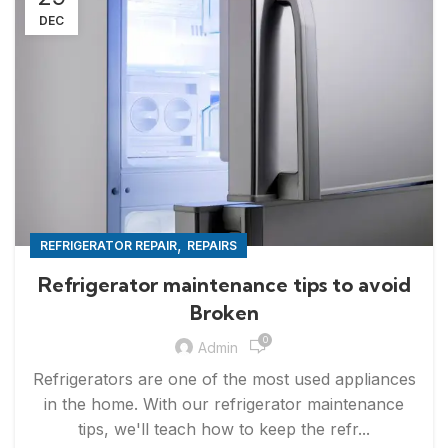
DEC
,
REFRIGERATOR REPAIR
REPAIRS
Refrigerator maintenance tips to avoid
Broken
0
Admin
Refrigerators are one of the most used appliances
in the home. With our refrigerator maintenance
tips, we'll teach how to keep the refr...