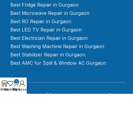
Best Fridge Repair in Gurgaon
Best Microwave Repair in Gurgaon
Best RO Repair in Gurgaon
Best LED TV Repair in Gurgaon
Best Electrician Repair in Gurgaon
Best Washing Machine Repair in Gurgaon
Best Stabilizer Repair in Gurgaon
Best AMC for Split & Window AC Gurgaon
0
Shop
Wishlist
My account
Cart
2024 Mignato | Designed & Maintained by
Rank
Rush Media