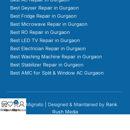
Best Geyser Repair in Gurgaon
Best Fridge Repair in Gurgaon
Best Microwave Repair in Gurgaon
Best RO Repair in Gurgaon
Best LED TV Repair in Gurgaon
Best Electrician Repair in Gurgaon
Best Washing Machine Repair in Gurgaon
Best Stabilizer Repair in Gurgaon
Best AMC for Split & Window AC Gurgaon
0
2024 Mignato | Designed & Maintained by
Rank
Shop
Wishlist
My account
Cart
Rush Media