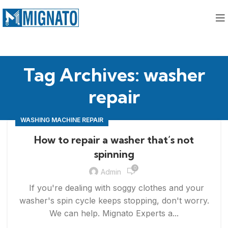
Tag Archives: washer
repair
WASHING MACHINE REPAIR
How to repair a washer that’s not
spinning
0
Admin
If you're dealing with soggy clothes and your
washer's spin cycle keeps stopping, don't worry.
We can help. Mignato Experts a...