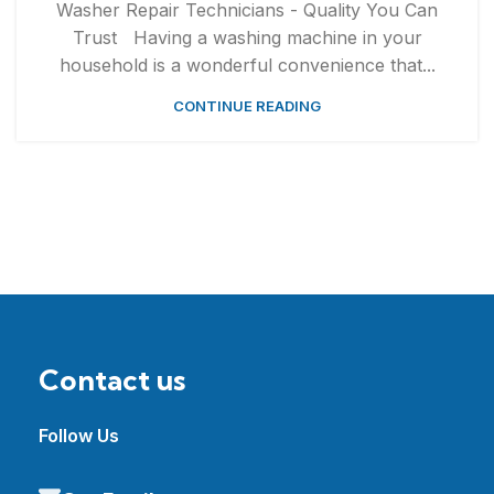
Washer Repair Technicians - Quality You Can
Trust Having a washing machine in your
household is a wonderful convenience that...
CONTINUE READING
Contact us
Follow Us