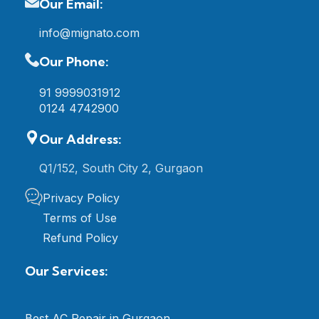
Our Email:
info@mignato.com
Our Phone:
91 9999031912
0124 4742900
Our Address:
Q1/152, South City 2, Gurgaon
Privacy Policy
Terms of Use
Refund Policy
Our Services:
Best AC Repair in Gurgaon