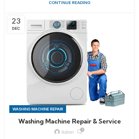
CONTINUE READING
23
DEC
WASHING MACHINE REPAIR
Washing Machine Repair & Service
0
Admin