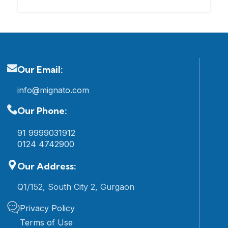
Our Email:
info@mignato.com
Our Phone:
91 9999031912
0124 4742900
Our Address:
Q1/152, South City 2, Gurgaon
Privacy Policy
Terms of Use