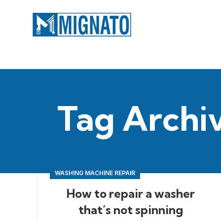
Tag Archi
WASHING MACHINE REPAIR
How to repair a washer
that’s not spinning