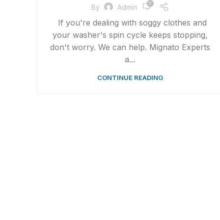
0
By
Admin
If you're dealing with soggy clothes and
your washer's spin cycle keeps stopping,
don't worry. We can help. Mignato Experts
a...
CONTINUE READING