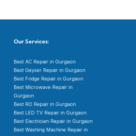
Our Services:
Best AC Repair in Gurgaon
Best Geyser Repair in Gurgaon
Best Fridge Repair in Gurgaon
Best Microwave Repair in
Gurgaon
Best RO Repair in Gurgaon
Best LED TV Repair in Gurgaon
Best Electrician Repair in Gurgaon
Best Washing Machine Repair in