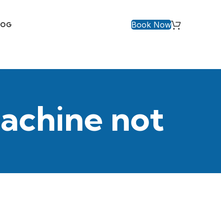
Book Now
LOG
achine not