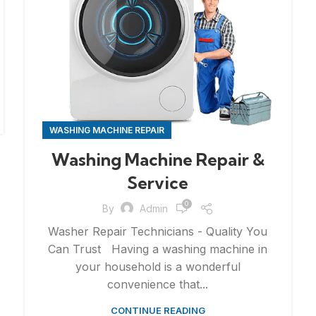
WASHING MACHINE REPAIR
Washing Machine Repair &
Service
0
By
Admin
Washer Repair Technicians - Quality You
Can Trust Having a washing machine in
your household is a wonderful
convenience that...
CONTINUE READING