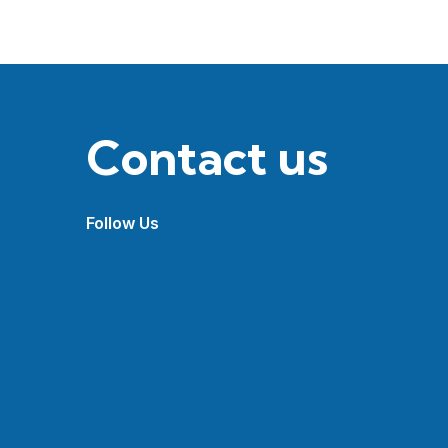
Contact us
Follow Us