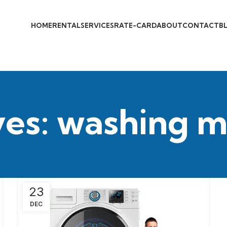
HOME
RENTAL
SERVICES
RATE-CARD
ABOUT
CONTACT
B
ves: washing m
23
DEC