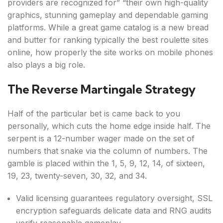
providers are recognized for” “their own high-quality
graphics, stunning gameplay and dependable gaming
platforms. While a great game catalog is a new bread
and butter for ranking typically the best roulette sites
online, how properly the site works on mobile phones
also plays a big role.
The Reverse Martingale Strategy
Half of the particular bet is came back to you
personally, which cuts the home edge inside half. The
serpent is a 12-number wager made on the set of
numbers that snake via the column of numbers. The
gamble is placed within the 1, 5, 9, 12, 14, of sixteen,
19, 23, twenty-seven, 30, 32, and 34.
Valid licensing guarantees regulatory oversight, SSL
encryption safeguards delicate data and RNG audits