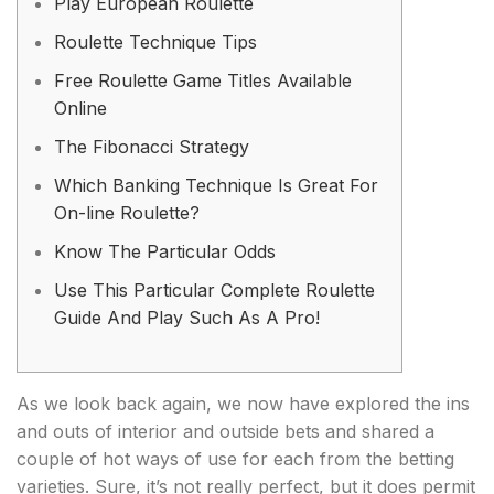
Play European Roulette
Roulette Technique Tips
Free Roulette Game Titles Available
Online
The Fibonacci Strategy
Which Banking Technique Is Great For
On-line Roulette?
Know The Particular Odds
Use This Particular Complete Roulette
Guide And Play Such As A Pro!
As we look back again, we now have explored the ins
and outs of interior and outside bets and shared a
couple of hot ways of use for each from the betting
varieties. Sure, it’s not really perfect, but it does permit