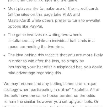
your chances of conquering the game.
Most players like to make use of their credit cards
(all the sites on this page take VISA and
MasterCard) while others prefer to turn to e-wallet
options like PayPal.
The game involves re-writing two wheels
simultaneously while an individual ball lands in a
space connecting the two rims.
The idea behind this tactic is that you are more likely
in order to win after the loss, so simply by
increasing your bet after a misplaced bet, you could
take advantage regarding this.
We may recommend any betting scheme or unique
strategy when participating in online” “roulette. All of
the bets have the same house border, so the odds
remain the similar however you set up your bets. On