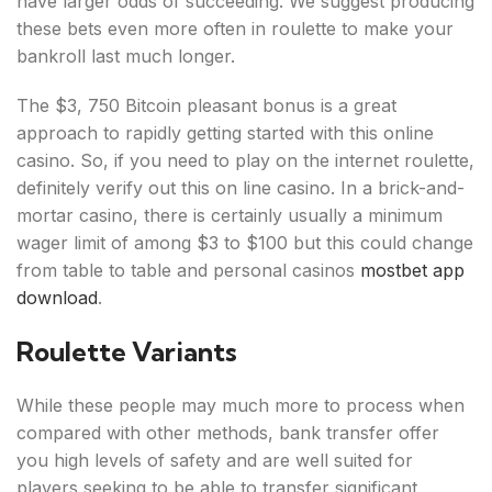
have larger odds of succeeding. We suggest producing
these bets even more often in roulette to make your
bankroll last much longer.
The $3, 750 Bitcoin pleasant bonus is a great
approach to rapidly getting started with this online
casino. So, if you need to play on the internet roulette,
definitely verify out this on line casino. In a brick-and-
mortar casino, there is certainly usually a minimum
wager limit of among $3 to $100 but this could change
from table to table and personal casinos
mostbet app
download
.
Roulette Variants
While these people may much more to process when
compared with other methods, bank transfer offer
you high levels of safety and are well suited for
players seeking to be able to transfer significant