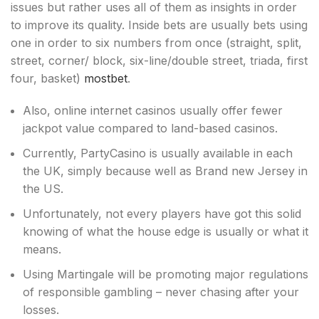
issues but rather uses all of them as insights in order
to improve its quality. Inside bets are usually bets using
one in order to six numbers from once (straight, split,
street, corner/ block, six-line/double street, triada, first
four, basket)
mostbet
.
Also, online internet casinos usually offer fewer
jackpot value compared to land-based casinos.
Currently, PartyCasino is usually available in each
the UK, simply because well as Brand new Jersey in
the US.
Unfortunately, not every players have got this solid
knowing of what the house edge is usually or what it
means.
Using Martingale will be promoting major regulations
of responsible gambling – never chasing after your
losses.