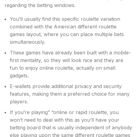
regarding the betting windows.
You’ll usually find this specific roulette variation
combined with the American different roulette
games layout, where you can place multiple bets
simultaneously.
These games have already been built with a mobile-
first mentality, so they will look nice and they are
fun to enjoy online roulette, actually on small
gadgets.
E-wallets provide additional privacy and security
features, making them a preferred choice for many
players.
If you’re playing” “online or rapid roulette, you
won’t need to deal with this as you’ll have your
betting board that is usually independent of anybody
else playing upon the same different roulette games