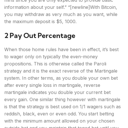
mins since you are only expected to provide basic
information about your self.” “[newline]With Bitcoin,
you may withdraw as very much as you want, while
the maximum deposit is $5, 1000.
2 Pay Out Percentage
When those home rules have been in effect, it’s best
to wager only on typically the even-money
propositions. This is otherwise called the Paroli
strategy and it is the exact reverse of the Martingale
system. In other terms, as you double your own bet
after every single loss in martingale, reverse
martingale indicates you double your current bet
every gain. One similar thing however with martingale
is that the strategy is best used on 1/1 wagers such as
reddish, black, even or even odd. You start betting
with the minimum amount allowed on your chosen