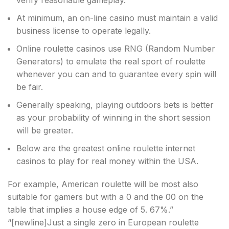
verify reasonable gameplay.
At minimum, an on-line casino must maintain a valid
business license to operate legally.
Online roulette casinos use RNG (Random Number
Generators) to emulate the real sport of roulette
whenever you can and to guarantee every spin will
be fair.
Generally speaking, playing outdoors bets is better
as your probability of winning in the short session
will be greater.
Below are the greatest online roulette internet
casinos to play for real money within the USA.
For example, American roulette will be most also
suitable for gamers but with a 0 and the 00 on the
table that implies a house edge of 5. 67%.”
“[newline]Just a single zero in European roulette