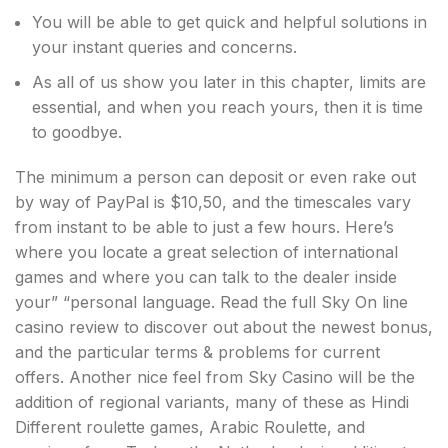
You will be able to get quick and helpful solutions in
your instant queries and concerns.
As all of us show you later in this chapter, limits are
essential, and when you reach yours, then it is time
to goodbye.
The minimum a person can deposit or even rake out
by way of PayPal is $10,50, and the timescales vary
from instant to be able to just a few hours. Here’s
where you locate a great selection of international
games and where you can talk to the dealer inside
your” “personal language. Read the full Sky On line
casino review to discover out about the newest bonus,
and the particular terms & problems for current
offers. Another nice feel from Sky Casino will be the
addition of regional variants, many of these as Hindi
Different roulette games, Arabic Roulette, and