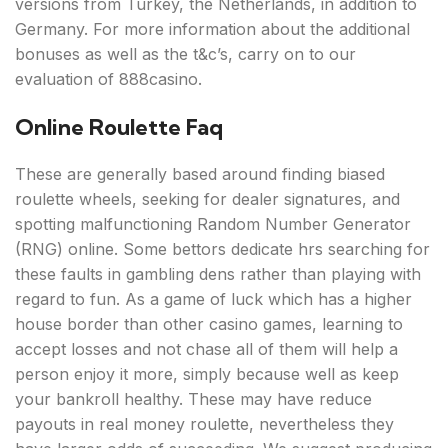
versions from Turkey, the Netherlands, in addition to
Germany. For more information about the additional
bonuses as well as the t&c’s, carry on to our
evaluation of 888casino.
Online Roulette Faq
These are generally based around finding biased
roulette wheels, seeking for dealer signatures, and
spotting malfunctioning Random Number Generator
(RNG) online. Some bettors dedicate hrs searching for
these faults in gambling dens rather than playing with
regard to fun. As a game of luck which has a higher
house border than other casino games, learning to
accept losses and not chase all of them will help a
person enjoy it more, simply because well as keep
your bankroll healthy. These may have reduce
payouts in real money roulette, nevertheless they