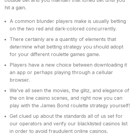
outside bet and you maintain that toned bet until you
hit a gain.
A common blunder players make is usually betting
on the two red and dark-colored concurrently.
There certainly are a quantity of elements that
determine what betting strategy you should adopt
for your different roulette games game.
Players have a new choice between downloading it
an app or perhaps playing through a cellular
browser.
We’ve all seen the movies, the glitz, and elegance of
the on line casino scenes, and right now you can
play with the James Bond roulette strategy yourself!
Get clued up about the standards all of us set for
our operators and verify our blacklisted casinos list
in order to avoid fraudulent online casinos.