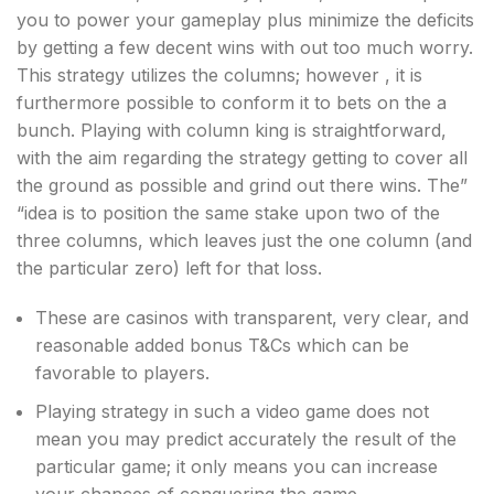
you to power your gameplay plus minimize the deficits
by getting a few decent wins with out too much worry.
This strategy utilizes the columns; however , it is
furthermore possible to conform it to bets on the a
bunch. Playing with column king is straightforward,
with the aim regarding the strategy getting to cover all
the ground as possible and grind out there wins. The”
“idea is to position the same stake upon two of the
three columns, which leaves just the one column (and
the particular zero) left for that loss.
These are casinos with transparent, very clear, and
reasonable added bonus T&Cs which can be
favorable to players.
Playing strategy in such a video game does not
mean you may predict accurately the result of the
particular game; it only means you can increase