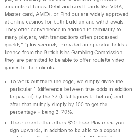
amounts of funds. Debit and credit cards like VISA,
Master card, AMEX, or Find out are widely approved
at online casinos for both build up and withdrawals.
They offer convenience in addition to familiarity to
many players, with transactions often processed
quickly” “plus securely. Provided an operator holds a
licence from the British isles Gambling Commission,
they are permitted to be able to offer roulette video
games to their clients.
To work out there the edge, we simply divide the
particular 1 (difference between true odds in addition
to payout) by the 37 (total figures to bet on) and
after that multiply simply by 100 to get the
percentage – being 2. 70%.
The current offer offers $20 Free Play once you
sign upwards, in addition to be able to a deposit