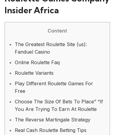
Insider Africa
Content
The Greatest Roulette Site (us):
Fanduel Casino
Online Roulette Faq
Roulette Variants
Play Different Roulette Games For
Free
Choose The Size Of Bets To Place” “If
You Are Trying To Earn At Roulette
The Reverse Martingale Strategy
Real Cash Roulette Betting Tips