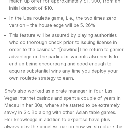
match up offer for approximately $1, 000, from an
initial deposit of $10.
In the Usa roulette game, i. e., the two times zero
version – the house edge will be 5. 26%.
This feature will be assured by playing authorities
who do thorough check prior to issuing license in
order to the casinos.” “[newline]The return to gamer
advantage on the particular variants also needs to
end up being encouraging and good enough to
acquire substantial wins any time you deploy your
own roulette strategy to earn.
She’s also worked as a crate manager in four Las
Vegas internet casinos and spent a couple of years in
Macau in her 30s, where she started to be extremely
savvy in Sic Bo along with other Asian table games.
Her knowledge in addition to expertise have plus
always play the priceless part in how we structure the