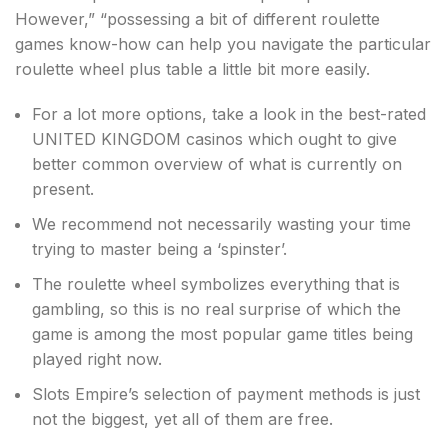
However,” “possessing a bit of different roulette
games know-how can help you navigate the particular
roulette wheel plus table a little bit more easily.
For a lot more options, take a look in the best-rated
UNITED KINGDOM casinos which ought to give
better common overview of what is currently on
present.
We recommend not necessarily wasting your time
trying to master being a ‘spinster’.
The roulette wheel symbolizes everything that is
gambling, so this is no real surprise of which the
game is among the most popular game titles being
played right now.
Slots Empire’s selection of payment methods is just
not the biggest, yet all of them are free.