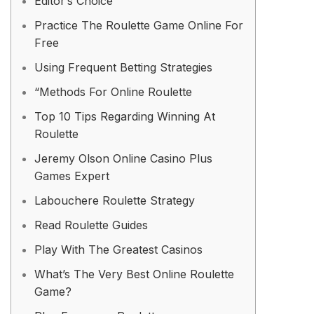
Editor’s Choice
Practice The Roulette Game Online For
Free
Using Frequent Betting Strategies
“Methods For Online Roulette
Top 10 Tips Regarding Winning At
Roulette
Jeremy Olson Online Casino Plus
Games Expert
Labouchere Roulette Strategy
Read Roulette Guides
Play With The Greatest Casinos
What’s The Very Best Online Roulette
Game?