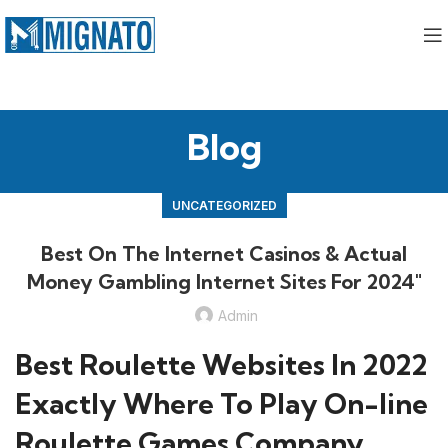
Blog
UNCATEGORIZED
Best On The Internet Casinos & Actual
Money Gambling Internet Sites For 2024″
Admin
Best Roulette Websites In 2022
Exactly Where To Play On-line
Roulette Games Company