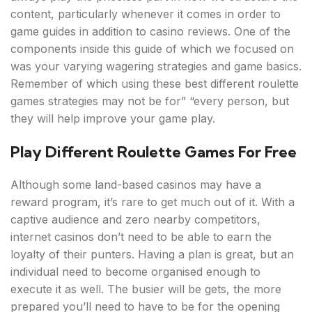
content, particularly whenever it comes in order to
game guides in addition to casino reviews. One of the
components inside this guide of which we focused on
was your varying wagering strategies and game basics.
Remember of which using these best different roulette
games strategies may not be for” “every person, but
they will help improve your game play.
Play Different Roulette Games For Free
Although some land-based casinos may have a
reward program, it’s rare to get much out of it. With a
captive audience and zero nearby competitors,
internet casinos don’t need to be able to earn the
loyalty of their punters. Having a plan is great, but an
individual need to become organised enough to
execute it as well. The busier will be gets, the more
prepared you’ll need to have to be for the opening