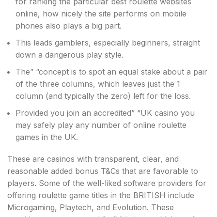
for ranking the particular best roulette websites
online, how nicely the site performs on mobile
phones also plays a big part.
This leads gamblers, especially beginners, straight
down a dangerous play style.
The” “concept is to spot an equal stake about a pair
of the three columns, which leaves just the 1
column (and typically the zero) left for the loss.
Provided you join an accredited” “UK casino you
may safely play any number of online roulette
games in the UK.
These are casinos with transparent, clear, and
reasonable added bonus T&Cs that are favorable to
players. Some of the well-liked software providers for
offering roulette game titles in the BRITISH include
Microgaming, Playtech, and Evolution. These