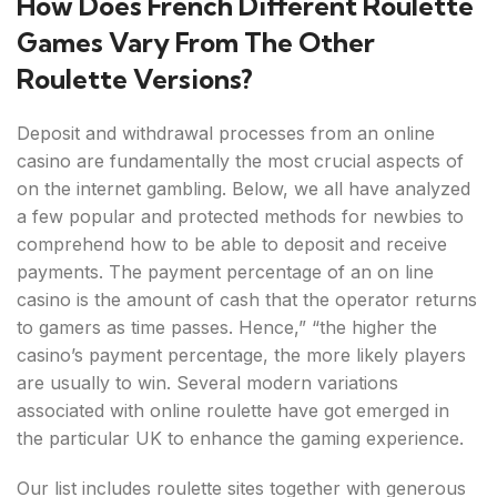
How Does French Different Roulette
Games Vary From The Other
Roulette Versions?
Deposit and withdrawal processes from an online
casino are fundamentally the most crucial aspects of
on the internet gambling. Below, we all have analyzed
a few popular and protected methods for newbies to
comprehend how to be able to deposit and receive
payments. The payment percentage of an on line
casino is the amount of cash that the operator returns
to gamers as time passes. Hence,” “the higher the
casino’s payment percentage, the more likely players
are usually to win. Several modern variations
associated with online roulette have got emerged in
the particular UK to enhance the gaming experience.
Our list includes roulette sites together with generous