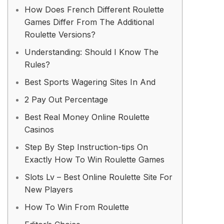
How Does French Different Roulette
Games Differ From The Additional
Roulette Versions?
Understanding: Should I Know The
Rules?
Best Sports Wagering Sites In And
2 Pay Out Percentage
Best Real Money Online Roulette
Casinos
Step By Step Instruction-tips On
Exactly How To Win Roulette Games
Slots Lv – Best Online Roulette Site For
New Players
How To Win From Roulette