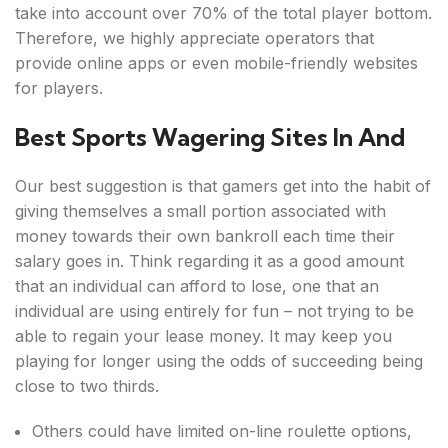
take into account over 70% of the total player bottom.
Therefore, we highly appreciate operators that
provide online apps or even mobile-friendly websites
for players.
Best Sports Wagering Sites In And
Our best suggestion is that gamers get into the habit of
giving themselves a small portion associated with
money towards their own bankroll each time their
salary goes in. Think regarding it as a good amount
that an individual can afford to lose, one that an
individual are using entirely for fun – not trying to be
able to regain your lease money. It may keep you
playing for longer using the odds of succeeding being
close to two thirds.
Others could have limited on-line roulette options,