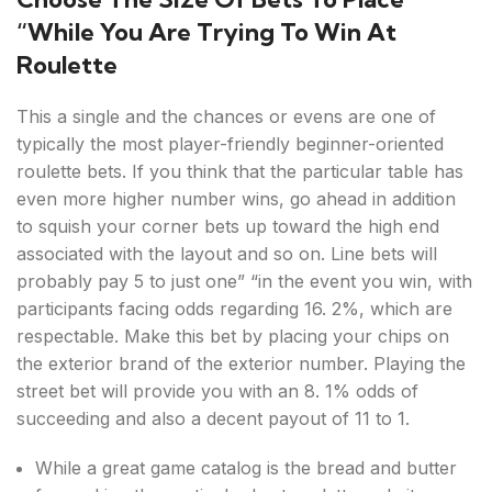
“While You Are Trying To Win At
Roulette
This a single and the chances or evens are one of
typically the most player-friendly beginner-oriented
roulette bets. If you think that the particular table has
even more higher number wins, go ahead in addition
to squish your corner bets up toward the high end
associated with the layout and so on. Line bets will
probably pay 5 to just one” “in the event you win, with
participants facing odds regarding 16. 2%, which are
respectable. Make this bet by placing your chips on
the exterior brand of the exterior number. Playing the
street bet will provide you with an 8. 1% odds of
succeeding and also a decent payout of 11 to 1.
While a great game catalog is the bread and butter