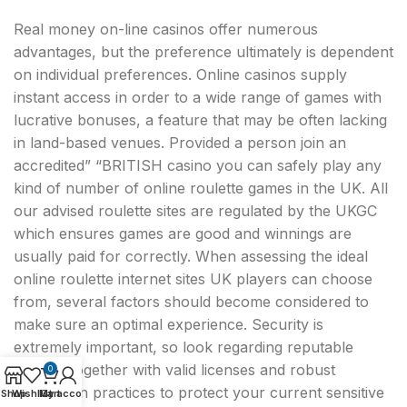
Real money on-line casinos offer numerous
advantages, but the preference ultimately is dependent
on individual preferences. Online casinos supply
instant access in order to a wide range of games with
lucrative bonuses, a feature that may be often lacking
in land-based venues. Provided a person join an
accredited” “BRITISH casino you can safely play any
kind of number of online roulette games in the UK. All
our advised roulette sites are regulated by the UKGC
which ensures games are good and winnings are
usually paid for correctly. When assessing the ideal
online roulette internet sites UK players can choose
from, several factors should become considered to
make sure an optimal experience. Security is
extremely important, so look regarding reputable
casinos together with valid licenses and robust
0
encryption practices to protect your current sensitive
Shop
Wishlist
My account
Cart