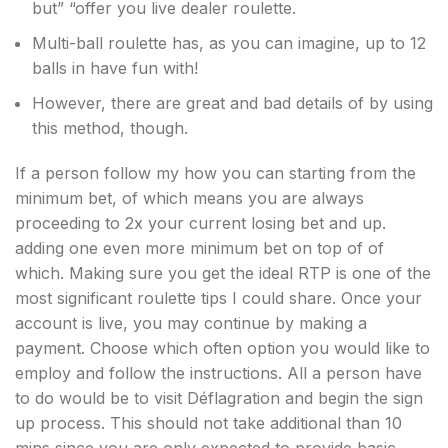
but” “offer you live dealer roulette.
Multi-ball roulette has, as you can imagine, up to 12
balls in have fun with!
However, there are great and bad details of by using
this method, though.
If a person follow my how you can starting from the
minimum bet, of which means you are always
proceeding to 2x your current losing bet and up.
adding one even more minimum bet on top of of
which. Making sure you get the ideal RTP is one of the
most significant roulette tips I could share. Once your
account is live, you may continue by making a
payment. Choose which often option you would like to
employ and follow the instructions. All a person have
to do would be to visit Déflagration and begin the sign
up process. This should not take additional than 10