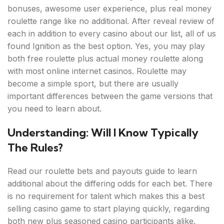
bonuses, awesome user experience, plus real money
roulette range like no additional. After reveal review of
each in addition to every casino about our list, all of us
found Ignition as the best option. Yes, you may play
both free roulette plus actual money roulette along
with most online internet casinos. Roulette may
become a simple sport, but there are usually
important differences between the game versions that
you need to learn about.
Understanding: Will I Know Typically
The Rules?
Read our roulette bets and payouts guide to learn
additional about the differing odds for each bet. There
is no requirement for talent which makes this a best
selling casino game to start playing quickly, regarding
both new plus seasoned casino participants alike.