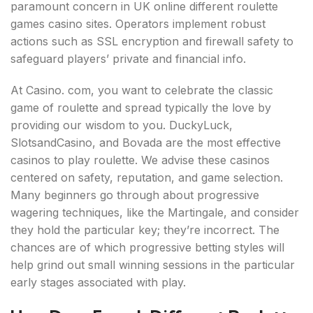
paramount concern in UK online different roulette
games casino sites. Operators implement robust
actions such as SSL encryption and firewall safety to
safeguard players’ private and financial info.
At Casino. com, you want to celebrate the classic
game of roulette and spread typically the love by
providing our wisdom to you. DuckyLuck,
SlotsandCasino, and Bovada are the most effective
casinos to play roulette. We advise these casinos
centered on safety, reputation, and game selection.
Many beginners go through about progressive
wagering techniques, like the Martingale, and consider
they hold the particular key; they’re incorrect. The
chances are of which progressive betting styles will
help grind out small winning sessions in the particular
early stages associated with play.