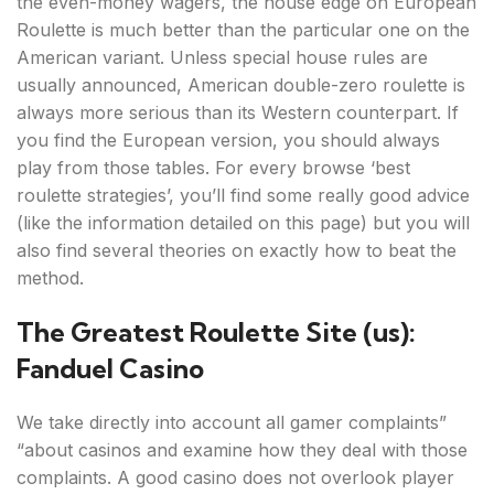
the even-money wagers, the house edge on European
Roulette is much better than the particular one on the
American variant. Unless special house rules are
usually announced, American double-zero roulette is
always more serious than its Western counterpart. If
you find the European version, you should always
play from those tables. For every browse ‘best
roulette strategies’, you’ll find some really good advice
(like the information detailed on this page) but you will
also find several theories on exactly how to beat the
method.
The Greatest Roulette Site (us):
Fanduel Casino
We take directly into account all gamer complaints”
“about casinos and examine how they deal with those
complaints. A good casino does not overlook player