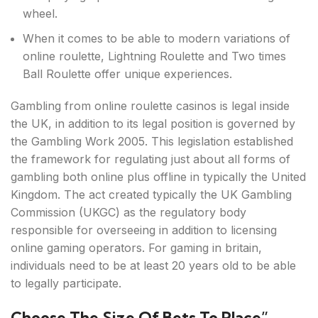
wheel.
When it comes to be able to modern variations of
online roulette, Lightning Roulette and Two times
Ball Roulette offer unique experiences.
Gambling from online roulette casinos is legal inside
the UK, in addition to its legal position is governed by
the Gambling Work 2005. This legislation established
the framework for regulating just about all forms of
gambling both online plus offline in typically the United
Kingdom. The act created typically the UK Gambling
Commission (UKGC) as the regulatory body
responsible for overseeing in addition to licensing
online gaming operators. For gaming in britain,
individuals need to be at least 20 years old to be able
to legally participate.
Choose The Size Of Bets To Place”