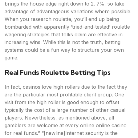
brings the house edge right down to 2. 7%, so take
advantage of advantageous variations where possible.
When you research roulette, you’ll end up being
bombarded with apparently ‘tried-and-tested’ roulette
wagering strategies that folks claim are effective in
increasing wins. While this is not the truth, betting
systems could be a fun way to structure your own
game.
Real Funds Roulette Betting Tips
In fact, casinos love high rollers due to the fact they
are the particular most profitable client group. One
visit from the high roller is good enough to offset
typically the cost of a large number of other casual
players. Nevertheless, as mentioned above, all
gamblers are welcome at every online online casino
for real funds.” “[newline]Internet security is the