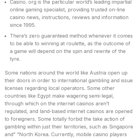
Casino. org is the particular world’s leading impartial
online gaming specialist, providing trusted on-line
casino news, instructions, reviews and information
since 1995.
There’s zero guaranteed method whenever it comes
to be able to winning at roulette, as the outcome of
a game will depend on the spin and rewrite of the
tyre.
Some nations around the world like Austria open up
their doors in order to international gambling and issue
licenses regarding local operators. Some other
countries like Egypt make wagering semi-legal,
through which on the internet casinos aren’t
regulated, and land-based internet casinos are opened
to foreigners. Some totally forbid the take action of
gambling within just their territories, such as Singapore
and” “North Korea. Currently, mobile casino players