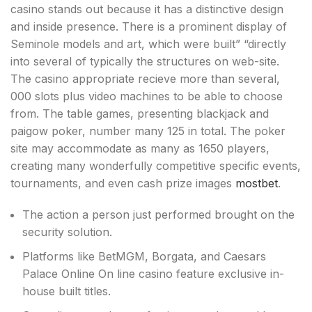
casino stands out because it has a distinctive design
and inside presence. There is a prominent display of
Seminole models and art, which were built” “directly
into several of typically the structures on web-site.
The casino appropriate recieve more than several,
000 slots plus video machines to be able to choose
from. The table games, presenting blackjack and
paigow poker, number many 125 in total. The poker
site may accommodate as many as 1650 players,
creating many wonderfully competitive specific events,
tournaments, and even cash prize images
mostbet
.
The action a person just performed brought on the
security solution.
Platforms like BetMGM, Borgata, and Caesars
Palace Online On line casino feature exclusive in-
house built titles.