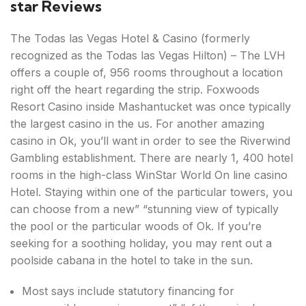
star Reviews
The Todas las Vegas Hotel & Casino (formerly
recognized as the Todas las Vegas Hilton) – The LVH
offers a couple of, 956 rooms throughout a location
right off the heart regarding the strip. Foxwoods
Resort Casino inside Mashantucket was once typically
the largest casino in the us. For another amazing
casino in Ok, you’ll want in order to see the Riverwind
Gambling establishment. There are nearly 1, 400 hotel
rooms in the high-class WinStar World On line casino
Hotel. Staying within one of the particular towers, you
can choose from a new” “stunning view of typically
the pool or the particular woods of Ok. If you’re
seeking for a soothing holiday, you may rent out a
poolside cabana in the hotel to take in the sun.
Most says include statutory financing for