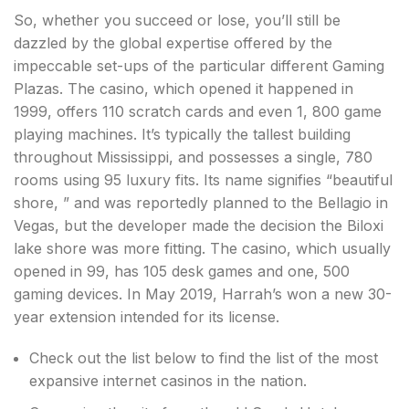
So, whether you succeed or lose, you’ll still be
dazzled by the global expertise offered by the
impeccable set-ups of the particular different Gaming
Plazas. The casino, which opened it happened in
1999, offers 110 scratch cards and even 1, 800 game
playing machines. It’s typically the tallest building
throughout Mississippi, and possesses a single, 780
rooms using 95 luxury fits. Its name signifies “beautiful
shore, ” and was reportedly planned to the Bellagio in
Vegas, but the developer made the decision the Biloxi
lake shore was more fitting. The casino, which usually
opened in 99, has 105 desk games and one, 500
gaming devices. In May 2019, Harrah’s won a new 30-
year extension intended for its license.
Check out the list below to find the list of the most
expansive internet casinos in the nation.