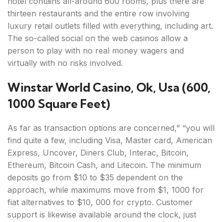
hotel contains all-around 600 rooms, plus there are
thirteen restaurants and the entire row involving
luxury retail outlets filled with everything, including art.
The so-called social on the web casinos allow a
person to play with no real money wagers and
virtually with no risks involved.
Winstar World Casino, Ok, Usa (600,
1000 Square Feet)
As far as transaction options are concerned,” “you will
find quite a few, including Visa, Master card, American
Express, Uncover, Diners Club, Interac, Bitcoin,
Ethereum, Bitcoin Cash, and Litecoin. The minimum
deposits go from $10 to $35 dependent on the
approach, while maximums move from $1, 1000 for
fiat alternatives to $10, 000 for crypto. Customer
support is likewise available around the clock, just