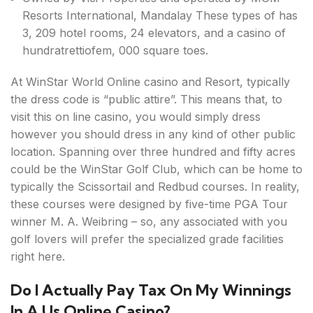
Resorts International, Mandalay These types of has
3, 209 hotel rooms, 24 elevators, and a casino of
hundratrettiofem, 000 square toes.
At WinStar World Online casino and Resort, typically
the dress code is “public attire”. This means that, to
visit this on line casino, you would simply dress
however you should dress in any kind of other public
location. Spanning over three hundred and fifty acres
could be the WinStar Golf Club, which can be home to
typically the Scissortail and Redbud courses. In reality,
these courses were designed by five-time PGA Tour
winner M. A. Weibring – so, any associated with you
golf lovers will prefer the specialized grade facilities
right here.
Do I Actually Pay Tax On My Winnings
In A Us Online Casino?