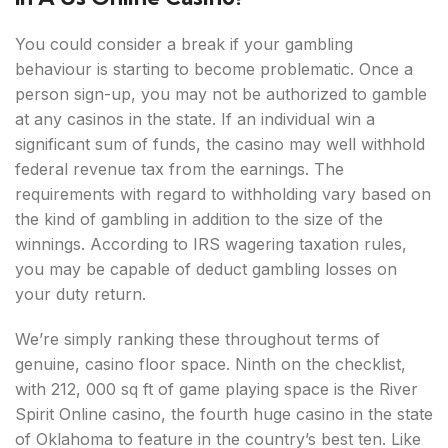
You could consider a break if your gambling
behaviour is starting to become problematic. Once a
person sign-up, you may not be authorized to gamble
at any casinos in the state. If an individual win a
significant sum of funds, the casino may well withhold
federal revenue tax from the earnings. The
requirements with regard to withholding vary based on
the kind of gambling in addition to the size of the
winnings. According to IRS wagering taxation rules,
you may be capable of deduct gambling losses on
your duty return.
We’re simply ranking these throughout terms of
genuine, casino floor space. Ninth on the checklist,
with 212, 000 sq ft of game playing space is the River
Spirit Online casino, the fourth huge casino in the state
of Oklahoma to feature in the country’s best ten. Like