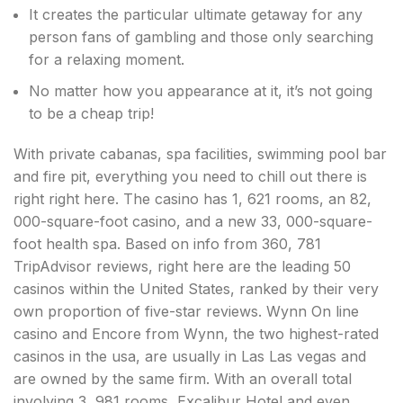
It creates the particular ultimate getaway for any
person fans of gambling and those only searching
for a relaxing moment.
No matter how you appearance at it, it’s not going
to be a cheap trip!
With private cabanas, spa facilities, swimming pool bar
and fire pit, everything you need to chill out there is
right right here. The casino has 1, 621 rooms, an 82,
000-square-foot casino, and a new 33, 000-square-
foot health spa. Based on info from 360, 781
TripAdvisor reviews, right here are the leading 50
casinos within the United States, ranked by their very
own proportion of five-star reviews. Wynn On line
casino and Encore from Wynn, the two highest-rated
casinos in the usa, are usually in Las Las vegas and
are owned by the same firm. With an overall total
involving 3, 981 rooms, Excalibur Hotel and even