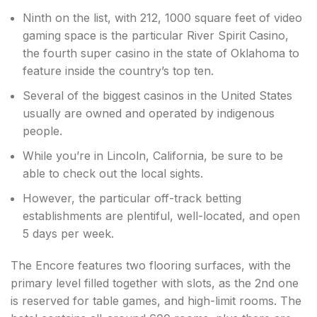
Ninth on the list, with 212, 1000 square feet of video
gaming space is the particular River Spirit Casino,
the fourth super casino in the state of Oklahoma to
feature inside the country’s top ten.
Several of the biggest casinos in the United States
usually are owned and operated by indigenous
people.
While you’re in Lincoln, California, be sure to be
able to check out the local sights.
However, the particular off-track betting
establishments are plentiful, well-located, and open
5 days per week.
The Encore features two flooring surfaces, with the
primary level filled together with slots, as the 2nd one
is reserved for table games, and high-limit rooms. The