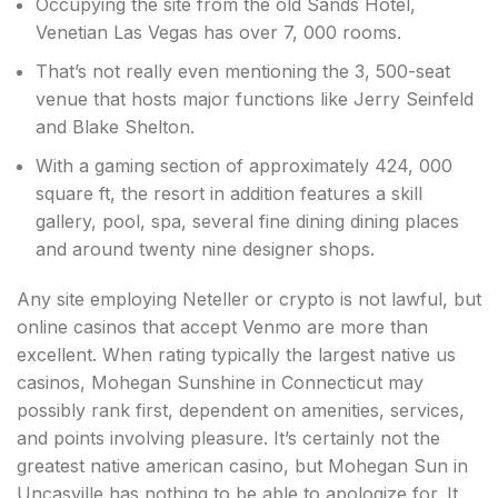
Occupying the site from the old Sands Hotel,
Venetian Las Vegas has over 7, 000 rooms.
That’s not really even mentioning the 3, 500-seat
venue that hosts major functions like Jerry Seinfeld
and Blake Shelton.
With a gaming section of approximately 424, 000
square ft, the resort in addition features a skill
gallery, pool, spa, several fine dining dining places
and around twenty nine designer shops.
Any site employing Neteller or crypto is not lawful, but
online casinos that accept Venmo are more than
excellent. When rating typically the largest native us
casinos, Mohegan Sunshine in Connecticut may
possibly rank first, dependent on amenities, services,
and points involving pleasure. It’s certainly not the
greatest native american casino, but Mohegan Sun in
Uncasville has nothing to be able to apologize for. It