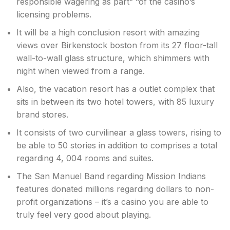
responsible wagering as part” “of the casino’s
licensing problems.
It will be a high conclusion resort with amazing
views over Birkenstock boston from its 27 floor-tall
wall-to-wall glass structure, which shimmers with
night when viewed from a range.
Also, the vacation resort has a outlet complex that
sits in between its two hotel towers, with 85 luxury
brand stores.
It consists of two curvilinear a glass towers, rising to
be able to 50 stories in addition to comprises a total
regarding 4, 004 rooms and suites.
The San Manuel Band regarding Mission Indians
features donated millions regarding dollars to non-
profit organizations – it’s a casino you are able to
truly feel very good about playing.