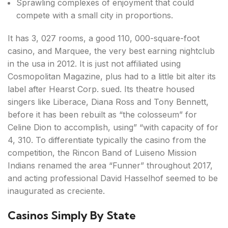
Sprawling complexes of enjoyment that could
compete with a small city in proportions.
It has 3, 027 rooms, a good 110, 000-square-foot
casino, and Marquee, the very best earning nightclub
in the usa in 2012. It is just not affiliated using
Cosmopolitan Magazine, plus had to a little bit alter its
label after Hearst Corp. sued. Its theatre housed
singers like Liberace, Diana Ross and Tony Bennett,
before it has been rebuilt as “the colosseum” for
Celine Dion to accomplish, using” “with capacity of for
4, 310. To differentiate typically the casino from the
competition, the Rincon Band of Luiseno Mission
Indians renamed the area “Funner” throughout 2017,
and acting professional David Hasselhof seemed to be
inaugurated as creciente.
Casinos Simply By State