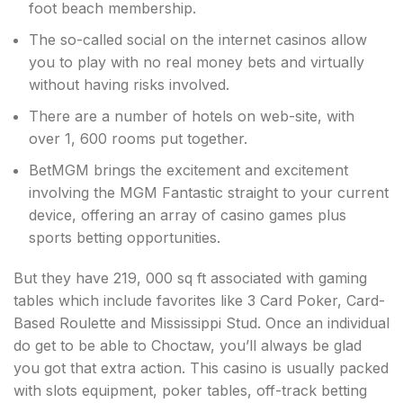
foot beach membership.
The so-called social on the internet casinos allow
you to play with no real money bets and virtually
without having risks involved.
There are a number of hotels on web-site, with
over 1, 600 rooms put together.
BetMGM brings the excitement and excitement
involving the MGM Fantastic straight to your current
device, offering an array of casino games plus
sports betting opportunities.
But they have 219, 000 sq ft associated with gaming
tables which include favorites like 3 Card Poker, Card-
Based Roulette and Mississippi Stud. Once an individual
do get to be able to Choctaw, you’ll always be glad
you got that extra action. This casino is usually packed
with slots equipment, poker tables, off-track betting