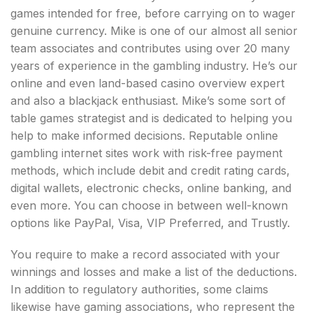
games intended for free, before carrying on to wager
genuine currency. Mike is one of our almost all senior
team associates and contributes using over 20 many
years of experience in the gambling industry. He’s our
online and even land-based casino overview expert
and also a blackjack enthusiast. Mike’s some sort of
table games strategist and is dedicated to helping you
help to make informed decisions. Reputable online
gambling internet sites work with risk-free payment
methods, which include debit and credit rating cards,
digital wallets, electronic checks, online banking, and
even more. You can choose in between well-known
options like PayPal, Visa, VIP Preferred, and Trustly.
You require to make a record associated with your
winnings and losses and make a list of the deductions.
In addition to regulatory authorities, some claims
likewise have gaming associations, who represent the