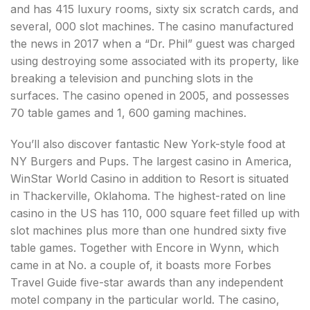
and has 415 luxury rooms, sixty six scratch cards, and
several, 000 slot machines. The casino manufactured
the news in 2017 when a “Dr. Phil” guest was charged
using destroying some associated with its property, like
breaking a television and punching slots in the
surfaces. The casino opened in 2005, and possesses
70 table games and 1, 600 gaming machines.
You’ll also discover fantastic New York-style food at
NY Burgers and Pups. The largest casino in America,
WinStar World Casino in addition to Resort is situated
in Thackerville, Oklahoma. The highest-rated on line
casino in the US has 110, 000 square feet filled up with
slot machines plus more than one hundred sixty five
table games. Together with Encore in Wynn, which
came in at No. a couple of, it boasts more Forbes
Travel Guide five-star awards than any independent
motel company in the particular world. The casino,