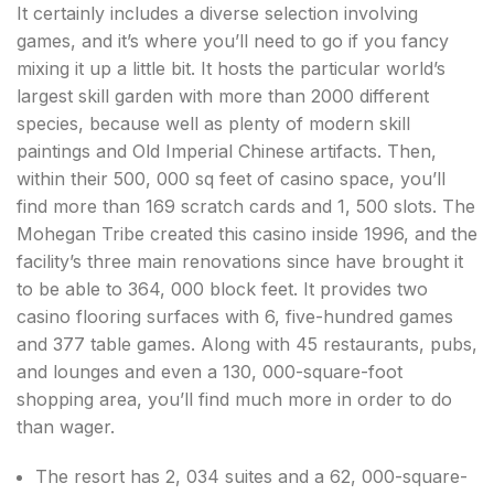
It certainly includes a diverse selection involving
games, and it’s where you’ll need to go if you fancy
mixing it up a little bit. It hosts the particular world’s
largest skill garden with more than 2000 different
species, because well as plenty of modern skill
paintings and Old Imperial Chinese artifacts. Then,
within their 500, 000 sq feet of casino space, you’ll
find more than 169 scratch cards and 1, 500 slots. The
Mohegan Tribe created this casino inside 1996, and the
facility’s three main renovations since have brought it
to be able to 364, 000 block feet. It provides two
casino flooring surfaces with 6, five-hundred games
and 377 table games. Along with 45 restaurants, pubs,
and lounges and even a 130, 000-square-foot
shopping area, you’ll find much more in order to do
than wager.
The resort has 2, 034 suites and a 62, 000-square-