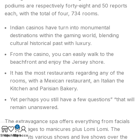
podiums are respectively forty-eight and 50 reports
each, with the total of four, 734 rooms.
Indian casinos have turn into monumental
destinations within the gaming world, blending
cultural historical past with luxury.
From the casino, you can easily walk to the
beachfront and enjoy the Jersey shore.
It has the most restaurants regarding any of the
rooms, with a Mexican restaurant, an Italian the
Kitchen and Parisian Bakery.
Yet perhaps you still have a few questions” “that will
remain unanswered.
The extravagance spa offers everything from facials
0
and massages to manicures plus Lomi Lomi. The
Shop
Wishlist
My account
Cart
resort hosts various shows and live shows over the