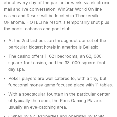
about every day of the particular week, via electronic
mail and live conversation. WinStar World On line
casino and Resort will be located in Thackerville,
Oklahoma. HOTELThe resort is temporarily shut plus
the pools, cabanas and pool club.
At the 2nd last position throughout our set of the
particular biggest hotels in america is Bellagio.
The casino offers 1, 621 bedrooms, an 82, 000-
square-foot casino, and the 33, 000-square-foot
day spa.
Poker players are well catered to, with a tiny, but
functional money game focused place with 11 tables.
With a spectacular fountain in the particular center
of typically the room, the Paris Gaming Plaza is
usually an eye-catching area.
Owned by Vici Properties and operated by MGM