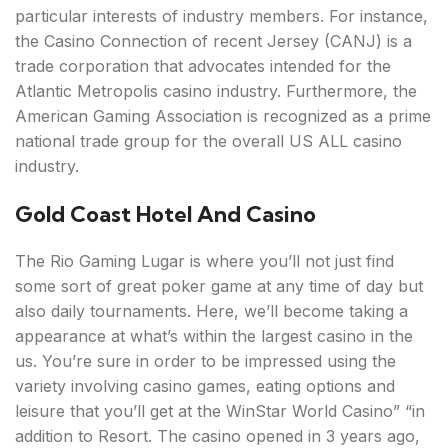
particular interests of industry members. For instance,
the Casino Connection of recent Jersey (CANJ) is a
trade corporation that advocates intended for the
Atlantic Metropolis casino industry. Furthermore, the
American Gaming Association is recognized as a prime
national trade group for the overall US ALL casino
industry.
Gold Coast Hotel And Casino
The Rio Gaming Lugar is where you’ll not just find
some sort of great poker game at any time of day but
also daily tournaments. Here, we’ll become taking a
appearance at what’s within the largest casino in the
us. You’re sure in order to be impressed using the
variety involving casino games, eating options and
leisure that you’ll get at the WinStar World Casino” “in
addition to Resort. The casino opened in 3 years ago,