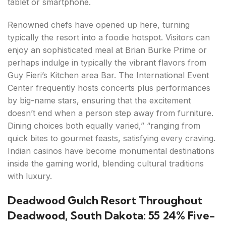
tablet or smartphone.
Renowned chefs have opened up here, turning
typically the resort into a foodie hotspot. Visitors can
enjoy an sophisticated meal at Brian Burke Prime or
perhaps indulge in typically the vibrant flavors from
Guy Fieri’s Kitchen area Bar. The International Event
Center frequently hosts concerts plus performances
by big-name stars, ensuring that the excitement
doesn’t end when a person step away from furniture.
Dining choices both equally varied,” “ranging from
quick bites to gourmet feasts, satisfying every craving.
Indian casinos have become monumental destinations
inside the gaming world, blending cultural traditions
with luxury.
Deadwood Gulch Resort Throughout
Deadwood, South Dakota: 55 24% Five-