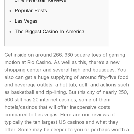
61% Five-star Reviews
Popular Posts
Las Vegas
The Biggest Casino In America
Get inside on around 266, 330 square toes of gaming
motion at Rio Casino. As well as this, there’s a new
shopping center and several high-end boutiques. You
also can get a huge supplying of around fifty-five food
and beverage outlets, a hot tub, golf, and actions such
as basketball and zip-lining. But this city of nearly 250,
500 still has 20 internet casinos, some of them
hotels/casinos that will offer inexpensive costs
compared to Las vegas. Here are our reviews of
typically the ten largest US casinos and what they
offer. Some may be deeper to you or perhaps worth a