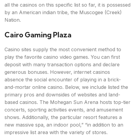
all the casinos on this specific list so far, it is possessed
by an American indian tribe, the Muscogee (Creek)
Nation.
Cairo Gaming Plaza
Casino sites supply the most convenient method to
play the favorite casino video games. You can first
deposit with many transaction options and declare
generous bonuses. However, internet casinos
absence the social encounter of playing in a brick-
and-mortar online casino. Below, we include listed the
primary pros and downsides of websites and land-
based casinos. The Mohegan Sun Arena hosts top-tier
concerts, sporting activities events, and amusement
shows. Additionally, the particular resort features a
new massive spa, an indoor pool,” “in addition to an
impressive list area with the variety of stores.