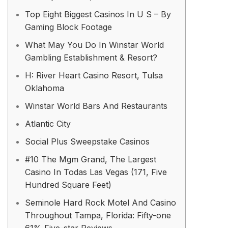
Top Eight Biggest Casinos In U S – By
Gaming Block Footage
What May You Do In Winstar World
Gambling Establishment & Resort?
H: River Heart Casino Resort, Tulsa
Oklahoma
Winstar World Bars And Restaurants
Atlantic City
Social Plus Sweepstake Casinos
#10 The Mgm Grand, The Largest
Casino In Todas Las Vegas (171, Five
Hundred Square Feet)
Seminole Hard Rock Motel And Casino
Throughout Tampa, Florida: Fifty-one