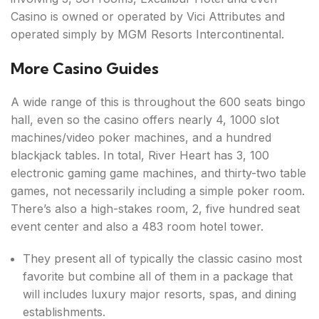
Casino is owned or operated by Vici Attributes and
operated simply by MGM Resorts Intercontinental.
More Casino Guides
A wide range of this is throughout the 600 seats bingo
hall, even so the casino offers nearly 4, 1000 slot
machines/video poker machines, and a hundred
blackjack tables. In total, River Heart has 3, 100
electronic gaming game machines, and thirty-two table
games, not necessarily including a simple poker room.
There’s also a high-stakes room, 2, five hundred seat
event center and also a 483 room hotel tower.
They present all of typically the classic casino most
favorite but combine all of them in a package that
will includes luxury major resorts, spas, and dining
establishments.