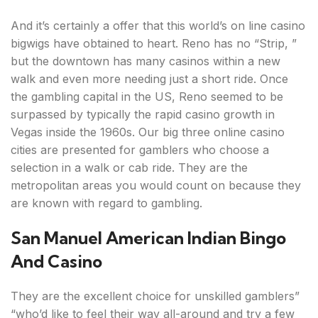
And it’s certainly a offer that this world’s on line casino
bigwigs have obtained to heart. Reno has no “Strip, ”
but the downtown has many casinos within a new
walk and even more needing just a short ride. Once
the gambling capital in the US, Reno seemed to be
surpassed by typically the rapid casino growth in
Vegas inside the 1960s. Our big three online casino
cities are presented for gamblers who choose a
selection in a walk or cab ride. They are the
metropolitan areas you would count on because they
are known with regard to gambling.
San Manuel American Indian Bingo
And Casino
They are the excellent choice for unskilled gamblers”
“who’d like to feel their way all-around and try a few