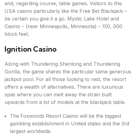
and, regarding course, table games. Visitors to this
USA casino particularly like the Free Bet Blackjack –
be certain you give it a go. Mystic Lake Hotel and
Casino – (near Minneapolis, Minnesota) – 150, 000
block feet.
Ignition Casino
Along with Thundering Shenlong and Thundering
Gorilla, the game shares the particular same generous
jackpot pool. For all those looking to rest, the resort
offers a wealth of alternatives. There are luxurious
spas where you can melt away the strain built
upwards from a lot of models at the blackjack table.
The Foxwoods Resort Casino will be the biggest
gambling establishment in United states and the 3rd
largest worldwide.