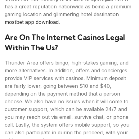
has a great reputation nationwide as being a premium
gaming location and glimmering hotel destination
mostbet app download
.
Are On The Internet Casinos Legal
Within The Us?
Thunder Area offers bingo, high-stakes gaming, and
more alternatives. In addition, offers and concierges
provide VIP services with casinos. Minimum deposit
are fairly lower, going between $10 and $40,
depending on the payment method that a person
choose. We also have no issues when it will come to
customer support, which can be available 24/7 and
you may reach out via email, survive chat, or phone
call. Lastly, the system offers mobile support, so you
can also participate in during the proceed, with your