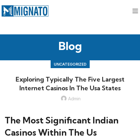
Blog
UNCATEGORIZED
Exploring Typically The Five Largest
Internet Casinos In The Usa States
Admin
The Most Significant Indian
Casinos Within The Us