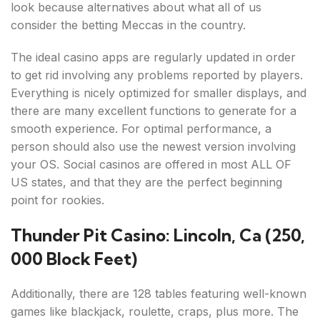
look because alternatives about what all of us
consider the betting Meccas in the country.
The ideal casino apps are regularly updated in order
to get rid involving any problems reported by players.
Everything is nicely optimized for smaller displays, and
there are many excellent functions to generate for a
smooth experience. For optimal performance, a
person should also use the newest version involving
your OS. Social casinos are offered in most ALL OF
US states, and that they are the perfect beginning
point for rookies.
Thunder Pit Casino: Lincoln, Ca (250,
000 Block Feet)
Additionally, there are 128 tables featuring well-known
games like blackjack, roulette, craps, plus more. The