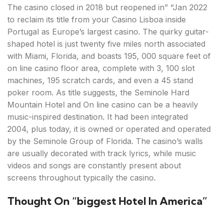
The casino closed in 2018 but reopened in” “Jan 2022
to reclaim its title from your Casino Lisboa inside
Portugal as Europe’s largest casino. The quirky guitar-
shaped hotel is just twenty five miles north associated
with Miami, Florida, and boasts 195, 000 square feet of
on line casino floor area, complete with 3, 100 slot
machines, 195 scratch cards, and even a 45 stand
poker room. As title suggests, the Seminole Hard
Mountain Hotel and On line casino can be a heavily
music-inspired destination. It had been integrated
2004, plus today, it is owned or operated and operated
by the Seminole Group of Florida. The casino’s walls
are usually decorated with track lyrics, while music
videos and songs are constantly present about
screens throughout typically the casino.
Thought On “biggest Hotel In America”