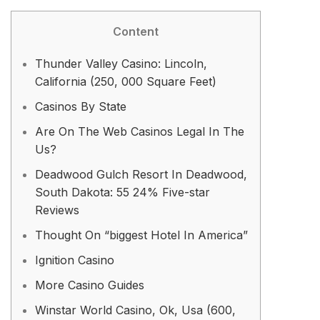
Content
Thunder Valley Casino: Lincoln,
California (250, 000 Square Feet)
Casinos By State
Are On The Web Casinos Legal In The
Us?
Deadwood Gulch Resort In Deadwood,
South Dakota: 55 24% Five-star
Reviews
Thought On “biggest Hotel In America”
Ignition Casino
More Casino Guides
Winstar World Casino, Ok, Usa (600,