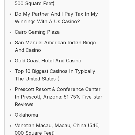
500 Square Feet)
Do My Partner And I Pay Tax In My
Winnings With A Us Casino?
Cairo Gaming Plaza
San Manuel American Indian Bingo
And Casino
Gold Coast Hotel And Casino
Top 10 Biggest Casinos In Typically
The United States (
Prescott Resort & Conference Center
In Prescott, Arizona: 51 75% Five-star
Reviews
Oklahoma
Venetian Macau, Macau, China (546,
000 Square Feet)