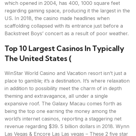
which opened in 2004, has 400, 1000 square feet
regarding gaming space, producing it the largest in the
US. In 2018, the casino made headlines when
scaffolding collapsed with its entrance just before a
Backstreet Boys’ concert as a result of poor weather.
Top 10 Largest Casinos In Typically
The United States (
WinStar World Casino and Vacation resort isn’t just a
place to gamble; it’s a destination. It’s where relaxation
in addition to possibility meet the charm of in depth
theming and extravagance, all under a single
expansive roof. The Galaxy Macau comes forth as
being the top one earning the money among the
world’s internet casinos, reporting a staggering net
revenue regarding $39. 5 billion dollars in 2018. Wynn
Las Vegas & Encore Las Las vegas – These 2 five star