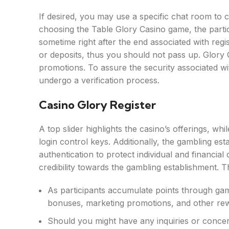
If desired, you may use a specific chat room to 
choosing the Table Glory Casino game, the partic
sometime right after the end associated with regi
or deposits, thus you should not pass up. Glory 
promotions. To assure the security associated wi
undergo a verification process.
Casino Glory Register
A top slider highlights the casino’s offerings, w
login control keys. Additionally, the gambling es
authentication to protect individual and financial
credibility towards the gambling establishment. T
As participants accumulate points through g
bonuses, marketing promotions, and other re
Should you might have any inquiries or concern