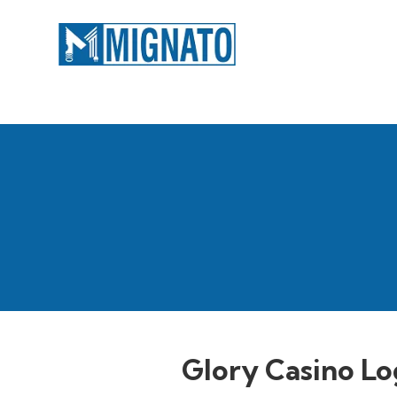
Glory Casino Lo