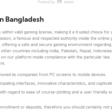
Posted by
Admin
 In Bangladesh
es within valid gaming license, making it a trusted choice f
n, a famous and respected authority inside the online ga
s, offering a safe and secure gaming environment regarding
n other countries including India, Pakistan, Nepal, Indonesi
on our platform inside compliance with the particular law. A
nt.
moved its companies from PC screens to mobile devices.
ipating interfaces, innovative characteristics, and captivat
with regard to ease of course-plotting and a user friendly 
rollment or deposits, therefore you should certainly not 