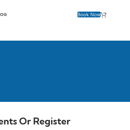
Book Now
LOG
ents Or Register