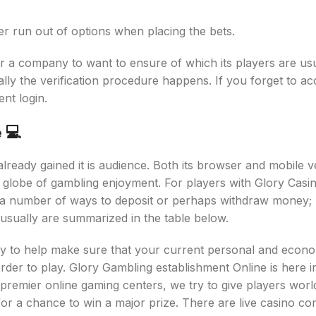
er run out of options when placing the bets.
r a company to want to ensure of which its players are usual
ically the verification procedure happens. If you forget to a
nt login.
 💻
lready gained it is audience. Both its browser and mobile v
 globe of gambling enjoyment. For players with Glory Casin
a number of ways to deposit or perhaps withdraw money; pr
 usually are summarized in the table below.
 to help make sure that your current personal and economi
er to play. Glory Gambling establishment Online is here in o
 premier online gaming centers, we try to give players wor
for a chance to win a major prize. There are live casino c