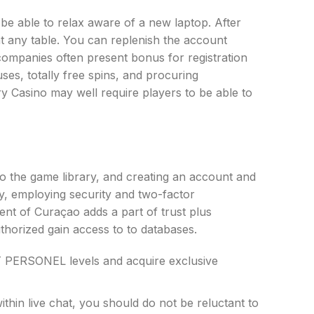
be able to relax aware of a new laptop. After
at any table. You can replenish the account
g companies often present bonus for registration
es, totally free spins, and procuring
y Casino may well require players to be able to
 to the game library, and creating an account and
ly, employing security and two-factor
ment of Curaçao adds a part of trust plus
uthorized gain access to to databases.
T PERSONEL levels and acquire exclusive
hin live chat, you should do not be reluctant to