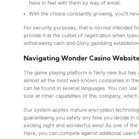
have in feel with them by way of email.
With the choice constantly growing, you’ll nev
For security purposes, that is normal intended fo
provide it at the outset of registration when typ
withdrawing cash and Glory gambling establishme
Navigating Wonder Casino Website
The game playing platform is fairly new but has a
almost all the most well-known companies in the
can be found in several languages. You can use 
look at other capabilities of this company, which
Our system applies mature encryption technology
guaranteeing you safety any time you decide in ord
exciting night and wonderful wins! As one of the
Here, you can compete against additional users 