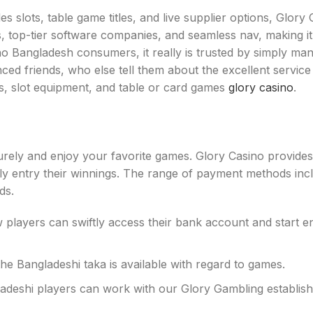
es slots, table game titles, and live supplier options, Glor
, top-tier software companies, and seamless nav, making 
o Bangladesh consumers, it really is trusted by simply man
d friends, who else tell them about the excellent service 
ots, slot equipment, and table or card games
glory casino
.
curely and enjoy your favorite games. Glory Casino provides
tly entry their winnings. The range of payment methods in
ds.
 players can swiftly access their bank account and start e
d the Bangladeshi taka is available with regard to games.
adeshi players can work with our Glory Gambling establish