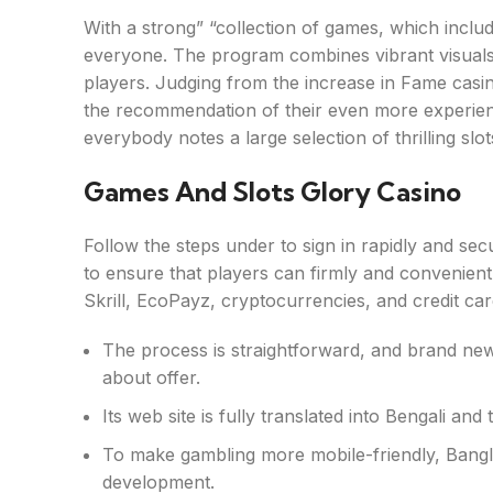
With a strong” “collection of games, which includ
everyone. The program combines vibrant visuals
players. Judging from the increase in Fame casin
the recommendation of their even more experience
everybody notes a large selection of thrilling sl
Games And Slots Glory Casino
Follow the steps under to sign in rapidly and se
to ensure that players can firmly and convenien
Skrill, EcoPayz, cryptocurrencies, and credit car
The process is straightforward, and brand new
about offer.
Its web site is fully translated into Bengali an
To make gambling more mobile-friendly, Bangl
development.