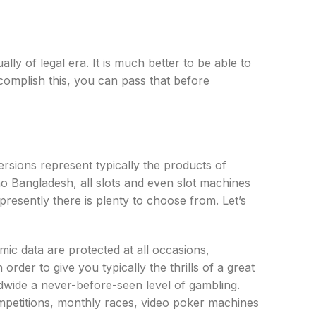
ly of legal era. It is much better to be able to
ccomplish this, you can pass that before
ersions represent typically the products of
o Bangladesh, all slots and even slot machines
esently there is plenty to choose from. Let’s
c data are protected at all occasions,
rder to give you typically the thrills of a great
ldwide a never-before-seen level of gambling.
ompetitions, monthly races, video poker machines