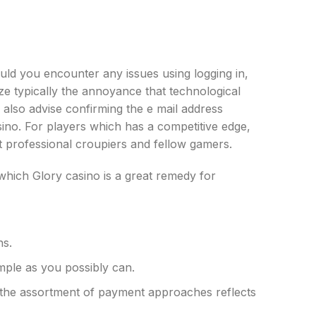
ould you encounter any issues using logging in,
ze typically the annoyance that technological
e also advise confirming the e mail address
asino. For players which has a competitive edge,
t professional croupiers and fellow gamers.
which Glory casino is a great remedy for
ns.
ple as you possibly can.
nd the assortment of payment approaches reflects