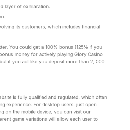
d layer of exhilaration.
no.
volving its customers, which includes financial
ter. You could get a 100% bonus (125% if you
 bonus money for actively playing Glory Casino
ut if you act like you deposit more than 2, 000
site is fully qualified and regulated, which often
ming experience. For desktop users, just open
g on the mobile device, you can visit our
rent game variations will allow each user to