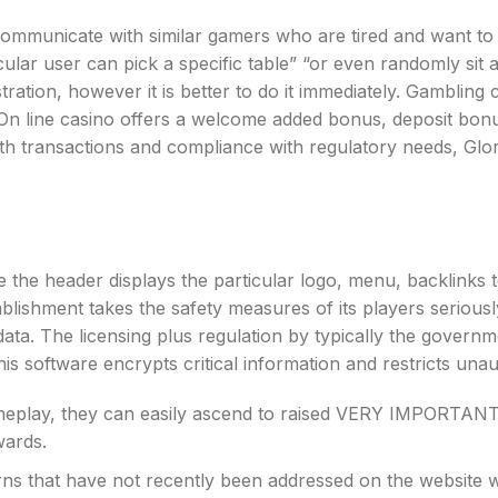
communicate with similar gamers who are tired and want to 
ular user can pick a specific table” “or even randomly sit 
stration, however it is better to do it immediately. Gamblin
On line casino offers a welcome added bonus, deposit bonus
th transactions and compliance with regulatory needs, Glor
hile the header displays the particular logo, menu, backlinks
tablishment takes the safety measures of its players serious
 data. The licensing plus regulation by typically the govern
his software encrypts critical information and restricts una
ameplay, they can easily ascend to raised VERY IMPORTAN
wards.
s that have not recently been addressed on the website wit