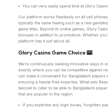
You can very easily spend time at Glory Casi
Our platform works flawlessly on all cell phones,
typically the same feeling such as a real gambli
game titles. Beyond its online games, Glory Casi
bonuses in addition to promotions. Whether you’r
platform has it just about all.
Glory Casino Game Choice 🎰
We’re continuously seeking innovative ways in or
exactly where you can be competitive against real
can make it convenient for Bangladeshi players t
ensuring a hassle-free expertise. What sets Beau
tailored to cater to be able to Bangladeshi play
that are popular in the region.
If you expertise any login issues, forgotten p