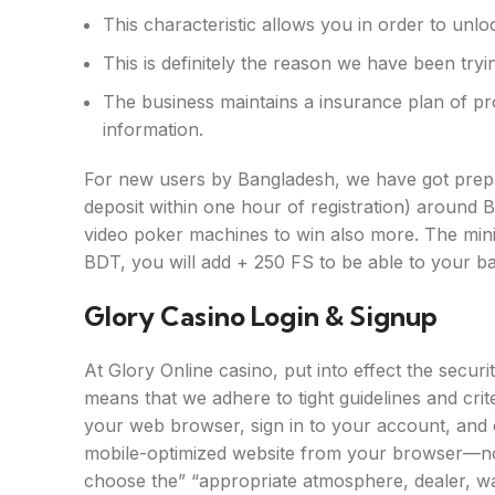
This characteristic allows you in order to unloc
This is definitely the reason we have been tryin
The business maintains a insurance plan of prot
information.
For new users by Bangladesh, we have got prepa
deposit within one hour of registration) around 
video poker machines to win also more. The minim
BDT, you will add + 250 FS to be able to your b
Glory Casino Login & Signup
At Glory Online casino, put into effect the securi
means that we adhere to tight guidelines and crit
your web browser, sign in to your account, and c
mobile-optimized website from your browser—no d
choose the” “appropriate atmosphere, dealer, wag