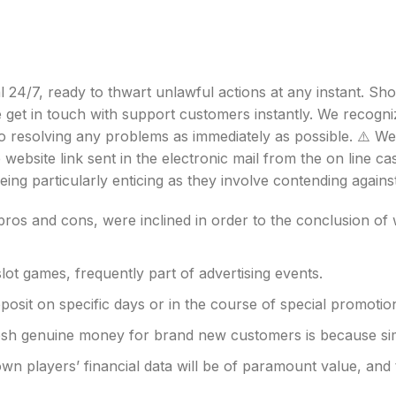
al 24/7, ready to thwart unlawful actions at any instant. Sh
e get in touch with support customers instantly. We recogni
 to resolving any problems as immediately as possible. ⚠️ W
 website link sent in the electronic mail from the on line c
ing particularly enticing as they involve contending agains
ros and cons, were inclined in order to the conclusion of 
lot games, frequently part of advertising events.
posit on specific days or in the course of special promotio
esh genuine money for brand new customers is because sim
r own players’ financial data will be of paramount value, a