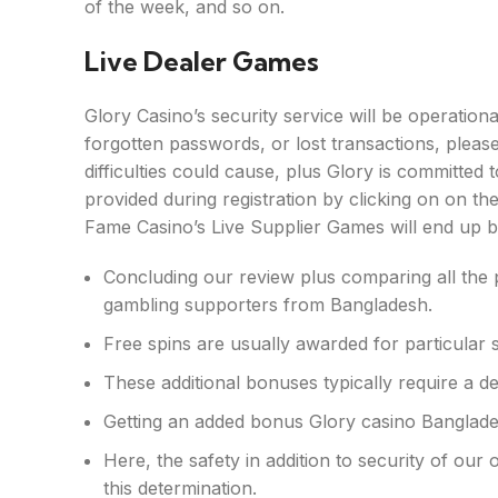
of the week, and so on.
Live Dealer Games
Glory Casino’s security service will be operation
forgotten passwords, or lost transactions, pleas
difficulties could cause, plus Glory is committed
provided during registration by clicking on on the
Fame Casino’s Live Supplier Games will end up be
Concluding our review plus comparing all the p
gambling supporters from Bangladesh.
Free spins are usually awarded for particular s
These additional bonuses typically require a de
Getting an added bonus Glory casino Banglad
Here, the safety in addition to security of ou
this determination.