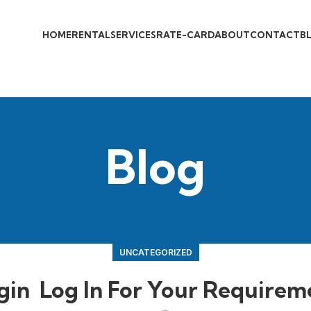
HOME
RENTAL
SERVICES
RATE-CARD
ABOUT
CONTACT
B
Blog
UNCATEGORIZED
gin ︎ Log In For Your Requirem