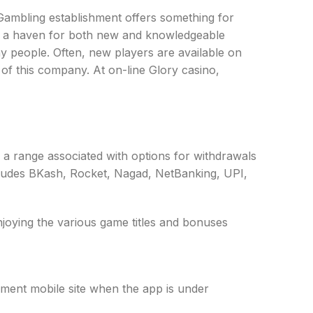
y Gambling establishment offers something for
it a haven for both new and knowledgeable
y people. Often, new players are available on
of this company. At on-line Glory casino,
 a range associated with options for withdrawals
cludes BKash, Rocket, Nagad, NetBanking, UPI,
njoying the various game titles and bonuses
ment mobile site when the app is under