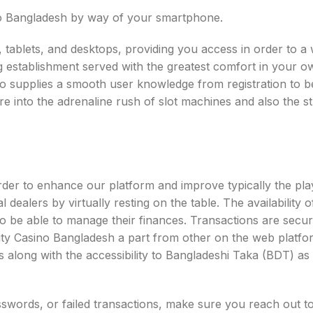
no Bangladesh by way of your smartphone.
 tablets, and desktops, providing you access in order to a 
ng establishment served with the greatest comfort in your o
no supplies a smooth user knowledge from registration to be
e into the adrenaline rush of slot machines and also the st
der to enhance our platform and improve typically the play
 dealers by virtually resting on the table. The availability
o be able to manage their finances. Transactions are secu
ty Casino Bangladesh a part from other on the web platforms
ers along with the accessibility to Bangladeshi Taka (BDT)
asswords, or failed transactions, make sure you reach out to