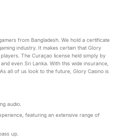
or gamers from Bangladesh. We hold a certificate
ming industry. It makes certain that Glory
 players. The Curaçao license held simply by
a and even Sri Lanka. With this wide insurance,
s all of us look to the future, Glory Casino is
ing audio.
experience, featuring an extensive range of
pass up.