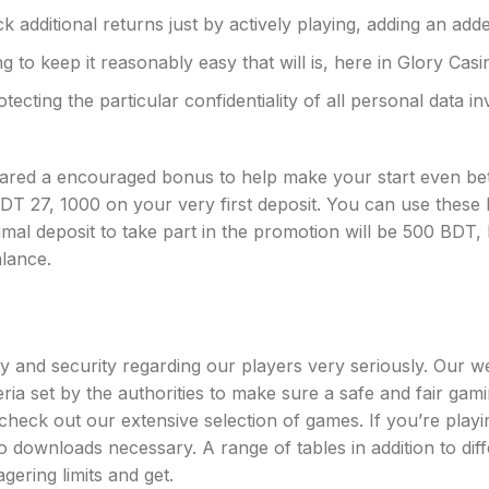
k additional returns just by actively playing, adding an adde
g to keep it reasonably easy that will is, here in Glory Casi
ecting the particular confidentiality of all personal data in
red a encouraged bonus to help make your start even bet
BDT 27, 1000 on your very first deposit. You can use these
al deposit to take part in the promotion will be 500 BDT, b
alance.
ty and security regarding our players very seriously. Our web
eria set by the authorities to make sure a safe and fair ga
heck out our extensive selection of games. If you’re playin
ownloads necessary. A range of tables in addition to diffe
ering limits and get.