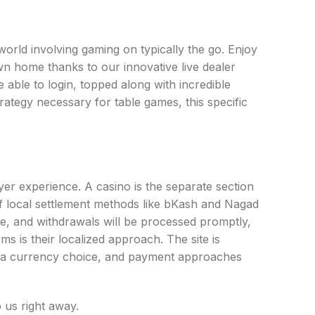
world involving gaming on typically the go. Enjoy
wn home thanks to our innovative live dealer
 able to login, topped along with incredible
rategy necessary for table games, this specific
er experience. A casino is the separate section
 of local settlement methods like bKash and Nagad
re, and withdrawals will be processed promptly,
 is their localized approach. The site is
 as a currency choice, and payment approaches
 us right away.