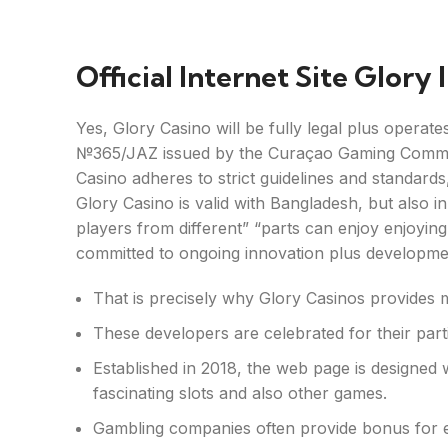
Official Internet Site Glory
Yes, Glory Casino will be fully legal plus operat
№365/JAZ issued by the Curaçao Gaming Commissio
Casino adheres to strict guidelines and standard
Glory Casino is valid with Bangladesh, but also i
players from different” “parts can enjoy enjoying 
committed to ongoing innovation plus developme
That is precisely why Glory Casinos provides 
These developers are celebrated for their partic
Established in 2018, the web page is designed 
fascinating slots and also other games.
Gambling companies often provide bonus for en