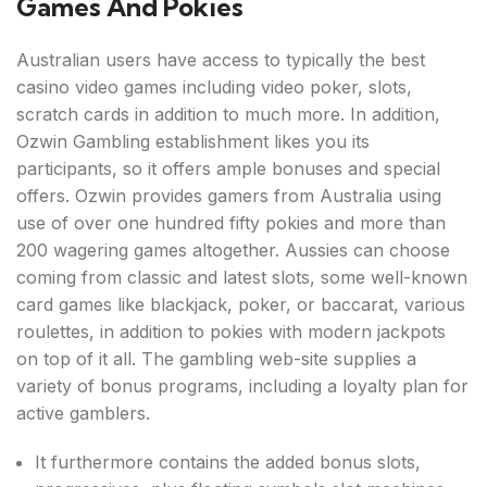
Games And Pokies
Australian users have access to typically the best
casino video games including video poker, slots,
scratch cards in addition to much more. In addition,
Ozwin Gambling establishment likes you its
participants, so it offers ample bonuses and special
offers. Ozwin provides gamers from Australia using
use of over one hundred fifty pokies and more than
200 wagering games altogether. Aussies can choose
coming from classic and latest slots, some well-known
card games like blackjack, poker, or baccarat, various
roulettes, in addition to pokies with modern jackpots
on top of it all. The gambling web-site supplies a
variety of bonus programs, including a loyalty plan for
active gamblers.
It furthermore contains the added bonus slots,