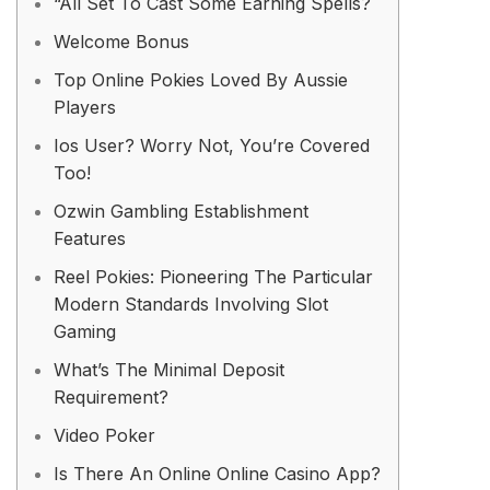
“All Set To Cast Some Earning Spells?
Welcome Bonus
Top Online Pokies Loved By Aussie
Players
Ios User? Worry Not, You’re Covered
Too!
Ozwin Gambling Establishment
Features
Reel Pokies: Pioneering The Particular
Modern Standards Involving Slot
Gaming
What’s The Minimal Deposit
Requirement?
Video Poker
Is There An Online Online Casino App?