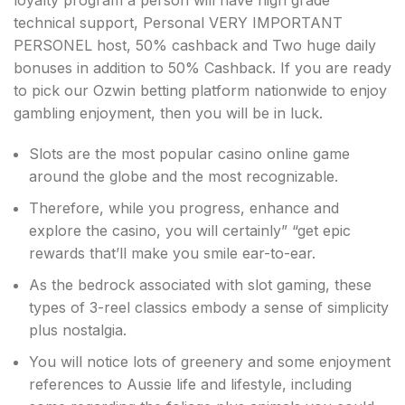
loyalty program a person will have high grade
technical support, Personal VERY IMPORTANT
PERSONEL host, 50% cashback and Two huge daily
bonuses in addition to 50% Cashback. If you are ready
to pick our Ozwin betting platform nationwide to enjoy
gambling enjoyment, then you will be in luck.
Slots are the most popular casino online game
around the globe and the most recognizable.
Therefore, while you progress, enhance and
explore the casino, you will certainly” “get epic
rewards that’ll make you smile ear-to-ear.
As the bedrock associated with slot gaming, these
types of 3-reel classics embody a sense of simplicity
plus nostalgia.
You will notice lots of greenery and some enjoyment
references to Aussie life and lifestyle, including