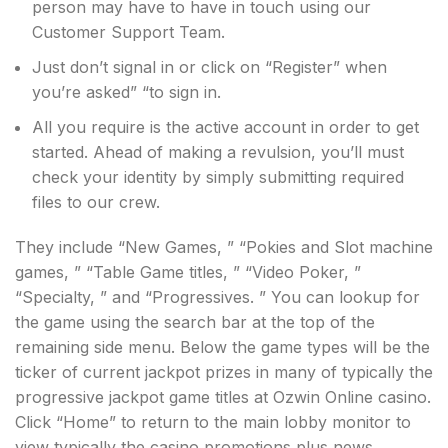
person may have to have in touch using our
Customer Support Team.
Just don’t signal in or click on “Register” when
you’re asked” “to sign in.
All you require is the active account in order to get
started. Ahead of making a revulsion, you’ll must
check your identity by simply submitting required
files to our crew.
They include “New Games, ” “Pokies and Slot machine
games, ” “Table Game titles, ” “Video Poker, ”
“Specialty, ” and “Progressives. ” You can lookup for
the game using the search bar at the top of the
remaining side menu. Below the game types will be the
ticker of current jackpot prizes in many of typically the
progressive jackpot game titles at Ozwin Online casino.
Click “Home” to return to the main lobby monitor to
view typically the casino promotions plus news.