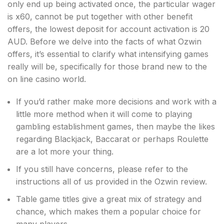
only end up being activated once, the particular wager
is x60, cannot be put together with other benefit
offers, the lowest deposit for account activation is 20
AUD. Before we delve into the facts of what Ozwin
offers, it’s essential to clarify what intensifying games
really will be, specifically for those brand new to the
on line casino world.
If you’d rather make more decisions and work with a
little more method when it will come to playing
gambling establishment games, then maybe the likes
regarding Blackjack, Baccarat or perhaps Roulette
are a lot more your thing.
If you still have concerns, please refer to the
instructions all of us provided in the Ozwin review.
Table game titles give a great mix of strategy and
chance, which makes them a popular choice for