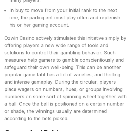
many players.
In buy to move from your initial rank to the next
one, the participant must play often and replenish
his or her gaming account.
Ozwin Casino actively stimulates this initiative simply by
offering players a new wide range of tools and
solutions to control their gambling behavior. Such
measures help gamers to gamble conscientiously and
safeguard their own well-being. This can be another
popular game taht has a lot of varieties, and thrilling
and intense gameplay. During the circular, players
place wagers on numbers, hues, or groups involving
numbers on some sort of spinning wheel together with
a ball. Once the ball is positioned on a certain number
or shade, the winnings usually are determined
according to the bets picked.