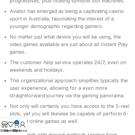
progressives, plus floating symbols slot machines.
Aviator has emerged as being a captivating casino
sport in Australia, fascinating the interest of a
younger demographic regarding gamers.
No matter just what device you will be using, the
video games available are just about all Instant Play
games.
The customer help service operates 24/7, even on
weekends and holidays.
This organizational approach simplifies typically the
user experience, allowing for a even more
straightforward journey via the gaming panorama.
Not only will certainly you have access to the 5-reel
slots, yet you will likewise be capable of perform 6-
reel slot online games as well.
0
Shop
Wishlist
My account
Cart
Deposit funds with deposit methods ranging from