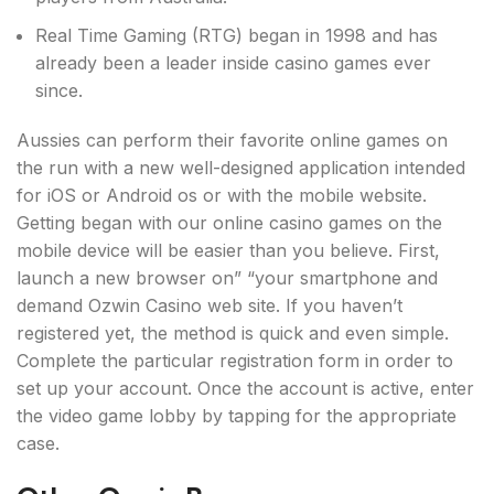
Real Time Gaming (RTG) began in 1998 and has
already been a leader inside casino games ever
since.
Aussies can perform their favorite online games on
the run with a new well-designed application intended
for iOS or Android os or with the mobile website.
Getting began with our online casino games on the
mobile device will be easier than you believe. First,
launch a new browser on” “your smartphone and
demand Ozwin Casino web site. If you haven’t
registered yet, the method is quick and even simple.
Complete the particular registration form in order to
set up your account. Once the account is active, enter
the video game lobby by tapping for the appropriate
case.