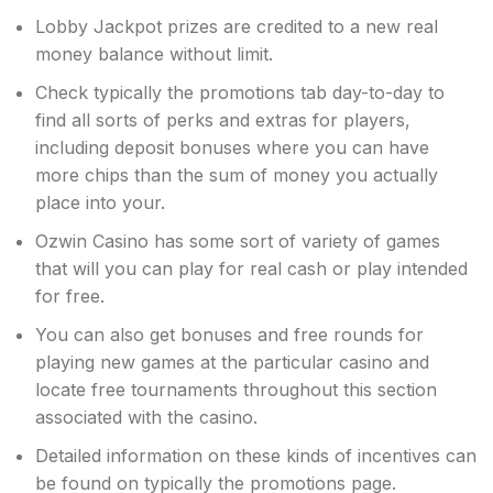
Lobby Jackpot prizes are credited to a new real
money balance without limit.
Check typically the promotions tab day-to-day to
find all sorts of perks and extras for players,
including deposit bonuses where you can have
more chips than the sum of money you actually
place into your.
Ozwin Casino has some sort of variety of games
that will you can play for real cash or play intended
for free.
You can also get bonuses and free rounds for
playing new games at the particular casino and
locate free tournaments throughout this section
associated with the casino.
Detailed information on these kinds of incentives can
be found on typically the promotions page.