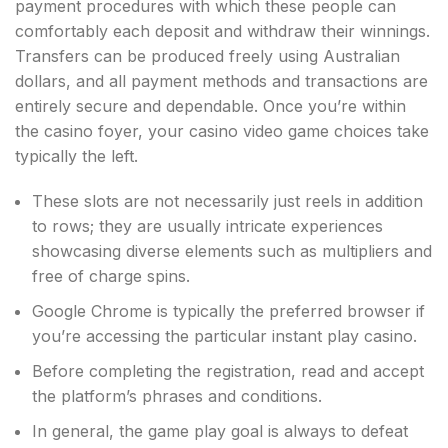
payment procedures with which these people can
comfortably each deposit and withdraw their winnings.
Transfers can be produced freely using Australian
dollars, and all payment methods and transactions are
entirely secure and dependable. Once you’re within
the casino foyer, your casino video game choices take
typically the left.
These slots are not necessarily just reels in addition
to rows; they are usually intricate experiences
showcasing diverse elements such as multipliers and
free of charge spins.
Google Chrome is typically the preferred browser if
you’re accessing the particular instant play casino.
Before completing the registration, read and accept
the platform’s phrases and conditions.
In general, the game play goal is always to defeat