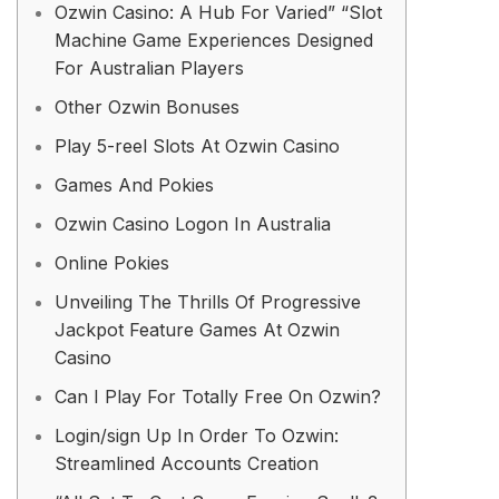
Ozwin Casino: A Hub For Varied” “Slot
Machine Game Experiences Designed
For Australian Players
Other Ozwin Bonuses
Play 5-reel Slots At Ozwin Casino
Games And Pokies
Ozwin Casino Logon In Australia
Online Pokies
Unveiling The Thrills Of Progressive
Jackpot Feature Games At Ozwin
Casino
Can I Play For Totally Free On Ozwin?
Login/sign Up In Order To Ozwin:
Streamlined Accounts Creation