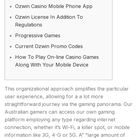
Ozwin Casino Mobile Phone App
Ozwin License In Addition To
Regulations
Progressive Games
Current Ozwin Promo Codes
How To Play On-line Casino Games
Along With Your Mobile Device
This organizational approach simplifies the particular
user experience, allowing for a a lot more
straightforward journey via the gaming panorama. Our
Australian gamers can access our own gaming
platform employing any type regarding internet
connection, whether it’s Wi-Fi, a killer spot, or mobile
information like 3G, 4-G or 5G. A” “large amount of