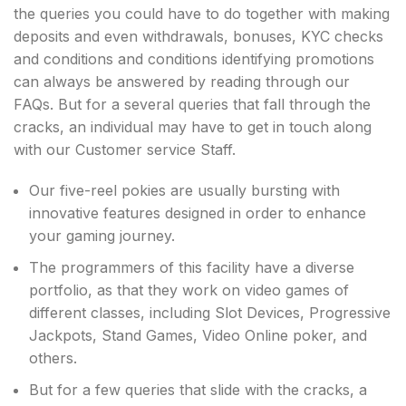
the queries you could have to do together with making
deposits and even withdrawals, bonuses, KYC checks
and conditions and conditions identifying promotions
can always be answered by reading through our
FAQs. But for a several queries that fall through the
cracks, an individual may have to get in touch along
with our Customer service Staff.
Our five-reel pokies are usually bursting with
innovative features designed in order to enhance
your gaming journey.
The programmers of this facility have a diverse
portfolio, as that they work on video games of
different classes, including Slot Devices, Progressive
Jackpots, Stand Games, Video Online poker, and
others.
But for a few queries that slide with the cracks, a