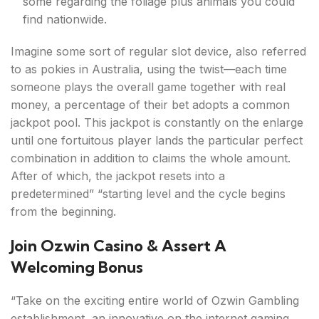
some regarding the foliage plus animals you could
find nationwide.
Imagine some sort of regular slot device, also referred
to as pokies in Australia, using the twist—each time
someone plays the overall game together with real
money, a percentage of their bet adopts a common
jackpot pool. This jackpot is constantly on the enlarge
until one fortuitous player lands the particular perfect
combination in addition to claims the whole amount.
After of which, the jackpot resets into a
predetermined” “starting level and the cycle begins
from the beginning.
Join Ozwin Casino & Assert A
Welcoming Bonus
“Take on the exciting entire world of Ozwin Gambling
establishment, an innovative on the internet gaming