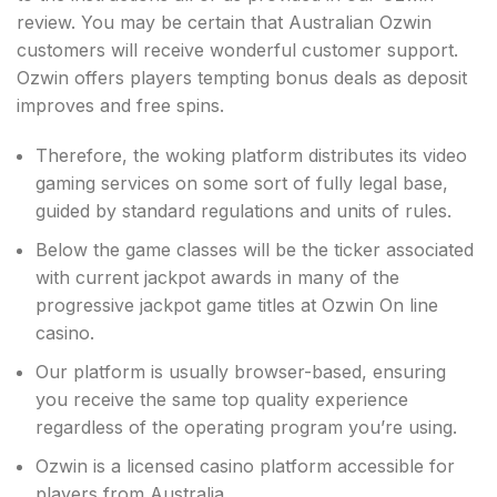
review. You may be certain that Australian Ozwin
customers will receive wonderful customer support.
Ozwin offers players tempting bonus deals as deposit
improves and free spins.
Therefore, the woking platform distributes its video
gaming services on some sort of fully legal base,
guided by standard regulations and units of rules.
Below the game classes will be the ticker associated
with current jackpot awards in many of the
progressive jackpot game titles at Ozwin On line
casino.
Our platform is usually browser-based, ensuring
you receive the same top quality experience
regardless of the operating program you’re using.
Ozwin is a licensed casino platform accessible for
players from Australia.