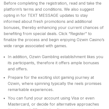
Before completing the registration, read and take the
platform’s terms and conditions. We also suggest
opting in for TEXT MESSAGE updates to stay
informed about fresh promotions and additional
bonuses, thereby enhancing your current chances of
benefiting from special deals. Click “Register” to
finalize the process and begin enjoying Ozwin Casino’s
wide range associated with games.
In addition, Ozwin Gambling establishment likes you
its participants, therefore it offers ample bonuses
and offers.
Prepare for the exciting slot gaming journey at
Ozwin, where spinning typically the reels promises
remarkable experiences.
You can fund your account using Visa or even
Mastercard, or decide for alternative approaches