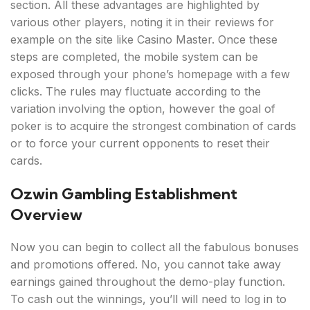
section. All these advantages are highlighted by
various other players, noting it in their reviews for
example on the site like Casino Master. Once these
steps are completed, the mobile system can be
exposed through your phone’s homepage with a few
clicks. The rules may fluctuate according to the
variation involving the option, however the goal of
poker is to acquire the strongest combination of cards
or to force your current opponents to reset their
cards.
Ozwin Gambling Establishment
Overview
Now you can begin to collect all the fabulous bonuses
and promotions offered. No, you cannot take away
earnings gained throughout the demo-play function.
To cash out the winnings, you’ll will need to log in to