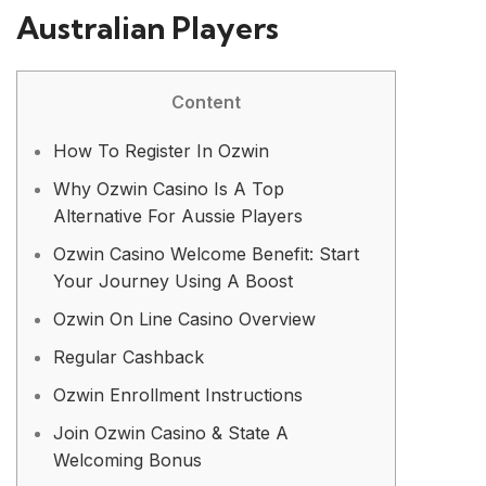
Australian Players
Content
How To Register In Ozwin
Why Ozwin Casino Is A Top
Alternative For Aussie Players
Ozwin Casino Welcome Benefit: Start
Your Journey Using A Boost
Ozwin On Line Casino Overview
Regular Cashback
Ozwin Enrollment Instructions
Join Ozwin Casino & State A
Welcoming Bonus