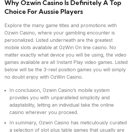
Why Ozwin Casino Is Definitely A Top
Choice For Aussie Players
Explore the many game titles and promotions with
Ozwin Casino, where your gambling encounter is
personalized. Listed underneath are the greatest
mobile slots available at OzWin On line casino. No
matter exactly what device you will be using, the video
games available are all Instant Play video games. Listed
below will be the 3-reel position games you will simply
no doubt enjoy with OzWin Casino.
In conclusion, Ozwin Casino’s mobile system
provides you with unparalleled simplicity and
adaptability, letting an individual take the online
casino wherever you proceed.
In summary, Ozwin Casino has meticulously curated
a selection of slot plus table games that usually are