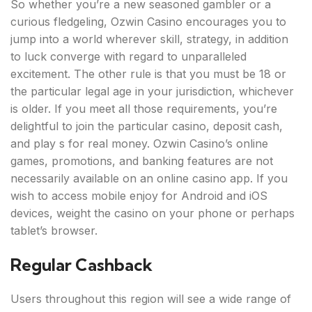
So whether you’re a new seasoned gambler or a
curious fledgeling, Ozwin Casino encourages you to
jump into a world wherever skill, strategy, in addition
to luck converge with regard to unparalleled
excitement. The other rule is that you must be 18 or
the particular legal age in your jurisdiction, whichever
is older. If you meet all those requirements, you’re
delightful to join the particular casino, deposit cash,
and play s for real money. Ozwin Casino’s online
games, promotions, and banking features are not
necessarily available on an online casino app. If you
wish to access mobile enjoy for Android and iOS
devices, weight the casino on your phone or perhaps
tablet’s browser.
Regular Cashback
Users throughout this region will see a wide range of