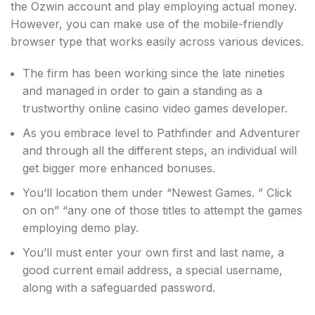
the Ozwin account and play employing actual money.
However, you can make use of the mobile-friendly
browser type that works easily across various devices.
The firm has been working since the late nineties
and managed in order to gain a standing as a
trustworthy online casino video games developer.
As you embrace level to Pathfinder and Adventurer
and through all the different steps, an individual will
get bigger more enhanced bonuses.
You’ll location them under “Newest Games. ” Click
on on” “any one of those titles to attempt the games
employing demo play.
You’ll must enter your own first and last name, a
good current email address, a special username,
along with a safeguarded password.