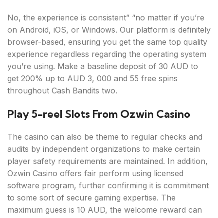
No, the experience is consistent” “no matter if you’re
on Android, iOS, or Windows. Our platform is definitely
browser-based, ensuring you get the same top quality
experience regardless regarding the operating system
you’re using. Make a baseline deposit of 30 AUD to
get 200% up to AUD 3, 000 and 55 free spins
throughout Cash Bandits two.
Play 5-reel Slots From Ozwin Casino
The casino can also be theme to regular checks and
audits by independent organizations to make certain
player safety requirements are maintained. In addition,
Ozwin Casino offers fair perform using licensed
software program, further confirming it is commitment
to some sort of secure gaming expertise. The
maximum guess is 10 AUD, the welcome reward can