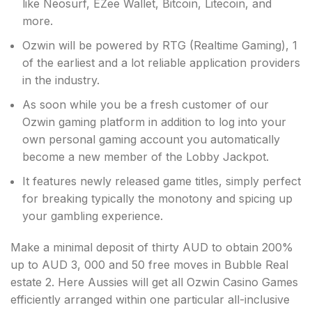
like Neosurf, EZee Wallet, Bitcoin, Litecoin, and
more.
Ozwin will be powered by RTG (Realtime Gaming), 1
of the earliest and a lot reliable application providers
in the industry.
As soon while you be a fresh customer of our
Ozwin gaming platform in addition to log into your
own personal gaming account you automatically
become a new member of the Lobby Jackpot.
It features newly released game titles, simply perfect
for breaking typically the monotony and spicing up
your gambling experience.
Make a minimal deposit of thirty AUD to obtain 200%
up to AUD 3, 000 and 50 free moves in Bubble Real
estate 2. Here Aussies will get all Ozwin Casino Games
efficiently arranged within one particular all-inclusive