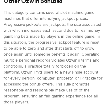
Other Ozwin Bonuses
This category contains several slot machine game
machines that offer intensifying jackpot prizes.
Progressive jackpots are jackpots, the size associated
with which increases each second due to real money
gambling bets made by players in the online game. In
this situation, the progressive jackpot feature is reset
to be able to zero and after that starts off to grow
once again until someone benefits it again. Operating
multiple personal records violates Ozwin’s terms and
conditions, a practice totally forbidden on the
platform. Ozwin limits users to a new single account
for every person, computer, property, or IP tackle for
accessing the bonus offers. This rule promotes
reasonable and responsible make use of of the
program, ensuring an fair gaming experience for all
those players.