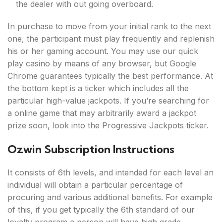
the dealer with out going overboard.
In purchase to move from your initial rank to the next
one, the participant must play frequently and replenish
his or her gaming account. You may use our quick
play casino by means of any browser, but Google
Chrome guarantees typically the best performance. At
the bottom kept is a ticker which includes all the
particular high-value jackpots. If you’re searching for
a online game that may arbitrarily award a jackpot
prize soon, look into the Progressive Jackpots ticker.
Ozwin Subscription Instructions
It consists of 6th levels, and intended for each level an
individual will obtain a particular percentage of
procuring and various additional benefits. For example
of this, if you get typically the 6th standard of our