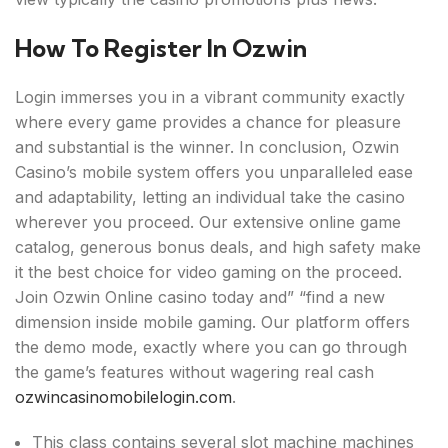
How To Register In Ozwin
Login immerses you in a vibrant community exactly
where every game provides a chance for pleasure
and substantial is the winner. In conclusion, Ozwin
Casino’s mobile system offers you unparalleled ease
and adaptability, letting an individual take the casino
wherever you proceed. Our extensive online game
catalog, generous bonus deals, and high safety make
it the best choice for video gaming on the proceed.
Join Ozwin Online casino today and” “find a new
dimension inside mobile gaming. Our platform offers
the demo mode, exactly where you can go through
the game’s features without wagering real cash
ozwincasinomobilelogin.com
.
This class contains several slot machine machines