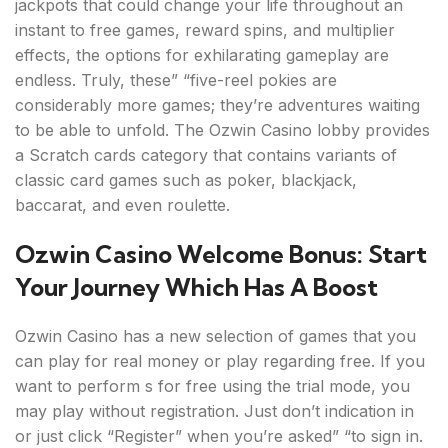
jackpots that could change your life throughout an
instant to free games, reward spins, and multiplier
effects, the options for exhilarating gameplay are
endless. Truly, these” “five-reel pokies are
considerably more games; they’re adventures waiting
to be able to unfold. The Ozwin Casino lobby provides
a Scratch cards category that contains variants of
classic card games such as poker, blackjack,
baccarat, and even roulette.
Ozwin Casino Welcome Bonus: Start
Your Journey Which Has A Boost
Ozwin Casino has a new selection of games that you
can play for real money or play regarding free. If you
want to perform s for free using the trial mode, you
may play without registration. Just don’t indication in
or just click “Register” when you’re asked” “to sign in.