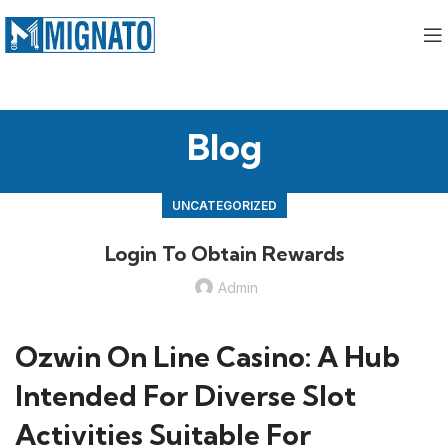
Blog
UNCATEGORIZED
Login To Obtain Rewards
Admin
Ozwin On Line Casino: A Hub
Intended For Diverse Slot
Activities Suitable For