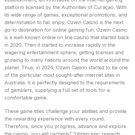
platform licensed by the Authorities of Curaçao. With
its wide range of games, exceptional promotions, and
determination to fair enjoy, Ozwin Casino is the next
go-to destination for online gaming fun. Ozwin Casino
is a well-known online on line casino that started back
in 2020. Then it started to increase rapidly in the
wagering entertainment sphere, getting licenses and
growing to many nations around the world around the
planet. Thus, in 2024, Ozwin Casino started to be one
of the particular most sought-after internet sites in
Australia. It is perfectly designed to the requirements
of gamblers, supplying a full set of tools for a
comfortable game.
These game titles challenge your abilities and provide
the rewarding experience with every round.
Therefore, since you progress, advance and explore
the casino, you will certainly” “obtain epic rewards