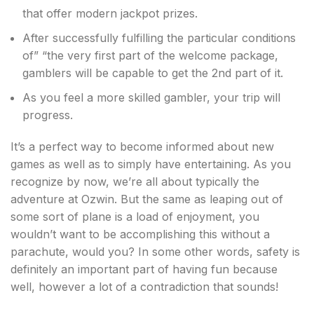
that offer modern jackpot prizes.
After successfully fulfilling the particular conditions
of” “the very first part of the welcome package,
gamblers will be capable to get the 2nd part of it.
As you feel a more skilled gambler, your trip will
progress.
It’s a perfect way to become informed about new
games as well as to simply have entertaining. As you
recognize by now, we’re all about typically the
adventure at Ozwin. But the same as leaping out of
some sort of plane is a load of enjoyment, you
wouldn’t want to be accomplishing this without a
parachute, would you? In some other words, safety is
definitely an important part of having fun because
well, however a lot of a contradiction that sounds!