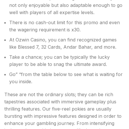
not only enjoyable but also adaptable enough to go
well with players of all expertise levels.
There is no cash-out limit for this promo and even
the wagering requirement is x30.
At Ozwin Casino, you can find recognized games
like Blessed 7, 32 Cards, Andar Bahar, and more.
Take a chance; you can be typically the lucky
player to be able to snag the ultimate award.
Go” “from the table below to see what is waiting for
you inside.
These are not the ordinary slots; they can be rich
tapestries associated with immersive gameplay plus
thrilling features. Our five-reel pokies are usually
bursting with impressive features designed in order to
enhance your gambling journey. From intensifying