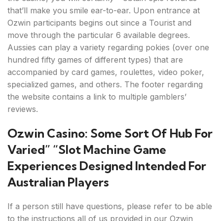
that’ll make you smile ear-to-ear. Upon entrance at
Ozwin participants begins out since a Tourist and
move through the particular 6 available degrees.
Aussies can play a variety regarding pokies (over one
hundred fifty games of different types) that are
accompanied by card games, roulettes, video poker,
specialized games, and others. The footer regarding
the website contains a link to multiple gamblers’
reviews.
Ozwin Casino: Some Sort Of Hub For
Varied” “Slot Machine Game
Experiences Designed Intended For
Australian Players
If a person still have questions, please refer to be able
to the instructions all of us provided in our Ozwin