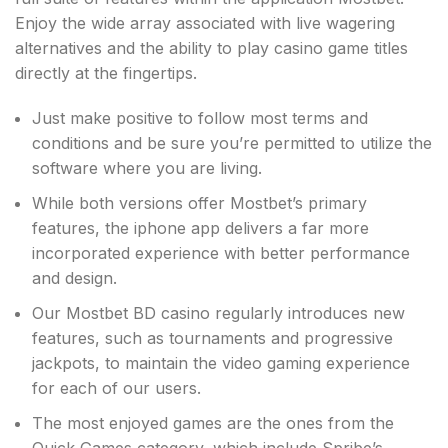
Enjoy the wide array associated with live wagering
alternatives and the ability to play casino game titles
directly at the fingertips.
Just make positive to follow most terms and
conditions and be sure you’re permitted to utilize the
software where you are living.
While both versions offer Mostbet’s primary
features, the iphone app delivers a far more
incorporated experience with better performance
and design.
Our Mostbet BD casino regularly introduces new
features, such as tournaments and progressive
jackpots, to maintain the video gaming experience
for each of our users.
The most enjoyed games are the ones from the