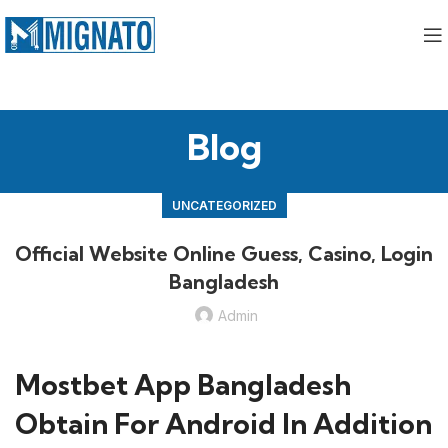
Blog
UNCATEGORIZED
Official Website Online Guess, Casino, Login
Bangladesh
Admin
Mostbet App Bangladesh
Obtain For Android In Addition