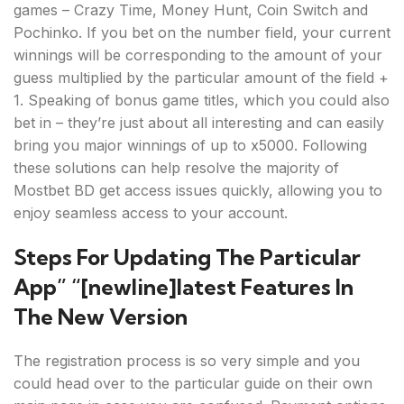
games – Crazy Time, Money Hunt, Coin Switch and
Pochinko. If you bet on the number field, your current
winnings will be corresponding to the amount of your
guess multiplied by the particular amount of the field +
1. Speaking of bonus game titles, which you could also
bet in – they’re just about all interesting and can easily
bring you major winnings of up to x5000. Following
these solutions can help resolve the majority of
Mostbet BD get access issues quickly, allowing you to
enjoy seamless access to your account.
Steps For Updating The Particular
App” “[newline]latest Features In
The New Version
The registration process is so very simple and you
could head over to the particular guide on their own