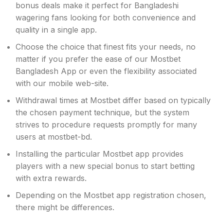
bonus deals make it perfect for Bangladeshi
wagering fans looking for both convenience and
quality in a single app.
Choose the choice that finest fits your needs, no
matter if you prefer the ease of our Mostbet
Bangladesh App or even the flexibility associated
with our mobile web-site.
Withdrawal times at Mostbet differ based on typically
the chosen payment technique, but the system
strives to procedure requests promptly for many
users at mostbet-bd.
Installing the particular Mostbet app provides
players with a new special bonus to start betting
with extra rewards.
Depending on the Mostbet app registration chosen,
there might be differences.