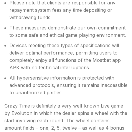
Please note that clients are responsible for any
repayment system fees any time depositing or
withdrawing funds.
These measures demonstrate our own commitment
to some safe and ethical game playing environment.
Devices meeting these types of specifications will
deliver optimal performance, permitting users to
completely enjoy all functions of the Mostbet app
APK with no technical interruptions.
All hypersensitive information is protected with
advanced protocols, ensuring it remains inaccessible
to unauthorized parties.
Crazy Time is definitely a very well-known Live game
by Evolution in which the dealer spins a wheel with the
start involving each round. The wheel contains
amount fields – one, 2, 5, twelve – as well as 4 bonus