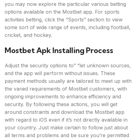
you may now explore the particular various betting
options available on the Mostbet app. For sports
activities betting, click the “Sports” section to view
some sort of wide range of events, including football,
cricket, and hockey.
Mostbet Apk Installing Process
Adjust the security options to” “let unknown sources,
and the app will perform without issues. These
payment methods usually are tailored to meet up with
the varied requirements of Mostbet customers, with
ongoing improvements to enhance efficiency and
security. By following these actions, you will get
around constraints and download the Mostbet app
with regard to iOS even if it’s not directly available in
your country. Just make certain to follow just about
all terms and problems and be sure you’re permitted