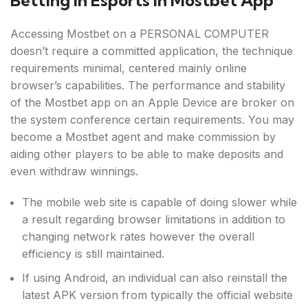
Betting In Esports In Mostbet App
Accessing Mostbet on a PERSONAL COMPUTER
doesn’t require a committed application, the technique
requirements minimal, centered mainly online
browser’s capabilities. The performance and stability
of the Mostbet app on an Apple Device are broker on
the system conference certain requirements. You may
become a Mostbet agent and make commission by
aiding other players to be able to make deposits and
even withdraw winnings.
The mobile web site is capable of doing slower while
a result regarding browser limitations in addition to
changing network rates however the overall
efficiency is still maintained.
If using Android, an individual can also reinstall the
latest APK version from typically the official website