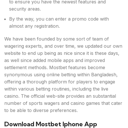
to ensure you have the newest features and
security areas.
By the way, you can enter a promo code with
almost any registration.
We have been founded by some sort of team of
wagering experts, and over time, we updated our own
website to end up being as nice since it is these days,
as well since added mobile apps and improved
settlement methods. Mostbet features become
synonymous using online betting within Bangladesh,
offering a thorough platform for players to engage
within various betting routines, including the live
casino. The official web-site provides an substantial
number of sports wagers and casino games that cater
to be able to diverse preferences.
Download Mostbet Iphone App