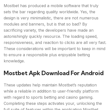
Mostbet has produced a mobile software that truly
sets the bar regarding quality worldwide. Yes, the
design is very minimalistic, there are not numerous
modules and banners, but is that so bad? By
sacrificing variety, the developers have made an
astonishingly quickly resource. The loading speed,
responsiveness, and reaction to clicks are all very fast.
These considerations will be important to keep in mind
to ensure a responsible plus enjoyable betting
knowledge.
Mostbet Apk Download For Android
These updates help maintain Mostbet’s reputation
while a reliable in addition to user-friendly platform
with regard to sports betting and casino gaming.
Completing these steps activates your, unlocking the
full suite of features within the application Mostbet.