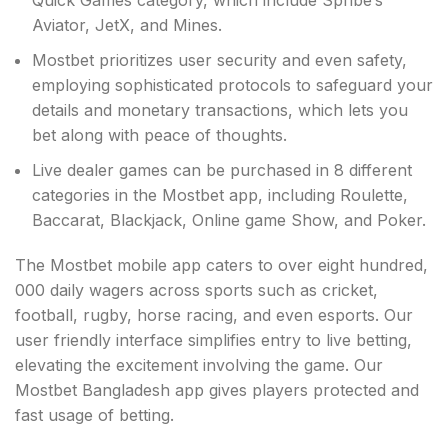
Quick Games category, which include Spribe’s
Aviator, JetX, and Mines.
Mostbet prioritizes user security and even safety,
employing sophisticated protocols to safeguard your
details and monetary transactions, which lets you
bet along with peace of thoughts.
Live dealer games can be purchased in 8 different
categories in the Mostbet app, including Roulette,
Baccarat, Blackjack, Online game Show, and Poker.
The Mostbet mobile app caters to over eight hundred,
000 daily wagers across sports such as cricket,
football, rugby, horse racing, and even esports. Our
user friendly interface simplifies entry to live betting,
elevating the excitement involving the game. Our
Mostbet Bangladesh app gives players protected and
fast usage of betting.