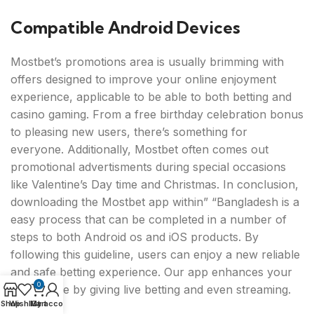
Compatible Android Devices
Mostbet’s promotions area is usually brimming with
offers designed to improve your online enjoyment
experience, applicable to be able to both betting and
casino gaming. From a free birthday celebration bonus
to pleasing new users, there’s something for
everyone. Additionally, Mostbet often comes out
promotional advertisments during special occasions
like Valentine’s Day time and Christmas. In conclusion,
downloading the Mostbet app within” “Bangladesh is a
easy process that can be completed in a number of
steps to both Android os and iOS products. By
following this guideline, users can enjoy a new reliable
and safe betting experience. Our app enhances your
0
experience by giving live betting and even streaming.
Shop
Wishlist
My account
Cart