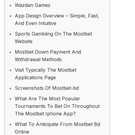
Wazdan Games
App Design Overview – Simple, Fast,
And Even Intuitive
Sports Gambling On The Mostbet
Website
Mostbet Down Payment And
Withdrawal Methods
Visit Typically The Mostbet
Applications Page
Screenshots Of Mostbet-bd
What Are The Most Popular
Tournaments To Bet On Throughout
The Mostbet Iphone App?
What To Anticipate From Mostbet Bd
Online