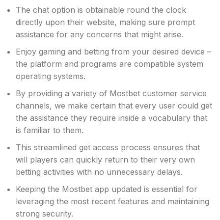
The chat option is obtainable round the clock
directly upon their website, making sure prompt
assistance for any concerns that might arise.
Enjoy gaming and betting from your desired device –
the platform and programs are compatible system
operating systems.
By providing a variety of Mostbet customer service
channels, we make certain that every user could get
the assistance they require inside a vocabulary that
is familiar to them.
This streamlined get access process ensures that
will players can quickly return to their very own
betting activities with no unnecessary delays.
Keeping the Mostbet app updated is essential for
leveraging the most recent features and maintaining
strong security.