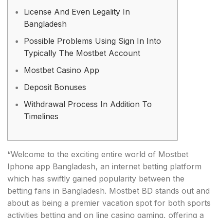
License And Even Legality In
Bangladesh
Possible Problems Using Sign In Into
Typically The Mostbet Account
Mostbet Casino App
Deposit Bonuses
Withdrawal Process In Addition To
Timelines
“Welcome to the exciting entire world of Mostbet
Iphone app Bangladesh, an internet betting platform
which has swiftly gained popularity between the
betting fans in Bangladesh. Mostbet BD stands out and
about as being a premier vacation spot for both sports
activities betting and on line casino gaming, offering a