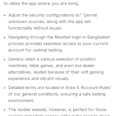
to utilize the app where you are living.
Adjust the security configurations to” “permit
unknown sources, along with the app will
functionality without issues.
Navigating through the Mostbet login in Bangladesh
process provides seamless access to your current
account for optimal betting.
Gamers relish a various selection of position
machines, table games, and even live dealer
alternatives, lauded because of their soft gaming
experience and vibrant visuals.
Detailed terms are located in Area 4 ‘Account Rules’
of our general conditions, ensuring a safe betting
environment.
The mobile website, however, is perfect for those