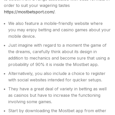
order to suit your wagering tastes
https://mostbetsport.com/
.
We also feature a mobile-friendly website where
you may enjoy betting and casino games about your
mobile device.
Just imagine with regard to a moment the game of
the dreams, carefully think about its design in
addition to mechanics and become sure that using a
probability of 90% it is inside the Mostbet app.
Alternatively, you also include a choice to register
with social websites intended for quicker setups.
They have a great deal of variety in betting as well
as casinos but have to increase the functioning
involving some games.
Start by downloading the Mostbet app from either