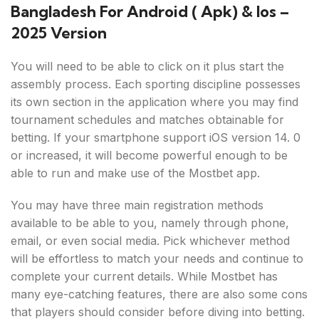
Bangladesh For Android ( Apk) & Ios –
2025 Version
You will need to be able to click on it plus start the
assembly process. Each sporting discipline possesses
its own section in the application where you may find
tournament schedules and matches obtainable for
betting. If your smartphone support iOS version 14. 0
or increased, it will become powerful enough to be
able to run and make use of the Mostbet app.
You may have three main registration methods
available to be able to you, namely through phone,
email, or even social media. Pick whichever method
will be effortless to match your needs and continue to
complete your current details. While Mostbet has
many eye-catching features, there are also some cons
that players should consider before diving into betting.