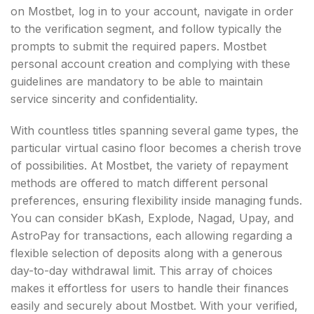
on Mostbet, log in to your account, navigate in order
to the verification segment, and follow typically the
prompts to submit the required papers. Mostbet
personal account creation and complying with these
guidelines are mandatory to be able to maintain
service sincerity and confidentiality.
With countless titles spanning several game types, the
particular virtual casino floor becomes a cherish trove
of possibilities. At Mostbet, the variety of repayment
methods are offered to match different personal
preferences, ensuring flexibility inside managing funds.
You can consider bKash, Explode, Nagad, Upay, and
AstroPay for transactions, each allowing regarding a
flexible selection of deposits along with a generous
day-to-day withdrawal limit. This array of choices
makes it effortless for users to handle their finances
easily and securely about Mostbet. With your verified,