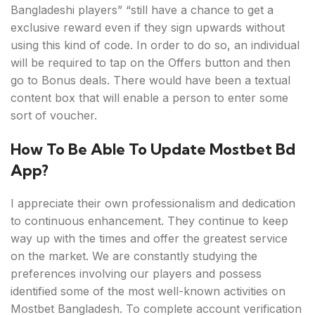
Bangladeshi players” “still have a chance to get a
exclusive reward even if they sign upwards without
using this kind of code. In order to do so, an individual
will be required to tap on the Offers button and then
go to Bonus deals. There would have been a textual
content box that will enable a person to enter some
sort of voucher.
How To Be Able To Update Mostbet Bd
App?
I appreciate their own professionalism and dedication
to continuous enhancement. They continue to keep
way up with the times and offer the greatest service
on the market. We are constantly studying the
preferences involving our players and possess
identified some of the most well-known activities on
Mostbet Bangladesh. To complete account verification