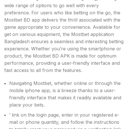
wide range of options to go well with every
preference. For users who like betting on the go, the
Mostbet BD app delivers the thrill associated with the
game appropriate to your convenience. Available for
get on various equipment, the Mostbet application
Bangladesh ensures a seamless and interesting betting
experience. Whether you’re using the smartphone or
product, the Mostbet BD APK is made for optimum
performance, providing a user-friendly interface and
fast access to all from the features.
Navigating Mostbet, whether online or through the
mobile iphone app, is a breeze thanks to a user-
friendly interface that makes it readily available and
place your bets.
’ link on the login page, enter in your registered e-
mail or phone quantity, and follow the instructions