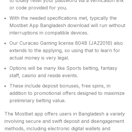
to totally reset your password via a verification link
or code provided for you.
With the needed specifications met, typically the
Mostbet App Bangladesh download will run without
interruptions in compatible devices.
Our Curacao Gaming license 8048 (JAZ2016) also
extends to the applying, so using that to learn for
actual money is very legal.
Options will be many like Sports betting, fantasy
staff, casino and reside events.
These include deposit bonuses, free spins, in
addition to promotional offers designed to maximize
preliminary betting value.
The Mostbet app offers users in Bangladesh a variety
involving secure and swift deposit and disengagement
methods, including electronic digital wallets and