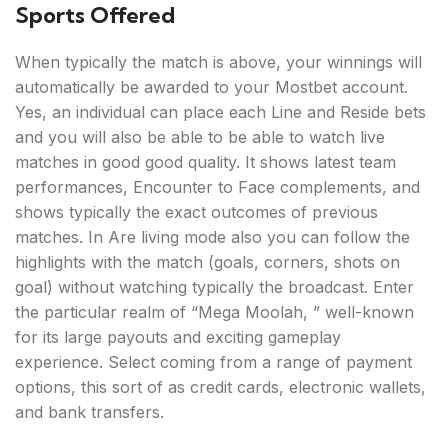
Sports Offered
When typically the match is above, your winnings will
automatically be awarded to your Mostbet account.
Yes, an individual can place each Line and Reside bets
and you will also be able to be able to watch live
matches in good good quality. It shows latest team
performances, Encounter to Face complements, and
shows typically the exact outcomes of previous
matches. In Are living mode also you can follow the
highlights with the match (goals, corners, shots on
goal) without watching typically the broadcast. Enter
the particular realm of “Mega Moolah, ” well-known
for its large payouts and exciting gameplay
experience. Select coming from a range of payment
options, this sort of as credit cards, electronic wallets,
and bank transfers.