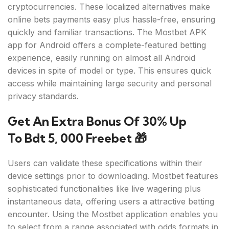
cryptocurrencies. These localized alternatives make
online bets payments easy plus hassle-free, ensuring
quickly and familiar transactions. The Mostbet APK
app for Android offers a complete-featured betting
experience, easily running on almost all Android
devices in spite of model or type. This ensures quick
access while maintaining large security and personal
privacy standards.
Get An Extra Bonus Of 30% Up
To Bdt 5, 000 Freebet 🎁
Users can validate these specifications within their
device settings prior to downloading. Mostbet features
sophisticated functionalities like live wagering plus
instantaneous data, offering users a attractive betting
encounter. Using the Mostbet application enables you
to select from a range associated with odds formats in