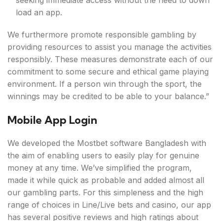
seeking immediate access without the need to down
load an app.
We furthermore promote responsible gambling by
providing resources to assist you manage the activities
responsibly. These measures demonstrate each of our
commitment to some secure and ethical game playing
environment. If a person win through the sport, the
winnings may be credited to be able to your balance.”
Mobile App Login
We developed the Mostbet software Bangladesh with
the aim of enabling users to easily play for genuine
money at any time. We’ve simplified the program,
made it while quick as probable and added almost all
our gambling parts. For this simpleness and the high
range of choices in Line/Live bets and casino, our app
has several positive reviews and high ratings about