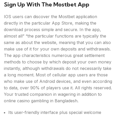
Sign Up With The Mostbet App
IOS users can discover the Mostbet application
directly in the particular App Store, making the
download process simple and secure. In the app,
almost all” “the particular functions are typically the
same as about the website, meaning that you can also
make use of it for your own deposits and withdrawals.
The app characteristics numerous great settlement
methods to choose by which deposit your own money
instantly, although withdrawals do not necessarily take
a long moment. Most of cellular app users are those
who make use of Android devices, and even according
to data, over 90% of players use it. All rights reserved.
Your trusted companion in wagering in addition to
online casino gambling in Bangladesh.
Its user-friendly interface plus special welcome