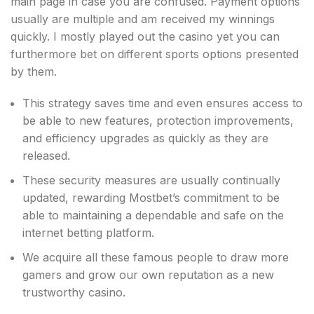
main page in case you are confused. Payment options
usually are multiple and am received my winnings
quickly. I mostly played out the casino yet you can
furthermore bet on different sports options presented
by them.
This strategy saves time and even ensures access to
be able to new features, protection improvements,
and efficiency upgrades as quickly as they are
released.
These security measures are usually continually
updated, rewarding Mostbet’s commitment to be
able to maintaining a dependable and safe on the
internet betting platform.
We acquire all these famous people to draw more
gamers and grow our own reputation as a new
trustworthy casino.