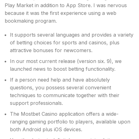
Play Market in addition to App Store. I was nervous
because it was the first experience using a web
bookmaking program.
It supports several languages and provides a variety
of betting choices for sports and casinos, plus
attractive bonuses for newcomers.
In our most current release (version six. 9), we
launched news to boost betting functionality.
If a person need help and have absolutely
questions, you possess several convenient
techniques to communicate together with their
support professionals.
The Mostbet Casino application offers a wide-
ranging gaming portfolio to players, available upon
both Android plus iOS devices.