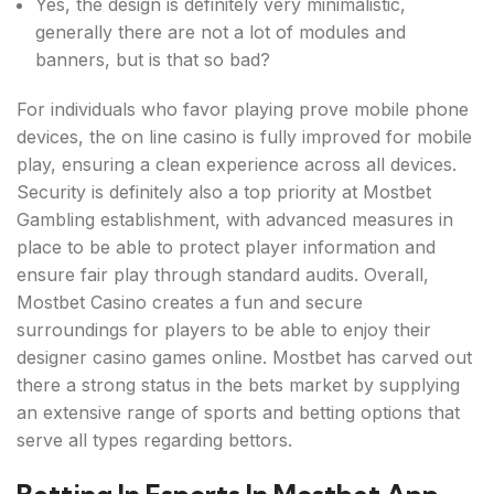
Yes, the design is definitely very minimalistic,
generally there are not a lot of modules and
banners, but is that so bad?
For individuals who favor playing prove mobile phone
devices, the on line casino is fully improved for mobile
play, ensuring a clean experience across all devices.
Security is definitely also a top priority at Mostbet
Gambling establishment, with advanced measures in
place to be able to protect player information and
ensure fair play through standard audits. Overall,
Mostbet Casino creates a fun and secure
surroundings for players to be able to enjoy their
designer casino games online. Mostbet has carved out
there a strong status in the bets market by supplying
an extensive range of sports and betting options that
serve all types regarding bettors.