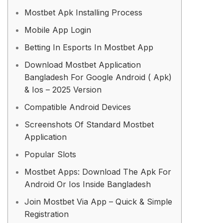
Mostbet Apk Installing Process
Mobile App Login
Betting In Esports In Mostbet App
Download Mostbet Application
Bangladesh For Google Android ( Apk)
& Ios – 2025 Version
Compatible Android Devices
Screenshots Of Standard Mostbet
Application
Popular Slots
Mostbet Apps: Download The Apk For
Android Or Ios Inside Bangladesh
Join Mostbet Via App – Quick & Simple
Registration