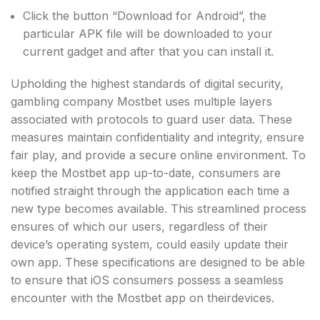
Click the button “Download for Android”, the
particular APK file will be downloaded to your
current gadget and after that you can install it.
Upholding the highest standards of digital security,
gambling company Mostbet uses multiple layers
associated with protocols to guard user data. These
measures maintain confidentiality and integrity, ensure
fair play, and provide a secure online environment. To
keep the Mostbet app up-to-date, consumers are
notified straight through the application each time a
new type becomes available. This streamlined process
ensures of which our users, regardless of their
device’s operating system, could easily update their
own app. These specifications are designed to be able
to ensure that iOS consumers possess a seamless
encounter with the Mostbet app on theirdevices.