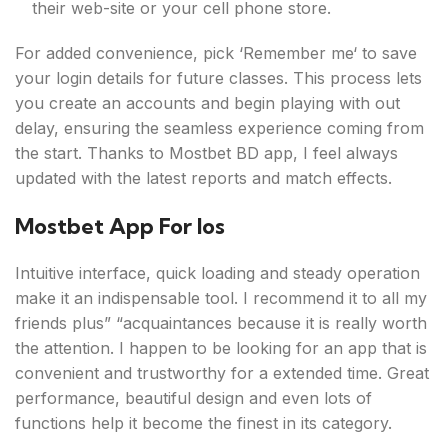
their web-site or your cell phone store.
For added convenience, pick ‘Remember me‘ to save
your login details for future classes. This process lets
you create an accounts and begin playing with out
delay, ensuring the seamless experience coming from
the start. Thanks to Mostbet BD app, I feel always
updated with the latest reports and match effects.
Mostbet App For Ios
Intuitive interface, quick loading and steady operation
make it an indispensable tool. I recommend it to all my
friends plus” “acquaintances because it is really worth
the attention. I happen to be looking for an app that is
convenient and trustworthy for a extended time. Great
performance, beautiful design and even lots of
functions help it become the finest in its category.