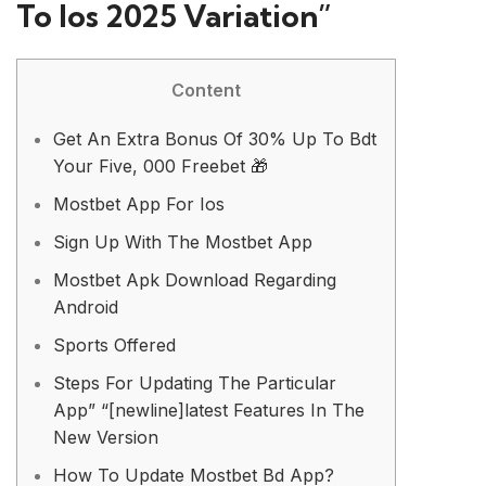
To Ios 2025 Variation”
Content
Get An Extra Bonus Of 30% Up To Bdt
Your Five, 000 Freebet 🎁
Mostbet App For Ios
Sign Up With The Mostbet App
Mostbet Apk Download Regarding
Android
Sports Offered
Steps For Updating The Particular
App” “[newline]latest Features In The
New Version
How To Update Mostbet Bd App?