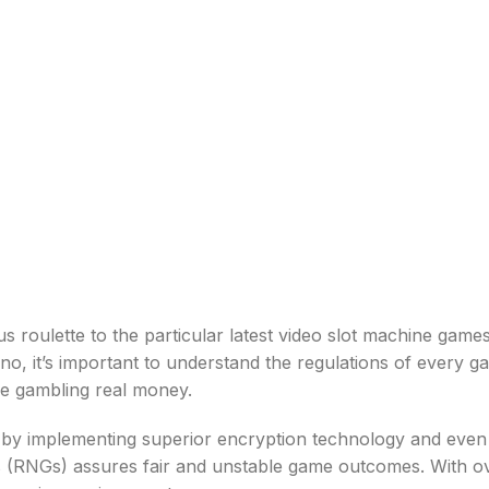
us roulette to the particular latest video slot machine gam
ino, it’s important to understand the regulations of every 
re gambling real money.
 by implementing superior encryption technology and even 
RNGs) assures fair and unstable game outcomes. With over 6