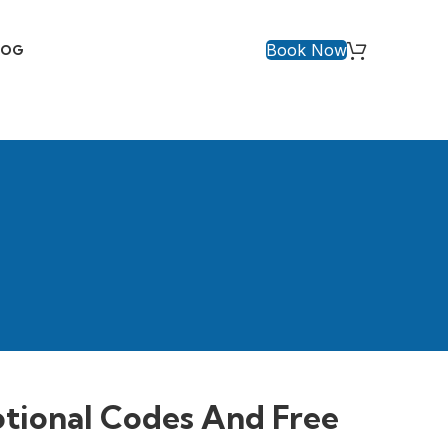
Book Now
LOG
tional Codes And Free