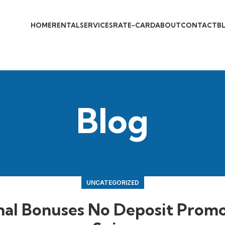
HOME
RENTAL
SERVICES
RATE-CARD
ABOUT
CONTACT
B
Blog
UNCATEGORIZED
nal Bonuses No Deposit Promo