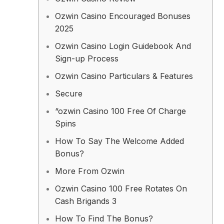
Ozwin Casino Encouraged Bonuses
2025
Ozwin Casino Login Guidebook And
Sign-up Process
Ozwin Casino Particulars & Features
Secure
“ozwin Casino 100 Free Of Charge
Spins
How To Say The Welcome Added
Bonus?
More From Ozwin
Ozwin Casino 100 Free Rotates On
Cash Brigands 3
How To Find The Bonus?