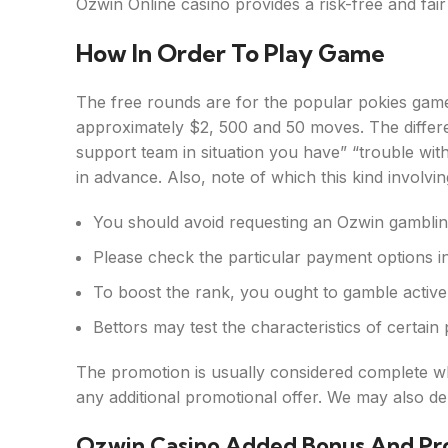
Ozwin Online casino provides a risk-free and fai
How In Order To Play Game
The free rounds are for the popular pokies gam
approximately $2, 500 and 50 moves. The differen
support team in situation you have” “trouble wit
in advance. Also, note of which this kind involvin
You should avoid requesting an Ozwin gambling
Please check the particular payment options in 
To boost the rank, you ought to gamble activel
Bettors may test the characteristics of certai
The promotion is usually considered complete w
any additional promotional offer. We may also d
Ozwin Casino Added Bonus And Pr