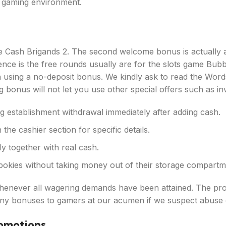
r gaming environment.
e Cash Brigands 2. The second welcome bonus is actually 
ce is the free rounds usually are for the slots game Bubble
h using a no-deposit bonus. We kindly ask to read the Words
g bonus will not let you use other special offers such as in
 establishment withdrawal immediately after adding cash.
the cashier section for specific details.
y together with real cash.
n pokies without taking money out of their storage compartm
henever all wagering demands have been attained. The pro
eny bonuses to gamers at our acumen if we suspect abuse 
omotions