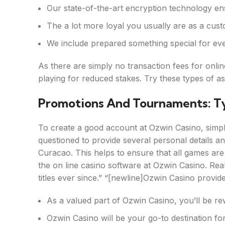
Our state-of-the-art encryption technology e
The a lot more loyal you usually are as a custo
We include prepared something special for ever
As there are simply no transaction fees for onl
playing for reduced stakes. Try these types of as
Promotions And Tournaments: T
To create a good account at Ozwin Casino, simply
questioned to provide several personal details a
Curacao. This helps to ensure that all games are
the on line casino software at Ozwin Casino. Re
titles ever since.” “[newline]Ozwin Casino provid
As a valued part of Ozwin Casino, you’ll be r
Ozwin Casino will be your go-to destination f