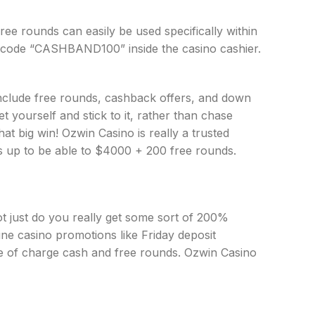
ree rounds can easily be used specifically within
it code “CASHBAND100” inside the casino cashier.
include free rounds, cashback offers, and down
yourself and stick to it, rather than chase
at big win! Ozwin Casino is really a trusted
us up to be able to $4000 + 200 free rounds.
t just do you really get some sort of 200%
ine casino promotions like Friday deposit
e of charge cash and free rounds. Ozwin Casino