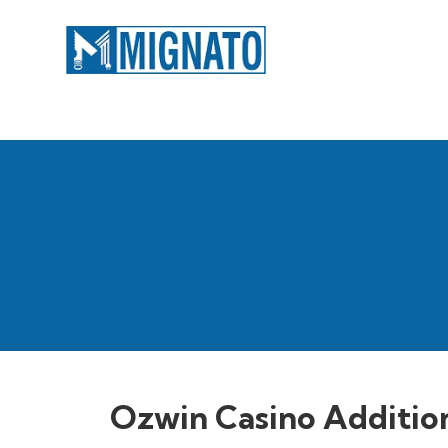
Ozwin Casino Additio