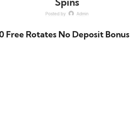
Spins
Posted by
Admin
0 Free Rotates No Deposit Bonus