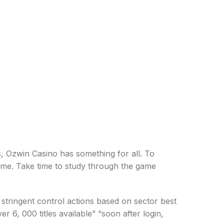
es, Ozwin Casino has something for all. To
game. Take time to study through the game
stringent control actions based on sector best
, 000 titles available” “soon after login,