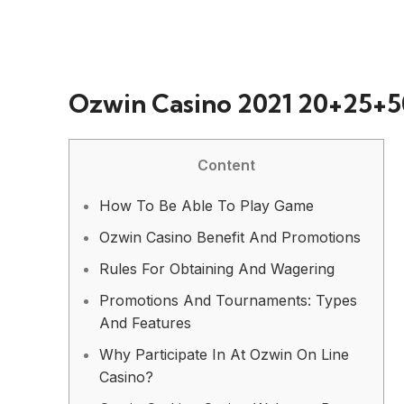
Ozwin Casino 2021 20+25+5
Content
How To Be Able To Play Game
Ozwin Casino Benefit And Promotions
Rules For Obtaining And Wagering
Promotions And Tournaments: Types
And Features
Why Participate In At Ozwin On Line
Casino?