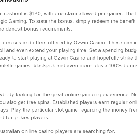
um cashout is $180, with one claim allowed per gamer. The f
ogic Gaming. To state the bonus, simply redeem the benef
no deposit bonus requirements.
he bonuses and offers offered by Ozwin Casino. These can 
and even extend your playing time. Set a spending budget 
eady to start playing at Ozwin Casino and hopefully strike th
nt roulette games, blackjack and even more plus a 100% bon
ybody looking for the great online gambling experience. No
ou also get free spins. Established players earn regular onl
ys. Play the particular slot game regarding the money fre
ed for pokies players.
stralian on line casino players are searching for.