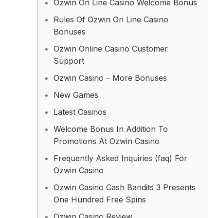
Ozwin On Line Casino Welcome Bonus
Rules Of Ozwin On Line Casino
Bonuses
Ozwin Online Casino Customer
Support
Ozwin Casino – More Bonuses
New Games
Latest Casinos
Welcome Bonus In Addition To
Promotions At Ozwin Casino
Frequently Asked Inquiries (faq) For
Ozwin Casino
Ozwin Casino Cash Bandits 3 Presents
One Hundred Free Spins
Ozwin Casino Review