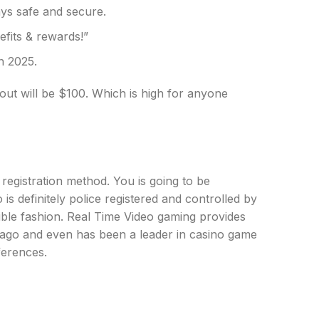
ys safe and secure.
efits & rewards!”
n 2025.
out will be $100. Which is high for anyone
registration method. You is going to be
s definitely police registered and controlled by
sible fashion. Real Time Video gaming provides
 ago and even has been a leader in casino game
ferences.