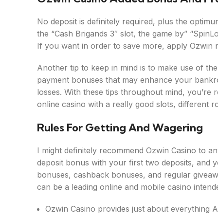
No deposit is definitely required, plus the optim
the “Cash Brigands 3″ slot, the game by” “SpinL
If you want in order to save more, apply Ozwin 
Another tip to keep in mind is to make use of t
payment bonuses that may enhance your bankroll 
losses. With these tips throughout mind, you’re r
online casino with a really good slots, differe
Rules For Getting And Wagering
I might definitely recommend Ozwin Casino to an
deposit bonus with your first two deposits, and y
bonuses, cashback bonuses, and regular giveawa
can be a leading online and mobile casino intend
Ozwin Casino provides just about everything Au