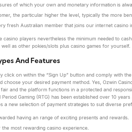
nsures of which your own and monetary information is alwa
mer, the particular higher the level, typically the more ben
y fresh Australian member that joins our internet casino i
ine casino players nevertheless the minimum needed to cash
 well as other pokies/slots plus casino games for yourself.
ypes And Features
 click on within the “Sign Up” button and comply with the 
nd choose your desired payment method. Yes, Ozwin Casino i
 fair and the platform functions in a protected and respon
al Period Gaming (RTG) has been established over 10 years
es a new selection of payment strategies to suit diverse pre
ewarded having an range of exciting presents and rewards.
or the most rewarding casino experience.