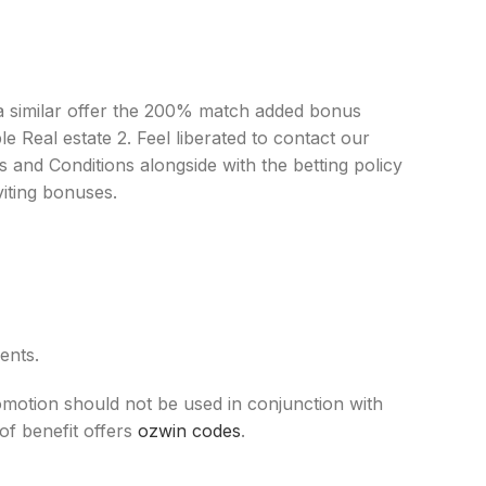
a similar offer the 200% match added bonus
 Real estate 2. Feel liberated to contact our
 and Conditions alongside with the betting policy
viting bonuses.
ents.
motion should not be used in conjunction with
of benefit offers
ozwin codes
.