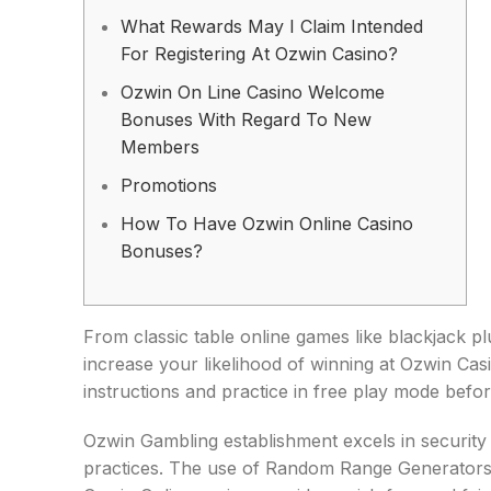
What Rewards May I Claim Intended
For Registering At Ozwin Casino?
Ozwin On Line Casino Welcome
Bonuses With Regard To New
Members
Promotions
How To Have Ozwin Online Casino
Bonuses?
From classic table online games like blackjack pl
increase your likelihood of winning at Ozwin Cas
instructions and practice in free play mode befo
Ozwin Gambling establishment excels in security
practices. The use of Random Range Generators (